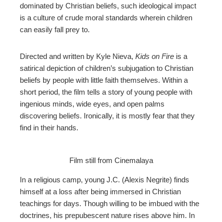
dominated by Christian beliefs, such ideological impact
is a culture of crude moral standards wherein children
can easily fall prey to.
Directed and written by Kyle Nieva,
Kids on Fire
is a
satirical depiction of children’s subjugation to Christian
beliefs by people with little faith themselves. Within a
short period, the film tells a story of young people with
ingenious minds, wide eyes, and open palms
discovering beliefs. Ironically, it is mostly fear that they
find in their hands.
Film still from Cinemalaya
In a religious camp, young J.C. (Alexis Negrite) finds
himself at a loss after being immersed in Christian
teachings for days. Though willing to be imbued with the
doctrines, his prepubescent nature rises above him. In