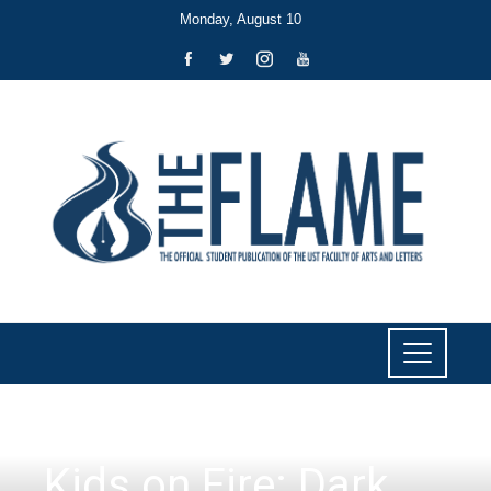
Monday, August 10
LITERARY
Kids on Fire: Dark