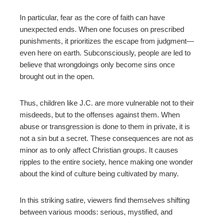
In particular, fear as the core of faith can have
unexpected ends. When one focuses on prescribed
punishments, it prioritizes the escape from judgment
—
even here on earth. Subconsciously, people are led to
believe that wrongdoings only become sins once
brought out in the open.
Thus, children like J.C. are more vulnerable not to their
misdeeds, but to the offenses against them. When
abuse or transgression is done to them in private, it is
not a sin but a secret.
These consequences are not as
minor as to only affect Christian groups. It causes
ripples to the entire society, hence making one wonder
about the kind of culture being cultivated by many.
In this striking satire, viewers find themselves shifting
between various moods: serious, mystified, and