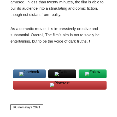
amused. In less than twenty minutes, the film is able to
pull its audience into a stimulating and comic fiction,
though not distant from reality.
As a comedic movie, it is impressively creative and
substantial. Overall, The film’s aim is not to solely be
entertaining, but to be the voice of dark truths.
F
Cinemalaya 2021