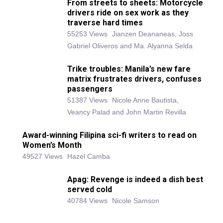
From streets to sheets: Motorcycle
drivers ride on sex work as they
traverse hard times
55253 Views
Jianzen Deananeas, Joss
Gabriel Oliveros and Ma. Alyanna Selda
Trike troubles: Manila’s new fare
matrix frustrates drivers, confuses
passengers
51387 Views
Nicole Anne Bautista,
Veancy Palad and John Martin Revilla
Award-winning Filipina sci-fi writers to read on
Women’s Month
49527 Views
Hazel Camba
Apag: Revenge is indeed a dish best
served cold
40784 Views
Nicole Samson