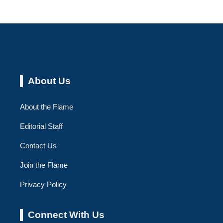
About Us
About the Flame
Editorial Staff
Contact Us
Join the Flame
Privacy Policy
Connect With Us