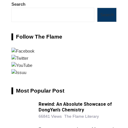
Search
Search
Follow The Flame
Most Popular Post
Rewind: An Absolute Showcase of
DongYan’s Chemistry
66841 Views
The Flame Literary