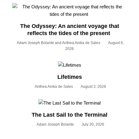
The Odyssey: An ancient voyage that
reflects the tides of the present
Adam Joseph Bolante and Anthea Anika de Sales
August 6,
2026
Lifetimes
Anthea Anika de Sales
August 3, 2026
The Last Sail to the Terminal
Adam Joseph Bolante
July 20, 2026