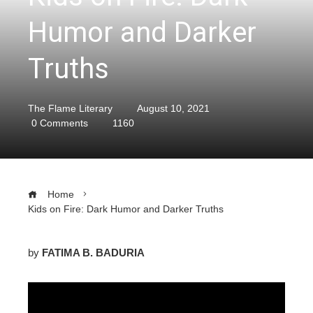
Humor and Darker
Truths
The Flame Literary
August 10, 2021
0 Comments
1160
Home
Kids on Fire: Dark Humor and Darker Truths
by
FATIMA B. BADURIA
ebook