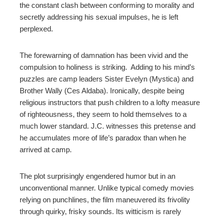
the constant clash between conforming to morality and
secretly addressing his sexual impulses, he is left
perplexed.
The forewarning of damnation has been vivid and the
compulsion to holiness is striking. Adding to his mind’s
puzzles are camp leaders Sister Evelyn (Mystica) and
Brother Wally (Ces Aldaba). Ironically, despite being
religious instructors that push children to a lofty measure
of righteousness, they seem to hold themselves to a
much lower standard. J.C. witnesses this pretense and
he accumulates more of life’s paradox than when he
arrived at camp.
The plot surprisingly engendered humor but in an
unconventional manner. Unlike typical comedy movies
relying on punchlines, the film maneuvered its frivolity
through quirky, frisky sounds. Its witticism is rarely