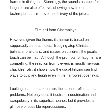
framed in dialogues. Stunningly, the sounds as cues for
laughter are also effective, showing how fresh
techniques can improve the delivery of the jokes.
Film still from Cinemalaya
However, given the theme, its humor is based on
supposedly serious notes. Trudging atop Christian
beliefs, moral crisis, and issues on children, the jocular
touch can be inapt. Although the prompts for laughter are
compelling, the reaction from viewers is mostly nervous
chuckles. Still, it shows how the usual Filipino can find
ways to quip and laugh even in the narrowest openings.
Looking past the dark humor, the scenes reflect actual
problems. Not only does it illustrate indoctrination and
scrupulosity in its superficial sense, but it provides a
glimpse of possible repercussions.