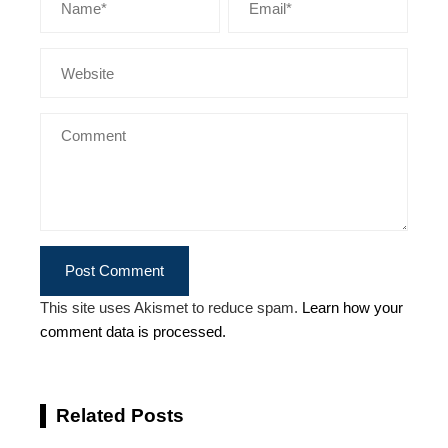
This site uses Akismet to reduce spam.
Learn how your
comment data is processed.
Related Posts