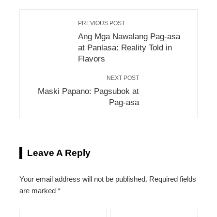
PREVIOUS POST
Ang Mga Nawalang Pag-asa
at Panlasa: Reality Told in
Flavors
NEXT POST
Maski Papano: Pagsubok at
Pag-asa
Leave A Reply
Your email address will not be published.
Required fields
are marked
*