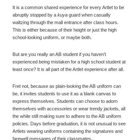
It is a common shared experience for every Artlet to be
abruptly stopped by a
kuya
guard when casually
waltzing through the mall entrance after class hours.
This is either because of their height or just the high
school-looking uniform, or maybe both.
But are you really an AB student if you haven’t
experienced being mistaken for a high school student at
least once? It is all part of the Artlet experience after all.
Fret not, because as plain-looking the AB uniform can
be, it invites students to use it as a blank canvas to
express themselves. Students can choose to adorn
themselves with accessories or wear trendy jackets, all
the while still making sure to adhere to the AB uniform
policies. Days before graduation, it is not unusual to see
Artlets wearing uniforms containing the signatures and
farewell messages of their classmates.