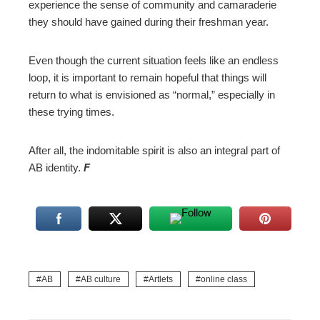
experience the sense of community and camaraderie
they should have gained during their freshman year.
Even though the current situation feels like an endless
loop, it is important to remain hopeful that things will
return to what is envisioned as “normal,” especially in
these trying times.
After all, the indomitable spirit is also an integral part of
AB identity.
F
AB
AB culture
Artlets
online class