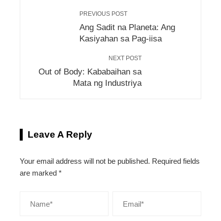
PREVIOUS POST
Ang Sadit na Planeta: Ang
Kasiyahan sa Pag-iisa
NEXT POST
Out of Body: Kababaihan sa
Mata ng Industriya
Leave A Reply
Your email address will not be published.
Required fields
are marked
*