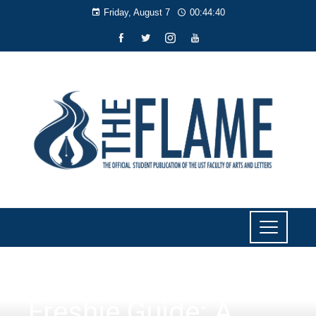
Friday, August 7
00:44:41
CULTURE AND LIFESTYLE
Freshie Guide: A