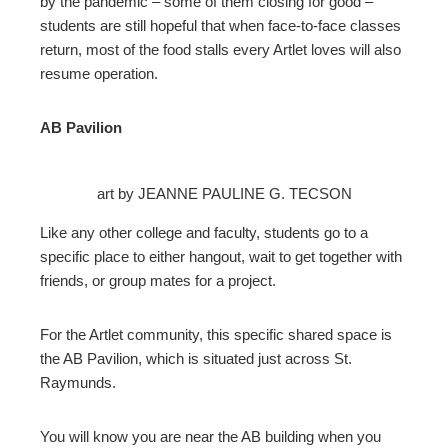
by the pandemic – some of them closing for good –
students are still hopeful that when face-to-face classes
return, most of the food stalls every Artlet loves will also
resume operation.
AB Pavilion
art by JEANNE PAULINE G. TECSON
Like any other college and faculty, students go to a
specific place to either hangout, wait to get together with
friends, or group mates for a project.
For the Artlet community, this specific shared space is
the AB Pavilion, which is situated just across St.
Raymunds.
You will know you are near the AB building when you