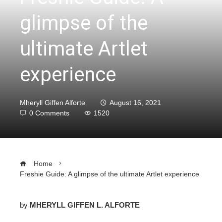
glimpse of the
ultimate Artlet
experience
Mheryll Giffen Alforte
August 16, 2021
0 Comments
1520
Home
Freshie Guide: A glimpse of the ultimate Artlet experience
by
MHERYLL GIFFEN L. ALFORTE