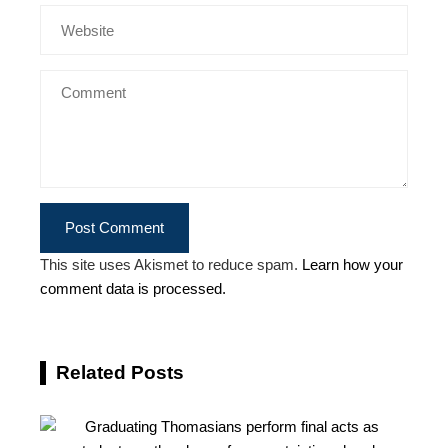
This site uses Akismet to reduce spam.
Learn how your
comment data is processed.
Related Posts