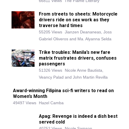
66811 Views
The Flame Literary
From streets to sheets: Motorcycle
drivers ride on sex work as they
traverse hard times
55205 Views
Jianzen Deananeas, Joss
Gabriel Oliveros and Ma. Alyanna Selda
Trike troubles: Manila’s new fare
matrix frustrates drivers, confuses
passengers
51326 Views
Nicole Anne Bautista,
Veancy Palad and John Martin Revilla
Award-winning Filipina sci-fi writers to read on
Women’s Month
49497 Views
Hazel Camba
Apag: Revenge is indeed a dish best
served cold
40752 Views
Nicole Samson