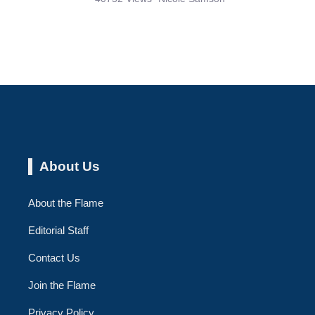
About Us
About the Flame
Editorial Staff
Contact Us
Join the Flame
Privacy Policy