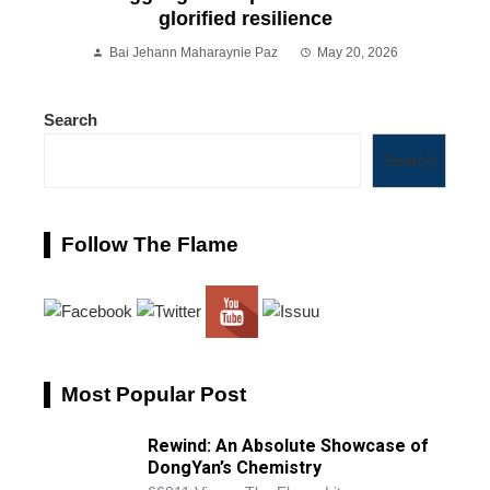
glorified resilience
Bai Jehann Maharaynie Paz
May 20, 2026
Search
Search
Follow The Flame
Most Popular Post
Rewind: An Absolute Showcase of
DongYan’s Chemistry