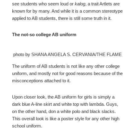
see students who seem loud or
kalog
, a trait Artlets are
known for by many. And while it is a common stereotype
applied to AB students, there is still some truth in it.
The not-so college AB uniform
photo by SHANA ANGELA S. CERVANIA/THE FLAME
The uniform of AB students is not like any other college
uniform, and mostly not for good reasons because of the
misconceptions attached to it.
Upon closer look, the AB uniform for girls is simply a
dark blue A-line skirt and white top with lambda. Guys,
on the other hand, don a white polo and black slacks.
This overall look is like a poster style for any other high
school uniform.