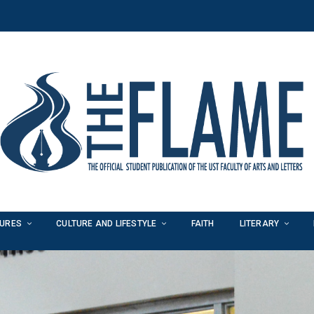
TURES
CULTURE AND LIFESTYLE
FAITH
LITERARY