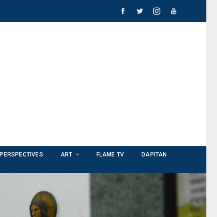
PERSPECTIVES
ART
FLAME TV
DAPITAN