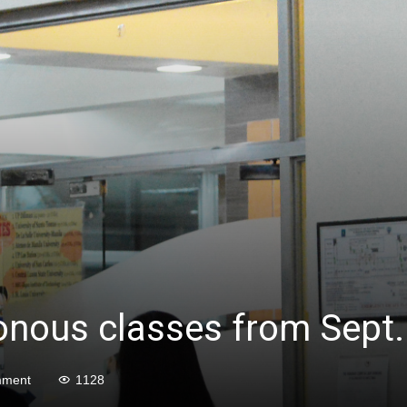
nous classes from Sept.
mment
1128