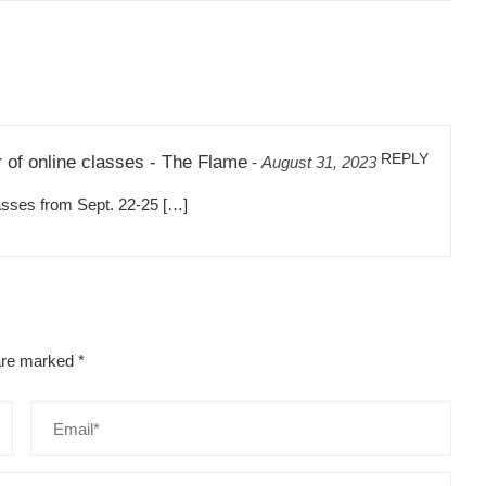
REPLY
r of online classes - The Flame
-
August 31, 2023
ses from Sept. 22-25 […]
 are marked
*