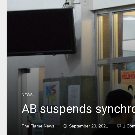
NEWS
AB suspends synchro
The Flame News
September 20, 2021
1 Co