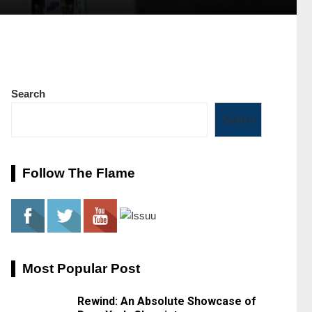
Search
Search
Follow The Flame
Most Popular Post
Rewind: An Absolute Showcase of