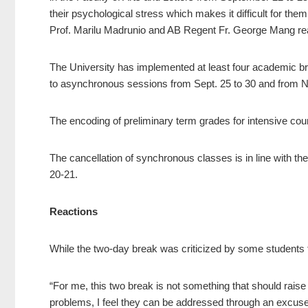
their psychological stress which makes it difficult for t
Prof. Marilu Madrunio and AB Regent Fr. George Mang re
The University has implemented at least four academic b
to asynchronous sessions from Sept. 25 to 30 and from Nov
The encoding of preliminary term grades for intensive cou
The cancellation of synchronous classes is in line with 
20-21.
Reactions
While the two-day break was criticized by some students fo
“For me, this two break is not something that should raise 
problems, I feel they can be addressed through an excuse l