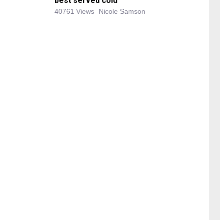
best served cold
40761 Views
Nicole Samson