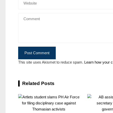
This site uses Akismet to reduce spam.
Learn how your c
Related Posts