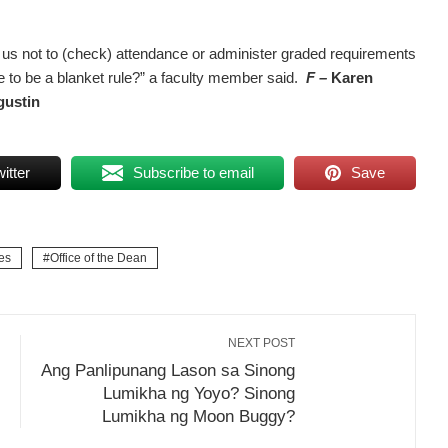
us not to (check) attendance or administer graded requirements
to be a blanket rule?” a faculty member said.
F –
Karen
gustin
itter
Subscribe to email
Save
es
Office of the Dean
NEXT POST
Ang Panlipunang Lason sa Sinong
Lumikha ng Yoyo? Sinong
Lumikha ng Moon Buggy?