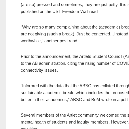
(are so) pressed and sometimes, they are just petty. It is 
published on the UST Freedom Wall read
“Why are so many complaining about the (academic) brea
are not giving (such a break). Just be contented…Instead
worthwhile,” another post read.
Prior to the announcement, the Artlets Student Council
to the AB administration, citing the rising number of COVI
connectivity issues.
“Informed with the data that the ABSC has collated through
sustainable academic break, which includes the proposed ‘
better in their academics,” ABSC and BoM wrote in a petit
Several members of the Artlet community welcomed the su
mental health of students and faculty members. However, o
activities.