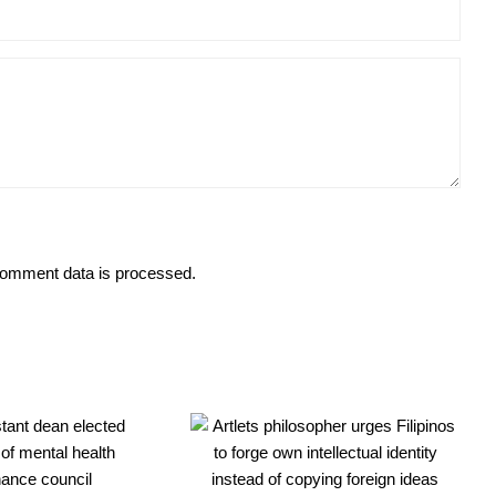
omment data is processed.