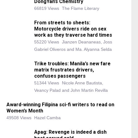
DongYan’s Chemistry
66819 Views
The Flame Literary
From streets to sheets:
Motorcycle drivers ride on sex
work as they traverse hard times
55220 Views
Jianzen Deananeas, Joss
Gabriel Oliveros and Ma. Alyanna Selda
Trike troubles: Manila’s new fare
matrix frustrates drivers,
confuses passengers
51344 Views
Nicole Anne Bautista,
Veancy Palad and John Martin Revilla
Award-winning Filipina sci-fi writers to read on
Women’s Month
49508 Views
Hazel Camba
Apag: Revenge is indeed a dish