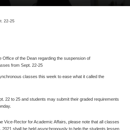
t. 22-25
ffice of the Dean regarding the suspension of
sses from Sept. 22-25
chronous classes this week to ease what it called the
. 22 to 25 and students may submit their graded requirements
onday.
 Vice-Rector for Academic Affairs, please note that all classes
5, 2021 shall be held asynchronously to help the students lessen