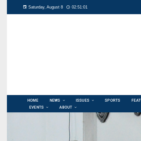
Saturday, August 8
02:51:02
HOME
NEWS
ISSUES
SPORTS
FEA
EVENTS
ABOUT