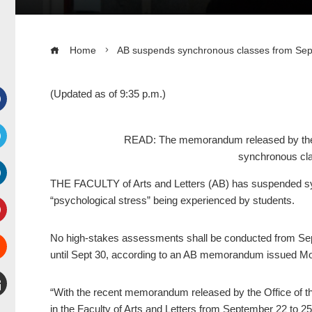
Home
AB suspends synchronous classes from Sep
(Updated as of 9:35 p.m.)
Facebook
READ: The memorandum released by the O
synchronous cla
witter
THE FACULTY of Arts and Letters (AB) has suspended syn
inkedIn
“psychological stress” being experienced by students.
interest
No high-stakes assessments shall be conducted from Sept
until Sept 30, according to an AB memorandum issued M
Stumbleupon
“With the recent memorandum released by the Office of the
mail
in the Faculty of Arts and Letters from September 22 to 2