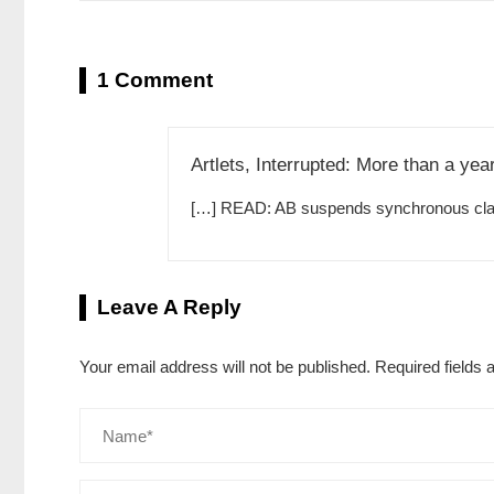
1 Comment
Artlets, Interrupted: More than a yea
[…] READ: AB suspends synchronous clas
Leave A Reply
Your email address will not be published.
Required fields