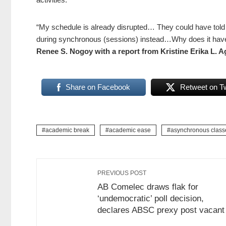
“My schedule is already disrupted… They could have told 
during synchronous (sessions) instead…Why does it have 
Renee S. Nogoy with a report from Kristine Erika L. A
Share on Facebook
Retweet on Tw
academic break
academic ease
asynchronous class
PREVIOUS POST
AB Comelec draws flak for
‘undemocratic’ poll decision,
declares ABSC prexy post vacant