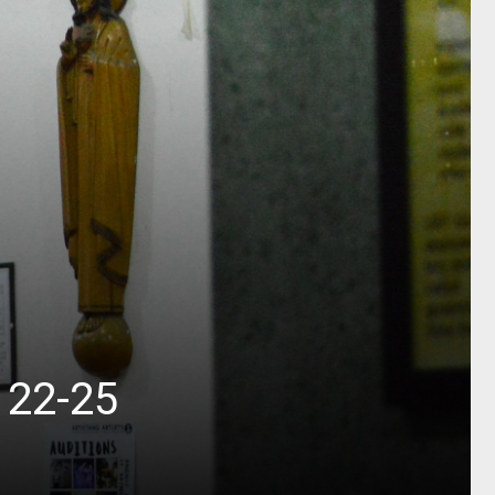
 22-25