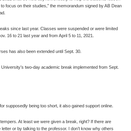
hem to focus on their studies,” the memorandum signed by AB Dean
ad.
reaks since last year. Classes were suspended or were limited
. 16 to 21 last year and from April 5 to 11, 2021.
rses has also been extended until Sept. 30.
the University’s two-day academic break implemented from Sept.
r supposedly being too short, it also gained support online.
tempers. At least we were given a break, right? If there are
etter or by talking to the professor. I don’t know why others