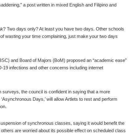
saddening,” a post written in mixed English and Filipino and
k? Two days only? At least you have two days. Other schools
 of wasting your time complaining, just make your two days
 (ABSC) and Board of Majors (BoM) proposed an “academic ease”
D-19 infections and other concerns including internet
 surveys, the council is confident in saying that a more
Asynchronous Days,’ will allow Artlets to rest and perform
ion.
spension of synchronous classes, saying it would benefit the
thers are worried about its possible effect on scheduled class