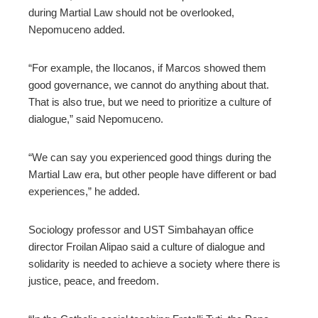
during Martial Law should not be overlooked,
Nepomuceno added.
“For example, the Ilocanos, if Marcos showed them
good governance, we cannot do anything about that.
That is also true, but we need to prioritize a culture of
dialogue,” said Nepomuceno.
“We can say you experienced good things during the
Martial Law era, but other people have different or bad
experiences,” he added.
Sociology professor and UST Simbahayan office
director Froilan Alipao said a culture of dialogue and
solidarity is needed to achieve a society where there is
justice, peace, and freedom.