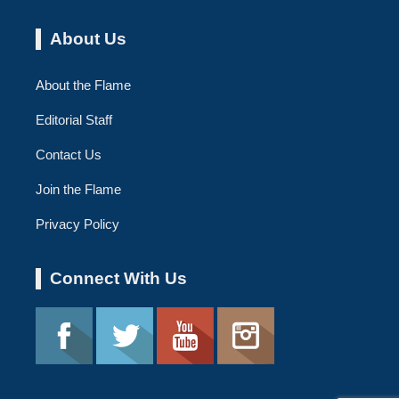
About Us
About the Flame
Editorial Staff
Contact Us
Join the Flame
Privacy Policy
Connect With Us