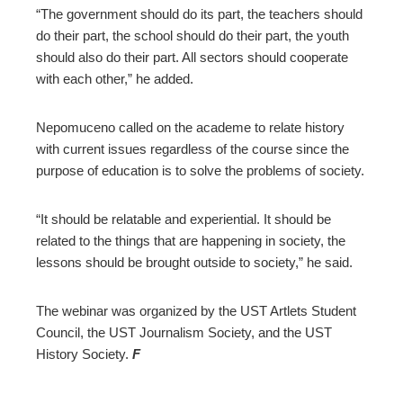
“The government should do its part, the teachers should
do their part, the school should do their part, the youth
should also do their part. All sectors should cooperate
with each other,” he added.
Nepomuceno called on the academe to relate history
with current issues regardless of the course since the
purpose of education is to solve the problems of society.
“It should be relatable and experiential. It should be
related to the things that are happening in society, the
lessons should be brought outside to society,” he said.
The webinar was organized by the UST Artlets Student
Council, the UST Journalism Society, and the UST
History Society.
F