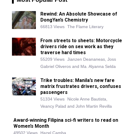
Rewind: An Absolute Showcase of
DongYan’s Chemistry
66813 Views
The Flame Literary
From streets to sheets: Motorcycle
drivers ride on sex work as they
traverse hard times
55209 Views
Jianzen Deananeas, Joss
Gabriel Oliveros and Ma. Alyanna Selda
Trike troubles: Manila’s new fare
matrix frustrates drivers, confuses
passengers
51334 Views
Nicole Anne Bautista,
Veancy Palad and John Martin Revilla
Award-winning Filipina sci-fi writers to read on
Women’s Month
49502 Views
Hazel Camba