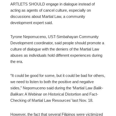
ARTLETS SHOULD engage in dialogue instead of
edIn
acting as agents of cancel culture, especially on
discussions about Martial Law, a community
erest
development expert said.
mbleupon
Tyrone Nepomuceno, UST-Simbahayan Community
Development coordinator, said people should promote a
culture of dialogue with the deniers of the Martial Law
l
abuses as individuals hold different experiences during
the era.
“It could be good for some, but it could be bad for others,
we need to listen to both the positive and negative
sides,” Nepomuceno said during the ‘Martial Law
Balik-
Balikan
: A Webinar on Historical Distortion and Fact-
Checking of Martial Law Resources’ last Nov. 18.
However, the fact that several Filipinos were victimized