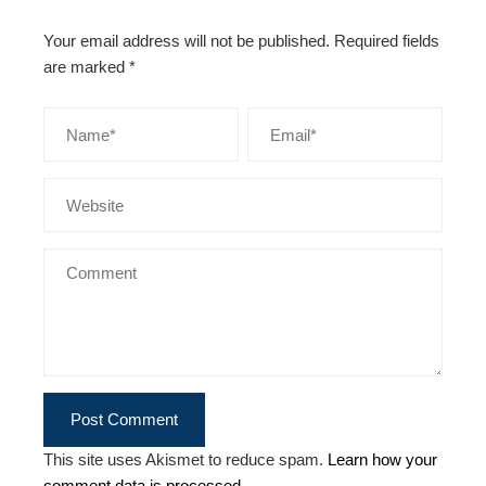
Your email address will not be published.
Required fields
are marked
*
This site uses Akismet to reduce spam.
Learn how your
comment data is processed.