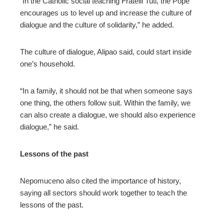
“In the Catholic social teaching Fratelli Tuti, the Pope
encourages us to level up and increase the culture of
dialogue and the culture of solidarity,” he added.
The culture of dialogue, Alipao said, could start inside
one’s household.
“In a family, it should not be that when someone says
one thing, the others follow suit. Within the family, we
can also create a dialogue, we should also experience
dialogue,” he said.
Lessons of the past
Nepomuceno also cited the importance of history,
saying all sectors should work together to teach the
lessons of the past.