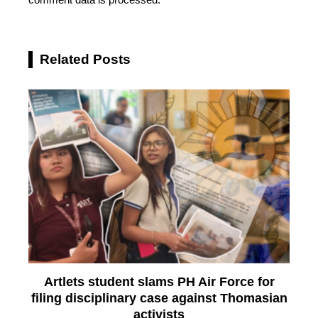
Related Posts
Artlets student slams PH Air Force for
filing disciplinary case against Thomasian
activists