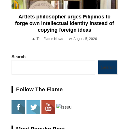
Artlets philosopher urges Filipinos to
forge own intellectual identity instead of
copying foreign ideas
The Flame News
August 5, 2026
Search
Search
Follow The Flame
Most Popular Post