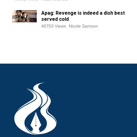
Apag: Revenge is indeed a dish best
served cold
40753 Views
Nicole Samson