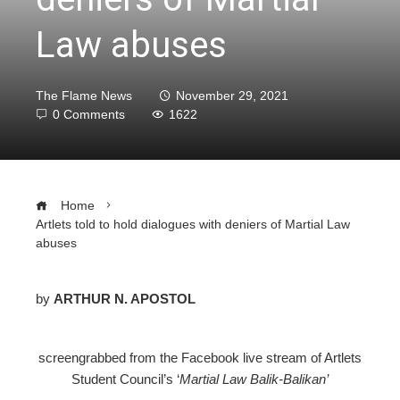
Law abuses
The Flame News
November 29, 2021
0 Comments
1622
Home
Artlets told to hold dialogues with deniers of Martial Law
abuses
by
ARTHUR N. APOSTOL
ebook
screengrabbed from the Facebook live stream of Artlets
Student Council’s ‘
Martial Law Balik-Balikan’
ter