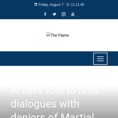
Friday, August 7
11:11:41
NEWS
Artlets told to hold
dialogues with
deniers of Martial