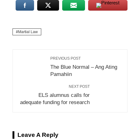
Martial Law
PREVIOUS POST
The Blue Normal – Ang Ating
Pamahiin
NEXT POST
ELS alumnus calls for
adequate funding for research
Leave A Reply