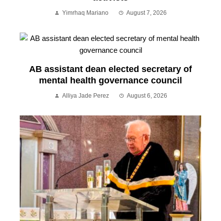
Yimrhaq Mariano
August 7, 2026
AB assistant dean elected secretary of
mental health governance council
Alliya Jade Perez
August 6, 2026