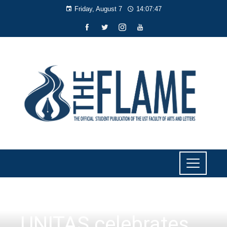
Friday, August 7
14:07:48
EVENTS
,
INSIDE AB
UNITAS celebrates