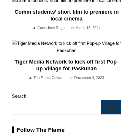
Comm students’ short film to premiere in
local cinema
Carlo Jose Ruga
March 15, 2024
Tiger Media Network to kick off first Pop-
up Village for Paskuhan
The Flame Culture
December 4, 2023
Search
Search
Follow The Flame