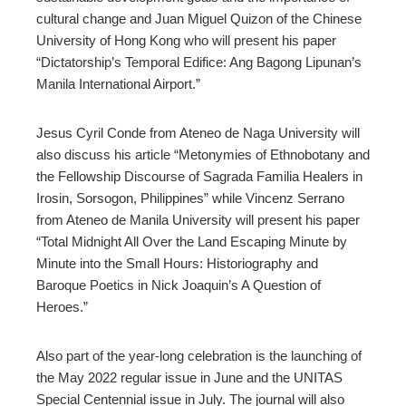
cultural change and Juan Miguel Quizon of the Chinese
University of Hong Kong who will present his paper
“Dictatorship’s Temporal Edifice: Ang Bagong Lipunan’s
Manila International Airport.”
Jesus Cyril Conde from Ateneo de Naga University will
also discuss his article “Metonymies of Ethnobotany and
the Fellowship Discourse of Sagrada Familia Healers in
Irosin, Sorsogon, Philippines” while Vincenz Serrano
from Ateneo de Manila University will present his paper
“Total Midnight All Over the Land Escaping Minute by
Minute into the Small Hours: Historiography and
Baroque Poetics in Nick Joaquin’s A Question of
Heroes.”
Also part of the year-long celebration is the launching of
the May 2022 regular issue in June and the UNITAS
Special Centennial issue in July. The journal will also