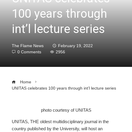
100 years through
int’l lecture series
The Flame News
February 19, 2022
0 Comments
2956
Home
UNITAS celebrates 100 years through int’l lecture series
photo courtesy of UNITAS
ebook
UNITAS, THE oldest multidisciplinary journal in the
country published by the University, will host an