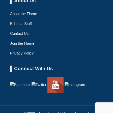
About Us
About the Flame
Editorial Staff
Contact Us
Join the Flame
Privacy Policy
Connect With Us