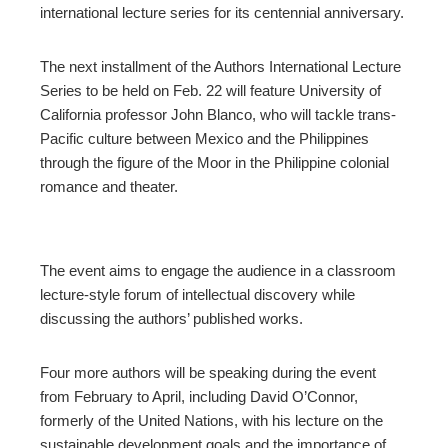
ter
international lecture series for its centennial anniversary.
edIn
The next installment of the Authors International Lecture
Series to be held on Feb. 22 will feature University of
erest
California professor John Blanco, who will tackle trans-
Pacific culture between Mexico and the Philippines
through the figure of the Moor in the Philippine colonial
mbleupon
romance and theater.
l
The event aims to engage the audience in a classroom
lecture-style forum of intellectual discovery while
discussing the authors’ published works.
Four more authors will be speaking during the event
from February to April, including David O’Connor,
formerly of the United Nations, with his lecture on the
sustainable development goals and the importance of