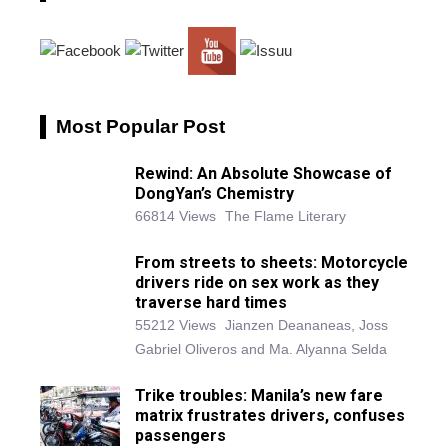
Most Popular Post
Rewind: An Absolute Showcase of
DongYan’s Chemistry
66814 Views
The Flame Literary
From streets to sheets: Motorcycle
drivers ride on sex work as they
traverse hard times
55212 Views
Jianzen Deananeas, Joss
Gabriel Oliveros and Ma. Alyanna Selda
Trike troubles: Manila’s new fare
matrix frustrates drivers, confuses
passengers