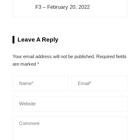
F3 – February 20, 2022
Leave A Reply
Your email address will not be published.
Required fields
are marked
*