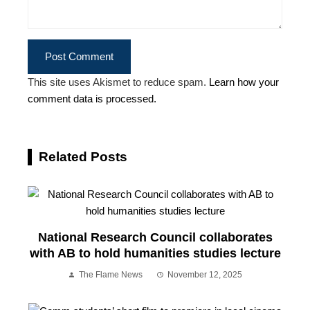
This site uses Akismet to reduce spam.
Learn how your
comment data is processed.
Related Posts
National Research Council collaborates
with AB to hold humanities studies lecture
The Flame News
November 12, 2025