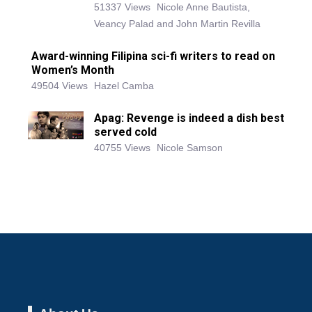
51337 Views
Nicole Anne Bautista,
Veancy Palad and John Martin Revilla
Award-winning Filipina sci-fi writers to read on
Women’s Month
49504 Views
Hazel Camba
Apag: Revenge is indeed a dish best
served cold
40755 Views
Nicole Samson