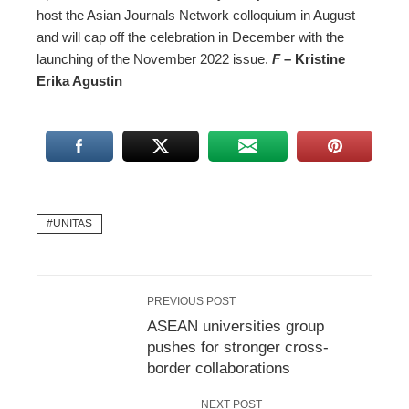
host the Asian Journals Network colloquium in August
and will cap off the celebration in December with the
launching of the November 2022 issue.
F
– Kristine
Erika Agustin
UNITAS
PREVIOUS POST
ASEAN universities group
pushes for stronger cross-
border collaborations
NEXT POST