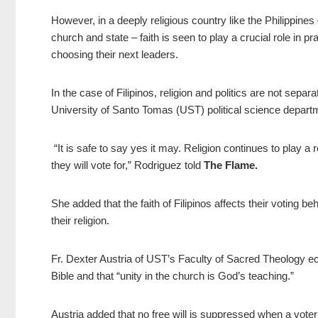
However, in a deeply religious country like the Philippines
church and state – faith is seen to play a crucial role in pra
choosing their next leaders.
In the case of Filipinos, religion and politics are not sepa
University of Santo Tomas (UST) political science depart
“It is safe to say yes it may. Religion continues to play a 
they will vote for,” Rodriguez told
The Flame.
She added that the faith of Filipinos affects their voting b
their religion.
Fr. Dexter Austria of UST’s Faculty of Sacred Theology ec
Bible and that “unity in the church is God’s teaching.”
Austria added that no free will is suppressed when a vot