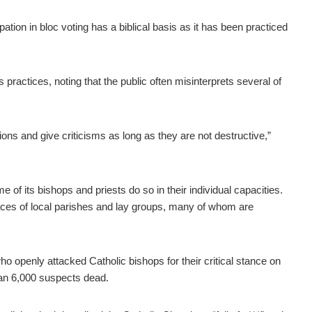
tion in bloc voting has a biblical basis as it has been practiced
s practices, noting that the public often misinterprets several of
nions and give criticisms as long as they are not destructive,”
f its bishops and priests do so in their individual capacities.
 graces of local parishes and lay groups, many of whom are
o openly attacked Catholic bishops for their critical stance on
han 6,000 suspects dead.