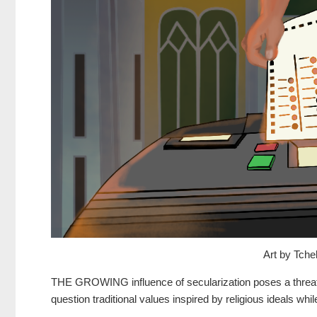
Art by Tche
THE GROWING influence of secularization poses a threat
question traditional values inspired by religious ideals whi