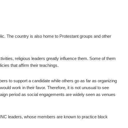
lic. The country is also home to Protestant groups and other
activities, religious leaders greatly influence them. Some of them
cies that affirm their teachings.
rs to support a candidate while others go as far as organizing
uld work in their favor. Therefore, it is not unusual to see
mpaign period as social engagements are widely seen as venues
ith INC leaders, whose members are known to practice block