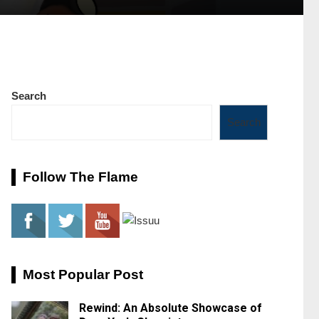
Search
Search
Follow The Flame
Most Popular Post
Rewind: An Absolute Showcase of