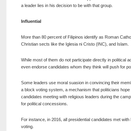
a leader lies in his decision to be with that group.
Influential
More than 80 percent of Filipinos identify as Roman Catho
Christian sects like the Iglesia ni Cristo (INC), and Islam.
While most of them do not participate directly in political 
even endorse candidates whom they think will push for poli
Some leaders use moral suasion in convincing their membe
a block voting system, a mechanism that politicians hope wo
candidates meeting with religious leaders during the ca
for political concessions.
For instance, in 2016, all presidential candidates met w
voting.