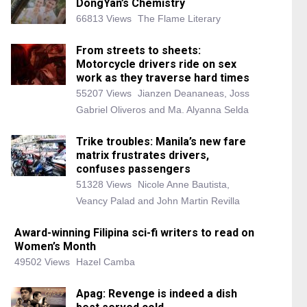
DongYan’s Chemistry
66813 Views
The Flame Literary
From streets to sheets:
Motorcycle drivers ride on sex
work as they traverse hard times
55207 Views
Jianzen Deananeas, Joss
Gabriel Oliveros and Ma. Alyanna Selda
Trike troubles: Manila’s new fare
matrix frustrates drivers,
confuses passengers
51328 Views
Nicole Anne Bautista,
Veancy Palad and John Martin Revilla
Award-winning Filipina sci-fi writers to read on
Women’s Month
49502 Views
Hazel Camba
Apag: Revenge is indeed a dish