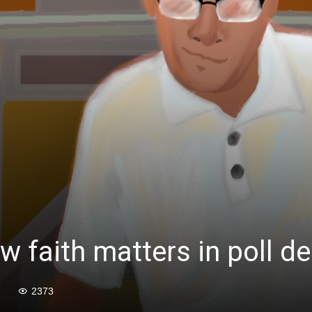
 faith matters in poll de
2373