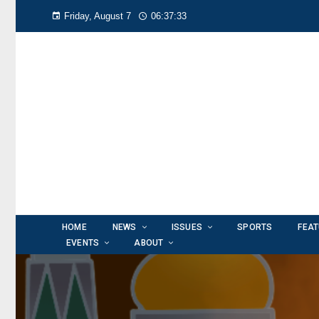
Friday, August 7
06:37:34
HOME
NEWS
ISSUES
SPORTS
FEA
EVENTS
ABOUT