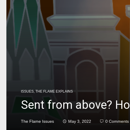
ISSUES
,
THE FLAME EXPLAINS
Sent from above? How
The Flame Issues
May 3, 2022
0 Comments