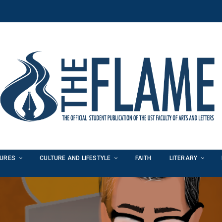
TURES
CULTURE AND LIFESTYLE
FAITH
LITERARY