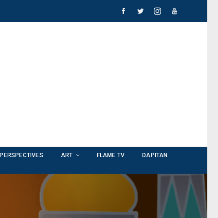
PERSPECTIVES
ART
FLAME TV
DAPITAN