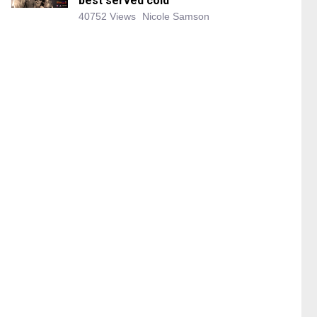
best served cold
40752 Views
Nicole Samson