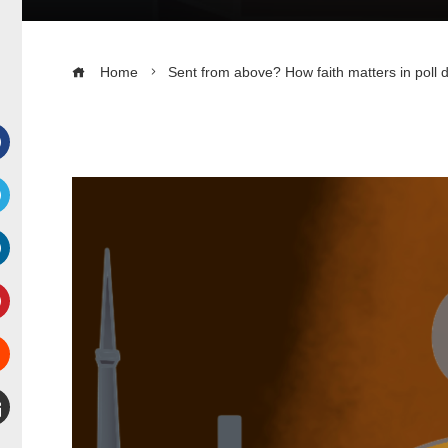
Home
Sent from above? How faith matters in poll 
Facebook
witter
inkedIn
interest
Stumbleupon
mail