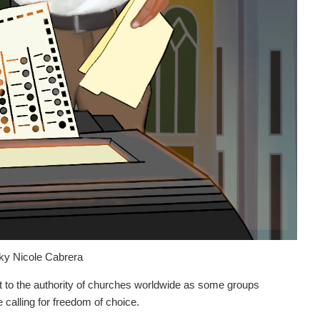
ky Nicole Cabrera
 to the authority of churches worldwide as some groups
le calling for freedom of choice.