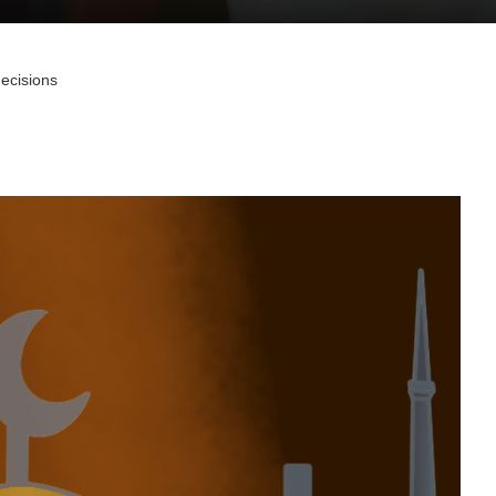
decisions