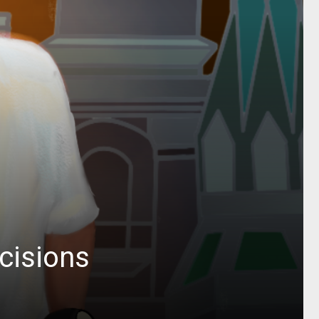
cisions