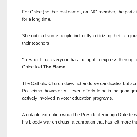
For Chloe (not her real name), an INC member, the participa
for a long time.
She noticed some people indirectly criticizing their religiou
their teachers.
“I respect that everyone has the right to express their opi
Chloe told
The Flame.
The Catholic Church does not endorse candidates but some o
Politicians, however, still exert efforts to be in the good
actively involved in voter education programs.
A notable exception would be President Rodrigo Duterte wh
his bloody war on drugs, a campaign that has left more t