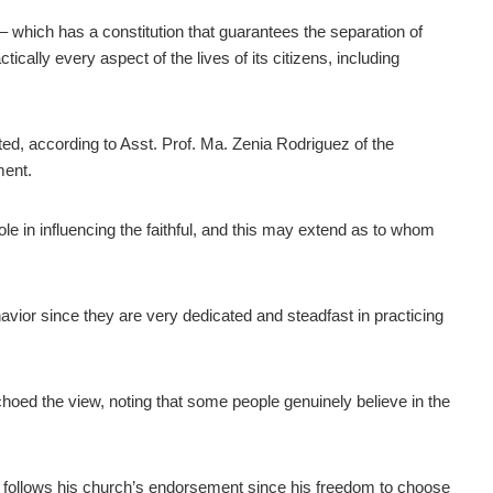
 – which has a constitution that guarantees the separation of
ctically every aspect of the lives of its citizens, including
rated, according to Asst. Prof. Ma. Zenia Rodriguez of the
ment.
role in influencing the faithful, and this may extend as to whom
ehavior since they are very dedicated and steadfast in practicing
hoed the view, noting that some people genuinely believe in the
er follows his church’s endorsement since his freedom to choose