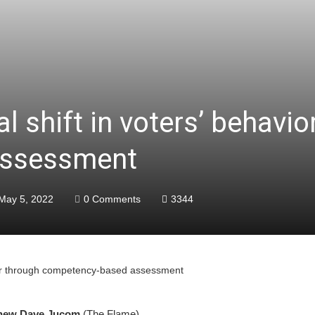
l shift in voters’ behavio
assessment
May 5, 2022
0 Comments
3344
avior through competency-based assessment
hew Dave Jucom
(The Flame)