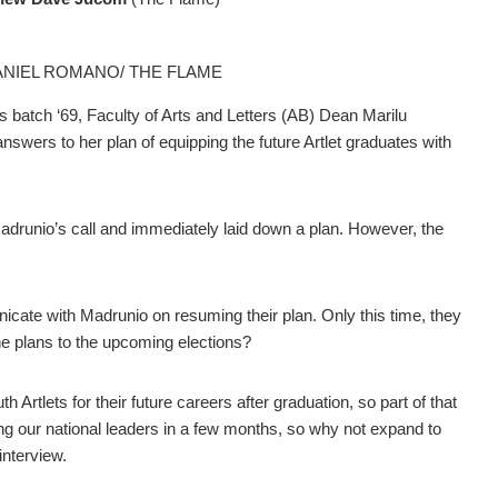
HANIEL ROMANO/ THE FLAME
 batch ‘69, Faculty of Arts and Letters (AB) Dean Marilu
nswers to her plan of equipping the future Artlet graduates with
drunio’s call and immediately laid down a plan. However, the
cate with Madrunio on resuming their plan. Only this time, they
he plans to the upcoming elections?
tlets for their future careers after graduation, so part of that
ting our national leaders in a few months, so why not expand to
 interview.