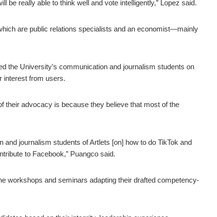
ll be really able to think well and vote intelligently,” Lopez said.
 which are public relations specialists and an economist—mainly
ained the University’s communication and journalism students on
r interest from users.
 their advocacy is because they believe that most of the
n and journalism students of Artlets [on] how to do TikTok and
contribute to Facebook,” Puangco said.
line workshops and seminars adapting their drafted competency-