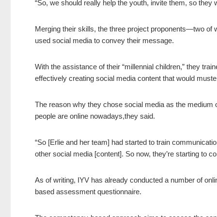
“So, we should really help the youth, invite them, so they wi
Merging their skills, the three project proponents—two of
used social media to convey their message.
With the assistance of their “millennial children,” they tr
effectively creating social media content that would muste
The reason why they chose social media as the medium of
people are online nowadays,they said.
“So [Erlie and her team] had started to train communicatio
other social media [content]. So now, they’re starting to 
As of writing, IYV has already conducted a number of on
based assessment questionnaire.