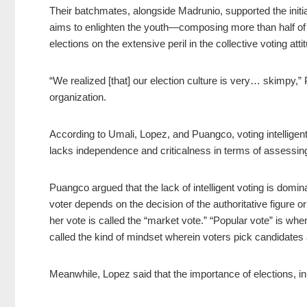
Their batchmates, alongside Madrunio, supported the initiat
aims to enlighten the youth—composing more than half of t
elections on the extensive peril in the collective voting atti
“We realized [that] our election culture is very… skimpy,”
organization.
According to Umali, Lopez, and Puangco, voting intelligently
lacks independence and criticalness in terms of assessing
Puangco argued that the lack of intelligent voting is domi
voter depends on the decision of the authoritative figure or
her vote is called the “market vote.” “Popular vote” is w
called the kind of mindset wherein voters pick candidates
Meanwhile, Lopez said that the importance of elections, in