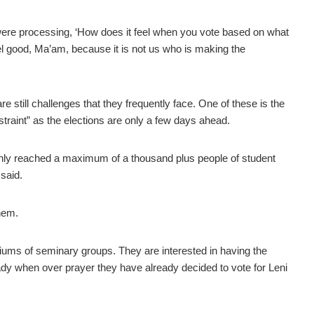
 were processing, ‘How does it feel when you vote based on what
eel good, Ma’am, because it is not us who is making the
e still challenges that they frequently face. One of these is the
straint” as the elections are only a few days ahead.
only reached a maximum of a thousand plus people of student
 said.
them.
ums of seminary groups. They are interested in having the
eady when over prayer they have already decided to vote for Leni