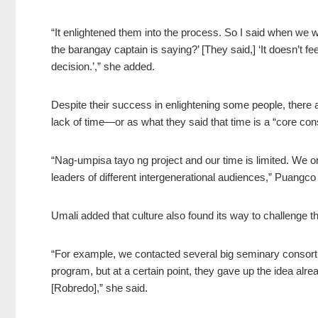
“It enlightened them into the process. So I said when we
the barangay captain is saying?’ [They said,] ‘It doesn’t f
decision.’,” she added.
Despite their success in enlightening some people, there ar
lack of time—or as what they said that time is a “core con
“Nag-umpisa tayo ng project and our time is limited. We 
leaders of different intergenerational audiences,” Puangco
Umali added that culture also found its way to challenge 
“For example, we contacted several big seminary consorti
program, but at a certain point, they gave up the idea alr
[Robredo],” she said.