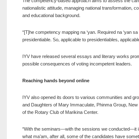
The competency-based approach aims to assess the candid
nationalistic attitude, managing national transformation,
and educational background.
“[T]he competency mapping na ‘yan. Required na ‘yan sa tr
presidentiable. So, applicable to presidentiables, applicabl
IYV have released several essays and literary works promo
possible consequences of voting incompetent leaders.
Reaching hands beyond online
IYV also opened its doors to various communities and gr
and Daughters of Mary Immaculate, Phinma Group, New Y
of the Rotary Club of Marikina Center.
“With the seminars—with the sessions we conducted—it is 
what ma’am, after all, some of the candidates have somet