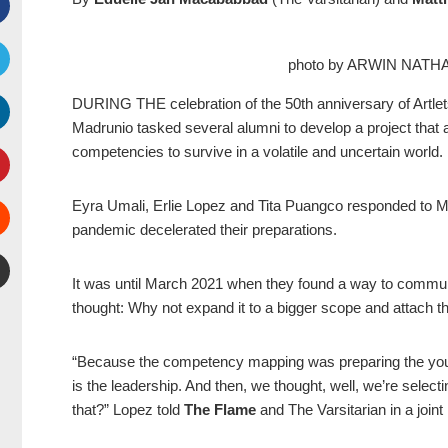
Facebook
photo by ARWIN NAT
witter
DURING THE celebration of the 50th anniversary of Artlets
Madrunio tasked several alumni to develop a project that a
inkedIn
competencies to survive in a volatile and uncertain world.
interest
Eyra Umali, Erlie Lopez and Tita Puangco responded to Ma
pandemic decelerated their preparations.
Stumbleupon
It was until March 2021 when they found a way to communi
mail
thought: Why not expand it to a bigger scope and attach t
“Because the competency mapping was preparing the youth Ar
is the leadership. And then, we thought, well, we’re selec
that?” Lopez told
The Flame
and
The Varsitarian
in a joint