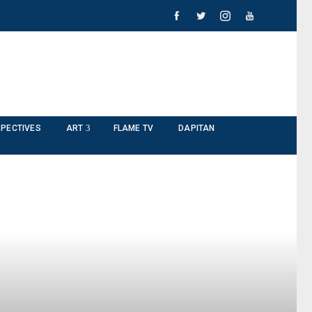
PECTIVES
ART
FLAME TV
DAPITAN