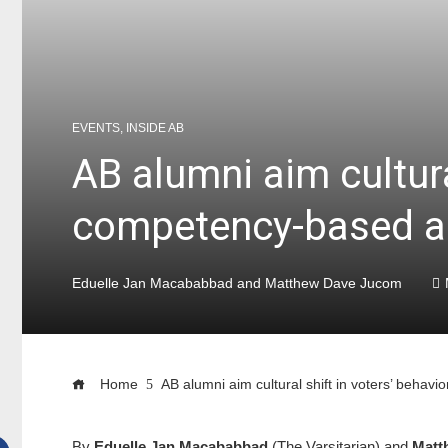
EVENTS
,
INSIDE AB
AB alumni aim cultura
competency-based 
Eduelle Jan Macababbad and Matthew Dave Jucom
Home
AB alumni aim cultural shift in voters’ beh
By
Eduelle Jan Macababbad
(The Varsitarian) and
Matt