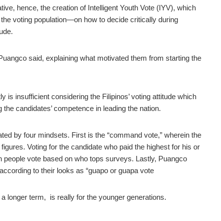
ive, hence, the creation of Intelligent Youth Vote (IYV), which
he voting population—on how to decide critically during
tude.
 Puangco said, explaining what motivated them from starting the
 is insufficient considering the Filipinos’ voting attitude which
 the candidates’ competence in leading the nation.
nated by four mindsets. First is the “command vote,” wherein the
 figures. Voting for the candidate who paid the highest for his or
hen people vote based on who tops surveys. Lastly, Puangco
 according to their looks as “guapo or guapa vote
 a longer term, is really for the younger generations.