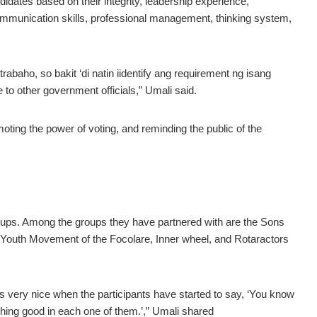
ates based on their integrity, leadership experience,
 communication skills, professional management, thinking system,
abaho, so bakit ‘di natin iidentify ang requirement ng isang
e to other government officials,” Umali said.
ting the power of voting, and reminding the public of the
oups. Among the groups they have partnered with are the Sons
outh Movement of the Focolare, Inner wheel, and Rotaractors
very nice when the participants have started to say, ‘You know
hing good in each one of them.’,” Umali shared