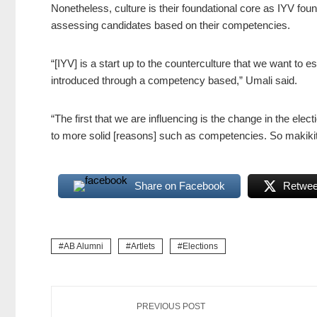
Nonetheless, culture is their foundational core as IYV founde
assessing candidates based on their competencies.
“[IYV] is a start up to the counterculture that we want to e
introduced through a competency based,” Umali said.
“The first that we are influencing is the change in the elect
to more solid [reasons] such as competencies. So makikit
Share on Facebook
Retweet
AB Alumni
Artlets
Elections
PREVIOUS POST