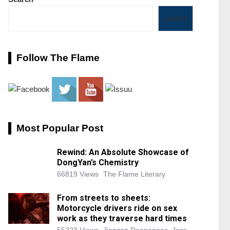
Search
Follow The Flame
Most Popular Post
Rewind: An Absolute Showcase of
DongYan’s Chemistry
66819 Views
The Flame Literary
From streets to sheets:
Motorcycle drivers ride on sex
work as they traverse hard times