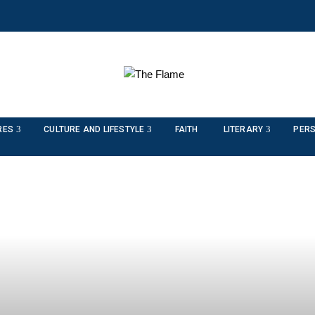
RES
CULTURE AND LIFESTYLE
FAITH
LITERARY
PERS