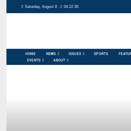
Saturday, August 8
04:22:31
HOME
NEWS
ISSUES
SPORTS
FEATU
EVENTS
ABOUT