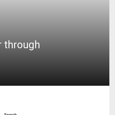
r through
Search