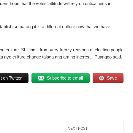
rs hope that the votes’ attitude will rely on criticalness in
stablish so parang it is a different culture now that we have
ion culture. Shifting it from very frenzy reasons of electing people
a nyo culture change talaga ang aming interest,” Puangco said.
 on Twitter
Subscribe to email
Save
NEXT POST