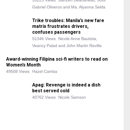
55223 Views
Jianzen Deananeas, Joss
Gabriel Oliveros and Ma. Alyanna Selda
Trike troubles: Manila’s new fare
matrix frustrates drivers,
confuses passengers
51346 Views
Nicole Anne Bautista,
Veancy Palad and John Martin Revilla
Award-winning Filipina sci-fi writers to read on
Women’s Month
49508 Views
Hazel Camba
Apag: Revenge is indeed a dish
best served cold
40762 Views
Nicole Samson