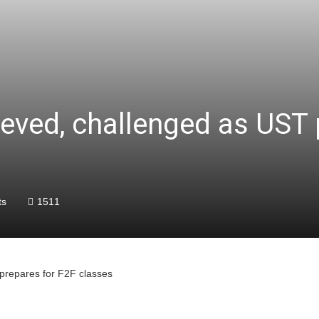
ieved, challenged as UST 
ts
1511
 prepares for F2F classes