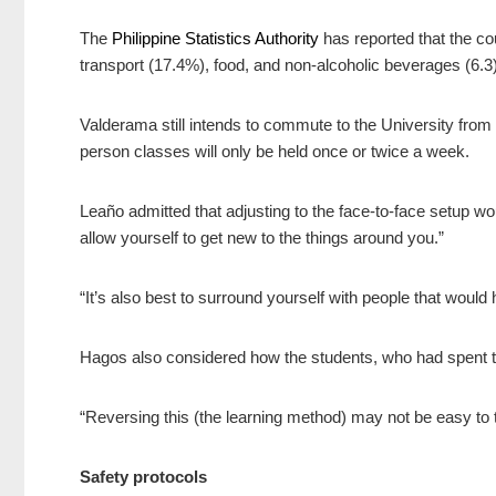
The
Philippine Statistics Authority
has reported that the cou
transport (17.4%),
food, and non-alcoholic beverages
(6.3
Valderama still intends to commute to the University from he
person classes will only be held once or twice a week.
Leaño admitted that adjusting to the face-to-face setup wo
allow yourself to get new to the things around you.”
“It’s also best to surround yourself with people that would
Hagos also considered how the students, who had spent th
“Reversing this (the learning method) may not be easy to 
Safety protocols