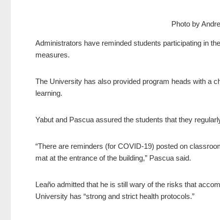
Photo by Andr
Administrators have reminded students participating in the
measures.
The University has also provided program heads with a che
learning.
Yabut and Pascua assured the students that they regularly 
“There are reminders (for COVID-19) posted on classroom
mat at the entrance of the building,” Pascua said.
Leaño admitted that he is still wary of the risks that acco
University has “strong and strict health protocols.”