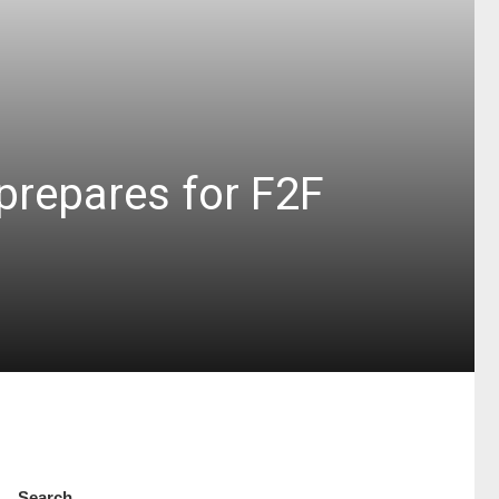
prepares for F2F
Search