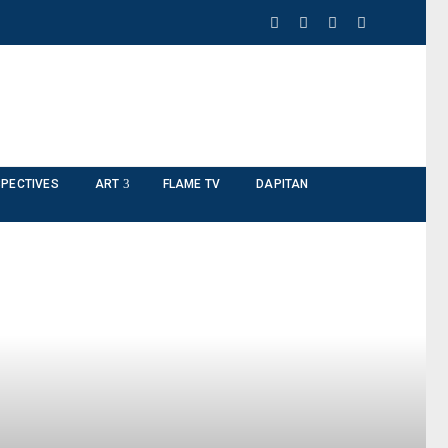
PECTIVES
ART
FLAME TV
DAPITAN