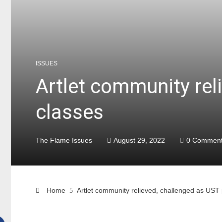
ISSUES
Artlet community rel
classes
The Flame Issues
August 29, 2022
0 Commen
Home
Artlet community relieved, challenged as UST