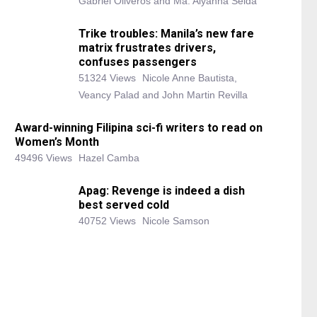
Gabriel Oliveros and Ma. Alyanna Selda
Trike troubles: Manila’s new fare
matrix frustrates drivers,
confuses passengers
51324 Views
Nicole Anne Bautista,
Veancy Palad and John Martin Revilla
Award-winning Filipina sci-fi writers to read on
Women’s Month
49496 Views
Hazel Camba
Apag: Revenge is indeed a dish
best served cold
40752 Views
Nicole Samson