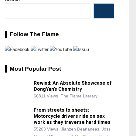
Search
Follow The Flame
Most Popular Post
Rewind: An Absolute Showcase of
DongYan’s Chemistry
66811 Views
The Flame Literary
From streets to sheets:
Motorcycle drivers ride on sex
work as they traverse hard times
55203 Views
Jianzen Deananeas, Joss