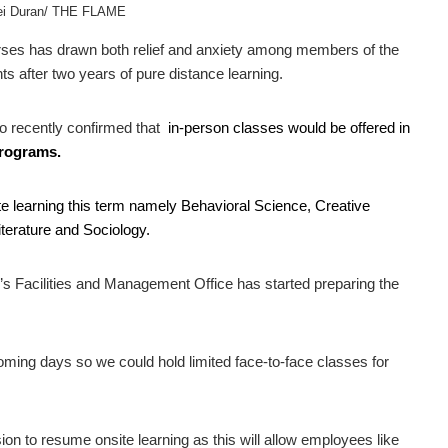
rei Duran/ THE FLAME
es has drawn both relief and anxiety among members of the
after two years of pure distance learning.
o recently confirmed that
in-person classes would be offered in
programs.
site learning this term namely Behavioral Science, Creative
terature and Sociology.
’s Facilities and Management Office has started preparing the
 coming days so we could hold limited face-to-face classes for
ion to resume onsite learning as this will allow employees like