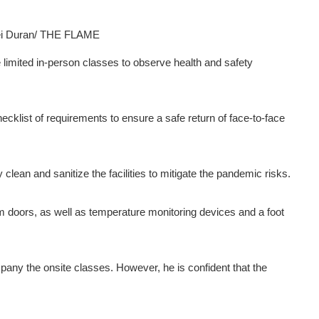
ei Duran/ THE FLAME
 limited in-person classes to observe health and safety
cklist of requirements to ensure a safe return of face-to-face
clean and sanitize the facilities to mitigate the pandemic risks.
 doors, as well as temperature monitoring devices and a foot
mpany the onsite classes. However, he is confident that the