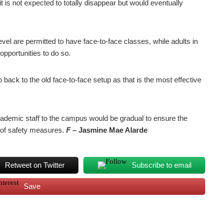
 it is not expected to totally disappear but would eventually
evel are permitted to have face-to-face classes, while adults in
opportunities to do so.
 go back to the old face-to-face setup as that is the most effective
academic staff to the campus would be gradual to ensure the
on of safety measures.
F –
Jasmine Mae Alarde
Retweet on Twitter
Subscribe to email
Save