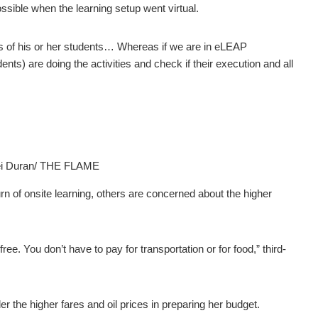
sible when the learning setup went virtual.
os of his or her students… Whereas if we are in eLEAP
ents) are doing the activities and check if their execution and all
ei Duran/ THE FLAME
n of onsite learning, others are concerned about the higher
ree. You don’t have to pay for transportation or for food,” third-
r the higher fares and oil prices in preparing her budget.