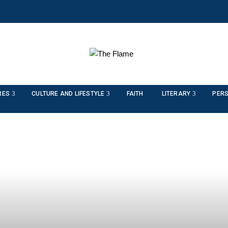
RES
CULTURE AND LIFESTYLE
FAITH
LITERARY
PERS