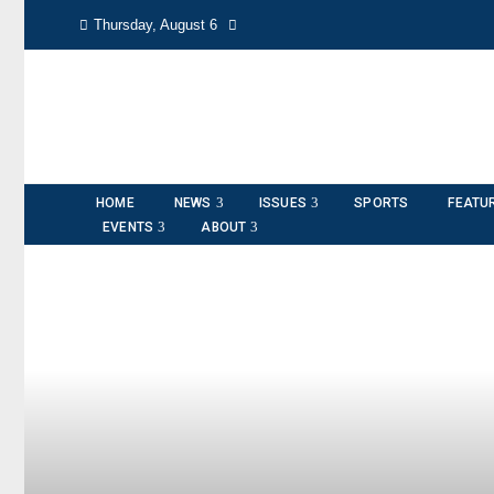
Thursday, August 6
HOME
NEWS
ISSUES
SPORTS
FEATU
EVENTS
ABOUT