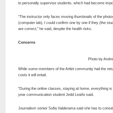
to personally supervise students, which had become impos
“The instructor only faces moving thumbnails of the phot
(computer lab), I could confirm one by one if they (the stud
are correct,” he said, despite the health risks.
Concerns
Photo by Andr
While some members of the Artlet community hail the retur
costs it will entail.
“During the online classes, staying at home, everything is f
year communication student Jedd Leaño said.
Journalism senior Sofia Valderama said she has to conside