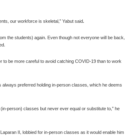
ents, our workforce is skeletal,” Yabut said
.
 (from the students) again. Even though not everyone will be back,
ded.
tter to be more careful to avoid catching COVID-19 than to work
always preferred holding in-person classes, which he deems
(in-person) classes but never ever equal or substitute to,” he
 Laparan II, lobbied for in-person classes as it would enable him