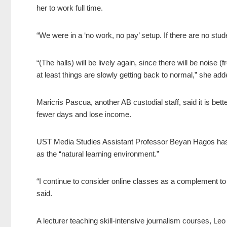
her to work full time.
“We were in a ‘no work, no pay’ setup. If there are no stud
“(The halls) will be lively again, since there will be noise
at least things are slowly getting back to normal,” she ad
Maricris Pascua, another AB custodial staff, said it is be
fewer days and lose income.
UST Media Studies Assistant Professor Beyan Hagos has 
as the “natural learning environment.”
“I continue to consider online classes as a complement to 
said.
A lecturer teaching skill-intensive journalism courses, Leo