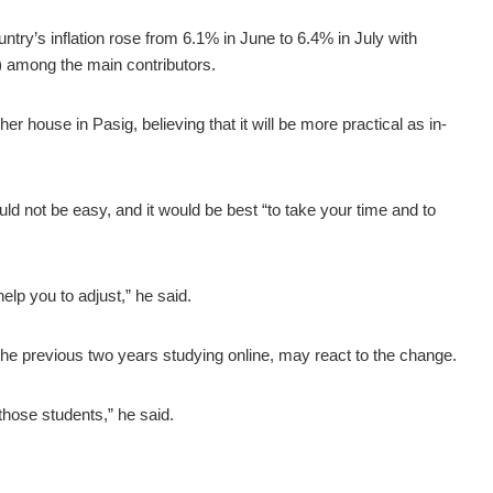
ntry’s inflation rose from 6.1% in June to 6.4% in July with
) among the main contributors.
r house in Pasig, believing that it will be more practical as in-
uld not be easy, and it would be best “to take your time and to
 help you to adjust,” he said.
e previous two years studying online, may react to the change.
those students,” he said.