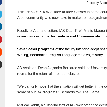
Photo by And
Facebook
THE RESUMPTION of face-to-face classes in some cours
Artlet community who now have to make some adjustments 
witter
Faculty of Arts and Letters (AB Dean Prof. Marilu Madruni
inkedIn
some courses of the
Journalism and Communication 
interest
Seven other programs
of the faculty intend to adopt on
Writing, Economics, English Language Studies, History, Li
Stumbleupon
AB Assistant Dean Alejandro Bernardo said the University
mail
rooms for the return of in-person classes.
“We can only hope that the situation will get better in the
some of our BA programs,” Bernardo told
The Flame
.
Maricar Yabut, a custodial staff of AB, welcomed the decis