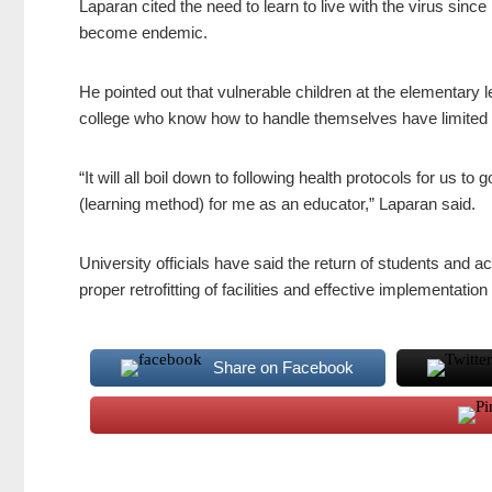
Laparan cited the need to learn to live with the virus since
become endemic.
He pointed out that vulnerable children at the elementary l
college who know how to handle themselves have limited 
“It will all boil down to following health protocols for us to
(learning method) for me as an educator,” Laparan said.
University officials have said the return of students and 
proper retrofitting of facilities and effective implementati
Share on Facebook