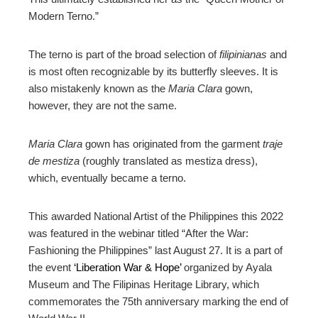
Modern Terno.”
The terno is part of the broad selection of
filipinianas
and
is most often recognizable by its butterfly sleeves. It is
also mistakenly known as the
Maria Clara
gown,
however, they are not the same.
Maria Clara
gown has originated from the garment
traje
de mestiza
(roughly translated as mestiza dress),
which, eventually became a terno.
This awarded National Artist of the Philippines this 2022
was featured in the webinar titled “After the War:
Fashioning the Philippines” last August 27. It is a part of
the event
‘Liberation War & Hope’
organized by Ayala
Museum and The Filipinas Heritage Library, which
commemorates the 75th anniversary marking the end of