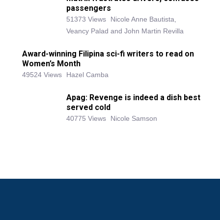
passengers
51373 Views
Nicole Anne Bautista,
Veancy Palad and John Martin Revilla
Award-winning Filipina sci-fi writers to read on
Women’s Month
49524 Views
Hazel Camba
Apag: Revenge is indeed a dish best
served cold
40775 Views
Nicole Samson