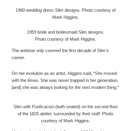
1960 wedding dress Slim designs. Photo courtesy of
Mark Higgins.
1959 bride and bridesmaid Slim designs.
Photo courtesy of Mark Higgins.
The webinar only covered the first decade of Slim’s
career.
On her evolution as an artist, Higgins said, “She moved
with the times. She was never trapped in her generation,
[and] she was always looking for the next modern thing.”
Slim with Purificacion (both seated) on the second floor
of the 1825 atelier, surrounded by their staff. Photo
courtesy of Mark Higgins.