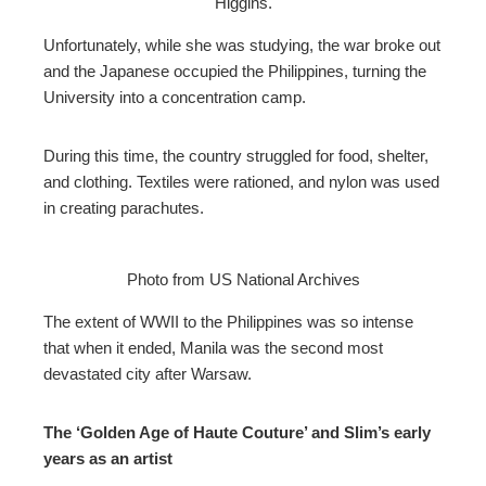
Higgins.
Unfortunately, while she was studying, the war broke out
and the Japanese occupied the Philippines, turning the
University into a concentration camp.
During this time, the country struggled for food, shelter,
and clothing. Textiles were rationed, and nylon was used
in creating parachutes.
Photo from US National Archives
The extent of WWII to the Philippines was so intense
that when it ended, Manila was the second most
devastated city after Warsaw.
The ‘Golden Age of Haute Couture’ and Slim’s early
years as an artist