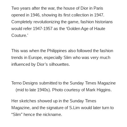
Two years after the war, the house of Dior in Paris
opened in 1946, showing its first collection in 1947.
Completely revolutionizing the game, fashion historians
would refer 1947-1957 as the ‘Golden Age of Haute
Couture.’
This was when the Philippines also followed the fashion
trends in Europe, especially Slim who was very much
influenced by Dior’s silhouettes.
Terno Designs submitted to the Sunday Times Magazine
(mid to late 1940s). Photo courtesy of Mark Higgins.
Her sketches showed up in the Sunday Times
Magazine, and the signature of S.Lim would later turn to
“Slim” hence the nickname.