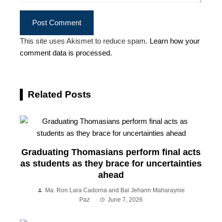
This site uses Akismet to reduce spam.
Learn how your
comment data is processed.
Related Posts
Graduating Thomasians perform final acts
as students as they brace for uncertainties
ahead
Ma. Ron Lara Cadorna and Bai Jehann Maharaynie
Paz
June 7, 2026