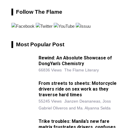
Follow The Flame
Most Popular Post
Rewind: An Absolute Showcase of
DongYan’s Chemistry
66836 Views
The Flame Literary
From streets to sheets: Motorcycle
drivers ride on sex work as they
traverse hard times
55245 Views
Jianzen Deananeas, Joss
Gabriel Oliveros and Ma. Alyanna Selda
Trike troubles: Manila’s new fare
matrix frustrates drivers, confuses