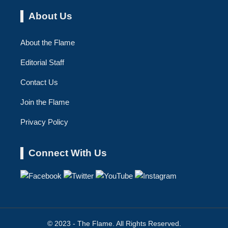
About Us
About the Flame
Editorial Staff
Contact Us
Join the Flame
Privacy Policy
Connect With Us
© 2023 - The Flame. All Rights Reserved.