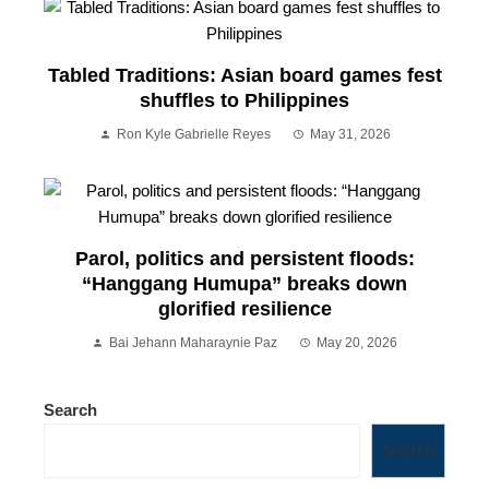
Tabled Traditions: Asian board games fest
shuffles to Philippines
Ron Kyle Gabrielle Reyes
May 31, 2026
Parol, politics and persistent floods:
“Hanggang Humupa” breaks down
glorified resilience
Bai Jehann Maharaynie Paz
May 20, 2026
Search
Search