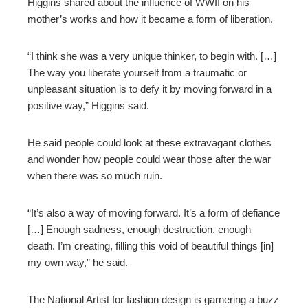
Higgins shared about the influence of WWII on his
mother’s works and how it became a form of liberation.
“I think she was a very unique thinker, to begin with. […]
The way you liberate yourself from a traumatic or
unpleasant situation is to defy
it by moving forward in a
positive way,” Higgins said.
He said people could look at these extravagant clothes
and wonder how people could wear those after the war
when there was so much ruin.
“It’s also a way of moving forward. It’s a form of defiance
[…] Enough sadness, enough destruction, enough
death. I’m creating, filling this void of beautiful things [in]
my own way,” he said.
The National Artist for fashion design is garnering a buzz