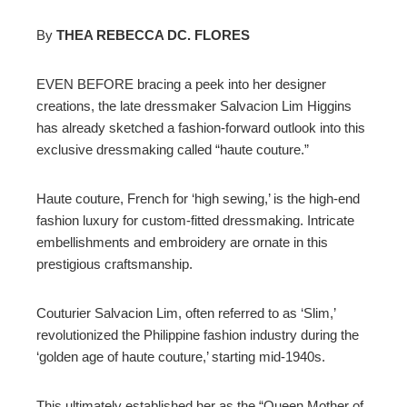
By
THEA REBECCA DC. FLORES
ebook
EVEN BEFORE bracing a peek into her designer
creations, the late dressmaker Salvacion Lim Higgins
ter
has already sketched a fashion-forward outlook into this
exclusive dressmaking called “haute couture.”
edIn
Haute couture, French for ‘high sewing,’ is the high-end
erest
fashion luxury for custom-fitted dressmaking. Intricate
embellishments and embroidery are ornate in this
prestigious craftsmanship.
mbleupon
Couturier Salvacion Lim, often referred to as ‘Slim,’
l
revolutionized the Philippine fashion industry during the
‘golden age of haute couture,’ starting mid-1940s.
This ultimately established her as the “Queen Mother of