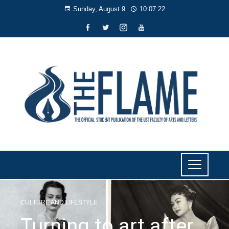
Sunday, August 9
10:07:23
CULTURE AND LIFESTYLE
Turning to art after