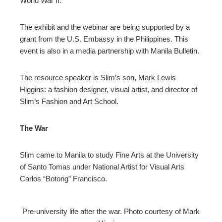
World War II.
The exhibit and the webinar are being supported by a
grant from the U.S. Embassy in the Philippines. This
event is also in a media partnership with Manila Bulletin.
The resource speaker is Slim’s son, Mark Lewis
Higgins: a fashion designer, visual artist, and director of
Slim’s Fashion and Art School.
The War
Slim came to Manila to study Fine Arts at the University
of Santo Tomas under National Artist for Visual Arts
Carlos “Botong” Francisco.
Pre-university life after the war. Photo courtesy of Mark