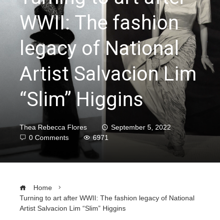
WWII: The fashion
legacy of National
Artist Salvacion Lim
“Slim” Higgins
Thea Rebecca Flores
September 5, 2022
0 Comments
6971
Home
Turning to art after WWII: The fashion legacy of National
Artist Salvacion Lim “Slim” Higgins