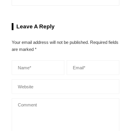
Leave A Reply
Your email address will not be published.
Required fields
are marked
*