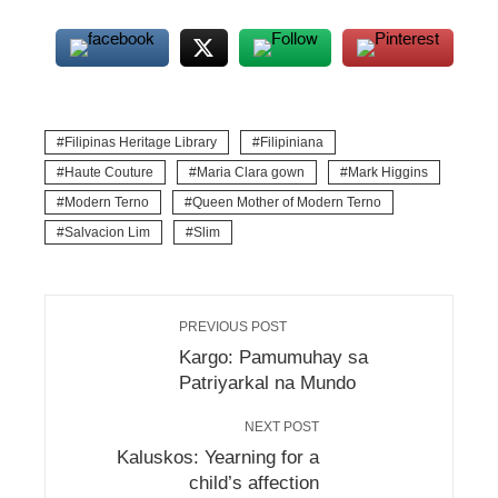
Filipinas Heritage Library
Filipiniana
Haute Couture
Maria Clara gown
Mark Higgins
Modern Terno
Queen Mother of Modern Terno
Salvacion Lim
Slim
PREVIOUS POST
Kargo: Pamumuhay sa
Patriyarkal na Mundo
NEXT POST
Kaluskos: Yearning for a
child’s affection