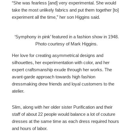
“She was fearless [and] very experimental. She would
take the most unlikely fabrics and put them together [to]
experiment all the time,” her son Higgins said.
‘Symphony in pink’ featured in a fashion show in 1948.
Photo courtesy of Mark Higgins.
Her love for creating asymmetrical designs and
silhouettes, her experimentation with color, and her
expert craftsmanship exude through her works. The
avant-garde approach towards high fashion
dressmaking drew friends and loyal customers to the
atelier.
Slim, along with her older sister Purification and their
staff of about 22 people would balance a lot of couture
dresses at the same time as each dress required hours
and hours of labor.