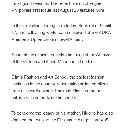
for all good reasons. The recent launch of Vogue
Philippines’ first issue last August 29 features Slim.
In the exhibition starting from today, September 5 until
17, her trailblazing works can be viewed at SM AURA
Premier’s Upper Ground Level Atrium.
Some of the designs can also be found at the Archives
of the Victoria and Albert Museum in London.
Slim’s Fashion and Art School, the earliest fashion
institution in the country is accepting online enrollees
from all over the world. Books in Slim’s name are
published to immortalize her works.
To conserve the legacy of his mother, Higgins has also
donated materials to the Filipinas Heritage Library.
F