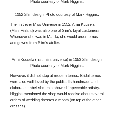
Photo courtesy of Mark Higgins.
1952 Slim design. Photo courtesy of Mark Higgins.
The first ever Miss Universe in 1952, Armi Kuusela
(Miss Finland) was also one of Slim’s loyal customers.
Whenever she was in Manila, she would order ternos
and gowns from Slim’s atelier.
Armi Kuusela (first miss universe) in 1953 Slim design.
Photo courtesy of Mark Higgins.
However, it did not stop at modern ternos. Bridal ternos
were also well-loved by the public. Its handmade and
elaborate embellishments showed impeccable artistry.
Higgins mentioned the shop would receive about several
orders of wedding dresses a month (on top of the other
dresses).