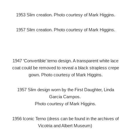
1953 Slim creation. Photo courtesy of Mark Higgins.
1957 Slim creation. Photo courtesy of Mark Higgins.
1947 ‘Convertible’ terno design. A transparent white lace
coat could be removed to reveal a black strapless crepe
gown. Photo courtesy of Mark Higgins.
1957 Slim design worn by the First Daughter, Linda
Garcia Campos.
Photo courtesy of Mark Higgins.
1956 Iconic Terno (dress can be found in the archives of
Vicotria and Albert Museum)