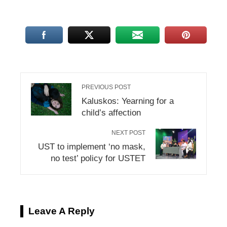
PREVIOUS POST
Kaluskos: Yearning for a
child’s affection
NEXT POST
UST to implement ‘no mask,
no test’ policy for USTET
Leave A Reply