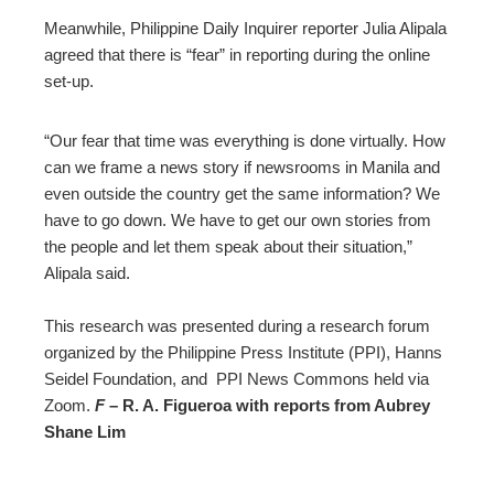
Meanwhile, Philippine Daily Inquirer reporter Julia Alipala
agreed that there is “fear” in reporting during the online
set-up.
“Our fear that time was everything is done virtually. How
can we frame a news story if newsrooms in Manila and
even outside the country get the same information? We
have to go down. We have to get our own stories from
the people and let them speak about their situation,”
Alipala said.
This research was presented during a research forum
organized by the Philippine Press Institute (PPI), Hanns
Seidel Foundation, and PPI News Commons held via
Zoom.
F
– R. A. Figueroa with reports from Aubrey
Shane Lim