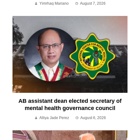
Yimrhaq Mariano
August 7, 2026
AB assistant dean elected secretary of
mental health governance council
Alliya Jade Perez
August 6, 2026