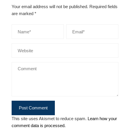
Your email address will not be published.
Required fields
are marked
*
This site uses Akismet to reduce spam.
Learn how your
comment data is processed.