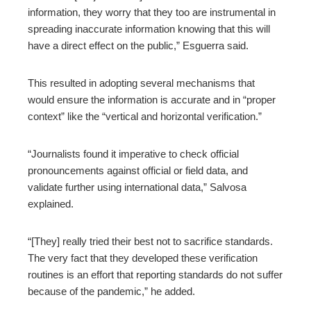
information, they worry that they too are instrumental in
spreading inaccurate information knowing that this will
have a direct effect on the public,” Esguerra said.
This resulted in adopting several mechanisms that
would ensure the information is accurate and in “proper
context” like the “vertical and horizontal verification.”
“Journalists found it imperative to check official
pronouncements against official or field data, and
validate further using international data,” Salvosa
explained.
“[They] really tried their best not to sacrifice standards.
The very fact that they developed these verification
routines is an effort that reporting standards do not suffer
because of the pandemic,” he added.