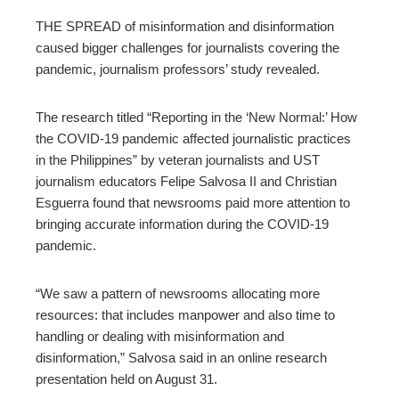
THE SPREAD of misinformation and disinformation
caused bigger challenges for journalists covering the
pandemic, journalism professors’ study revealed.
The research
titled “Reporting in the ‘New Normal:’ How
the COVID-19 pandemic affected journalistic practices
in the Philippines”
by veteran journalists and UST
journalism educators Felipe Salvosa II and Christian
Esguerra found that newsrooms paid more attention to
bringing accurate information during the COVID-19
pandemic.
“We saw a pattern of newsrooms allocating more
resources: that includes manpower and also time to
handling or dealing with misinformation and
disinformation,” Salvosa said in an online research
presentation held on August 31.