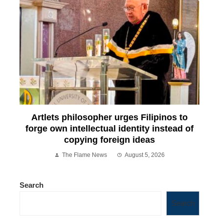
Artlets philosopher urges Filipinos to
forge own intellectual identity instead of
copying foreign ideas
The Flame News
August 5, 2026
Search
Search