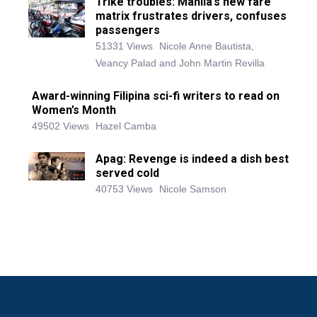
Trike troubles: Manila’s new fare
matrix frustrates drivers, confuses
passengers
51331 Views
Nicole Anne Bautista,
Veancy Palad and John Martin Revilla
Award-winning Filipina sci-fi writers to read on
Women’s Month
49502 Views
Hazel Camba
Apag: Revenge is indeed a dish best
served cold
40753 Views
Nicole Samson