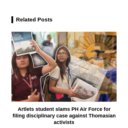
Related Posts
Artlets student slams PH Air Force for
filing disciplinary case against Thomasian
activists