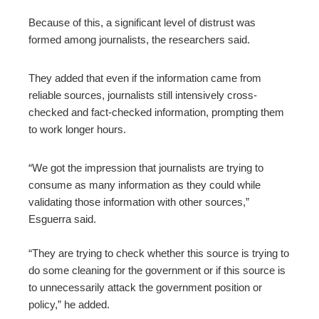
Because of this, a significant level of distrust was
formed among journalists, the researchers said.
They added that even if the information came from
reliable sources, journalists still intensively cross-
checked and fact-checked information, prompting them
to work longer hours.
“We got the impression that journalists are trying to
consume as many information as they could while
validating those information with other sources,”
Esguerra said.
“They are trying to check whether this source is trying to
do some cleaning for the government or if this source is
to unnecessarily attack the government position or
policy,” he added.