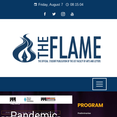
Friday, August 7
08:15:05
NEWS
Pandemic