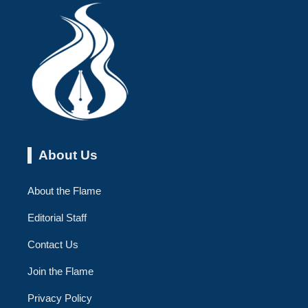
About Us
About the Flame
Editorial Staff
Contact Us
Join the Flame
Privacy Policy