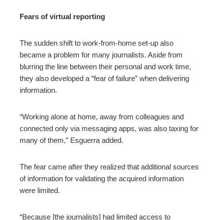
Fears of virtual reporting
The sudden shift to work-from-home set-up also
became a problem for many journalists. Aside from
blurring the line between their personal and work time,
they also developed a “fear of failure” when delivering
information.
“Working alone at home, away from colleagues and
connected only via messaging apps, was also taxing for
many of them,” Esguerra added.
The fear came after they realized that additional sources
of information for validating the acquired information
were limited.
“Because [the journalists] had limited access to