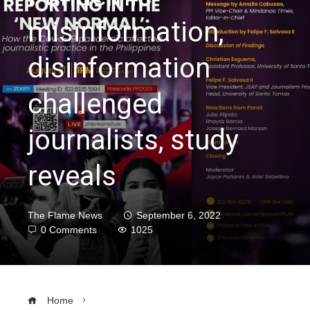
misinformation,
disinformation
challenged
journalists, study
reveals
The Flame News
September 6, 2022
0 Comments
1025
Home