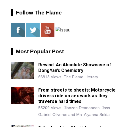
Follow The Flame
Most Popular Post
Rewind: An Absolute Showcase of
DongYan’s Chemistry
66813 Views
The Flame Literary
From streets to sheets: Motorcycle
drivers ride on sex work as they
traverse hard times
55209 Views
Jianzen Deananeas, Joss
Gabriel Oliveros and Ma. Alyanna Selda