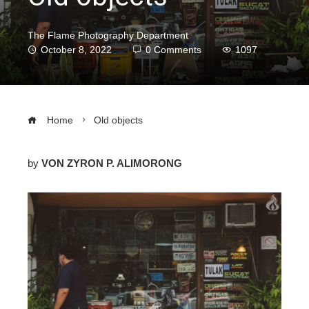
The Flame Photography Department
October 8, 2022
0 Comments
1097
Home
Old objects
by
VON ZYRON P.
ALIMORONG
ebook
ter
edIn
erest