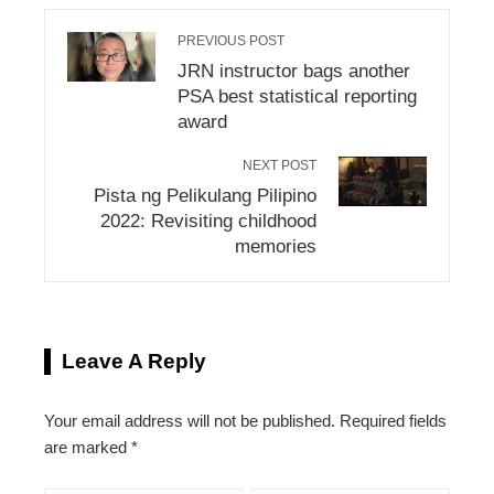
PREVIOUS POST
JRN instructor bags another
PSA best statistical reporting
award
NEXT POST
Pista ng Pelikulang Pilipino
2022: Revisiting childhood
memories
Leave A Reply
Your email address will not be published.
Required fields
are marked
*