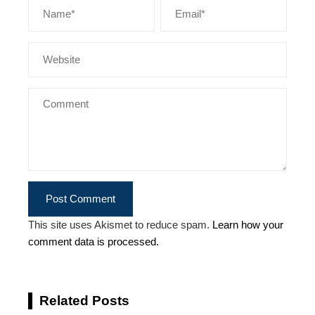
This site uses Akismet to reduce spam.
Learn how your
comment data is processed.
Related Posts