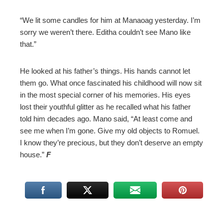
“We lit some candles for him at Manaoag yesterday. I’m
sorry we weren’t there. Editha couldn’t see Mano like
that.”
He looked at his father’s things. His hands cannot let
them go. What once fascinated his childhood will now sit
in the most special corner of his memories. His eyes
lost their youthful glitter as he recalled what his father
told him decades ago. Mano said, “At least come and
see me when I’m gone. Give my old objects to Romuel.
I know they’re precious, but they don’t deserve an empty
house.”
F