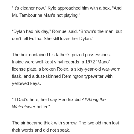
“It’s cleaner now,” Kyle approached him with a box. “And
Mr. Tambourine Man’s not playing.”
“Dylan had his day,” Romuel said. “Brown’s the man, but
don’t tell Editha. She still loves her Dylan.”
The box contained his father’s prized possessions.
Inside were well-kept vinyl records, a 1972 “Mano”
license plate, a broken Rolex, a sixty-year-old war-worn
flask, and a dust-skinned Remington typewriter with
yellowed keys.
“If Dad’s here, he’d say Hendrix did
All Along the
Watchtower
better.”
The air became thick with sorrow. The two old men lost
their words and did not speak.