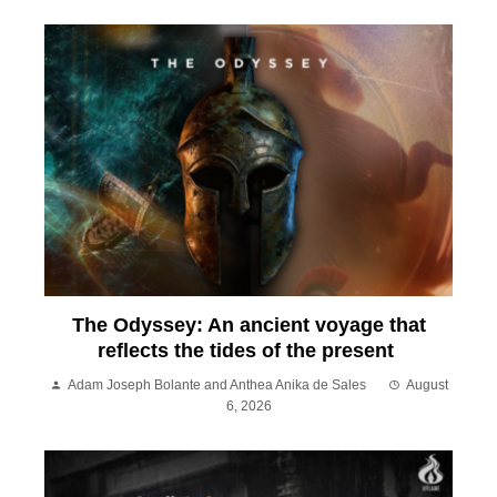
The Odyssey: An ancient voyage that
reflects the tides of the present
Adam Joseph Bolante and Anthea Anika de Sales
August
6, 2026