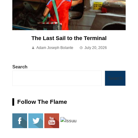
The Last Sail to the Terminal
Adam Joseph Bolante
July 20, 2026
Search
Search
Follow The Flame