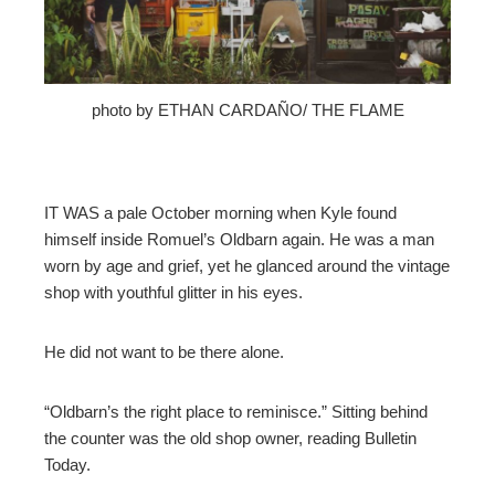
mbleupon
l
photo by ETHAN CARDAÑO/ THE FLAME
IT WAS a pale October morning when Kyle found
himself inside Romuel’s Oldbarn again. He was a man
worn by age and grief, yet he glanced around the vintage
shop with youthful glitter in his eyes.
He did not want to be there alone.
“Oldbarn’s the right place to reminisce.” Sitting behind
the counter was the old shop owner, reading Bulletin
Today.