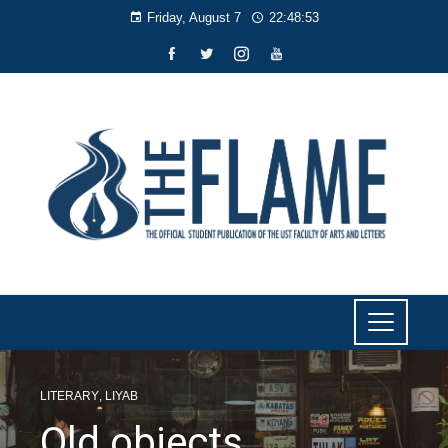
Friday, August 7
22:48:53
LITERARY
,
LIYAB
Old objects