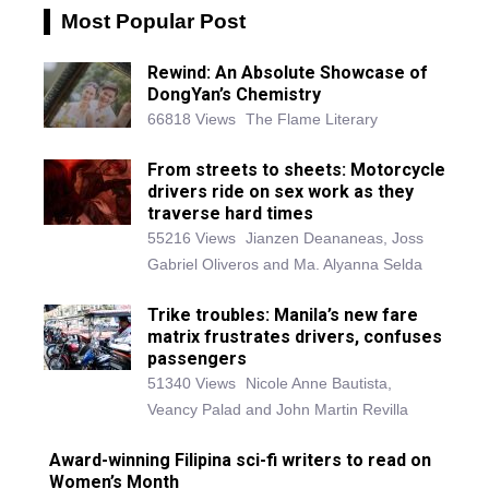
Most Popular Post
Rewind: An Absolute Showcase of
DongYan’s Chemistry
66818 Views
The Flame Literary
From streets to sheets: Motorcycle
drivers ride on sex work as they
traverse hard times
55216 Views
Jianzen Deananeas, Joss
Gabriel Oliveros and Ma. Alyanna Selda
Trike troubles: Manila’s new fare
matrix frustrates drivers, confuses
passengers
51340 Views
Nicole Anne Bautista,
Veancy Palad and John Martin Revilla
Award-winning Filipina sci-fi writers to read on
Women’s Month