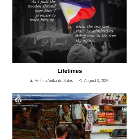
Lifetimes
Anthea Anika de Sales
August 3, 2026