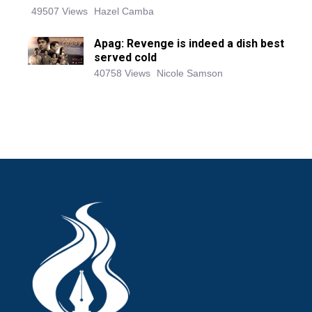
49507 Views
Hazel Camba
Apag: Revenge is indeed a dish best
served cold
40758 Views
Nicole Samson