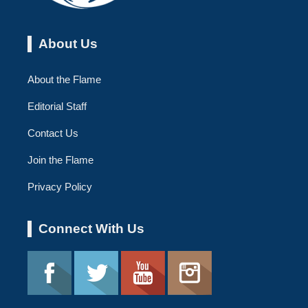
About Us
About the Flame
Editorial Staff
Contact Us
Join the Flame
Privacy Policy
Connect With Us