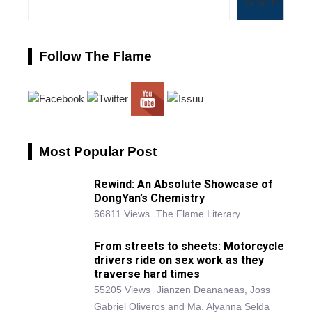
Search
Follow The Flame
Most Popular Post
Rewind: An Absolute Showcase of
DongYan’s Chemistry
66811 Views
The Flame Literary
From streets to sheets: Motorcycle
drivers ride on sex work as they
traverse hard times
55205 Views
Jianzen Deananeas, Joss
Gabriel Oliveros and Ma. Alyanna Selda