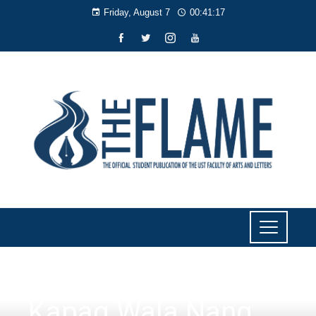
Friday, August 7
00:41:18
LITERARY
Kapag Wala Nang