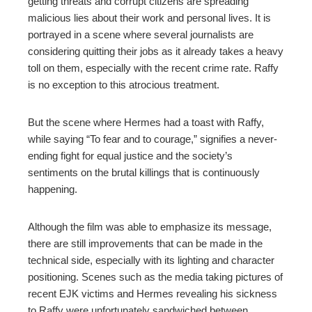
getting threats and corrupt citizens are spreading
malicious lies about their work and personal lives. It is
portrayed in a scene where several journalists are
considering quitting their jobs as it already takes a heavy
toll on them, especially with the recent crime rate. Raffy
is no exception to this atrocious treatment.
But the scene where Hermes had a toast with Raffy,
while saying “To fear and to courage,” signifies a never-
ending fight for equal justice and the society’s
sentiments on the brutal killings that is continuously
happening.
Although the film was able to emphasize its message,
there are still improvements that can be made in the
technical side, especially with its lighting and character
positioning. Scenes such as the media taking pictures of
recent EJK victims and Hermes revealing his sickness
to Raffy were unfortunately sandwiched between