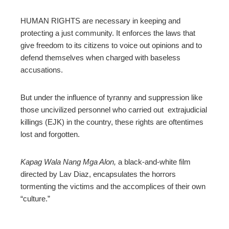
ebook
HUMAN RIGHTS are necessary in keeping and
protecting a just community. It enforces the laws that
ter
give freedom to its citizens to voice out opinions and to
defend themselves when charged with baseless
edIn
accusations.
erest
But under the influence of tyranny and suppression like
those uncivilized personnel who carried out extrajudicial
killings (EJK) in the country, these rights are oftentimes
mbleupon
lost and forgotten.
l
Kapag Wala Nang Mga Alon,
a black-and-white film
directed by Lav Diaz, encapsulates the horrors
tormenting the victims and the accomplices of their own
“culture.”