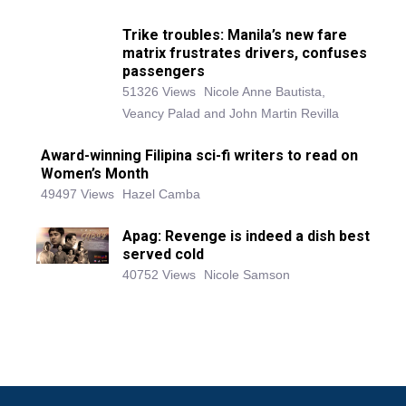
Trike troubles: Manila’s new fare
matrix frustrates drivers, confuses
passengers
51326 Views
Nicole Anne Bautista,
Veancy Palad and John Martin Revilla
Award-winning Filipina sci-fi writers to read on
Women’s Month
49497 Views
Hazel Camba
Apag: Revenge is indeed a dish best
served cold
40752 Views
Nicole Samson