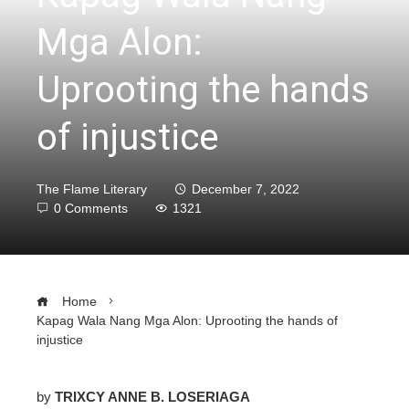
Mga Alon:
Uprooting the hands
of injustice
The Flame Literary
December 7, 2022
0 Comments
1321
Home
Kapag Wala Nang Mga Alon: Uprooting the hands of
injustice
by
TRIXCY ANNE B. LOSERIAGA