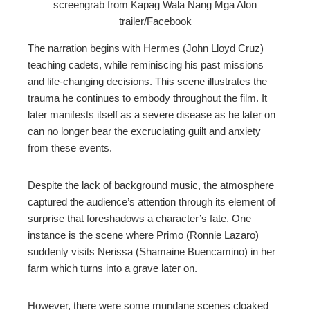
screengrab from Kapag Wala Nang Mga Alon
trailer/Facebook
The narration begins with Hermes (John Lloyd Cruz)
teaching cadets, while reminiscing his past missions
and life-changing decisions. This scene illustrates the
trauma he continues to embody throughout the film. It
later manifests itself as a severe disease as he later on
can no longer bear the excruciating guilt and anxiety
from these events.
Despite the lack of background music, the atmosphere
captured the audience’s attention through its element of
surprise that foreshadows a character’s fate. One
instance is the scene where Primo (Ronnie Lazaro)
suddenly visits Nerissa (Shamaine Buencamino) in her
farm which turns into a grave later on.
However, there were some mundane scenes cloaked