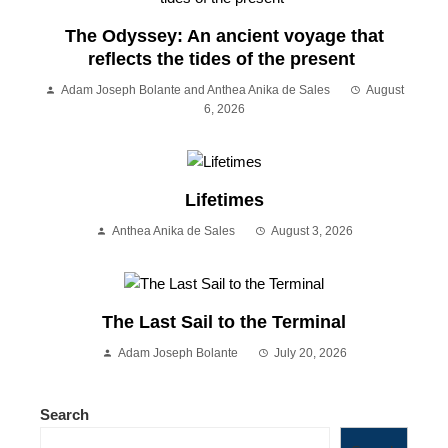
The Odyssey: An ancient voyage that
reflects the tides of the present
Adam Joseph Bolante and Anthea Anika de Sales
August
6, 2026
Lifetimes
Anthea Anika de Sales
August 3, 2026
The Last Sail to the Terminal
Adam Joseph Bolante
July 20, 2026
Search