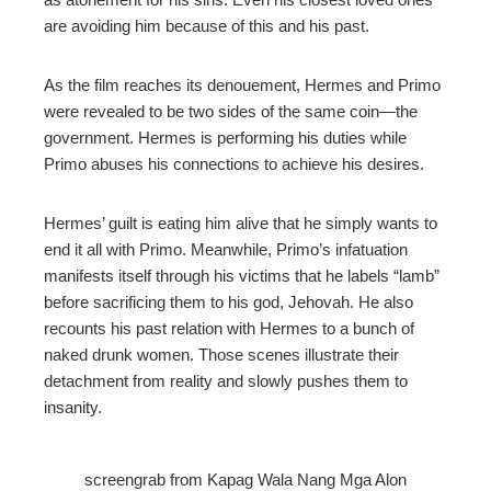
are avoiding him because of this and his past.
As the film reaches its denouement, Hermes and Primo
were revealed to be two sides of the same coin—the
government. Hermes is performing his duties while
Primo abuses his connections to achieve his desires.
Hermes’ guilt is eating him alive that he simply wants to
end it all with Primo. Meanwhile, Primo’s infatuation
manifests itself through his victims that he labels “lamb”
before sacrificing them to his god, Jehovah. He also
recounts his past relation with Hermes to a bunch of
naked drunk women. Those scenes illustrate their
detachment from reality and slowly pushes them to
insanity.
screengrab from Kapag Wala Nang Mga Alon