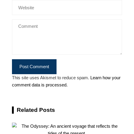
This site uses Akismet to reduce spam.
Learn how your
comment data is processed.
Related Posts