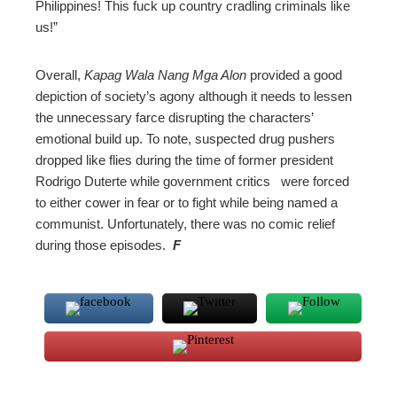
Philippines! This fuck up country cradling criminals like
us!”
Overall,
Kapag Wala Nang Mga Alon
provided a good
depiction of society’s agony although it needs to lessen
the unnecessary farce disrupting the characters’
emotional build up. To note, suspected drug pushers
dropped like flies during the time of former president
Rodrigo Duterte while government critics were forced
to either cower in fear or to fight while being named a
communist. Unfortunately, there was no comic relief
during those episodes.
F