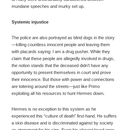
mundane speeches and murky set up.
Systemic injustice
The police are also portrayed as blind dogs in the story
—killing countless innocent people and leaving them
with placards saying: I am a drug pusher. While they
claim that these people are allegedly involved in drugs,
the notion stands that the deceased didn’t have any
opportunity to present themselves in court and prove
their innocence. But those with power and connections
are loitering around the streets—just like Primo
exploiting all his resources to hunt Hermes down.
Hermes is no exception to this system as he
experienced this “culture of death” first-hand. He suffers
a skin disease and is discriminated against by society
as atonement for his sins. Even his closest loved ones