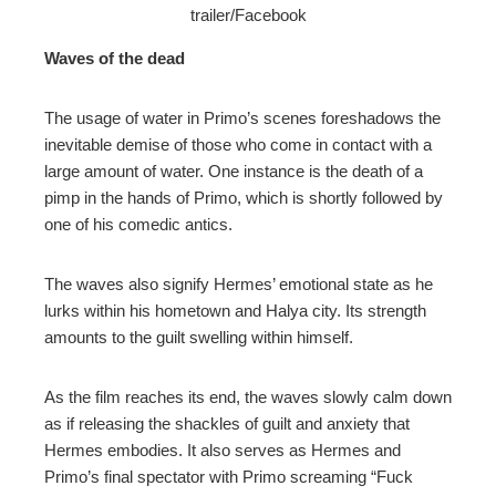
trailer/Facebook
Waves of the dead
The usage of water in Primo’s scenes foreshadows the
inevitable demise of those who come in contact with a
large amount of water. One instance is the death of a
pimp in the hands of Primo, which is shortly followed by
one of his comedic antics.
The waves also signify Hermes’ emotional state as he
lurks within his hometown and Halya city. Its strength
amounts to the guilt swelling within himself.
As the film reaches its end, the waves slowly calm down
as if releasing the shackles of guilt and anxiety that
Hermes embodies. It also serves as Hermes and
Primo’s final spectator with Primo screaming “Fuck