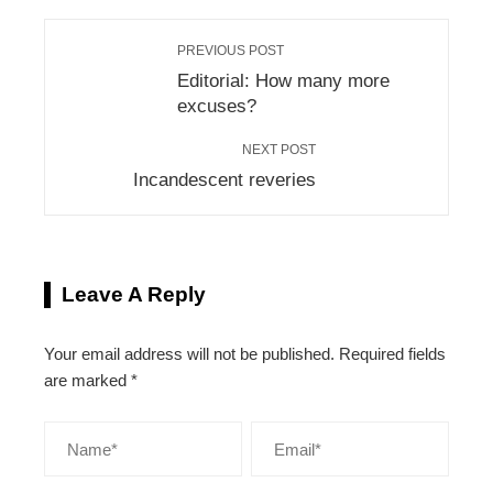
PREVIOUS POST
Editorial: How many more
excuses?
NEXT POST
Incandescent reveries
Leave A Reply
Your email address will not be published.
Required fields
are marked
*