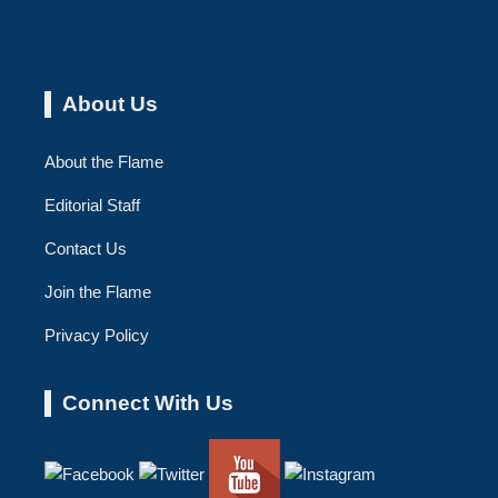
About Us
About the Flame
Editorial Staff
Contact Us
Join the Flame
Privacy Policy
Connect With Us