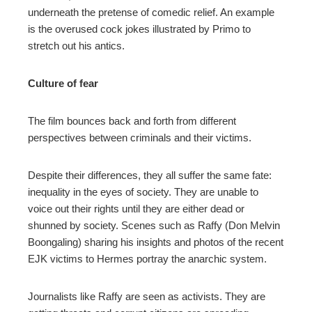
underneath the pretense of comedic relief. An example
is the overused cock jokes illustrated by Primo to
stretch out his antics.
Culture of fear
The film bounces back and forth from different
perspectives between criminals and their victims.
Despite their differences, they all suffer the same fate:
inequality in the eyes of society. They are unable to
voice out their rights until they are either dead or
shunned by society. Scenes such as Raffy (Don Melvin
Boongaling) sharing his insights and photos of the recent
EJK victims to Hermes portray the anarchic system.
Journalists like Raffy are seen as activists. They are