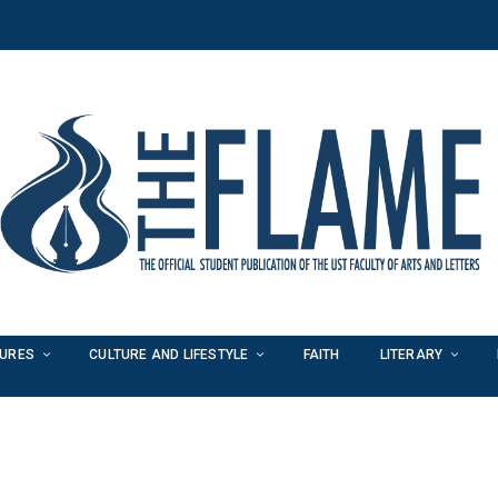
TURES
CULTURE AND LIFESTYLE
FAITH
LITERARY