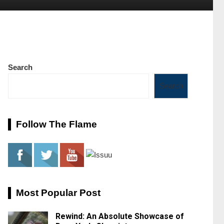
Search
Search
Follow The Flame
Most Popular Post
Rewind: An Absolute Showcase of