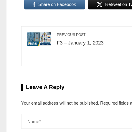
Share on Facebook
Retweet on Tw
PREVIOUS POST
F3 – January 1, 2023
Leave A Reply
Your email address will not be published.
Required fields