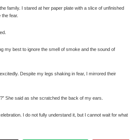
the family. I stared at her paper plate with a slice of unfinished
 the fear.
ted.
ying my best to ignore the smell of smoke and the sound of
itedly. Despite my legs shaking in fear, I mirrored their
s?” She said as she scratched the back of my ears.
lebration. I do not fully understand it, but I cannot wait for what