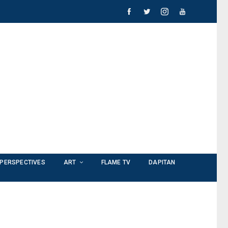
PERSPECTIVES
ART
FLAME TV
DAPITAN