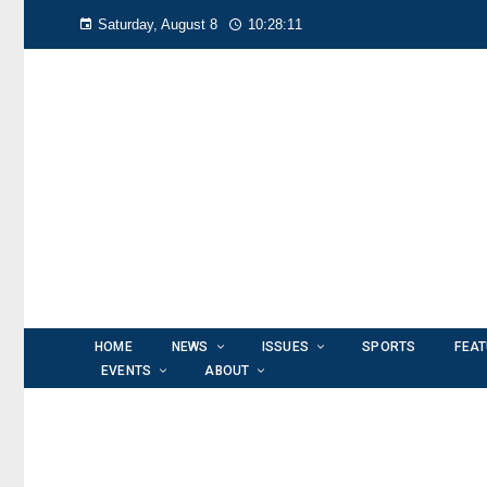
Saturday, August 8
10:28:13
HOME
NEWS
ISSUES
SPORTS
FEA
EVENTS
ABOUT