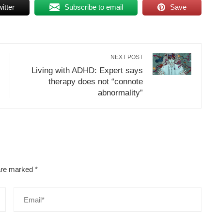
itter
Subscribe to email
Save
NEXT POST
Living with ADHD: Expert says
therapy does not “connote
abnormality”
 are marked
*