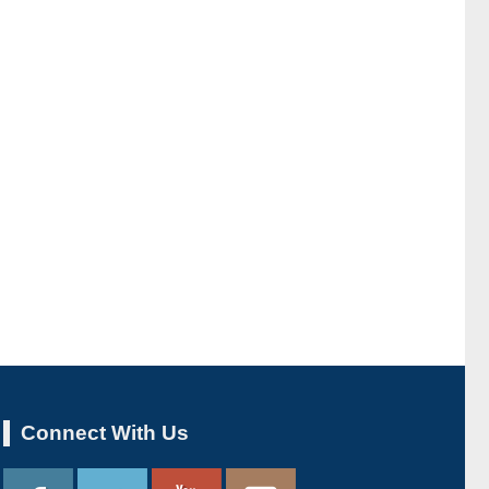
Connect With Us