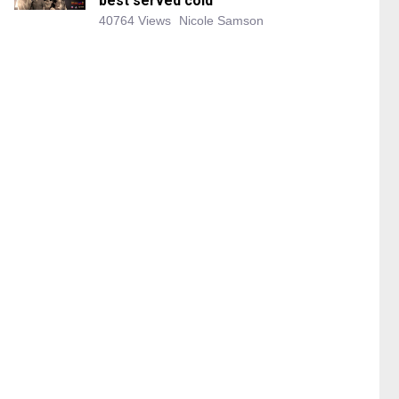
best served cold
40764 Views
Nicole Samson