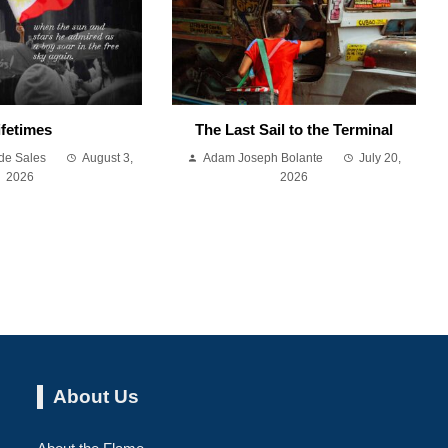
ifetimes
The Last Sail to the Terminal
de Sales
August 3,
Adam Joseph Bolante
July 20,
2026
2026
About Us