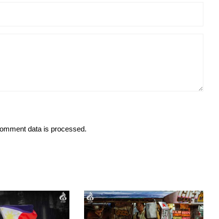
omment data is processed.