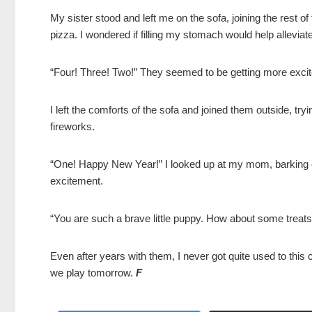
My sister stood and left me on the sofa, joining the rest of 
pizza. I wondered if filling my stomach would help alleviate
“Four! Three! Two!” They seemed to be getting more exci
I left the comforts of the sofa and joined them outside, tr
fireworks.
“One! Happy New Year!” I looked up at my mom, barking exc
excitement.
“You are such a brave little puppy. How about some treat
Even after years with them, I never got quite used to this ce
we play tomorrow.
F