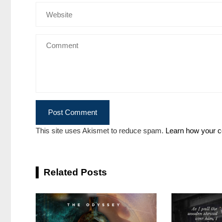
This site uses Akismet to reduce spam.
Learn how your c
Related Posts