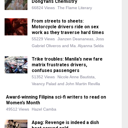
DongYan’s Chemistry
66824 Views
The Flame Literary
From streets to sheets:
Motorcycle drivers ride on sex
work as they traverse hard times
55229 Views
Jianzen Deananeas, Joss
Gabriel Oliveros and Ma. Alyanna Selda
Trike troubles: Manila’s new fare
matrix frustrates drivers,
confuses passengers
51352 Views
Nicole Anne Bautista,
Veancy Palad and John Martin Revilla
Award-winning Filipina sci-fi writers to read on
Women’s Month
49512 Views
Hazel Camba
Apag: Revenge is indeed a dish