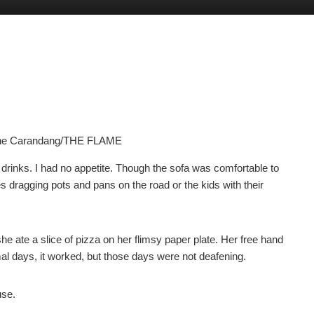
yne Carandang/THE FLAME
inks. I had no appetite. Though the sofa was comfortable to
es dragging pots and pans on the road or the kids with their
e ate a slice of pizza on her flimsy paper plate. Her free hand
l days, it worked, but those days were not deafening.
use.