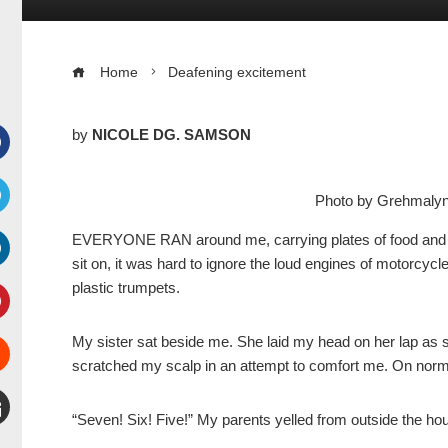
Home
Deafening excitement
by
NICOLE DG. SAMSON
Facebook
Photo by Grehmal
witter
EVERYONE RAN around me, carrying plates of food and dr
sit on, it was hard to ignore the loud engines of motorcycl
inkedIn
plastic trumpets.
interest
My sister sat beside me. She laid my head on her lap as sh
scratched my scalp in an attempt to comfort me. On norma
Stumbleupon
“Seven! Six! Five!” My parents yelled from outside the ho
mail