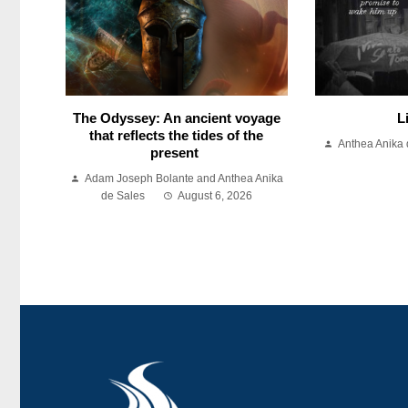
The Odyssey: An ancient voyage
L
that reflects the tides of the
Anthea Anika 
present
Adam Joseph Bolante and Anthea Anika
de Sales
August 6, 2026