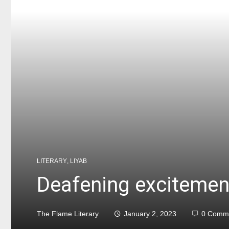
LITERARY
,
LIYAB
Deafening excitemen
The Flame Literary
January 2, 2023
0 Comm