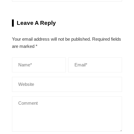
Leave A Reply
Your email address will not be published.
Required fields
are marked
*