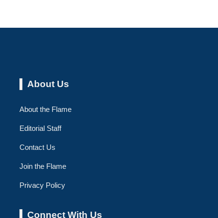
About Us
About the Flame
Editorial Staff
Contact Us
Join the Flame
Privacy Policy
Connect With Us