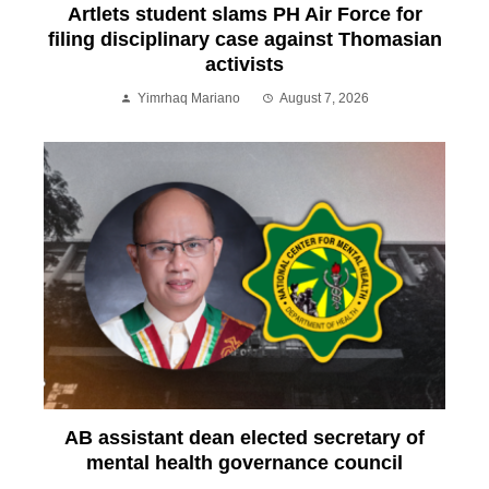
Artlets student slams PH Air Force for
filing disciplinary case against Thomasian
activists
Yimrhaq Mariano
August 7, 2026
AB assistant dean elected secretary of
mental health governance council