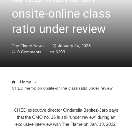
onsite-online class
ratio under review
The Flame News
January 24, 2023
0 Comments
6203
Home
CHED memo on onsite-online class ratio under review
CHED executive director Cinderella Benitez-Jaro says
that the CMO no. 16 is still “under review” during an
ebook
exclusive interview with The Flame on Jan. 19, 2022.