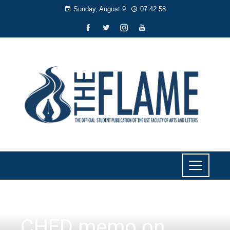
Sunday, August 9
07:42:59
NEWS
CHED memo on