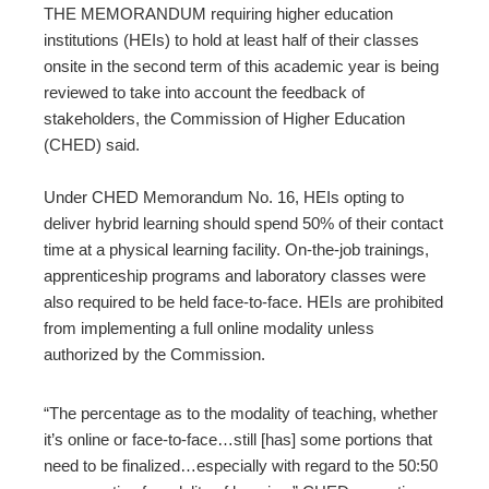
ter
THE MEMORANDUM requiring higher education
institutions (HEIs) to hold at least half of their classes
onsite in the second term of this academic year is being
edIn
reviewed to take into account the feedback of
stakeholders, the Commission of Higher Education
erest
(CHED) said.
mbleupon
Under CHED Memorandum No. 16, HEIs opting to
deliver hybrid learning should spend 50% of their contact
l
time at a physical learning facility.
On-the-job trainings,
apprenticeship programs and laboratory classes were
also required to be held face-to-face. HEIs are prohibited
from implementing a full online modality unless
authorized by the Commission.
“The percentage as to the modality of teaching, whether
it’s online or face-to-face…still [has] some portions that
need to be finalized…especially with regard to the 50:50