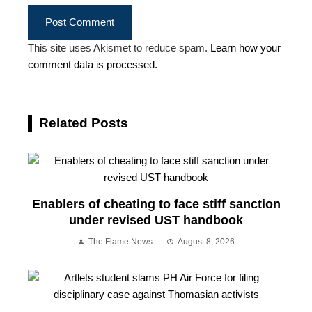
This site uses Akismet to reduce spam.
Learn how your
comment data is processed.
Related Posts
Enablers of cheating to face stiff sanction
under revised UST handbook
The Flame News
August 8, 2026