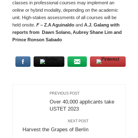
classes in professional courses may implement an
online or hybrid modality, depending on the academic
unit. High-stakes assessments of all courses will be
held onsite.
F –
Z.A Aguinaldo
and
A.J. Galang with
reports from Dawn Solano, Aubrey Shane Lim and
Prince Ronson Sabado
PREVIOUS POST
Over 40,000 applicants take
USTET 2023
NEXT POST
Harvest the Grapes of Berlin