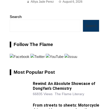
Alliya Jade Perez
August 6, 2026
Search
Search
Follow The Flame
Most Popular Post
Rewind: An Absolute Showcase of
DongYan’s Chemistry
66835 Views
The Flame Literary
From streets to sheets: Motorcycle