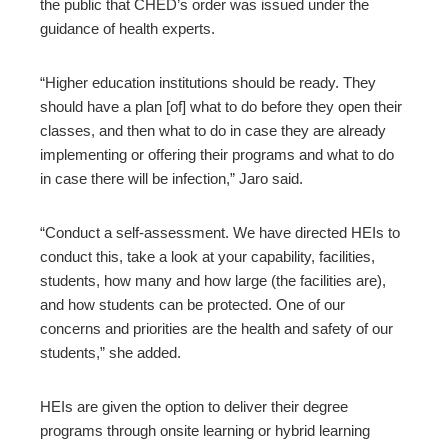
the public that CHED’s order was issued under the
guidance of health experts.
“Higher education institutions should be ready. They
should have a plan [of] what to do before they open their
classes, and then what to do in case they are already
implementing or offering their programs and what to do
in case there will be infection,” Jaro said.
“Conduct a self-assessment. We have directed HEIs to
conduct this, take a look at your capability, facilities,
students, how many and how large (the facilities are),
and how students can be protected. One of our
concerns and priorities are the health and safety of our
students,” she added.
HEIs are given the option to deliver their degree
programs through onsite learning or hybrid learning