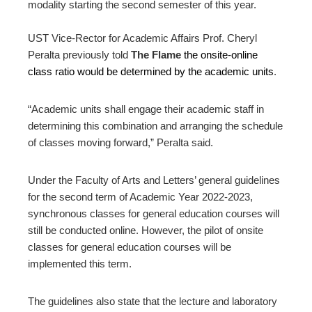
modality starting the second semester of this year.
UST Vice-Rector for Academic Affairs Prof. Cheryl
Peralta previously told
The Flame
the onsite-online
class ratio would be determined by the academic units
.
“Academic units shall engage their academic staff in
determining this combination and arranging the schedule
of classes moving forward,” Peralta said.
Under the Faculty of Arts and Letters’ general guidelines
for the second term of Academic Year 2022-2023,
synchronous classes for general education courses will
still be conducted online. However, the pilot of onsite
classes for general education courses will be
implemented this term.
The guidelines also state that the lecture and laboratory