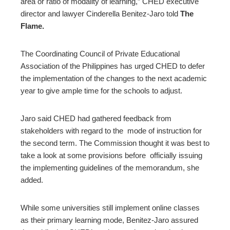
area or ratio of modality of learning,” CHED executive
director and lawyer Cinderella Benitez-Jaro told
The
Flame.
The Coordinating Council of Private Educational
Association of the Philippines has urged CHED to defer
the implementation of the changes to the next academic
year to give ample time for the schools to adjust.
Jaro said CHED had gathered feedback from
stakeholders with regard to the mode of instruction for
the second term. The Commission thought it was best to
take a look at some provisions before officially issuing
the implementing guidelines of the memorandum, she
added.
While some universities still implement online classes
as their primary learning mode, Benitez-Jaro assured