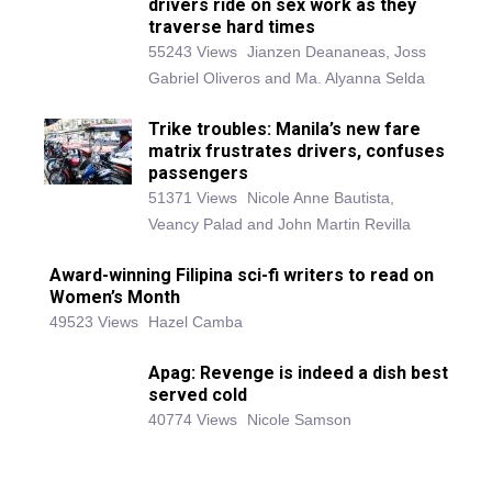
drivers ride on sex work as they
traverse hard times
55243 Views
Jianzen Deananeas, Joss
Gabriel Oliveros and Ma. Alyanna Selda
Trike troubles: Manila’s new fare
matrix frustrates drivers, confuses
passengers
51371 Views
Nicole Anne Bautista,
Veancy Palad and John Martin Revilla
Award-winning Filipina sci-fi writers to read on
Women’s Month
49523 Views
Hazel Camba
Apag: Revenge is indeed a dish best
served cold
40774 Views
Nicole Samson