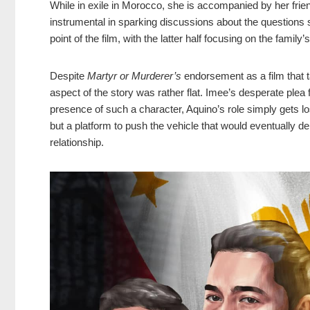
While in exile in Morocco, she is accompanied by her fri
instrumental in sparking discussions about the questions 
point of the film, with the latter half focusing on the family’
Despite
Martyr or Murderer’s
endorsement as a film that t
aspect of the story was rather flat. Imee’s desperate ple
presence of such a character, Aquino’s role simply gets lo
but a platform to push the vehicle that would eventually del
relationship.