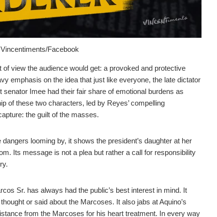
om Vincentiments/Facebook
int of view the audience would get: a provoked and protective
avy emphasis on the idea that just like everyone, the late dictator
senator Imee had their fair share of emotional burdens as
ship of these two characters, led by Reyes’ compelling
capture: the guilt of the masses.
le dangers looming by, it shows the president’s daughter at her
m. Its message is not a plea but rather a call for responsibility
ry.
Marcos Sr. has always had the public’s best interest in mind. It
 thought or said about the Marcoses. It also jabs at Aquino’s
sistance from the Marcoses for his heart treatment. In every way