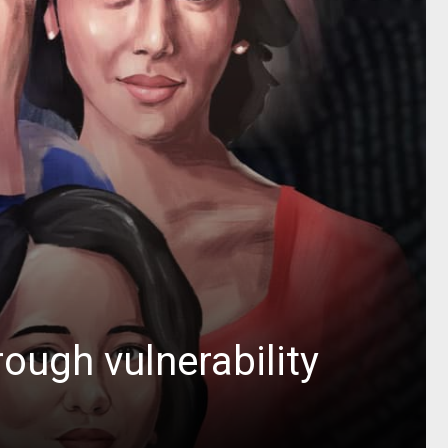
rough vulnerability