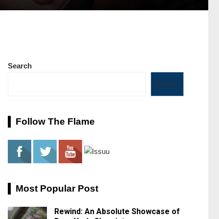
Search
Search
Follow The Flame
Most Popular Post
Rewind: An Absolute Showcase of