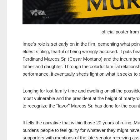
official poster fr
Imee’s role is set early on in the film, cementing what po
eldest sibling, fearful of being wrongly accused. It puts he
Ferdinand Marcos Sr. (Cesar Montano) and the incumbent 
father and daughter. Through the colorful familial relation
performance, it eventually sheds light on what it seeks to 
Longing for lost family time and dwelling on all the possib
most vulnerable and the president at the height of martyrdo
to recognize the “favor” Marcos Sr. has done for the count
It tells the narrative that within those 20 years of ruling, 
burdens people to feel guilty for whatever they might have
supporters with mentions of the late senator receiving as