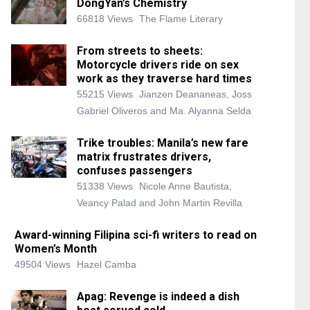
DongYan’s Chemistry
66818 Views
The Flame Literary
From streets to sheets:
Motorcycle drivers ride on sex
work as they traverse hard times
55215 Views
Jianzen Deananeas, Joss
Gabriel Oliveros and Ma. Alyanna Selda
Trike troubles: Manila’s new fare
matrix frustrates drivers,
confuses passengers
51338 Views
Nicole Anne Bautista,
Veancy Palad and John Martin Revilla
Award-winning Filipina sci-fi writers to read on
Women’s Month
49504 Views
Hazel Camba
Apag: Revenge is indeed a dish