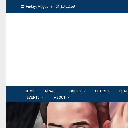
Friday, August 7
19:13:02
HOME
NEWS
ISSUES
SPORTS
FEA
EVENTS
ABOUT