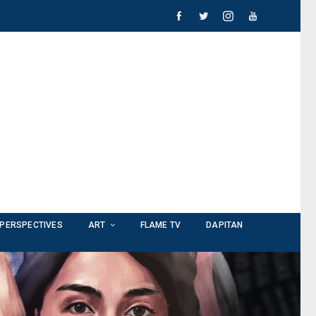
PERSPECTIVES
ART
FLAME TV
DAPITAN