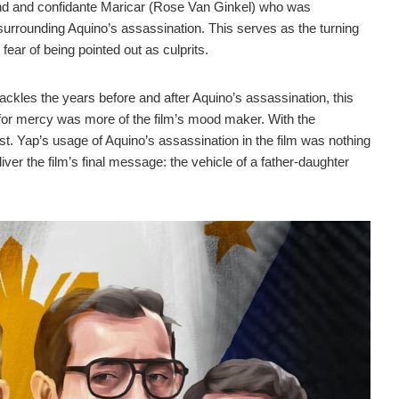
end and confidante Maricar (Rose Van Ginkel) who was
surrounding Aquino’s assassination. This serves as the turning
s fear of being pointed out as culprits.
ackles the years before and after Aquino’s assassination, this
a for mercy was more of the film’s mood maker. With the
st. Yap’s usage of Aquino’s assassination in the film was nothing
iver the film’s final message: the vehicle of a father-daughter