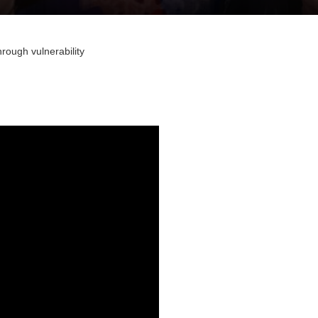
hrough vulnerability