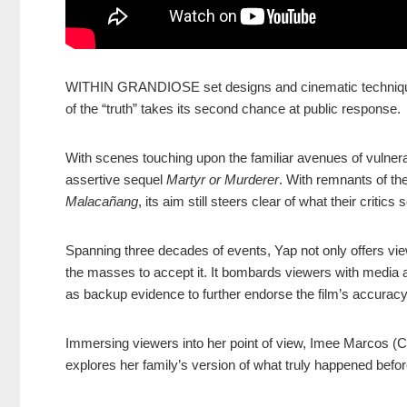
WITHIN GRANDIOSE set designs and cinematic techniques,
of the “truth” takes its second chance at public response.
With scenes touching upon the familiar avenues of vulnerab
assertive sequel
Martyr or Murderer
. With remnants of th
Malacañang
, its aim still steers clear of what their critics 
Spanning three decades of events, Yap not only offers view
the masses to accept it. It bombards viewers with media 
as backup evidence to further endorse the film’s accuracy
Immersing viewers into her point of view, Imee Marcos (Ch
explores her family’s version of what truly happened befo