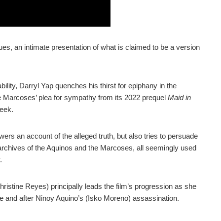
 an intimate presentation of what is claimed to be a version
ility, Darryl Yap quenches his thirst for epiphany in the
e Marcoses’ plea for sympathy from its 2022 prequel
Maid in
seek.
ers an account of the alleged truth, but also tries to persuade
archives of the Aquinos and the Marcoses, all seemingly used
.
ristine Reyes) principally leads the film’s progression as she
re and after Ninoy Aquino’s (Isko Moreno) assassination.