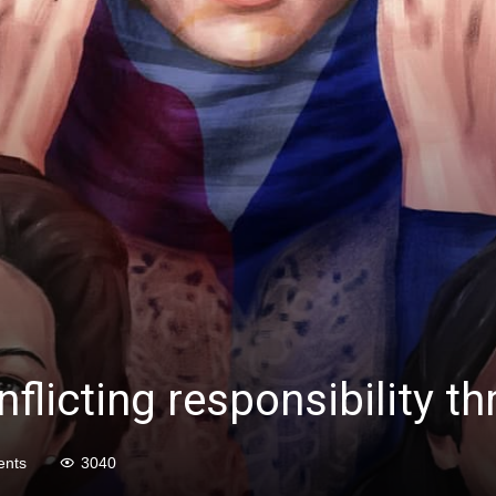
flicting responsibility th
nts
3040