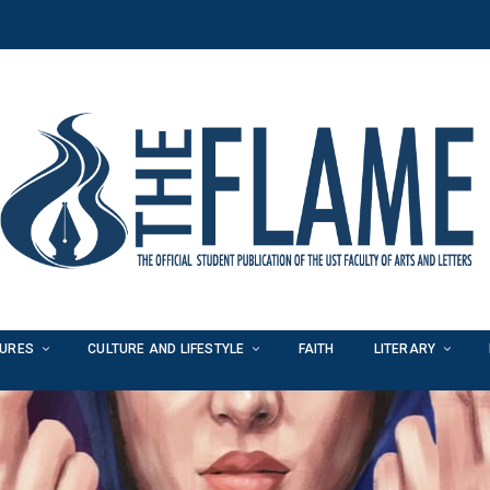
TURES
CULTURE AND LIFESTYLE
FAITH
LITERARY