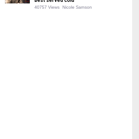
best served cold
40757 Views
Nicole Samson