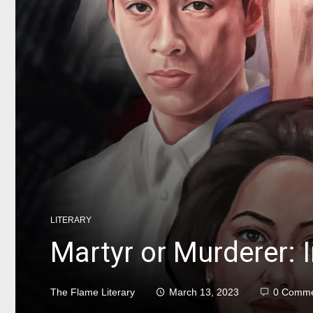
LITERARY
Martyr or Murderer: In
The Flame Literary
March 13, 2023
0 Comme