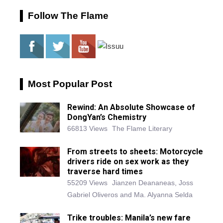
Follow The Flame
Most Popular Post
Rewind: An Absolute Showcase of
DongYan’s Chemistry
66813 Views
The Flame Literary
From streets to sheets: Motorcycle
drivers ride on sex work as they
traverse hard times
55209 Views
Jianzen Deananeas, Joss
Gabriel Oliveros and Ma. Alyanna Selda
Trike troubles: Manila’s new fare