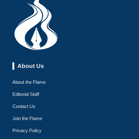
About Us
About the Flame
Editorial Staff
Contact Us
Join the Flame
Privacy Policy