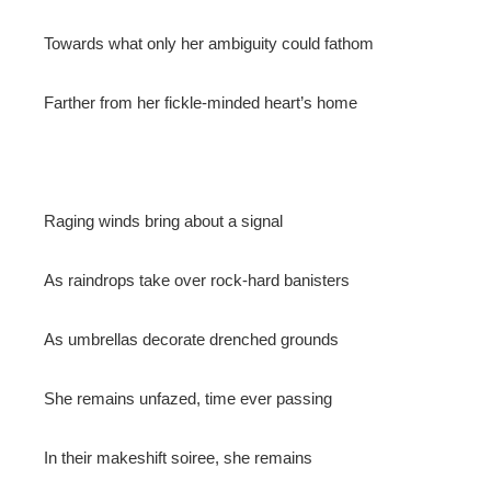
Towards what only her ambiguity could fathom
Farther from her fickle-minded heart’s home
Raging winds bring about a signal
As raindrops take over rock-hard banisters
As umbrellas decorate drenched grounds
She remains unfazed, time ever passing
In their makeshift soiree, she remains