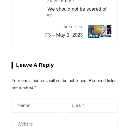
PREVIOUS POST
‘We should not be scared of
AI’
NEXT POST
F3 – May 1, 2023
Leave A Reply
Your email address will not be published.
Required fields
are marked
*