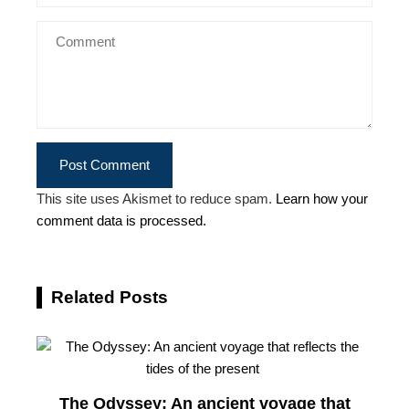
This site uses Akismet to reduce spam.
Learn how your
comment data is processed.
Related Posts
The Odyssey: An ancient voyage that