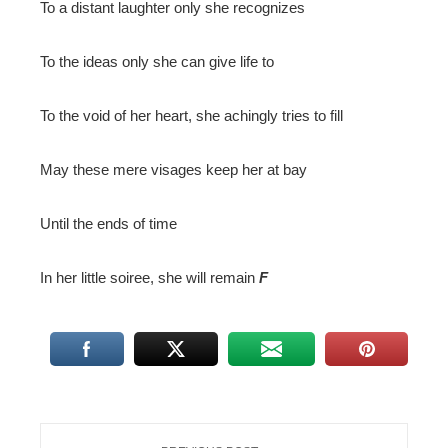
To a distant laughter only she recognizes
To the ideas only she can give life to
To the void of her heart, she achingly tries to fill
May these mere visages keep her at bay
Until the ends of time
In her little soiree, she will remain
F