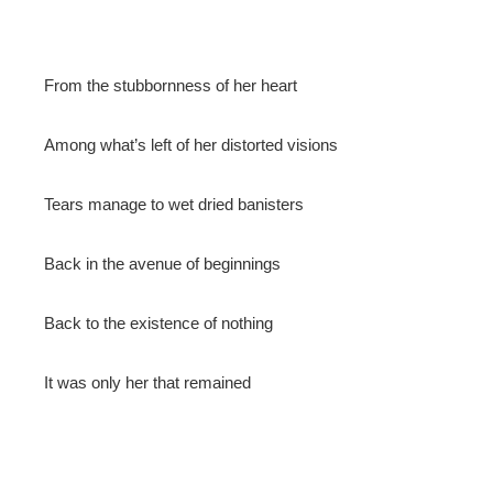
From the stubbornness of her heart
Among what’s left of her distorted visions
Tears manage to wet dried banisters
Back in the avenue of beginnings
Back to the existence of nothing
It was only her that remained