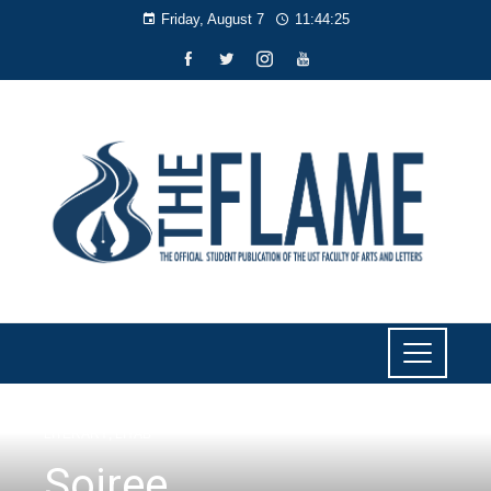
Friday, August 7
11:44:26
LITERARY
,
LIYAB
Soiree