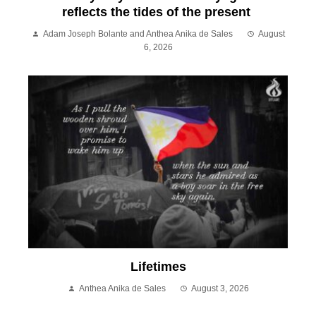
reflects the tides of the present
Adam Joseph Bolante and Anthea Anika de Sales
August
6, 2026
Lifetimes
Anthea Anika de Sales
August 3, 2026