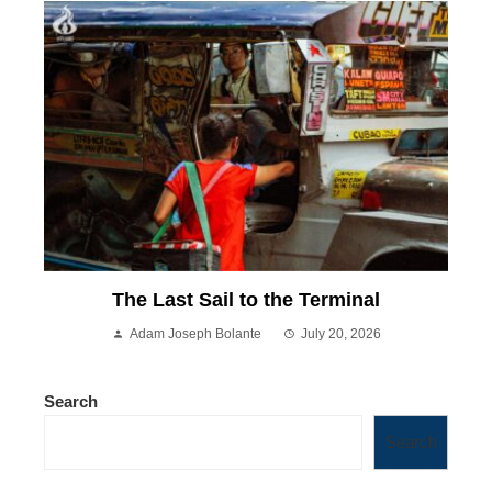
The Last Sail to the Terminal
Adam Joseph Bolante
July 20, 2026
Search
Search