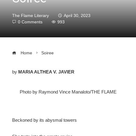
The Flame Literary
April 30, 2023
0 Comments
993
Home
Soiree
by
MARIA ALTHEA V. JAVIER
ebook
Photo by Raymond Vince Manaloto/THE FLAME
ter
edIn
Beckoned by its abysmal towers
erest