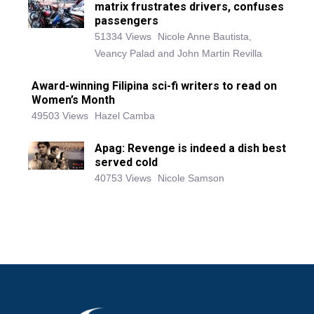
matrix frustrates drivers, confuses
passengers
51334 Views
Nicole Anne Bautista,
Veancy Palad and John Martin Revilla
Award-winning Filipina sci-fi writers to read on
Women’s Month
49503 Views
Hazel Camba
Apag: Revenge is indeed a dish best
served cold
40753 Views
Nicole Samson