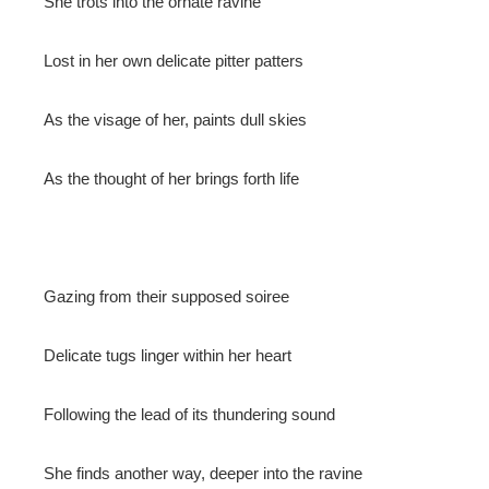
She trots into the ornate ravine
mbleupon
Lost in her own delicate pitter patters
l
As the visage of her, paints dull skies
As the thought of her brings forth life
Gazing from their supposed soiree
Delicate tugs linger within her heart
Following the lead of its thundering sound
She finds another way, deeper into the ravine