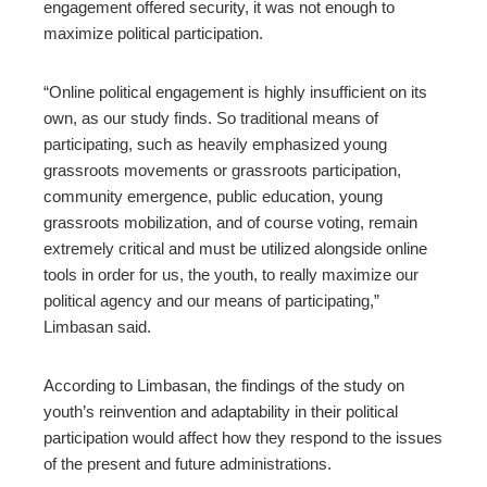
engagement offered security, it was not enough to
maximize political participation.
“Online political engagement is highly insufficient on its
own, as our study finds. So traditional means of
participating, such as heavily emphasized young
grassroots movements or grassroots participation,
community emergence, public education, young
grassroots mobilization, and of course voting, remain
extremely critical and must be utilized alongside online
tools in order for us, the youth, to really maximize our
political agency and our means of participating,”
Limbasan said.
According to Limbasan, the findings of the study on
youth’s reinvention and adaptability in their political
participation would affect how they respond to the issues
of the present and future administrations.