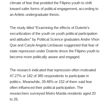
climate of fear that prodded the Filipino youth to shift
l
toward safer forms of political engagement,
according to
an Artlets undergraduate thesis.
The study titled
“
Examining the effects of Duterte’s
securitization of the youth on youth political participation
and attitudes
”
by Political Science graduates Andre Vhon
Que and
Caryle Angela Limbasan suggested that fear of
state repression under Duterte drove the Filipino youth to
become more politically aware and engaged.
The research indicated that repression often motivated
47.27% or 182 of
385 respondents
to participate in
politics. Meanwhile, 39.48% or 152 of them said fear
often influenced their political participation.
The
researchers surveyed Metro Manila residents aged 20
to 26.