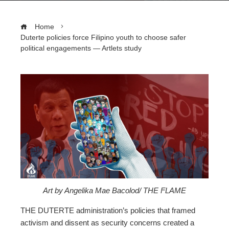
Home
Duterte policies force Filipino youth to choose safer
political engagements — Artlets study
ebook
ter
edIn
erest
Art by Angelika Mae Bacolod/ THE FLAME
mbleupon
THE DUTERTE administration’s
policies that framed
activism and dissent as security concerns created a