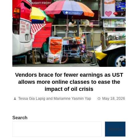
Vendors brace for fewer earnings as UST
allows more online classes to ease the
impact of oil crisis
Tessa Gia Lapig and Mariamne Yasmin Yap
May 18, 2026
Search
Search