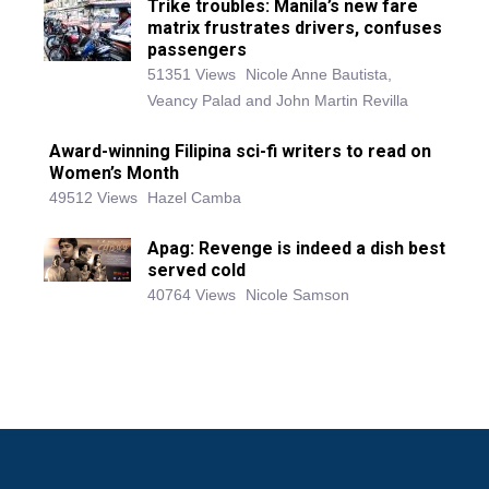
Trike troubles: Manila’s new fare
matrix frustrates drivers, confuses
passengers
51351 Views
Nicole Anne Bautista,
Veancy Palad and John Martin Revilla
Award-winning Filipina sci-fi writers to read on
Women’s Month
49512 Views
Hazel Camba
Apag: Revenge is indeed a dish best
served cold
40764 Views
Nicole Samson