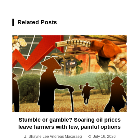
Related Posts
Stumble or gamble? Soaring oil prices
leave farmers with few, painful options
Shayne Lee Andreas Macaraeg
July 16, 2026