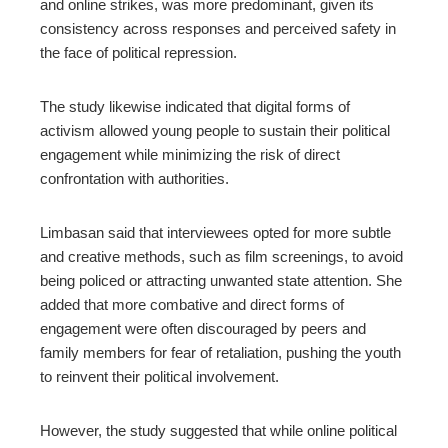
and online strikes, was more predominant, given its
consistency across responses and perceived safety in
the face of political repression.
The study likewise indicated that digital forms of
activism allowed young people to sustain their political
engagement while minimizing the risk of direct
confrontation with authorities.
Limbasan said that interviewees opted for more subtle
and creative methods, such as film screenings, to avoid
being policed or attracting unwanted state attention.
She
added that more combative and direct forms of
engagement were often discouraged by peers and
family members for fear of retaliation, pushing the youth
to reinvent their political involvement.
However, the study suggested that while online political