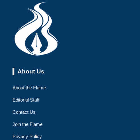
About Us
About the Flame
Editorial Staff
Contact Us
Join the Flame
Privacy Policy