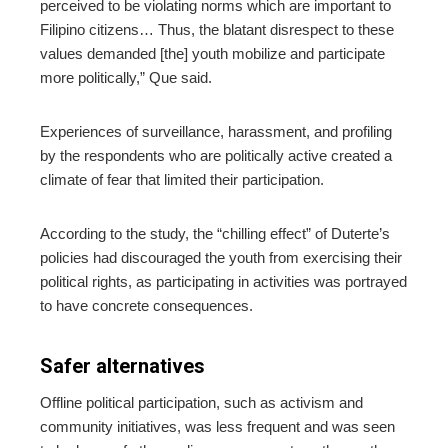
perceived to be violating norms which are important to
Filipino citizens… Thus, the blatant disrespect to these
values demanded [the] youth mobilize and participate
more politically,” Que said.
Experiences of surveillance, harassment, and profiling
by the respondents who are politically active created a
climate of fear that limited their participation.
According to the study, the “chilling effect” of Duterte’s
policies had discouraged the youth from exercising their
political rights, as participating in activities was portrayed
to have concrete consequences.
Safer alternatives
Offline political participation, such as activism and
community initiatives, was less frequent and was seen