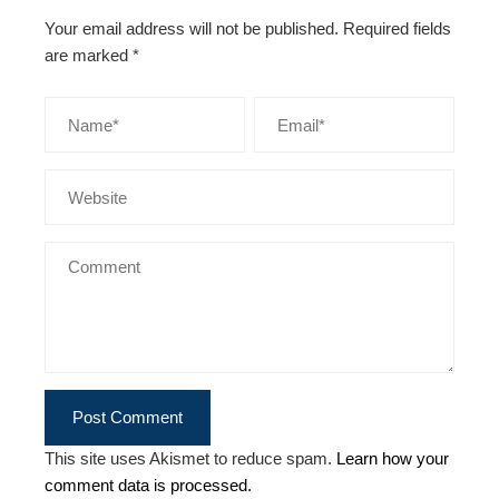
Your email address will not be published.
Required fields
are marked
*
This site uses Akismet to reduce spam.
Learn how your
comment data is processed.