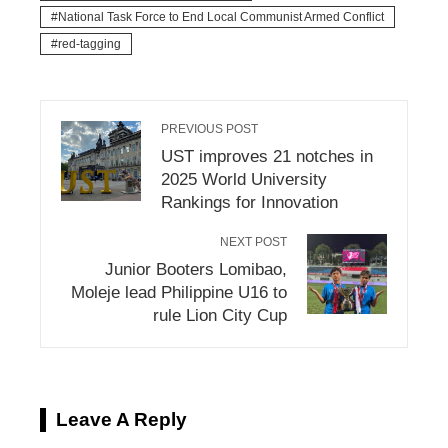
National Task Force to End Local Communist Armed Conflict
red-tagging
PREVIOUS POST
UST improves 21 notches in
2025 World University
Rankings for Innovation
NEXT POST
Junior Booters Lomibao,
Moleje lead Philippine U16 to
rule Lion City Cup
Leave A Reply