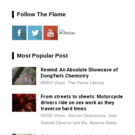
Follow The Flame
Most Popular Post
Rewind: An Absolute Showcase of
DongYan’s Chemistry
66823 Views
The Flame Literary
From streets to sheets: Motorcycle
drivers ride on sex work as they
traverse hard times
55225 Views
Jianzen Deananeas, Joss
Gabriel Oliveros and Ma. Alyanna Selda