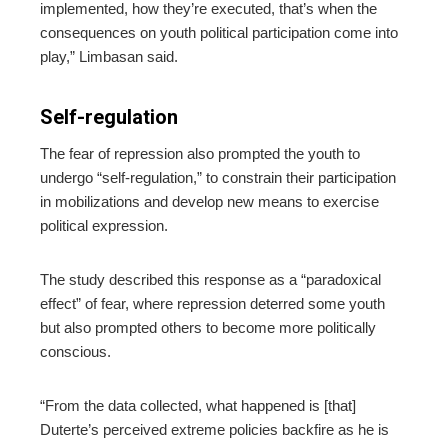
implemented, how they’re executed, that’s when the
consequences on youth political participation come into
play,” Limbasan said.
Self-regulation
The fear of repression also prompted the youth to
undergo “self-regulation,” to constrain their participation
in mobilizations and develop new means to exercise
political expression.
The study described this response as a “paradoxical
effect” of fear, where repression deterred some youth
but also prompted others to become more politically
conscious.
“From the data collected, what happened is [that]
Duterte’s perceived extreme policies backfire as he is