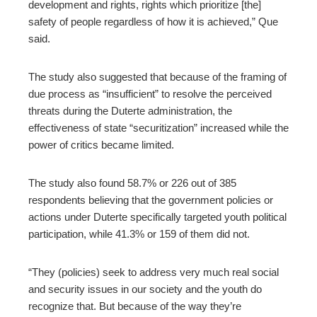
development and rights, rights which prioritize [the]
safety of people regardless of how it is achieved,” Que
said.
The study also suggested that because of the framing of
due process as “insufficient” to resolve the perceived
threats during the Duterte administration, the
effectiveness of state “securitization” increased while the
power of critics became limited.
The study also found 58.7% or 226 out of 385
respondents believing that the government policies or
actions under Duterte specifically targeted youth political
participation, while 41.3% or 159 of them did not.
“They (policies) seek to address very much real social
and security issues in our society and the youth do
recognize that. But because of the way they’re