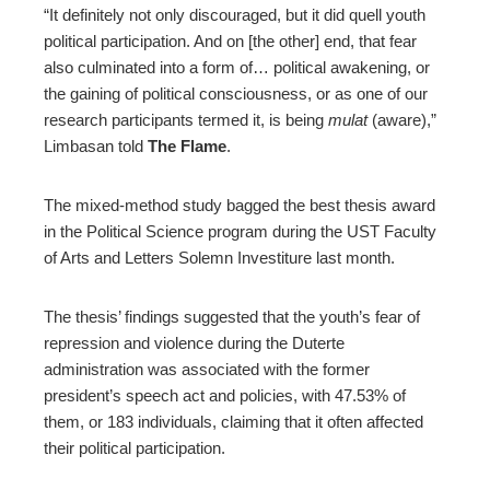
“It definitely not only discouraged, but it did quell youth
political participation. And on [the other] end, that fear
also culminated into a form of… political awakening, or
the gaining of political consciousness, or as one of our
research participants termed it, is being
mulat
(
aware
)
,”
Limbasan told
The Flame
.
The mixed-method study bagged the best thesis award
in the Political Science program during the UST Faculty
of Arts and Letters Solemn Investiture last month.
The thesis’ findings suggested that the youth’s fear of
repression and violence during the Duterte
administration was associated with the former
president’s speech act and policies, with 47.53% of
them, or 183 individuals, claiming that it often affected
their political participation.