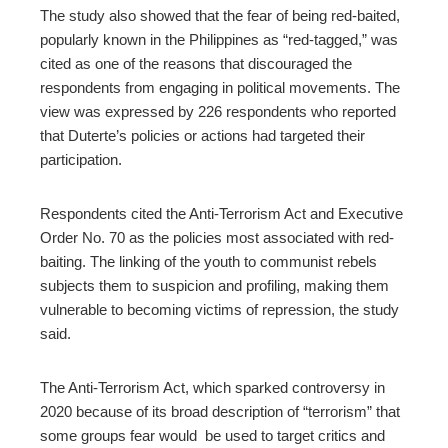
The study also showed that
the fear of being red-baited,
popularly known in the Philippines as “red-tagged,” was
cited as
one of the reasons that discouraged the
respondents from engaging in political movements. The
view was expressed by
226 respondents who reported
that Duterte’s policies or actions had targeted their
participation.
Respondents cited the Anti-Terrorism Act and Executive
Order No. 70 as the policies most associated with red-
baiting.
The linking of the youth to communist rebels
subjects them
to suspicion and profiling, making them
vulnerable to becoming victims of repression, the study
said.
The Anti-Terrorism Act, which sparked controversy in
2020 because of its broad description of “terrorism” that
some groups fear would
be used to
target critics and