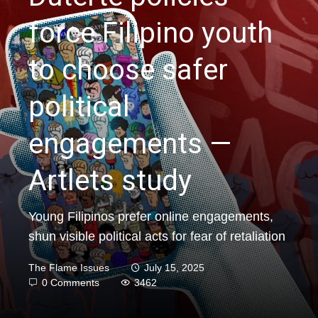
force Filipino youth
to choose safer
political
engagements —
Artlets study
Young Filipinos prefer online engagements,
shun visible political acts for fear of retaliation
The Flame Issues
July 15, 2025
0 Comments
3462