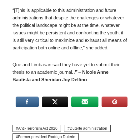
“[T]his is applicable to this administration and future
administrations that despite the challenges or whatever
the political landscape might be at the time, whatever
issues might be persistent and confronting the youth, it
is still very critical to maximize and exhaust all means of
participation both online and offline,” she added.
Que and Limbasan said they have yet to submit their
thesis to an academic journal.
F
–
Nicole
Anne
Bautista and Sheridan Joy Delfino
Anti-Terrorism Act 2020
Duterte administration
Former president Rodrigo Duterte