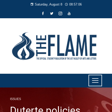
Saturday, August 8
08:57:07
ISSUES
Duterte policies