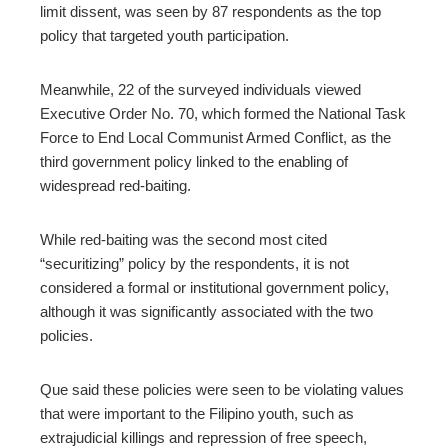
limit dissent, was
seen by 87 respondents as the top
policy that targeted
youth participation.
Meanwhile, 22 of the surveyed individuals viewed
Executive Order No. 70, which formed the National Task
Force to End Local Communist Armed Conflict, as the
third government policy linked to the enabling of
widespread red-baiting.
While red-baiting was the second most cited
“securitizing” policy by the respondents, it is not
considered a formal or institutional government policy,
although it was significantly associated with the two
policies.
Que said these policies were seen to be violating values
that were important to the Filipino youth, such as
extrajudicial killings and repression of free speech,