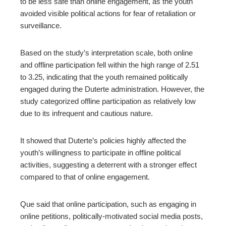
to be less safe than online engagement, as the youth
avoided visible political actions for fear of retaliation or
surveillance.
Based on the study’s interpretation scale, both online
and offline participation fell within the high range of 2.51
to 3.25, indicating that the youth remained politically
engaged during the Duterte administration. However, the
study categorized offline participation as relatively low
due to its infrequent and cautious nature.
It showed that Duterte’s policies highly affected the
youth’s willingness to participate in offline political
activities, suggesting a deterrent with a stronger effect
compared to that of online engagement.
Que said that online participation, such as engaging in
online petitions, politically-motivated social media posts,