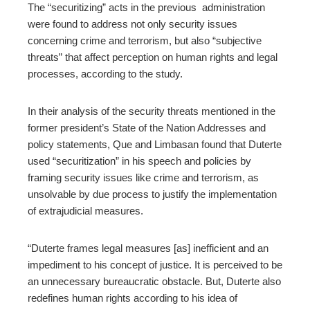
The “securitizing” acts in the previous administration
were found to address not only security issues
concerning crime and terrorism, but also “subjective
threats” that affect perception on human rights and legal
processes, according to the study.
In their analysis of the security threats mentioned in the
former president’s State of the Nation Addresses and
policy statements, Que and Limbasan found that Duterte
used “securitization” in his speech and policies by
framing security issues like crime and terrorism, as
unsolvable by due process to justify the implementation
of extrajudicial measures.
“Duterte frames legal measures [as] inefficient and an
impediment to his concept of justice. It is perceived to be
an unnecessary bureaucratic obstacle. But, Duterte also
redefines human rights according to his idea of