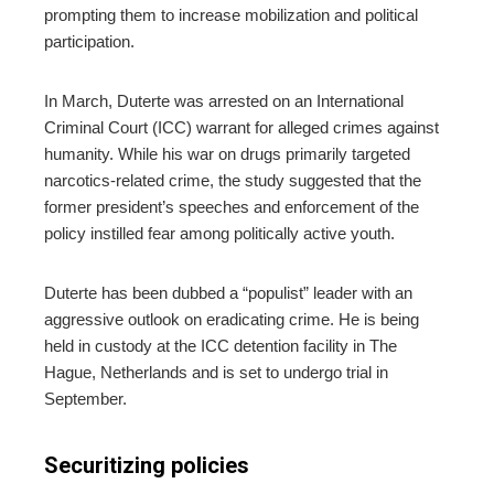
prompting them to increase mobilization and political
participation.
In March, Duterte was arrested on an International
Criminal Court (ICC) warrant for alleged crimes against
humanity. While his war on drugs primarily targeted
narcotics-related crime, the study suggested that the
former president’s speeches and enforcement of the
policy instilled fear among politically active youth.
Duterte has been dubbed a “populist” leader with an
aggressive outlook on eradicating crime. He is being
held in custody at the ICC detention facility in The
Hague, Netherlands and is set to undergo trial in
September.
Securitizing policies