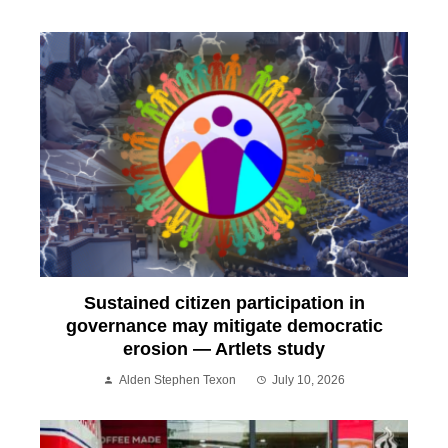
Sustained citizen participation in
governance may mitigate democratic
erosion — Artlets study
Alden Stephen Texon
July 10, 2026