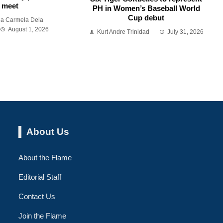
meet
PH in Women’s Baseball World
Cup debut
ia Carmela Dela
August 1, 2026
Kurt Andre Trinidad
July 31, 2026
About Us
About the Flame
Editorial Staff
Contact Us
Join the Flame