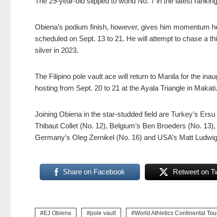
The 29-year-old slipped to world No. 7 in the latest rankin
Obiena’s podium finish, however, gives him momentum he
scheduled on Sept. 13 to 21. He will attempt to chase a t
silver in 2023.
The Filipino pole vault ace will return to Manila for the in
hosting from Sept. 20 to 21 at the Ayala Triangle in Makati
Joining Obiena in the star-studded field are Turkey’s Ers
Thibaut Collet (No. 12), Belgium’s Ben Broeders (No. 13), 
Germany’s Oleg Zernikel (No. 16) and USA’s Matt Ludwig
Share on Facebook
Retweet on Tw
EJ Obiena
pole vault
World Athletics Continental Tou