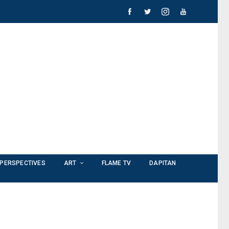
PERSPECTIVES
ART
FLAME TV
DAPITAN