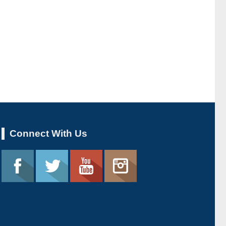
Connect With Us