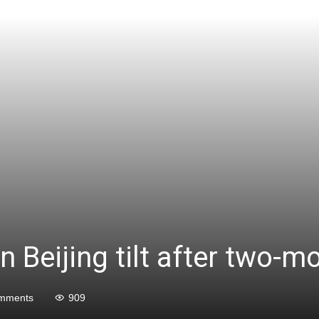
n Beijing tilt after two-
mments
909