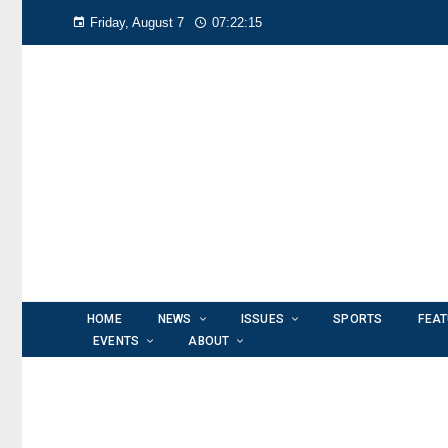
Friday, August 7
07:22:16
HOME
NEWS
ISSUES
SPORTS
FEA
EVENTS
ABOUT