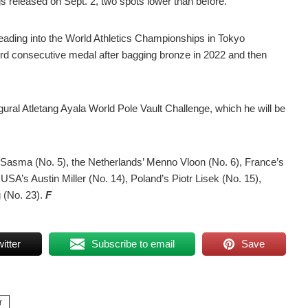
gs released on Sept. 2, two spots lower than before.
ading into the World Athletics Championships in Tokyo
hird consecutive medal after bagging bronze in 2022 and then
augural Atletang Ayala World Pole Vault Challenge, which he will be
.
u Sasma (No. 5), the Netherlands’ Menno Vloon (No. 6), France’s
USA’s Austin Miller (No. 14), Poland’s Piotr Lisek (No. 15),
 (No. 23).
F
itter
Subscribe to email
Save
r