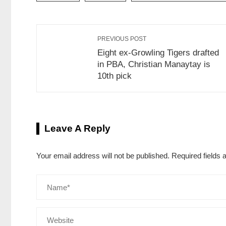
PREVIOUS POST
Eight ex-Growling Tigers drafted
in PBA, Christian Manaytay is
10th pick
Leave A Reply
Your email address will not be published.
Required fields