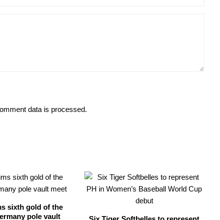
omment data is processed.
s sixth gold of the
ermany pole vault
Six Tiger Softbelles to represent