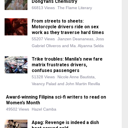
DongYan’s Chemistry
66813 Views
The Flame Literary
From streets to sheets:
Motorcycle drivers ride on sex
work as they traverse hard times
55207 Views
Jianzen Deananeas, Joss
Gabriel Oliveros and Ma. Alyanna Selda
Trike troubles: Manila’s new fare
matrix frustrates drivers,
confuses passengers
51328 Views
Nicole Anne Bautista,
Veancy Palad and John Martin Revilla
Award-winning Filipina sci-fi writers to read on
Women’s Month
49502 Views
Hazel Camba
Apag: Revenge is indeed a dish