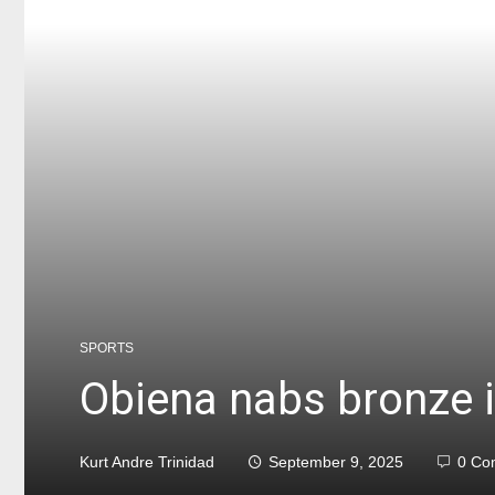
SPORTS
Obiena nabs bronze i
Kurt Andre Trinidad
September 9, 2025
0 Co