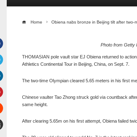
Home
Obiena nabs bronze in Beijing tilt after tw
Photo from Getty 
Facebook
THOMASIAN pole vault star EJ Obiena returned to action a
Athletics Continental Tour in Beijing, China, on Sept. 7.
witter
The two-time Olympian cleared 5.65 meters in his first me
inkedIn
Chinese vaulter Tao Zhong struck gold via countback after
interest
same height.
Stumbleupon
After clearing 5.65m on his first attempt, Obiena failed tw
mail