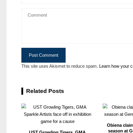
This site uses Akismet to reduce spam.
Learn how your c
Related Posts
Obiena claim
season at G
UST Growling Tigers, GMA