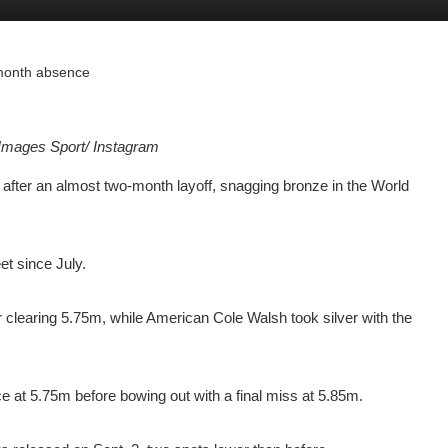
o-month absence
Images Sport/ Instagram
fter an almost two-month layoff, snagging bronze in the World
et since July.
 clearing 5.75m, while American Cole Walsh took silver with the
ice at 5.75m before bowing out with a final miss at 5.85m.