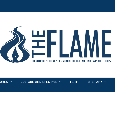
TURES
CULTURE AND LIFESTYLE
FAITH
LITERARY