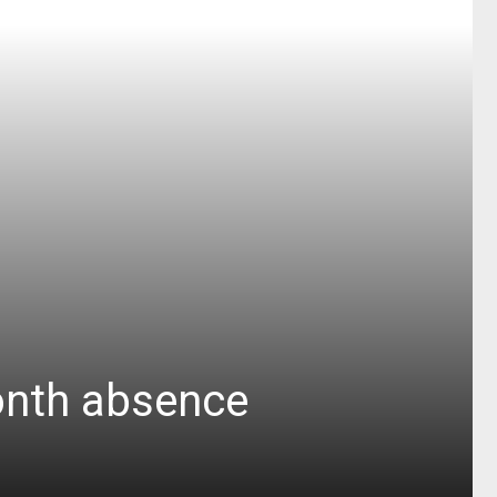
month absence