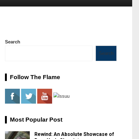
Search
Search
Follow The Flame
Most Popular Post
Rewind: An Absolute Showcase of