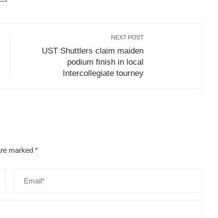
NEXT POST
UST Shuttlers claim maiden
podium finish in local
Intercollegiate tourney
 are marked
*