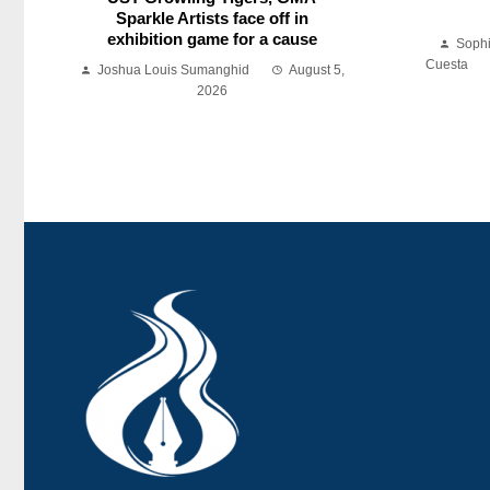
Sparkle Artists face off in
exhibition game for a cause
Soph
Cuesta
Joshua Louis Sumanghid
August 5,
2026