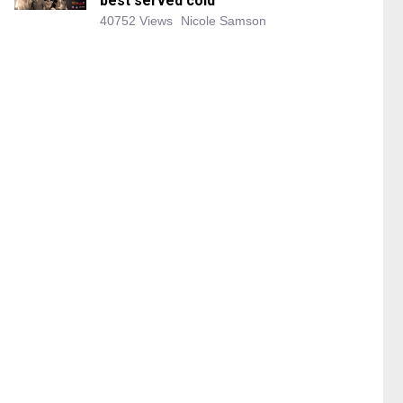
best served cold
40752 Views
Nicole Samson