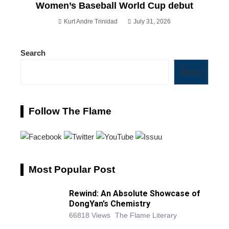
Women’s Baseball World Cup debut
Kurt Andre Trinidad
July 31, 2026
Search
Search
Follow The Flame
Most Popular Post
Rewind: An Absolute Showcase of
DongYan’s Chemistry
66818 Views
The Flame Literary