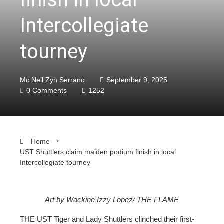
Intercollegiate
tourney
Mc Neil Zyh Serrano
September 9, 2025
0 Comments
1252
Home
UST Shuttlers claim maiden podium finish in local
Intercollegiate tourney
Art by Wackine Izzy Lopez/ THE FLAME
ebook
THE UST Tiger and Lady Shuttlers clinched their first-