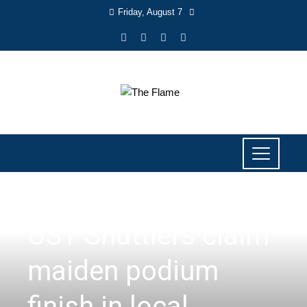
Friday, August 7
SPORTS
UST Shuttlers claim
maiden podium
finish in local