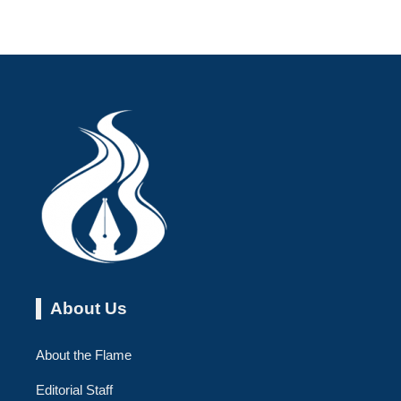
About Us
About the Flame
Editorial Staff