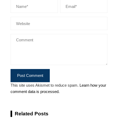
This site uses Akismet to reduce spam.
Learn how your
comment data is processed.
Related Posts