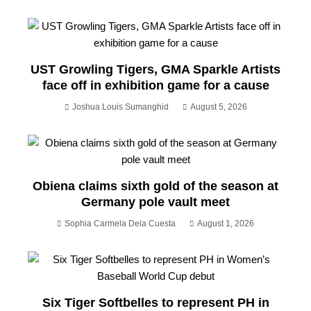
UST Growling Tigers, GMA Sparkle Artists
face off in exhibition game for a cause
Joshua Louis Sumanghid
August 5, 2026
Obiena claims sixth gold of the season at
Germany pole vault meet
Sophia Carmela Dela Cuesta
August 1, 2026
Six Tiger Softbelles to represent PH in