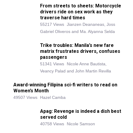
From streets to sheets: Motorcycle
drivers ride on sex work as they
traverse hard times
55217 Views
Jianzen Deananeas, Joss
Gabriel Oliveros and Ma. Alyanna Selda
Trike troubles: Manila’s new fare
matrix frustrates drivers, confuses
passengers
51341 Views
Nicole Anne Bautista,
Veancy Palad and John Martin Revilla
Award-winning Filipina sci-fi writers to read on
Women’s Month
49507 Views
Hazel Camba
Apag: Revenge is indeed a dish best
served cold
40758 Views
Nicole Samson