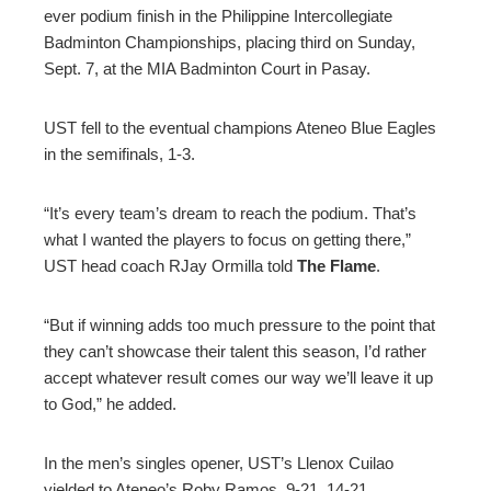
ever podium finish in the Philippine Intercollegiate
ter
Badminton Championships, placing third on Sunday,
Sept. 7, at the MIA Badminton Court in Pasay.
edIn
UST fell to the eventual champions Ateneo Blue Eagles
erest
in the semifinals, 1-3.
mbleupon
“It’s every team’s dream to reach the podium. That’s
what I wanted the players to focus on getting there,”
UST head coach RJay Ormilla told
The Flame
.
l
“But if winning adds too much pressure to the point that
they can’t showcase their talent this season, I’d rather
accept whatever result comes our way we’ll leave it up
to God,” he added.
In the men’s singles opener, UST’s Llenox Cuilao
yielded to Ateneo’s Roby Ramos, 9-21, 14-21.