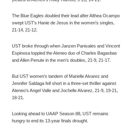
The Blue Eagles doubled their lead after Althea Ocampo
swept UST’s Hanie de Jesus in the women’s singles,
21-14, 21-12.
UST broke through when Janzen Panisales and Vincent
Espinosa toppled the Ateneo duo of Charles Bagasbas
and Allen Penute in the men’s doubles, 21-9, 21-17.
But UST women’s tandem of Marielle Alvarez and
Jennifer Saldaga fell short in a three-set thriller against
Ateneo’s Angel Valle and Jochelle Alvarez, 21-9, 19-21,
18-21.
Looking ahead to UAAP Season 88, UST remains
hungry to end its 13-year finals drought.