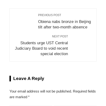
PREVIOUS POST
Obiena nabs bronze in Beijing
tilt after two-month absence
NEXT POST
Students urge UST Central
Judiciary Board to void recent
special election
Leave A Reply
Your email address will not be published.
Required fields
are marked
*