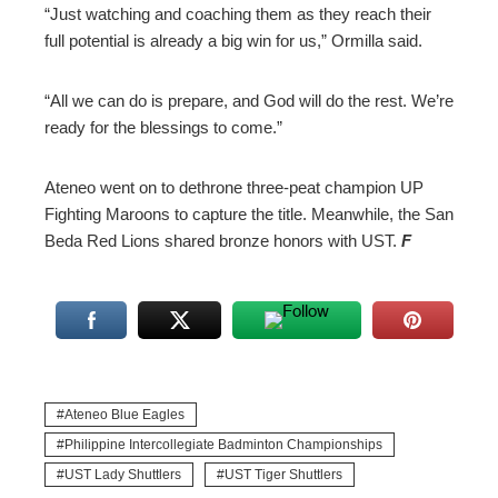
“Just watching and coaching them as they reach their
full potential is already a big win for us,” Ormilla said.
“All we can do is prepare, and God will do the rest. We’re
ready for the blessings to come.”
Ateneo went on to dethrone three-peat champion UP
Fighting Maroons to capture the title. Meanwhile, the San
Beda Red Lions shared bronze honors with UST.
F
Ateneo Blue Eagles
Philippine Intercollegiate Badminton Championships
UST Lady Shuttlers
UST Tiger Shuttlers