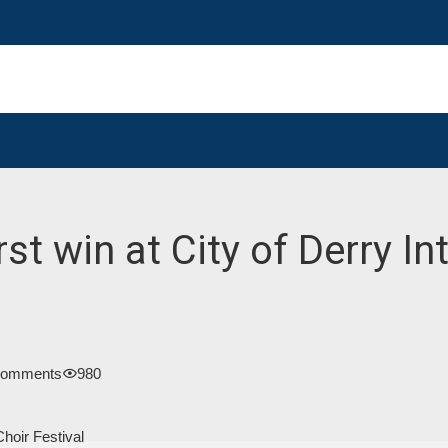
st win at City of Derry In
Comments
980
Choir Festival