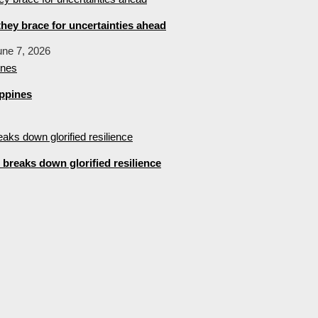
hey brace for uncertainties ahead
une 7, 2026
ippines
breaks down glorified resilience