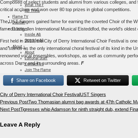
Composed of select students and alumni from various colleges, and fa
What The F
critical acclaim and won over 80 top prizes in global competitions.
AB Trivia
Flame TV
The UST Singers gained fame for earning the coveted Choir of the Wo
Dapitan
famed Llangollen International Musical Eisteddfod, the world’s oldest 
Events
Inside AB
Outside AB
First held in 2013, the City of Derry International Choir Festival is o
About
and stands as the only international choral festival of its kind in the 
About
renowned vocal ensembles, workshops, as well as community perform
Editorial Staff
across Derry and its surrounding areas.
F
Contact Us
Join The Flame
Share on Facebook
Retweet on Twitter
City of Derry International Choir Festival
UST Singers
Previous Post
Two Thomasian alumni bag awards at 47th Catholic 
Next Post
Tigresses whip Adamson for ninth straight dub, extend Fina
Leave A Reply