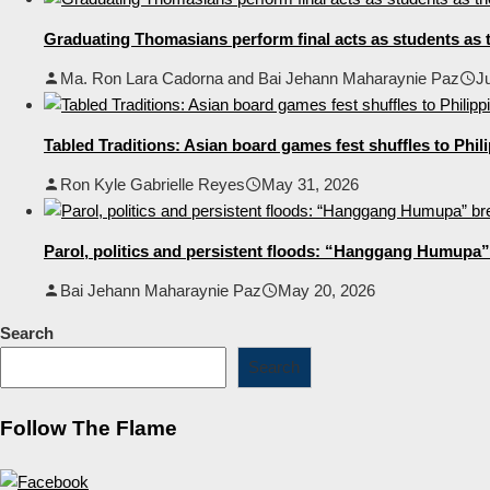
Graduating Thomasians perform final acts as students as t
Ma. Ron Lara Cadorna and Bai Jehann Maharaynie Paz
J
Tabled Traditions: Asian board games fest shuffles to Phil
Ron Kyle Gabrielle Reyes
May 31, 2026
Parol, politics and persistent floods: “Hanggang Humupa” 
Bai Jehann Maharaynie Paz
May 20, 2026
Search
Search
Follow The Flame