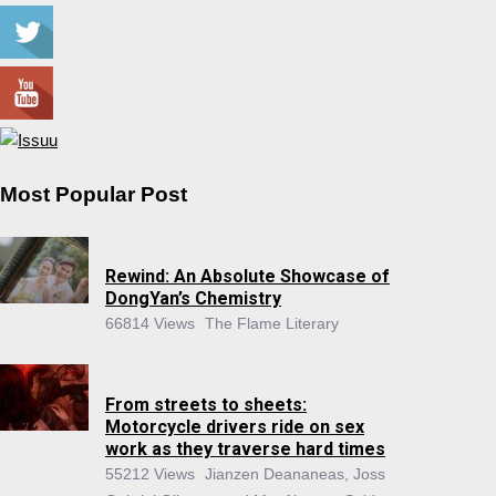
Most Popular Post
Rewind: An Absolute Showcase of
DongYan’s Chemistry
66814 Views
The Flame Literary
From streets to sheets:
Motorcycle drivers ride on sex
work as they traverse hard times
55212 Views
Jianzen Deananeas, Joss