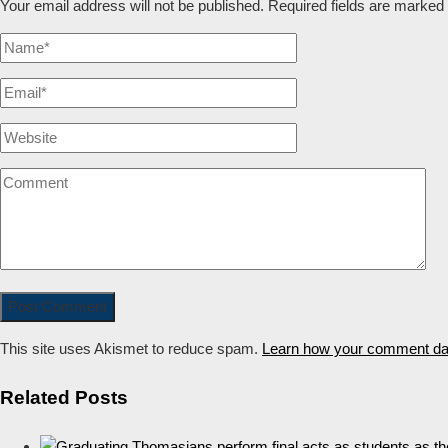
Your email address will not be published.
Required fields are marked
This site uses Akismet to reduce spam.
Learn how your comment dat
Related Posts