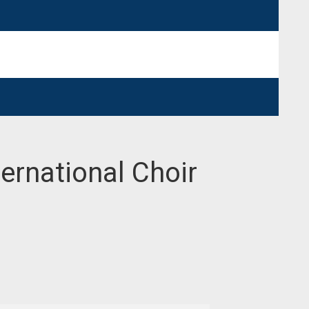
ternational Choir