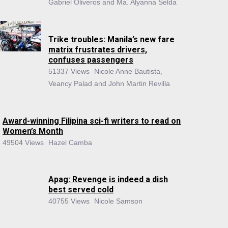
Gabriel Oliveros and Ma. Alyanna Selda
Trike troubles: Manila’s new fare
matrix frustrates drivers,
confuses passengers
51337 Views
Nicole Anne Bautista,
Veancy Palad and John Martin Revilla
Award-winning Filipina sci-fi writers to read on
Women’s Month
49504 Views
Hazel Camba
Apag: Revenge is indeed a dish
best served cold
40755 Views
Nicole Samson