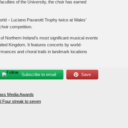
culties of the University, the choir has earned
rld – Luciano Pavarotti Trophy twice at Wales’
choir competition.
ne of Northern Ireland’s most significant musical events
United Kingdom. It features concerts by world-
ances and choral trails in landmark locations
Subscribe to email
Save
Mass Media Awards
l Four streak to seven