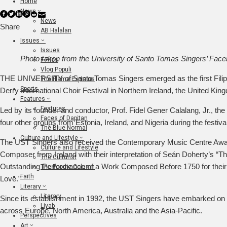
Home
News
Facebook
Twitter
LinkedIn
Pinterest
Stumbleupon
Email
News
Share
AB Halalan
Issues
Issues
Photo taken from the University of Santo Tomas Singers’ Fac
F Files
Vlog Populi
THE UNIVERSITY of Santo Tomas Singers emerged as the first Filipin
The Flame Explains
Sports
Derry International Choir Festival in Northern Ireland, the United Kin
Features
Features
Led by its founder and conductor, Prof. Fidel Gener Calalang, Jr., th
Faces of Dapitan
four other groups from Estonia, Ireland, and Nigeria during the festiva
The Blue Normal
Culture and Lifestyle
The UST Singers also received the Contemporary Music Centre Awar
Culture and Lifestyle
Composer from Ireland with their interpretation of Seán Doherty’s “T
The Culturist
Outstanding Performance of a Work Composed Before 1750 for thei
The Foodie Column
Faith
Love.”
Literary
Literary
Since its establishment in 1992, the UST Singers have embarked on n
Liyab
across Europe, North America, Australia and the Asia-Pacific.
Perspectives
Art