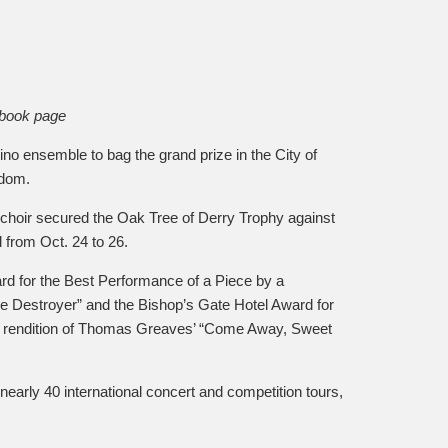
ebook page
o ensemble to bag the grand prize in the City of
gdom.
e choir secured the Oak Tree of Derry Trophy against
l from Oct. 24 to 26.
d for the Best Performance of a Piece by a
he Destroyer” and the Bishop’s Gate Hotel Award for
r rendition of Thomas Greaves’ “Come Away, Sweet
early 40 international concert and competition tours,