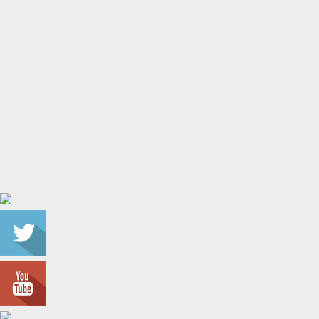
About Us
About the Flame
Editorial Staff
Contact Us
Join the Flame
Privacy Policy
Connect With Us