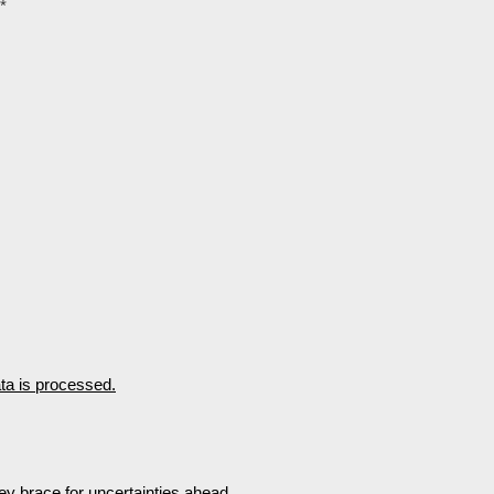
*
a is processed.