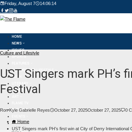
Friday, August 7
14:06:16
HOME
NEWS
ISSUES
Culture and Lifestyle
SPORTS
FEATURES
UST Singers mark PH’s fir
CULTURE AND LIFESTYLE
FAITH
LITERARY
Festival
PERSPECTIVES
ART
FLAME TV
DAPITAN
Ron Kyle Gabrielle Reyes
October 27, 2025
October 27, 2025
0 
EVENTS
Home
ABOUT
UST Singers mark PH’s first win at City of Derry International 