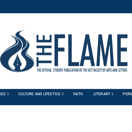
RES
CULTURE AND LIFESTYLE
FAITH
LITERARY
PERS