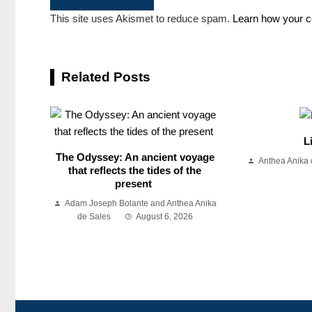
This site uses Akismet to reduce spam.
Learn how your c
Related Posts
L
The Odyssey: An ancient voyage
Anthea Anika 
that reflects the tides of the
present
Adam Joseph Bolante and Anthea Anika
de Sales
August 6, 2026