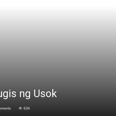
ugis ng Usok
mments
634