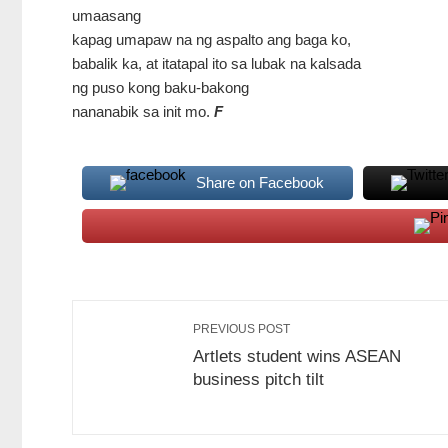
umaasang
kapag umapaw na ng aspalto ang baga ko,
babalik ka, at itatapal ito sa lubak na kalsada
ng puso kong baku-bakong
nananabik sa init mo.
F
Share on Facebook
PREVIOUS POST
Artlets student wins ASEAN
business pitch tilt