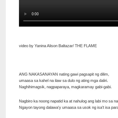
video by Yanina Alison Baltazar/ THE FLAME
ANG NAKASANAYAN nating gawi pagsapit ng dilim,
umaasa sa kahel na ilaw sa dulo ng ating mga daliri.
Naghihimagsik, nagpaparaya, magkaramay gabi-gabi.
Nagbiro ka noong napatid ka at nahulog ang labi mo sa n
Ngayon tayong dalawa’y umaasa sa usok ng isa’t isa par