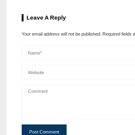
Leave A Reply
Your email address will not be published.
Required fields