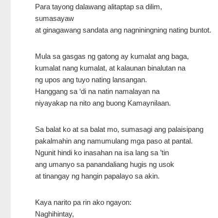
Para tayong dalawang alitaptap sa dilim,
sumasayaw
at ginagawang sandata ang nagniningning nating buntot.
Mula sa gasgas ng gatong ay kumalat ang baga,
kumalat nang kumalat, at kalaunan binalutan na
ng upos ang tuyo nating lansangan.
Hanggang sa ‘di na natin namalayan na
niyayakap na nito ang buong Kamaynilaan.
Sa balat ko at sa balat mo, sumasagi ang palaisipang
pakalmahin ang namumulang mga paso at pantal.
Ngunit hindi ko inasahan na isa lang sa ’tin
ang umanyo sa panandaliang hugis ng usok
at tinangay ng hangin papalayo sa akin.
Kaya narito pa rin ako ngayon:
Naghihintay,