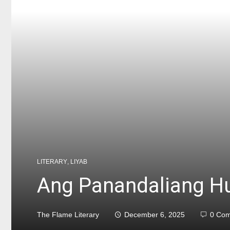
LITERARY
,
LIYAB
Ang Panandaliang H
The Flame Literary
December 6, 2025
0 Co