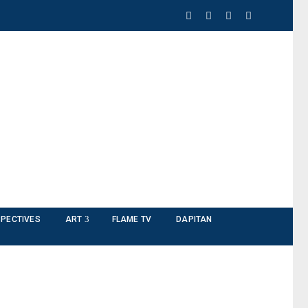
PECTIVES
ART
FLAME TV
DAPITAN