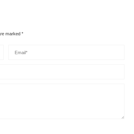
 are marked
*