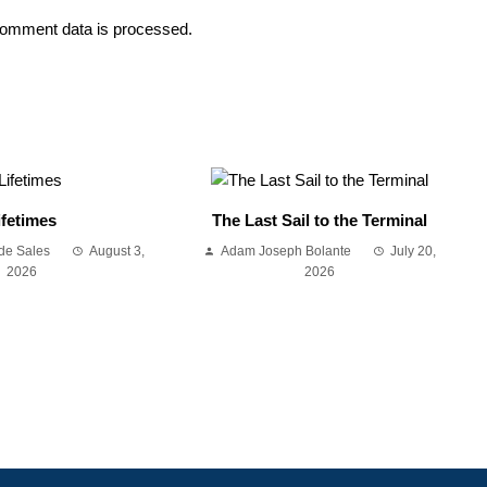
omment data is processed.
ifetimes
The Last Sail to the Terminal
de Sales
August 3,
Adam Joseph Bolante
July 20,
2026
2026