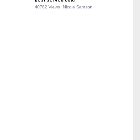
40762 Views
Nicole Samson