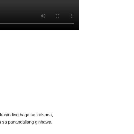
akasinding baga sa kalsada,
a sa panandaliang ginhawa.