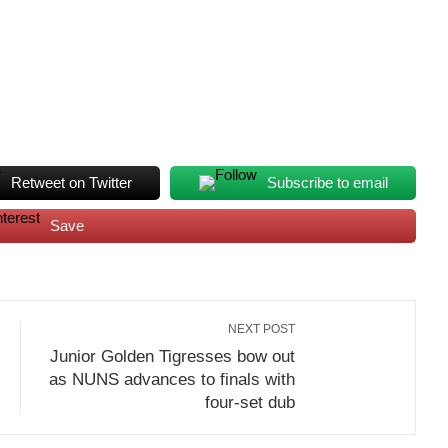
Retweet on Twitter
Subscribe to email
Save
NEXT POST
Junior Golden Tigresses bow out
as NUNS advances to finals with
four-set dub