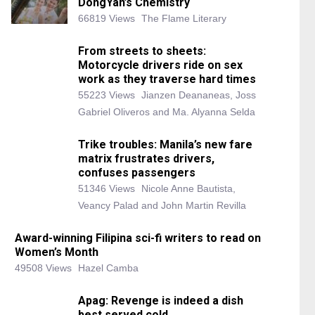
DongYan’s Chemistry
66819 Views
The Flame Literary
From streets to sheets:
Motorcycle drivers ride on sex
work as they traverse hard times
55223 Views
Jianzen Deananeas, Joss
Gabriel Oliveros and Ma. Alyanna Selda
Trike troubles: Manila’s new fare
matrix frustrates drivers,
confuses passengers
51346 Views
Nicole Anne Bautista,
Veancy Palad and John Martin Revilla
Award-winning Filipina sci-fi writers to read on
Women’s Month
49508 Views
Hazel Camba
Apag: Revenge is indeed a dish
best served cold