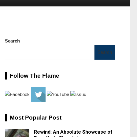
Search
Search
Follow The Flame
Most Popular Post
Rewind: An Absolute Showcase of