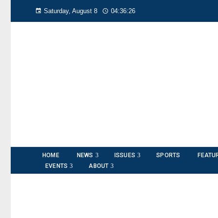
Saturday, August 8
04:36:27
HOME
NEWS
ISSUES
SPORTS
FEATU
EVENTS
ABOUT