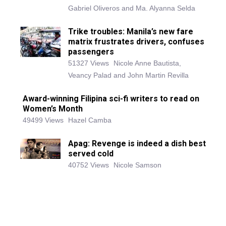
Gabriel Oliveros and Ma. Alyanna Selda
Trike troubles: Manila’s new fare
matrix frustrates drivers, confuses
passengers
51327 Views
Nicole Anne Bautista,
Veancy Palad and John Martin Revilla
Award-winning Filipina sci-fi writers to read on
Women’s Month
49499 Views
Hazel Camba
Apag: Revenge is indeed a dish best
served cold
40752 Views
Nicole Samson