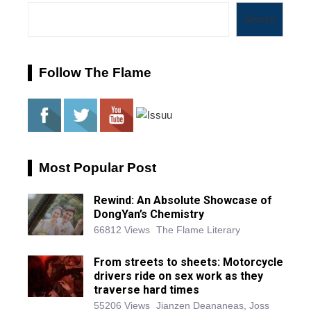
Search
Follow The Flame
Most Popular Post
Rewind: An Absolute Showcase of
DongYan’s Chemistry
66812 Views
The Flame Literary
From streets to sheets: Motorcycle
drivers ride on sex work as they
traverse hard times
55206 Views
Jianzen Deananeas, Joss