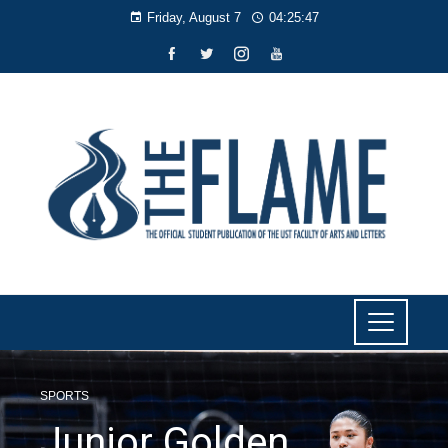
Friday, August 7
04:25:48
SPORTS
Junior Golden