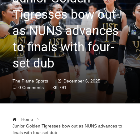
Tigresses bow out
as NUNS advances
to finals with four-
set dub
The Flame Sports
December 6, 2025
0 Comments
791
Home
Junior Golden Tigresses bow out as NUNS advances to
finals with four-set dub