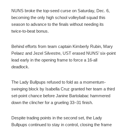
NUNS broke the top-seed curse on Saturday, Dec. 6,
becoming the only high school volleyball squad this
season to advance to the finals without needing its
twice-to-beat bonus.
Behind efforts from team captain Kimberly Rubin, Mary
Pelaez and Jezel Silvestre, UST erased NUNS’ six-point
lead early in the opening frame to force a 16-all
deadlock.
The Lady Bullpups refused to fold as a momentum-
swinging block by Isabella Cruz granted her team a third
set-point chance before Janine Bartolabac hammered
down the clincher for a grueling 33–31 finish.
Despite trading points in the second set, the Lady
Bullpups continued to stay in control, closing the frame