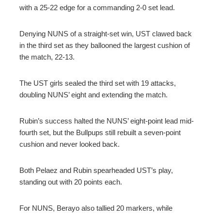
with a 25-22 edge for a commanding 2-0 set lead.
Denying NUNS of a straight-set win, UST clawed back
in the third set as they ballooned the largest cushion of
the match, 22-13.
The UST girls sealed the third set with 19 attacks,
doubling NUNS’ eight and extending the match.
Rubin’s success halted the NUNS’ eight-point lead mid-
fourth set, but the Bullpups still rebuilt a seven-point
cushion and never looked back.
Both Pelaez and Rubin spearheaded UST’s play,
standing out with 20 points each.
For NUNS, Berayo also tallied 20 markers, while