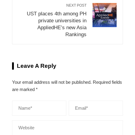
NEXT POST
UST places 4th among PH
private universities in
AppliedHE’s new Asia
Rankings
Leave A Reply
Your email address will not be published.
Required fields
are marked
*