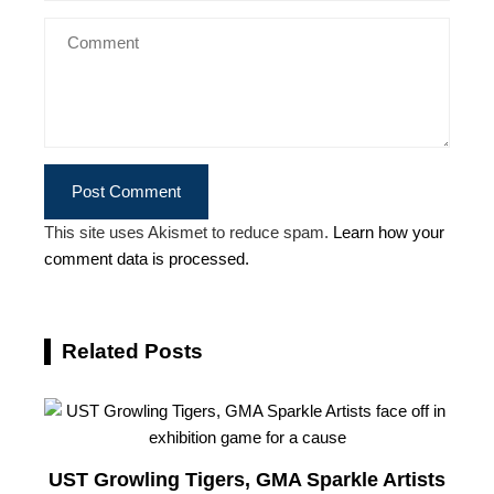
This site uses Akismet to reduce spam.
Learn how your
comment data is processed.
Related Posts
UST Growling Tigers, GMA Sparkle Artists