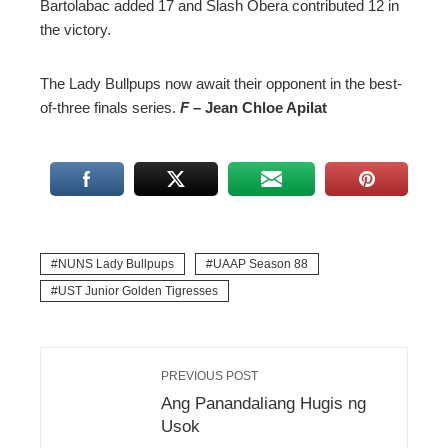
Bartolabac added 17 and Slash Obera contributed 12 in
the victory.
The Lady Bullpups now await their opponent in the best-
of-three finals series.
F
– Jean Chloe Apilat
NUNS Lady Bullpups
UAAP Season 88
UST Junior Golden Tigresses
PREVIOUS POST
Ang Panandaliang Hugis ng
Usok