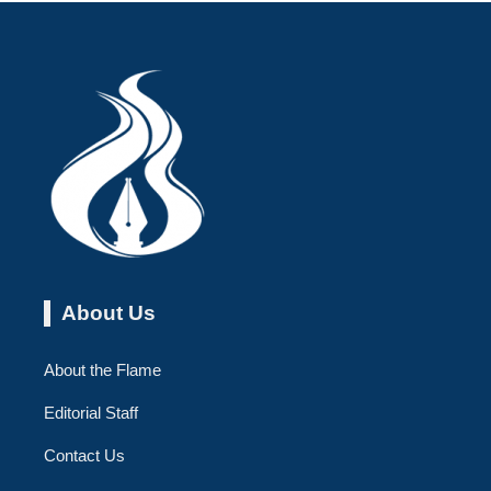
About Us
About the Flame
Editorial Staff
Contact Us