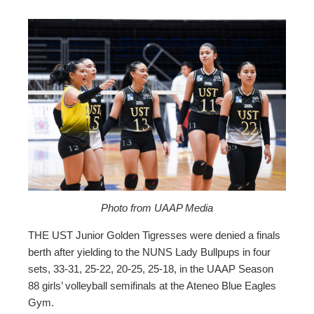
ebook
ter
edIn
erest
mbleupon
Photo from UAAP Media
THE UST Junior Golden Tigresses were denied a finals
l
berth after yielding to the NUNS Lady Bullpups in four
sets, 33-31, 25-22, 20-25, 25-18, in the UAAP Season
88 girls’ volleyball semifinals at the Ateneo Blue Eagles
Gym.