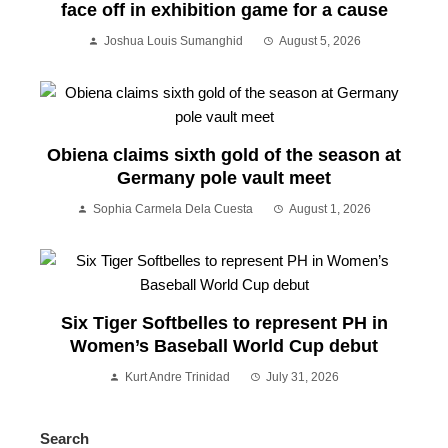
face off in exhibition game for a cause
Joshua Louis Sumanghid
August 5, 2026
Obiena claims sixth gold of the season at
Germany pole vault meet
Sophia Carmela Dela Cuesta
August 1, 2026
Six Tiger Softbelles to represent PH in
Women’s Baseball World Cup debut
Kurt Andre Trinidad
July 31, 2026
Search