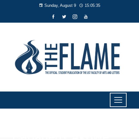
Sunday, August 9
15:05:36
SPORTS
Cabañero, Akowe