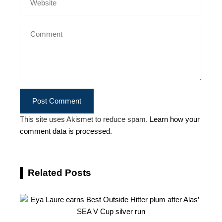
This site uses Akismet to reduce spam.
Learn how your
comment data is processed.
Related Posts