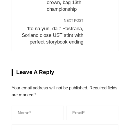
crown, bag 13th
championship
NEXT POST
‘Ito na yun, dai:’ Pastrana,
Soriano close UST stint with
perfect storybook ending
Leave A Reply
Your email address will not be published.
Required fields
are marked
*