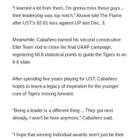
“I learned a lot from them, I’m gonna miss those guys…
their leadership was top notch,” Akowe told The Flame
after UST’s 82-81 loss against UP last Dec. 3.
Meanwhile, Cabañero earned his second consecutive
Elite Team nod to close his final UAAP campaign,
registering 66.6 statistical points to guide the Tigers to an
8-6 slate.
After spending five years playing for UST, Cabañero
hopes to leave a legacy of inspiration for the younger
core of Tigers moving forward.
“Being a leader is a different thing… They got next
already, I won’t be here anymore,” Cabañero said.
“I hope that winning individual awards won’t just be their