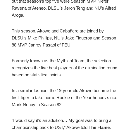
out that season’s top five were Season MVP Kiefer
Ravena of Ateneo, DLSU’s Jeron Teng and NU’s Alfred
Aroga.
This season, Akowe and Cabañero are joined by
DLSU’s Mike Phillips, NU’s Jake Figueroa and Season
88 MVP Janrey Pasaol of FEU.
Formerly known as the Mythical Team, the selection
recognizes the five best players of the elimination round
based on statistical points.
In a similar fashion, the 19-year-old Akowe became the
first Tiger to take home Rookie of the Year honors since
Mark Nonoy in Season 82.
“I would say it’s an addition… My goal was to bring a
championship back to UST,” Akowe told
The Flame
.