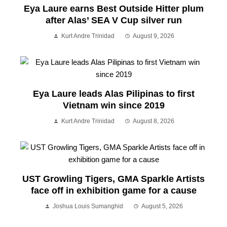
Eya Laure earns Best Outside Hitter plum
after Alas’ SEA V Cup silver run
Kurt Andre Trinidad
August 9, 2026
Eya Laure leads Alas Pilipinas to first
Vietnam win since 2019
Kurt Andre Trinidad
August 8, 2026
UST Growling Tigers, GMA Sparkle Artists
face off in exhibition game for a cause
Joshua Louis Sumanghid
August 5, 2026