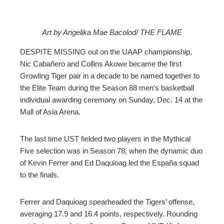
Art by Angelika Mae Bacolod/ THE FLAME
ebook
DESPITE MISSING out on the UAAP championship,
Nic Cabañero and Collins Akowe became the first
ter
Growling Tiger pair in a decade to be named together to
the Elite Team during the Season 88 men’s basketball
individual awarding ceremony on Sunday, Dec. 14 at the
edIn
Mall of Asia Arena.
erest
The last time UST fielded two players in the Mythical
Five selection was in Season 78, when the dynamic duo
mbleupon
of Kevin Ferrer and Ed Daquioag led the España squad
to the finals.
l
Ferrer and Daquioag spearheaded the Tigers’ offense,
averaging 17.9 and 16.4 points, respectively. Rounding