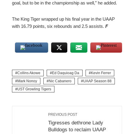
goal, but to be in the championship as well,” he added.
The King Tiger wrapped up his final year in the UAAP
with 16.79 points, six rebounds and 2.5 assists.
F
Collins Akowe
Ed Daquioag Da
Kevin Ferrer
Mark Nonoy
Nic Cabanero
UAAP Season 88
UST Growling Tigers
PREVIOUS POST
Tigresses dethrone Lady
Bulldogs to reclaim UAAP