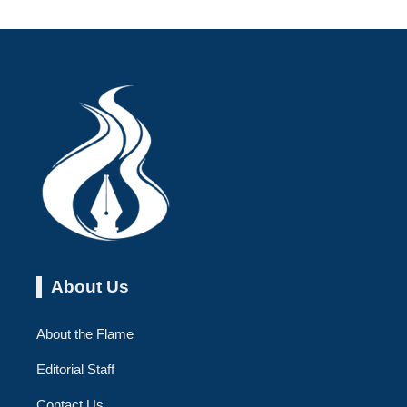
About Us
About the Flame
Editorial Staff
Contact Us