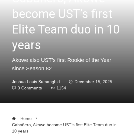
become UST’s first
Elite Team duo in 10
years
Akowe also UST’s first Rookie of the Year
since Season 82
Joshua Louis Sumanghid
December 15, 2025
0 Comments
1154
Home
Cabañero, Akowe become UST’s first Elite Team duo in
10 years