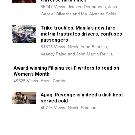
55247 Views
Jianzen Deananeas, Joss
Gabriel Oliveros and Ma. Alyanna Selda
Trike troubles: Manila’s new fare
matrix frustrates drivers, confuses
passengers
51375 Views
Nicole Anne Bautista,
Veancy Palad and John Martin Revilla
Award-winning Filipina sci-fi writers to read on
Women’s Month
49525 Views
Hazel Camba
Apag: Revenge is indeed a dish best
served cold
40776 Views
Nicole Samson