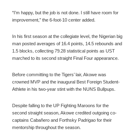
“I’m happy, but the job is not done. I still have room for
improvement,” the 6-foot-10 center added.
In his first season at the collegiate level, the Nigerian big
man posted averages of 16.4 points, 14.5 rebounds and
1.5 blocks, collecting 79.28 statistical points as UST
marched to its second straight Final Four appearance.
Before committing to the Tigers’ lair, Akowe was
crowned MVP and the inaugural Best Foreign Student-
Athlete in his two-year stint with the NUNS Bullpups.
Despite falling to the UP Fighting Maroons for the
second straight season, Akowe credited outgoing co-
captains Cabañero and Forthsky Padrigao for their
mentorship throughout the season.