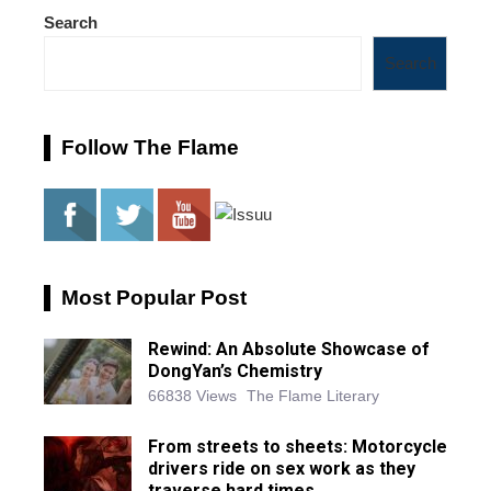
Search
Search
Follow The Flame
Most Popular Post
Rewind: An Absolute Showcase of
DongYan’s Chemistry
66838 Views
The Flame Literary
From streets to sheets: Motorcycle
drivers ride on sex work as they
traverse hard times