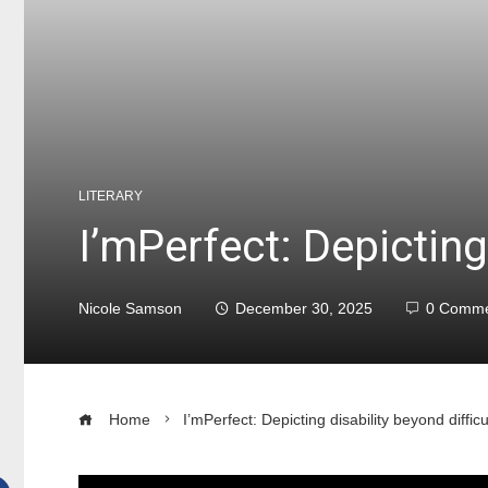
LITERARY
I’mPerfect: Depicting 
Nicole Samson
December 30, 2025
0 Comme
Home
I’mPerfect: Depicting disability beyond difficu