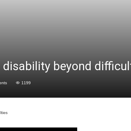
disability beyond difficul
nts
1199
lties