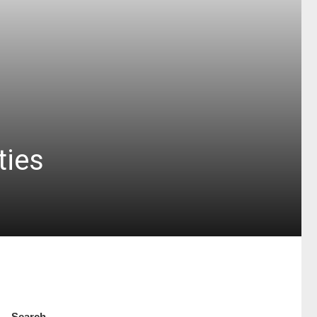
ties
Search