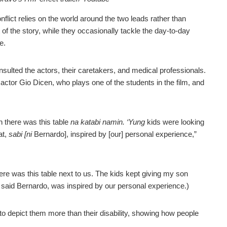
nflict relies on the world around the two leads rather than
 of the story, while they occasionally tackle the day-to-day
e.
nsulted the actors, their caretakers, and medical professionals.
 actor Gio Dicen, who plays one of the students in the film, and
n there was this table
na katabi namin. ‘Yung
kids were looking
at,
sabi [ni
Bernardo], inspired by [our] personal experience,”
re was this table next to us. The kids kept giving my son
 said Bernardo, was inspired by our personal experience.)
o depict them more than their disability, showing how people