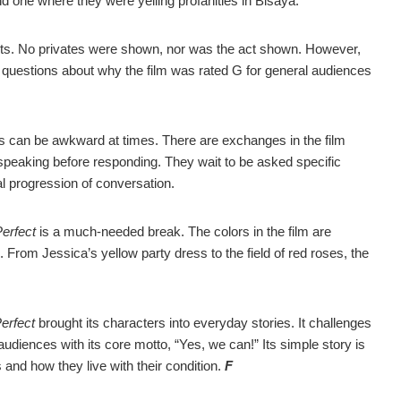
nd one where they were yelling profanities in Bisaya.
irts. No privates were shown, nor was the act shown. However,
es questions about why the film was rated G for general audiences
s can be awkward at times. There are exchanges in the film
 speaking before responding. They wait to be asked specific
ral progression of conversation.
erfect
is a much-needed break. The colors in the film are
s. From Jessica’s yellow party dress to the field of red roses, the
erfect
brought its characters into everyday stories. It challenges
s audiences with its core motto, “Yes, we can!” Its simple story is
s and how they live with their condition.
F