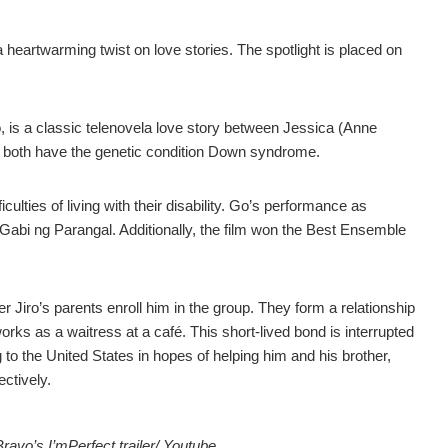
heartwarming twist on love stories. The spotlight is placed on
o, is a classic telenovela love story between Jessica (Anne
 both have the genetic condition Down syndrome.
iculties of living with their disability. Go’s performance as
 Gabi ng Parangal. Additionally, the film won the Best Ensemble
 Jiro’s parents enroll him in the group. They form a relationship
rks as a waitress at a café. This short-lived bond is interrupted
 to the United States in hopes of helping him and his brother,
ectively.
vo’s I’mPerfect trailer/ Youtube