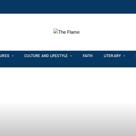
TURES
CULTURE AND LIFESTYLE
FAITH
LITERARY