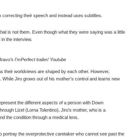
om correcting their speech and instead uses subtitles.
that is not them. Even though what they were saying was a little
in the interview.
vo’s I’mPerfect trailer/ Youtube
 as their worldviews are shaped by each other. However,
m. While Jiro grows out of his mother’s control and learns new
represent the different aspects of a person with Down
through Lizel (Lorna Tolentino), Jiro’s mother, who is a
and the condition through a medical lens.
o portray the overprotective caretaker who cannot see past the