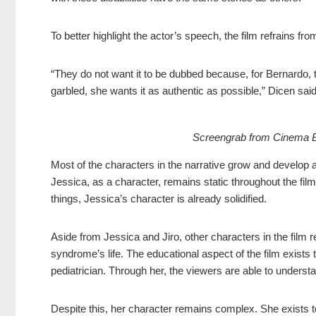
To better highlight the actor’s speech, the film refrains fr
“They do not want it to be dubbed because, for Bernardo, 
garbled, she wants it as authentic as possible,” Dicen said 
Screengrab from Cinema Bra
Most of the characters in the narrative grow and develop
Jessica, as a character, remains static throughout the fil
things, Jessica’s character is already solidified.
Aside from Jessica and Jiro, other characters in the film 
syndrome’s life. The educational aspect of the film exists 
pediatrician. Through her, the viewers are able to underst
Despite this, her character remains complex. She exists t