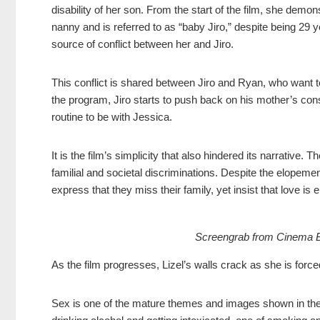
disability of her son. From the start of the film, she demo
nanny and is referred to as “baby Jiro,” despite being 29 
source of conflict between her and Jiro.
This conflict is shared between Jiro and Ryan, who want to
the program, Jiro starts to push back on his mother’s const
routine to be with Jessica.
It is the film’s simplicity that also hindered its narrative
familial and societal discriminations. Despite the elopement
express that they miss their family, yet insist that love is
Screengrab from Cinema Bra
As the film progresses, Lizel’s walls crack as she is forc
Sex is one of the mature themes and images shown in the