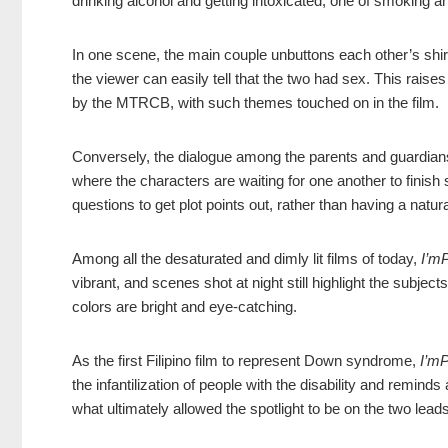
drinking alcohol and getting intoxicated, one of smoking a
In one scene, the main couple unbuttons each other’s sh
the viewer can easily tell that the two had sex. This rais
by the MTRCB, with such themes touched on in the film.
Conversely, the dialogue among the parents and guardian
where the characters are waiting for one another to finish
questions to get plot points out, rather than having a natu
Among all the desaturated and dimly lit films of today,
I’mP
vibrant, and scenes shot at night still highlight the subject
colors are bright and eye-catching.
As the first Filipino film to represent Down syndrome,
I’mP
the infantilization of people with the disability and remind
what ultimately allowed the spotlight to be on the two lead