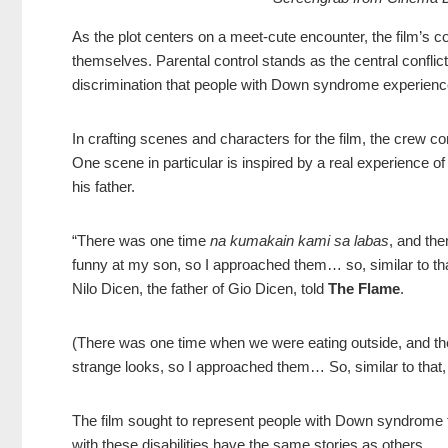
As the plot centers on a meet-cute encounter, the film’s co
themselves. Parental control stands as the central conflict
discrimination that people with Down syndrome experienc
In crafting scenes and characters for the film, the crew co
One scene in particular is inspired by a real experience of
his father.
“There was one time
na kumakain kami sa labas
, and the
funny at my son, so I approached them… so, similar to th
Nilo Dicen, the father of Gio Dicen, told
The Flame
.
(There was one time when we were eating outside, and the
strange looks, so I approached them… So, similar to that,
The film sought to represent people with Down syndrome t
with these disabilities have the same stories as others.