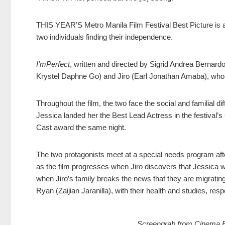
THIS YEAR’S Metro Manila Film Festival Best Picture is a 
two individuals finding their independence.
I’mPerfect
, written and directed by Sigrid Andrea Bernard
Krystel Daphne Go) and Jiro (Earl Jonathan Amaba), who
Throughout the film, the two face the social and familial diff
Jessica landed her the Best Lead Actress in the festival’s
Cast award the same night.
The two protagonists meet at a special needs program after
as the film progresses when Jiro discovers that Jessica wo
when Jiro’s family breaks the news that they are migrating
Ryan (Zaijian Jaranilla), with their health and studies, resp
Screengrab from Cinema Bra