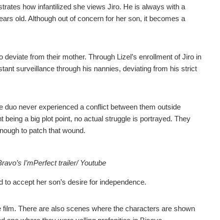
nstrates how infantilized she views Jiro. He is always with a
years old. Although out of concern for her son, it becomes a
 deviate from their mother. Through Lizel’s enrollment of Jiro in
ant surveillance through his nannies, deviating from his strict
. The duo never experienced a conflict between them outside
 being a big plot point, no actual struggle is portrayed. They
 enough to patch that wound.
vo’s I’mPerfect trailer/ Youtube
ed to accept her son’s desire for independence.
 film. There are also scenes where the characters are shown