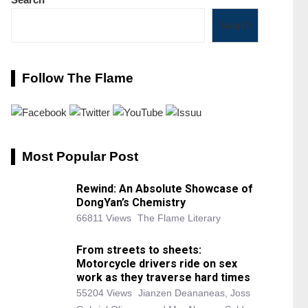
Search
Follow The Flame
Most Popular Post
Rewind: An Absolute Showcase of
DongYan’s Chemistry
66811 Views
The Flame Literary
From streets to sheets:
Motorcycle drivers ride on sex
work as they traverse hard times
55204 Views
Jianzen Deananeas, Joss