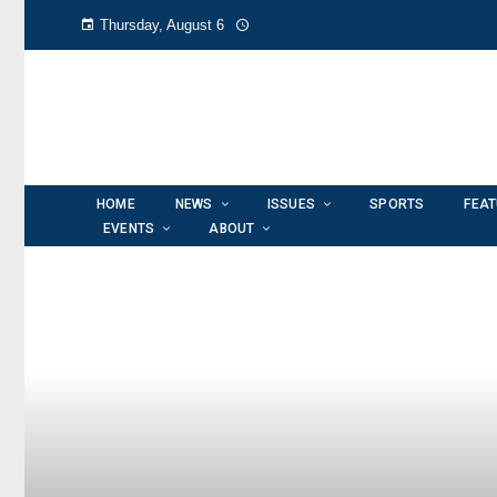
Thursday, August 6
HOME
NEWS
ISSUES
SPORTS
FEA
EVENTS
ABOUT