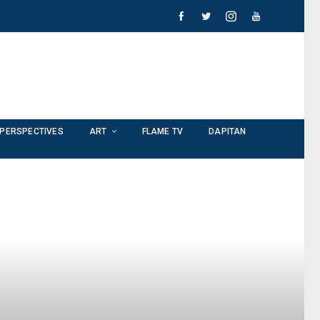
PERSPECTIVES
ART
FLAME TV
DAPITAN