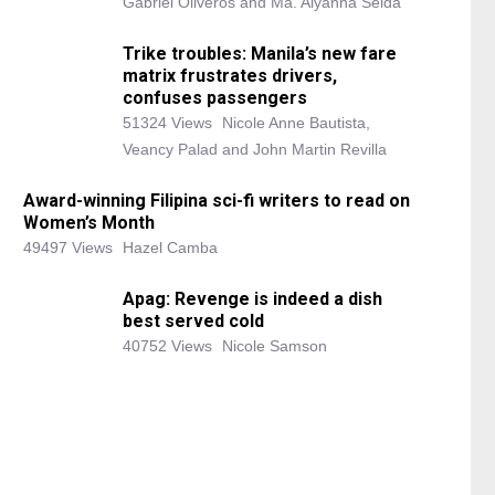
Gabriel Oliveros and Ma. Alyanna Selda
Trike troubles: Manila’s new fare
matrix frustrates drivers,
confuses passengers
51324 Views
Nicole Anne Bautista,
Veancy Palad and John Martin Revilla
Award-winning Filipina sci-fi writers to read on
Women’s Month
49497 Views
Hazel Camba
Apag: Revenge is indeed a dish
best served cold
40752 Views
Nicole Samson