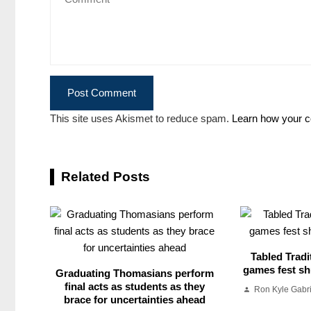
This site uses Akismet to reduce spam.
Learn how your c
Related Posts
Tabled Tradi
games fest shu
Graduating Thomasians perform
final acts as students as they
Ron Kyle Gabr
brace for uncertainties ahead