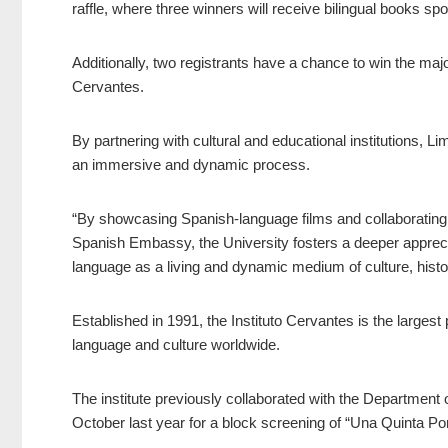
raffle, where three winners will receive bilingual books s
Additionally, two registrants have a chance to win the majo
Cervantes.
By partnering with cultural and educational institutions, L
an immersive and dynamic process.
“By showcasing Spanish-language films and collaborating w
Spanish Embassy, the University fosters a deeper appreci
language as a living and dynamic medium of culture, history
Established in 1991, the Instituto Cervantes is the largest 
language and culture worldwide.
The institute previously collaborated with the Departmen
October last year for a block screening of “Una Quinta Por