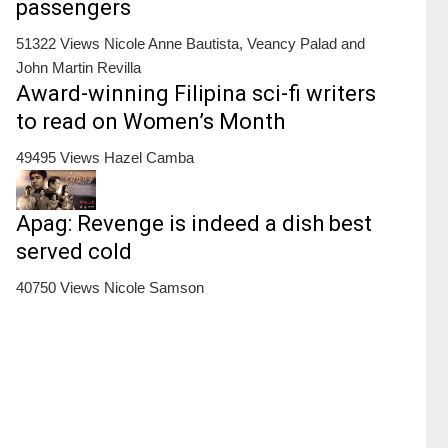
passengers
51322 Views
Nicole Anne Bautista, Veancy Palad and
John Martin Revilla
Award-winning Filipina sci-fi writers
to read on Women’s Month
49495 Views
Hazel Camba
Apag: Revenge is indeed a dish best
served cold
40750 Views
Nicole Samson