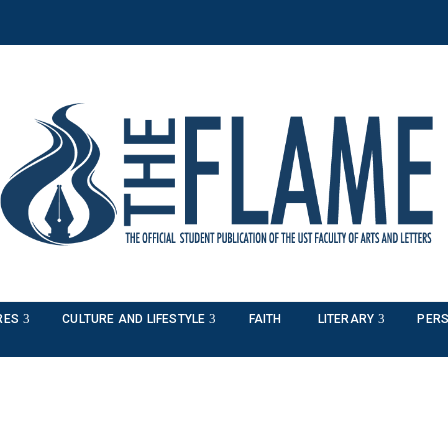
RES
CULTURE AND LIFESTYLE
FAITH
LITERARY
PERS