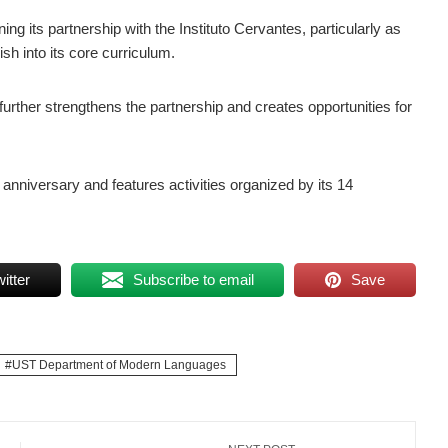
g its partnership with the Instituto Cervantes, particularly as
sh into its core curriculum.
rther strengthens the partnership and creates opportunities for
 anniversary and features activities organized by its 14
itter
Subscribe to email
Save
UST Department of Modern Languages