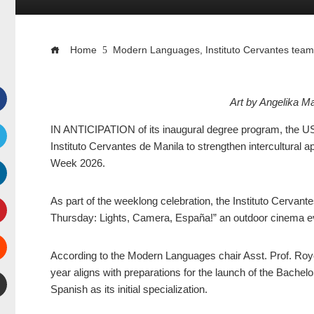
Home
Modern Languages, Instituto Cervantes tea
Art by Angelika 
Facebook
IN ANTICIPATION of its inaugural degree program, the US
Instituto Cervantes de Manila to strengthen intercultural 
witter
Week 2026.
inkedIn
As part of the weeklong celebration, the Instituto Cervant
Thursday: Lights, Camera, España!” an outdoor cinema eve
interest
According to the Modern Languages chair Asst. Prof. Roy
Stumbleupon
year aligns with preparations for the launch of the Bachel
Spanish as its initial specialization.
mail