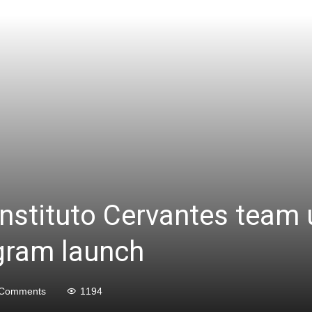
nstituto Cervantes team 
gram launch
 Comments
1194