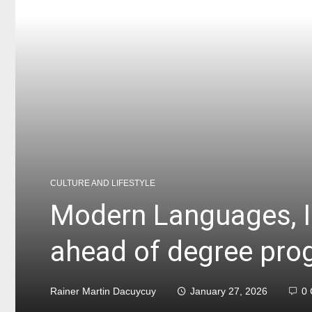
CULTURE AND LIFESTYLE
Modern Languages, I
ahead of degree pro
Rainer Martin Dacuycuy
January 27, 2026
0