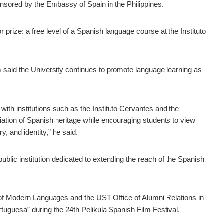
ponsored by the Embassy of Spain in the Philippines.
r prize: a free level of a Spanish language course at the Instituto
im said the University continues to promote language learning as
ith institutions such as the Instituto Cervantes and the
ation of Spanish heritage while encouraging students to view
, and identity,” he said.
public institution dedicated to extending the reach of the Spanish
t of Modern Languages and the UST Office of Alumni Relations in
tuguesa” during the 24th Pelikula Spanish Film Festival.