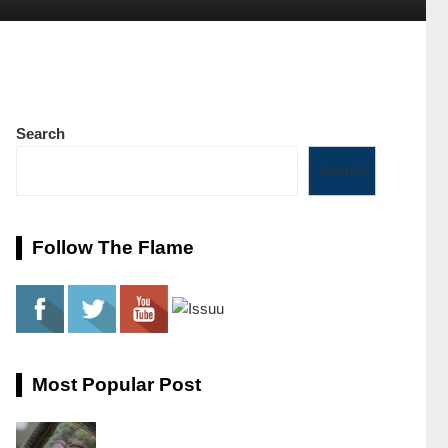
Search
Search
Follow The Flame
Most Popular Post