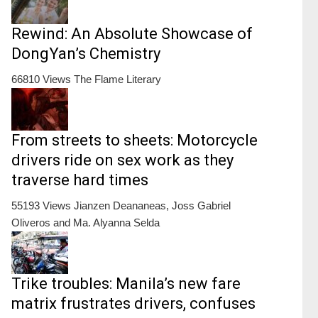
Rewind: An Absolute Showcase of
DongYan’s Chemistry
66810 Views
The Flame Literary
From streets to sheets: Motorcycle
drivers ride on sex work as they
traverse hard times
55193 Views
Jianzen Deananeas, Joss Gabriel
Oliveros and Ma. Alyanna Selda
Trike troubles: Manila’s new fare
matrix frustrates drivers, confuses