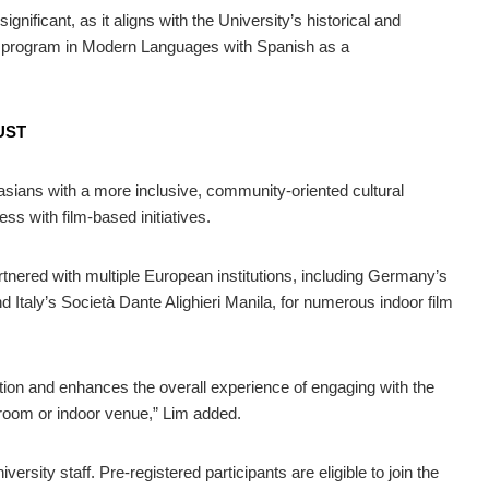
gnificant, as it aligns with the University’s historical and
ree program in Modern Languages with Spanish as a
 UST
ians with a more inclusive, community-oriented cultural
ss with film-based initiatives.
rtnered with multiple European institutions, including Germany’s
d Italy’s Società Dante Alighieri Manila, for numerous indoor film
tion and enhances the overall experience of engaging with the
sroom or indoor venue,” Lim added.
ersity staff. Pre-registered participants are eligible to join the