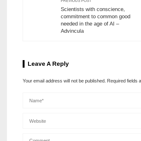
PREVIOUS POST
Scientists with conscience,
commitment to common good
needed in the age of AI –
Advincula
Leave A Reply
Your email address will not be published.
Required fields