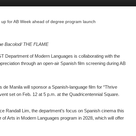
m up for AB Week ahead of degree program launch
Mae Bacolod/ THE FLAME
T Department of Modern Languages is collaborating with the
appreciation through an open-air Spanish film screening during AB
es de Manila will sponsor a Spanish-language film for “Thrive
nt set on Feb. 12 at 5 p.m. at the Quadricentennial Square.
ce Randall Lim, the department’s focus on Spanish cinema this
or of Arts in Modern Languages program in 2028, which will offer