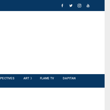
PECTIVES
ART
FLAME TV
DAPITAN