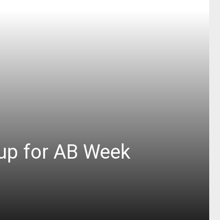
up for AB Week