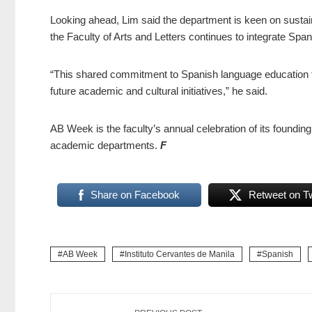
Looking ahead, Lim said the department is keen on sustainin
the Faculty of Arts and Letters continues to integrate Spani
“This shared commitment to Spanish language education fu
future academic and cultural initiatives,” he said.
AB Week is the faculty’s annual celebration of its founding
academic departments.
F
Share on Facebook
Retweet on Tw
AB Week
Instituto Cervantes de Manila
Spanish