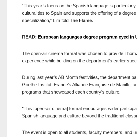
“This year’s focus on the Spanish language is particularly si
cultural ties to Spain and supports the offering of a deg
specialization,” Lim told
The Flame
.
READ:
European languages degree program eyed in
The open-air cinema format was chosen to provide Thomas
experience while building on the department’s earlier succe
During last year’s AB Month festivities, the department pa
Goethe-Institut, France’s Alliance Française de Manille, an
programs that showcased each country’s culture.
“This [open-air cinema] format encourages wider participa
Spanish language and culture beyond the traditional clas
The event is open to all students, faculty members, and univ