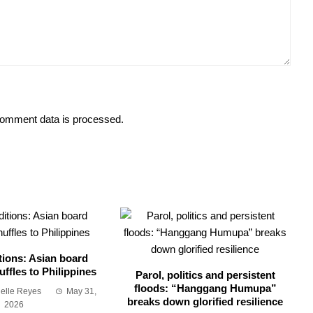
omment data is processed.
tions: Asian board
ffles to Philippines
Parol, politics and persistent
floods: “Hanggang Humupa”
ielle Reyes
May 31,
breaks down glorified resilience
2026