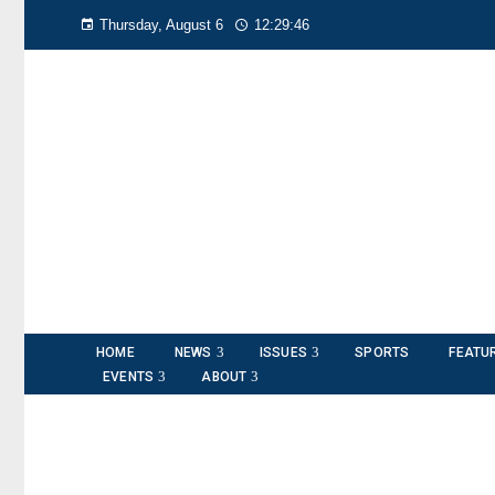
Thursday, August 6
12:29:48
HOME
NEWS
ISSUES
SPORTS
FEATU
EVENTS
ABOUT