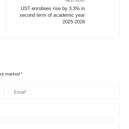
NEXT POST
UST enrollees rise by 3.3% in
second term of academic year
2025-2026
 are marked
*