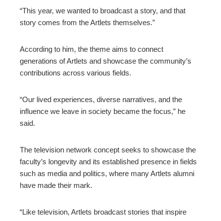
“This year, we wanted to broadcast a story, and that
story comes from the Artlets themselves.”
According to him, the theme aims to connect
generations of Artlets and showcase the community’s
contributions across various fields.
“Our lived experiences, diverse narratives, and the
influence we leave in society became the focus,” he
said.
The television network concept seeks to showcase the
faculty’s longevity and its established presence in fields
such as media and politics, where many Artlets alumni
have made their mark.
“Like television, Artlets broadcast stories that inspire