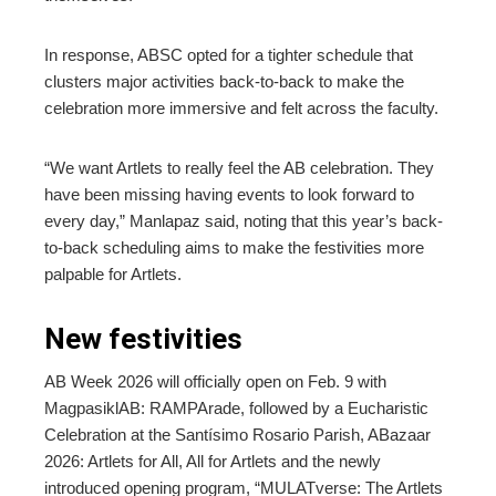
In response, ABSC opted for a tighter schedule that
clusters major activities back-to-back to make the
celebration more immersive and felt across the faculty.
“We want Artlets to really feel the AB celebration. They
have been missing having events to look forward to
every day,” Manlapaz said, noting that this year’s back-
to-back scheduling aims to make the festivities more
palpable for Artlets.
New festivities
AB Week 2026 will officially open on Feb. 9 with
MagpasiklAB: RAMPArade, followed by a Eucharistic
Celebration at the Santísimo Rosario Parish, ABazaar
2026: Artlets for All, All for Artlets and the newly
introduced opening program, “MULATverse: The Artlets