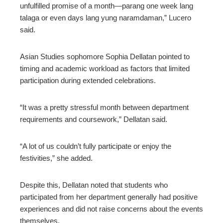
unfulfilled promise of a month—parang one week lang
talaga or even days lang yung naramdaman,” Lucero
said.
Asian Studies sophomore Sophia Dellatan pointed to
timing and academic workload as factors that limited
participation during extended celebrations.
“It was a pretty stressful month between department
requirements and coursework,” Dellatan said.
“A lot of us couldn’t fully participate or enjoy the
festivities,” she added.
Despite this, Dellatan noted that students who
participated from her department generally had positive
experiences and did not raise concerns about the events
themselves.