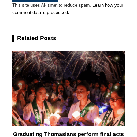
This site uses Akismet to reduce spam.
Learn how your
comment data is processed.
Related Posts
Graduating Thomasians perform final acts