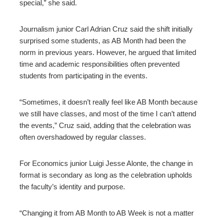
special,” she said.
Journalism junior Carl Adrian Cruz said the shift initially
surprised some students, as AB Month had been the
norm in previous years. However, he argued that limited
time and academic responsibilities often prevented
students from participating in the events.
“Sometimes, it doesn’t really feel like AB Month because
we still have classes, and most of the time I can’t attend
the events,” Cruz said, adding that the celebration was
often overshadowed by regular classes.
For Economics junior Luigi Jesse Alonte, the change in
format is secondary as long as the celebration upholds
the faculty’s identity and purpose.
“Changing it from AB Month to AB Week is not a matter