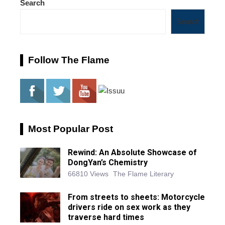
Search
Search
Follow The Flame
Most Popular Post
Rewind: An Absolute Showcase of
DongYan’s Chemistry
66810 Views
The Flame Literary
From streets to sheets: Motorcycle
drivers ride on sex work as they
traverse hard times