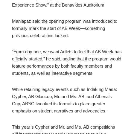
Experience Show,” at the Benavides Auditorium.
Manlapaz said the opening program was introduced to
formally mark the start of AB Week—something
previous celebrations lacked.
“From day one, we want Artlets to feel that AB Week has
officially started,” he said, adding that the program would
feature performances by both faculty members and
students, as well as interactive segments.
While retaining legacy events such as Indak ng Masa:
Cypher, AB Glaucup, Mr. and Ms. AB, and Athena’s
Cup, ABSC tweaked its formats to place greater
emphasis on student narratives and advocacies.
This year’s Cypher and Mr. and Ms. AB competitions