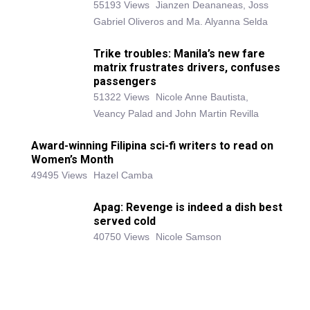
55193 Views
Jianzen Deananeas, Joss
Gabriel Oliveros and Ma. Alyanna Selda
Trike troubles: Manila’s new fare
matrix frustrates drivers, confuses
passengers
51322 Views
Nicole Anne Bautista,
Veancy Palad and John Martin Revilla
Award-winning Filipina sci-fi writers to read on
Women’s Month
49495 Views
Hazel Camba
Apag: Revenge is indeed a dish best
served cold
40750 Views
Nicole Samson