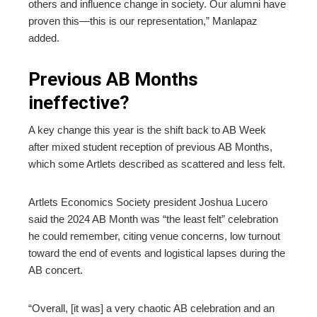
others and influence change in society. Our alumni have
proven this—this is our representation,” Manlapaz
added.
Previous AB Months
ineffective?
A key change this year is the shift back to AB Week
after mixed student reception of previous AB Months,
which some Artlets described as scattered and less felt.
Artlets Economics Society president Joshua Lucero
said the 2024 AB Month was “the least felt” celebration
he could remember, citing venue concerns, low turnout
toward the end of events and logistical lapses during the
AB concert.
“Overall, [it was] a very chaotic AB celebration and an