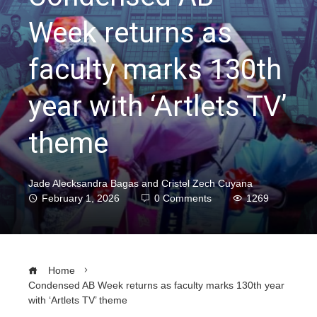
Week returns as
faculty marks 130th
year with ‘Artlets TV’
theme
Jade Alecksandra Bagas and Cristel Zech Cuyana
February 1, 2026
0 Comments
1269
Home
Condensed AB Week returns as faculty marks 130th year
with ‘Artlets TV’ theme