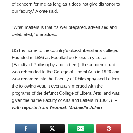
of concern for me as long as it does not give dishonor to
our faculty,” Alonte said.
“What matters is that it’s well prepared, advertised and
celebrated,” she added.
UST is home to the country’s oldest liberal arts college.
Founded in 1896 as Facultad de Filosofia y Letras
(Faculty of Philosophy and Letters), the academic unit
was rebranded to the College of Liberal Arts in 1926 and
was renamed into the Faculty of Philosophy and Letters
the following year. It eventually merged with the
programs of the defunct College of Liberal Arts, and was
given the name Faculty of Arts and Letters in 1964.
F –
with reports from Yvonnah Michaella Julian