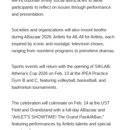
will incorporate timely social advocacies to allow
participants to reflect on issues through performance
and presentation.
Societies and organizations will also mount booths
during ABazaar 2026: Artlets for All, All for Artlets, each
inspired by iconic and nostalgic television shows,
ranging from noontime programs to primetime dramas.
Sports events will return with the opening of SIKLAB:
Athena’s Cup 2026 on Feb. 13 at the IPEA Practice
Gym B and C, featuring volleyball, basketball, and
badminton tournaments.
The celebration will culminate on Feb. 14 at the UST
Field and Grandstand with a full-day ABazaar and
“ArtLET’S SHOWTIME! The Grand PasiklABan,”
featuring performances by Artlets talents and special