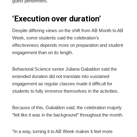
guest performers.
‘Execution over duration’
Despite differing views on the shift from AB Month to AB
Week, some students said the celebration’s
effectiveness depends more on preparation and student
engagement than on its length.
Behavioral Science senior Juliana Gabaldon said the
extended duration did not translate into sustained
engagement as regular classes made it difficult for
students to fully immerse themselves in the activities.
Because of this, Gabaldon said, the celebration majorly
“felt like it was in the background” throughout the month.
“In a way, turning it to AB Week makes it feel more