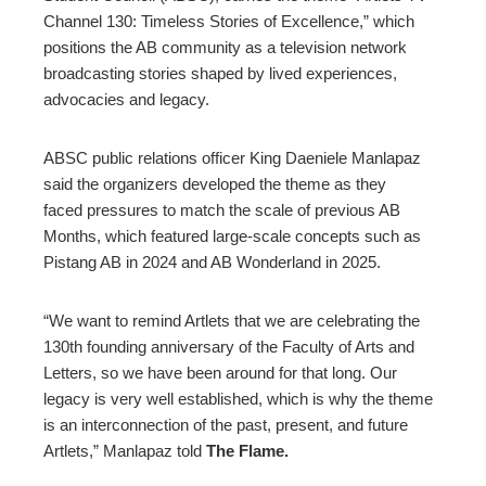
Channel 130: Timeless Stories of Excellence,” which
positions the AB community as a television network
broadcasting stories shaped by lived experiences,
advocacies and legacy.
ABSC public relations officer King Daeniele Manlapaz
said the organizers developed the theme as they
faced pressures to match the scale of previous AB
Months, which featured large-scale concepts such as
Pistang AB in 2024 and AB Wonderland in 2025.
“We want to remind Artlets that we are celebrating the
130th founding anniversary of the Faculty of Arts and
Letters, so we have been around for that long. Our
legacy is very well established, which is why the theme
is an interconnection of the past, present, and future
Artlets,” Manlapaz told
The Flame.