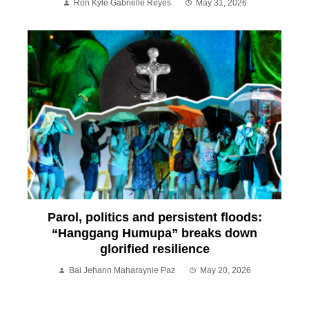
Ron Kyle Gabrielle Reyes
May 31, 2026
Parol, politics and persistent floods:
“Hanggang Humupa” breaks down
glorified resilience
Bai Jehann Maharaynie Paz
May 20, 2026