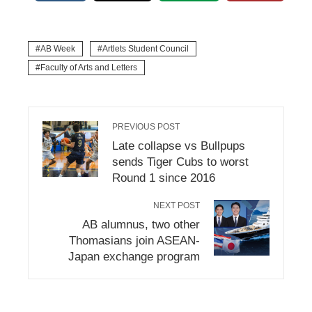
AB Week
Artlets Student Council
Faculty of Arts and Letters
PREVIOUS POST
Late collapse vs Bullpups
sends Tiger Cubs to worst
Round 1 since 2016
NEXT POST
AB alumnus, two other
Thomasians join ASEAN-
Japan exchange program