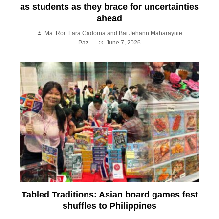
as students as they brace for uncertainties
ahead
Ma. Ron Lara Cadorna and Bai Jehann Maharaynie
Paz
June 7, 2026
Tabled Traditions: Asian board games fest
shuffles to Philippines