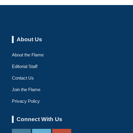
About Us
About the Flame
Editorial Staff
Contact Us
Join the Flame
Privacy Policy
Connect With Us