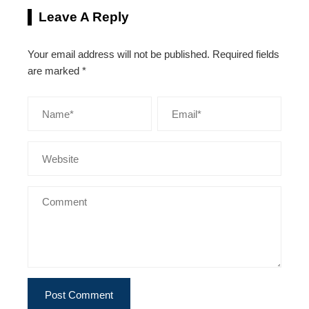
Leave A Reply
Your email address will not be published.
Required fields
are marked
*