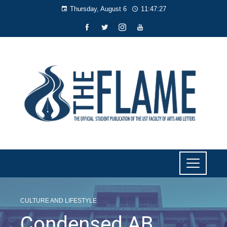
Thursday, August 6
11:47:28
CULTURE AND LIFESTYLE
Condensed AB