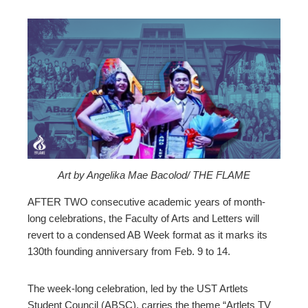
ebook
ter
edIn
erest
Art by Angelika Mae Bacolod/ THE FLAME
mbleupon
AFTER TWO consecutive academic years of month-
long celebrations, the Faculty of Arts and Letters will
revert to a condensed AB Week format as it marks its
l
130th founding anniversary from Feb. 9 to 14.
The week-long celebration, led by the UST Artlets
Student Council (ABSC), carries the theme “Artlets TV