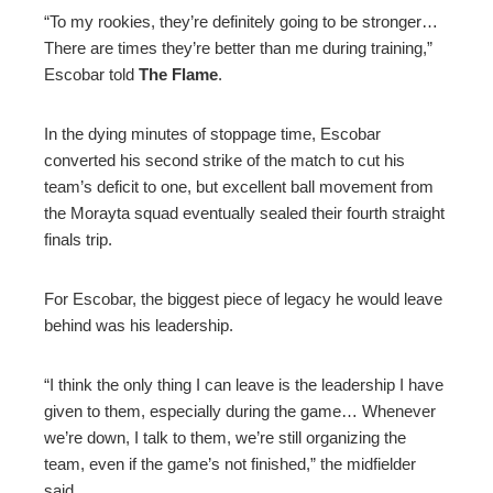
“To my rookies, they’re definitely going to be stronger…
There are times they’re better than me during training,”
Escobar told
The Flame
.
In the dying minutes of stoppage time, Escobar
converted his second strike of the match to cut his
team’s deficit to one, but excellent ball movement from
the Morayta squad eventually sealed their fourth straight
finals trip.
For Escobar, the biggest piece of legacy he would leave
behind was his leadership.
“I think the only thing I can leave is the leadership I have
given to them, especially during the game… Whenever
we’re down, I talk to them, we’re still organizing the
team, even if the game’s not finished,” the midfielder
said.