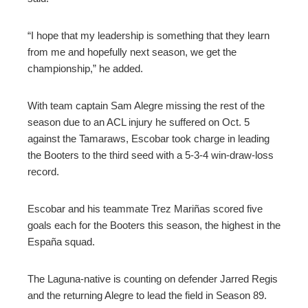
“I hope that my leadership is something that they learn
from me and hopefully next season, we get the
championship,” he added.
With team captain Sam Alegre missing the rest of the
season due to an ACL injury he suffered on Oct. 5
against the Tamaraws, Escobar took charge in leading
the Booters to the third seed with a 5-3-4 win-draw-loss
record.
Escobar and his teammate Trez Mariñas scored five
goals each for the Booters this season, the highest in the
España squad.
The Laguna-native is counting on defender Jarred Regis
and the returning Alegre to lead the field in Season 89.