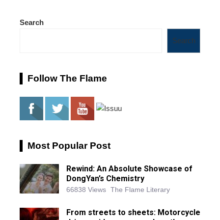
Search
Search
Follow The Flame
Most Popular Post
Rewind: An Absolute Showcase of
DongYan’s Chemistry
66838 Views
The Flame Literary
From streets to sheets: Motorcycle