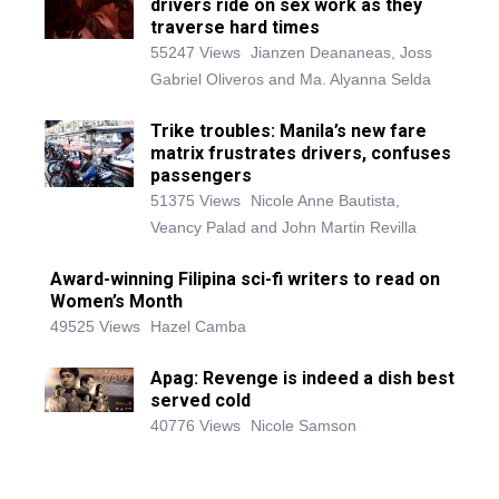
drivers ride on sex work as they
traverse hard times
55247 Views
Jianzen Deananeas, Joss
Gabriel Oliveros and Ma. Alyanna Selda
Trike troubles: Manila’s new fare
matrix frustrates drivers, confuses
passengers
51375 Views
Nicole Anne Bautista,
Veancy Palad and John Martin Revilla
Award-winning Filipina sci-fi writers to read on
Women’s Month
49525 Views
Hazel Camba
Apag: Revenge is indeed a dish best
served cold
40776 Views
Nicole Samson