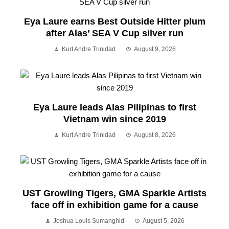
Eya Laure earns Best Outside Hitter plum
after Alas’ SEA V Cup silver run
Kurt Andre Trinidad
August 9, 2026
Eya Laure leads Alas Pilipinas to first
Vietnam win since 2019
Kurt Andre Trinidad
August 8, 2026
UST Growling Tigers, GMA Sparkle Artists
face off in exhibition game for a cause
Joshua Louis Sumanghid
August 5, 2026