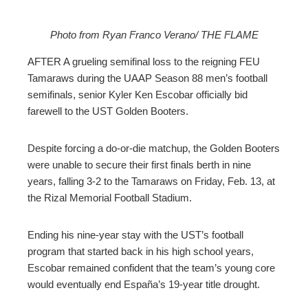
Photo from Ryan Franco Verano/ THE FLAME
ebook
AFTER A grueling semifinal loss to the reigning FEU
Tamaraws during the UAAP Season 88 men’s football
ter
semifinals, senior Kyler Ken Escobar officially bid
farewell to the UST Golden Booters.
edIn
Despite forcing a do-or-die matchup, the Golden Booters
erest
were unable to secure their first finals berth in nine
years, falling 3-2 to the Tamaraws on Friday, Feb. 13, at
the Rizal Memorial Football Stadium.
mbleupon
Ending his nine-year stay with the UST’s football
l
program that started back in his high school years,
Escobar remained confident that the team’s young core
would eventually end España’s 19-year title drought.