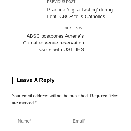
PREVIOUS POST
Practice ‘digital fasting’ during
Lent, CBCP tells Catholics
NEXT POST
ABSC postpones Athena’s
Cup after venue reservation
issues with UST JHS
Leave A Reply
Your email address will not be published.
Required fields
are marked
*