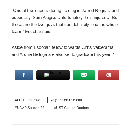
“One of the leaders during training is Jarred Regis… and
especially, Sam Alegre. Unfortunately, he’s injured… But
these are the two guys that can definitely lead the whole
team,” Escobar said.
Aside from Escobar, fellow forwards Chris Valderama
and Archie Belluga are also set to graduate this year.
F
FEU Tamaraws
Kyler Ken Escobar
UAAP Season 88
UST Golden Booters