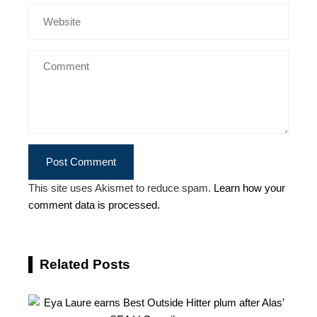
This site uses Akismet to reduce spam.
Learn how your
comment data is processed.
Related Posts