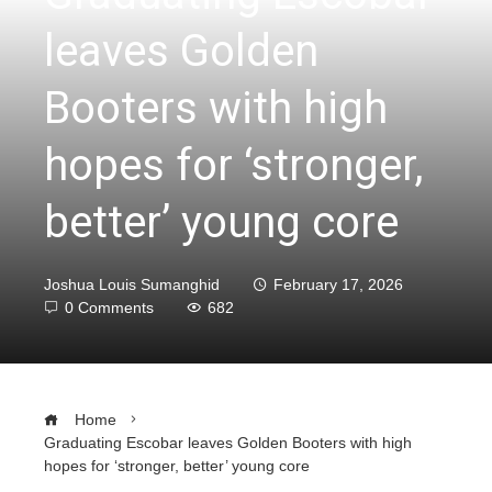
leaves Golden
Booters with high
hopes for ‘stronger,
better’ young core
Joshua Louis Sumanghid
February 17, 2026
0 Comments
682
Home
Graduating Escobar leaves Golden Booters with high
hopes for ‘stronger, better’ young core