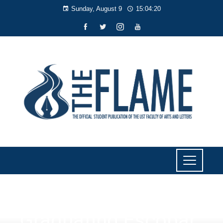
Sunday, August 9
15:04:21
SPORTS
Graduating Escobar