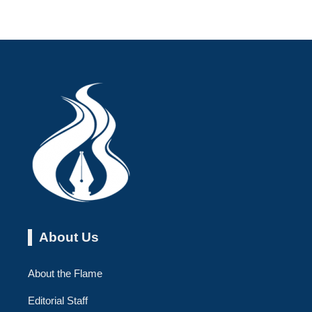
About Us
About the Flame
Editorial Staff