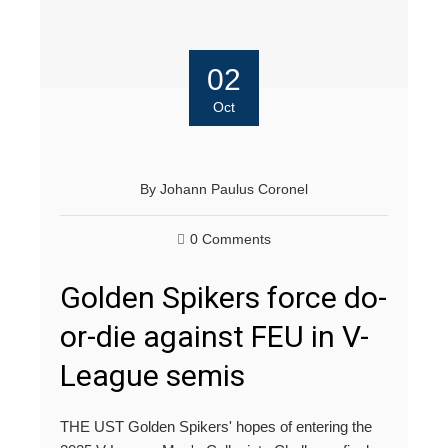
02
Oct
By
Johann Paulus Coronel
0 Comments
Golden Spikers force do-
or-die against FEU in V-
League semis
THE UST Golden Spikers' hopes of entering the