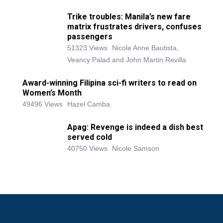
Trike troubles: Manila’s new fare
matrix frustrates drivers, confuses
passengers
51323 Views
Nicole Anne Bautista,
Veancy Palad and John Martin Revilla
Award-winning Filipina sci-fi writers to read on
Women’s Month
49496 Views
Hazel Camba
Apag: Revenge is indeed a dish best
served cold
40750 Views
Nicole Samson