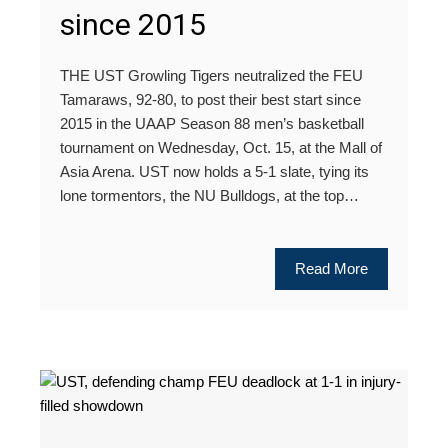
since 2015
THE UST Growling Tigers neutralized the FEU
Tamaraws, 92-80, to post their best start since
2015 in the UAAP Season 88 men’s basketball
tournament on Wednesday, Oct. 15, at the Mall of
Asia Arena. UST now holds a 5-1 slate, tying its
lone tormentors, the NU Bulldogs, at the top…
Read More