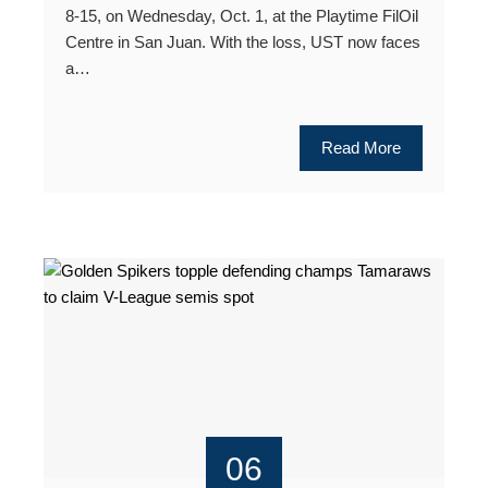
8-15, on Wednesday, Oct. 1, at the Playtime FilOil
Centre in San Juan. With the loss, UST now faces
a…
Read More
06