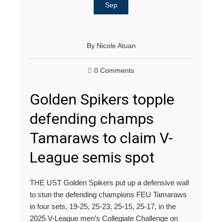
Sep
By
Nicole Atuan
0 Comments
Golden Spikers topple
defending champs
Tamaraws to claim V-
League semis spot
THE UST Golden Spikers put up a defensive wall
to stun the defending champions FEU Tamaraws
in four sets, 19-25, 25-23, 25-15, 25-17, in the
2025 V-League men’s Collegiate Challenge on