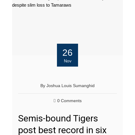
26
Nov
By
Joshua Louis Sumanghid
0 Comments
Semis-bound Tigers
post best record in six