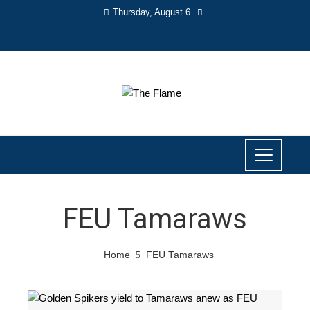
Thursday, August 6
FEU Tamaraws
Home
FEU Tamaraws