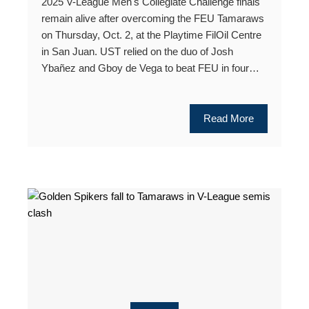
2025 V-League Men's Collegiate Challenge finals
remain alive after overcoming the FEU Tamaraws
on Thursday, Oct. 2, at the Playtime FilOil Centre
in San Juan. UST relied on the duo of Josh
Ybañez and Gboy de Vega to beat FEU in four…
Read More