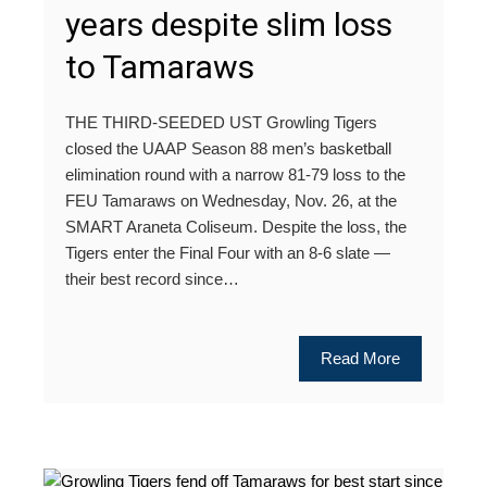
years despite slim loss
to Tamaraws
THE THIRD-SEEDED UST Growling Tigers
closed the UAAP Season 88 men’s basketball
elimination round with a narrow 81-79 loss to the
FEU Tamaraws on Wednesday, Nov. 26, at the
SMART Araneta Coliseum. Despite the loss, the
Tigers enter the Final Four with an 8-6 slate —
their best record since…
Read More