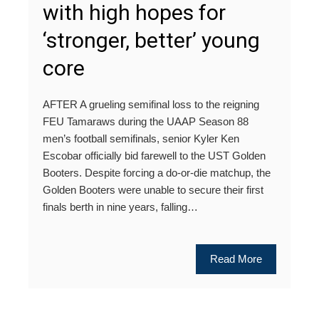
with high hopes for
‘stronger, better’ young
core
AFTER A grueling semifinal loss to the reigning
FEU Tamaraws during the UAAP Season 88
men’s football semifinals, senior Kyler Ken
Escobar officially bid farewell to the UST Golden
Booters. Despite forcing a do-or-die matchup, the
Golden Booters were unable to secure their first
finals berth in nine years, falling…
Read More