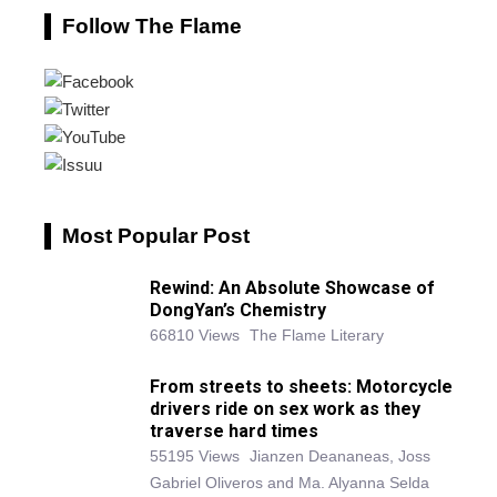
Follow The Flame
Most Popular Post
Rewind: An Absolute Showcase of
DongYan’s Chemistry
66810 Views
The Flame Literary
From streets to sheets: Motorcycle
drivers ride on sex work as they
traverse hard times
55195 Views
Jianzen Deananeas, Joss
Gabriel Oliveros and Ma. Alyanna Selda