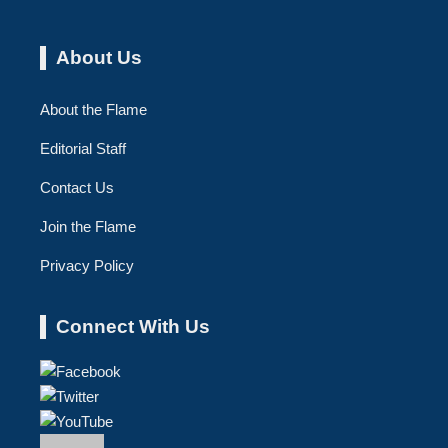
About Us
About the Flame
Editorial Staff
Contact Us
Join the Flame
Privacy Policy
Connect With Us