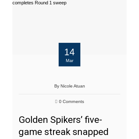
14
Mar
By
Nicole Atuan
0 Comments
Golden Spikers’ five-
game streak snapped