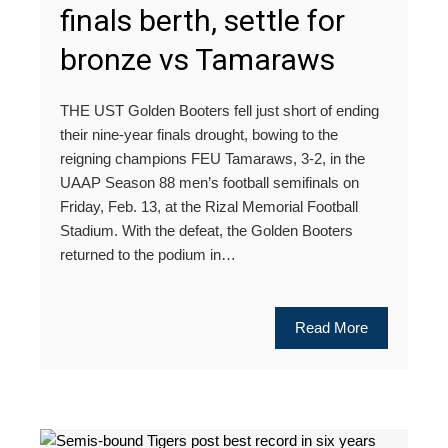
finals berth, settle for
bronze vs Tamaraws
THE UST Golden Booters fell just short of ending
their nine-year finals drought, bowing to the
reigning champions FEU Tamaraws, 3-2, in the
UAAP Season 88 men’s football semifinals on
Friday, Feb. 13, at the Rizal Memorial Football
Stadium. With the defeat, the Golden Booters
returned to the podium in…
Read More