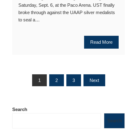
Saturday, Sept. 6, at the Paco Arena. UST finally
broke through against the UAAP silver medalists
to seal a…
Read More
Posts
1
2
3
Next
pagination
Search
Search