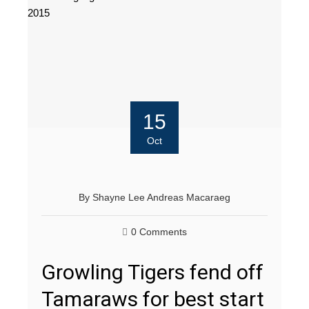
15
Oct
By
Shayne Lee Andreas Macaraeg
0 Comments
Growling Tigers fend off
Tamaraws for best start