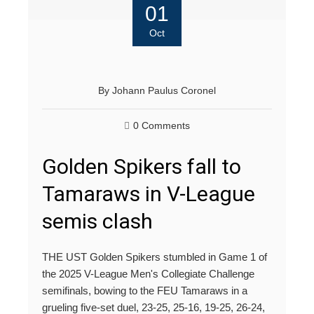
01
Oct
By
Johann Paulus Coronel
0 Comments
Golden Spikers fall to
Tamaraws in V-League
semis clash
THE UST Golden Spikers stumbled in Game 1 of
the 2025 V-League Men's Collegiate Challenge
semifinals, bowing to the FEU Tamaraws in a
grueling five-set duel, 23-25, 25-16, 19-25, 26-24,