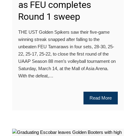
as FEU completes
Round 1 sweep
THE UST Golden Spikers saw their five-game
winning streak snapped after falling to the
unbeaten FEU Tamaraws in four sets, 28-30, 25-
22, 25-17, 25-22, to close the first round of the
UAAP Season 88 men’s volleyball tournament on
Saturday, March 14, at the Mall of Asia Arena.
With the defeat,…
Read More