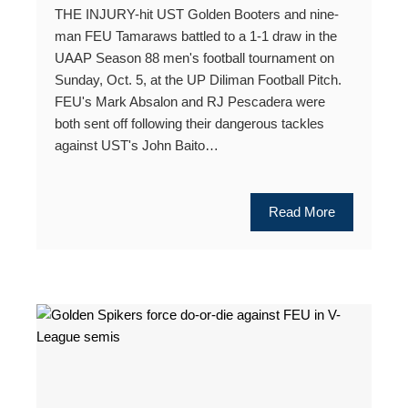
THE INJURY-hit UST Golden Booters and nine-
man FEU Tamaraws battled to a 1-1 draw in the
UAAP Season 88 men's football tournament on
Sunday, Oct. 5, at the UP Diliman Football Pitch.
FEU's Mark Absalon and RJ Pescadera were
both sent off following their dangerous tackles
against UST's John Baito…
Read More