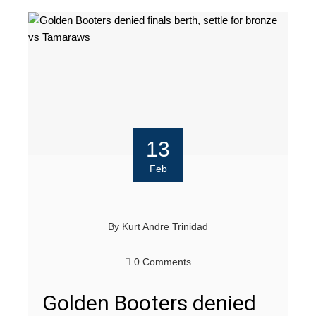
13
Feb
By
Kurt Andre Trinidad
0 Comments
Golden Booters denied