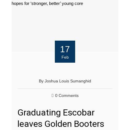
17
Feb
By
Joshua Louis Sumanghid
0 Comments
Graduating Escobar
leaves Golden Booters