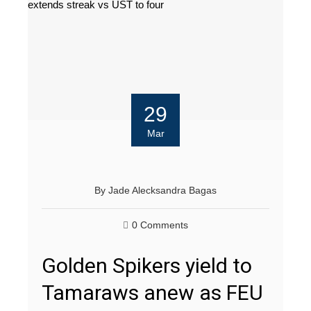
29
Mar
By
Jade Alecksandra Bagas
0 Comments
Golden Spikers yield to
Tamaraws anew as FEU