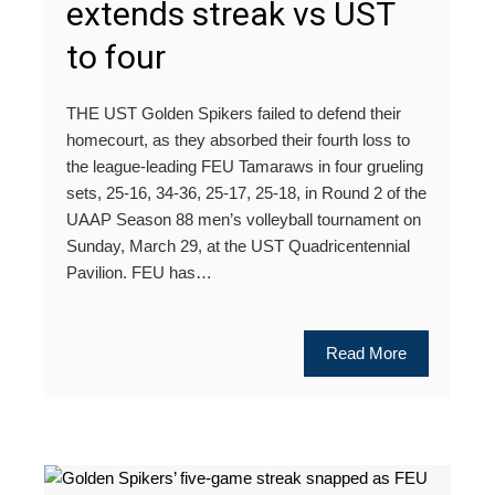
extends streak vs UST
to four
THE UST Golden Spikers failed to defend their
homecourt, as they absorbed their fourth loss to
the league-leading FEU Tamaraws in four grueling
sets, 25-16, 34-36, 25-17, 25-18, in Round 2 of the
UAAP Season 88 men’s volleyball tournament on
Sunday, March 29, at the UST Quadricentennial
Pavilion. FEU has…
Read More