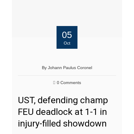
05
Oct
By
Johann Paulus Coronel
0 Comments
UST, defending champ
FEU deadlock at 1-1 in
injury-filled showdown