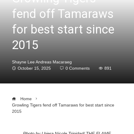
fend off Tamaraws
for best start since
2015
Shayne Lee Andreas Macaraeg
October 15, 2025
0 Comments
891
Home
Growling Tigers fend off Tamaraws for best start since
2015
Photo by Lhiera Nicole Trinidad/ THE FLAME