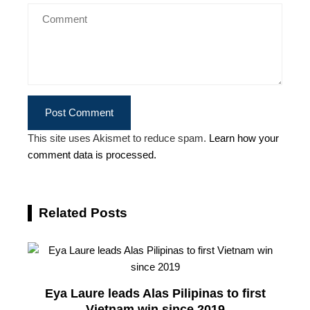
This site uses Akismet to reduce spam.
Learn how your
comment data is processed.
Related Posts
Eya Laure leads Alas Pilipinas to first
Vietnam win since 2019