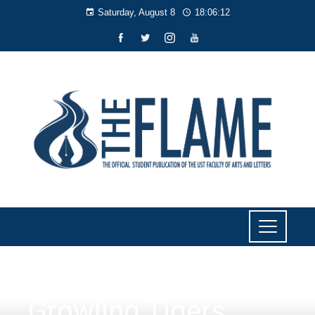
Saturday, August 8
18:06:12
SPORTS
Growling Tigers