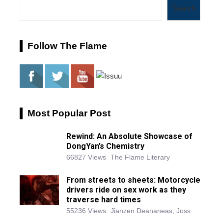
Search
Follow The Flame
Most Popular Post
Rewind: An Absolute Showcase of
DongYan’s Chemistry
66827 Views
The Flame Literary
From streets to sheets: Motorcycle
drivers ride on sex work as they
traverse hard times
55236 Views
Jianzen Deananeas, Joss