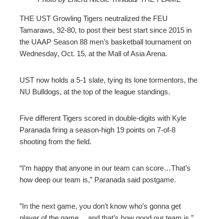
ebook
THE UST Growling Tigers neutralized the FEU
Tamaraws, 92-80, to post their best start since 2015 in
ter
the UAAP Season 88 men’s basketball tournament on
Wednesday, Oct. 15, at the Mall of Asia Arena.
edIn
UST now holds a 5-1 slate, tying its lone tormentors, the
erest
NU Bulldogs, at the top of the league standings.
mbleupon
Five different Tigers scored in double-digits with Kyle
Paranada firing a season-high 19 points on 7-of-8
shooting from the field.
l
“I’m happy that anyone in our team can score…That’s
how deep our team is,” Paranada said postgame.
”In the next game, you don’t know who’s gonna get
player of the game… and that’s how good our team is,”