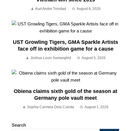
Kurt Andre Trinidad
August 8, 2026
UST Growling Tigers, GMA Sparkle Artists
face off in exhibition game for a cause
Joshua Louis Sumanghid
August 5, 2026
Obiena claims sixth gold of the season at
Germany pole vault meet
Sophia Carmela Dela Cuesta
August 1, 2026
Search