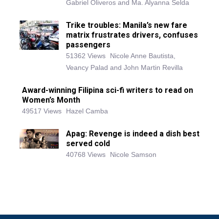
Gabriel Oliveros and Ma. Alyanna Selda
Trike troubles: Manila’s new fare
matrix frustrates drivers, confuses
passengers
51362 Views
Nicole Anne Bautista,
Veancy Palad and John Martin Revilla
Award-winning Filipina sci-fi writers to read on
Women’s Month
49517 Views
Hazel Camba
Apag: Revenge is indeed a dish best
served cold
40768 Views
Nicole Samson