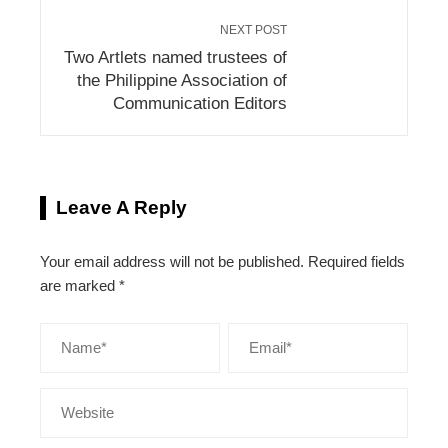
NEXT POST
Two Artlets named trustees of
the Philippine Association of
Communication Editors
Leave A Reply
Your email address will not be published.
Required fields
are marked
*