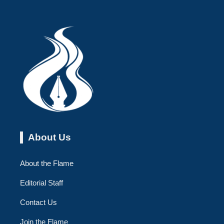
About Us
About the Flame
Editorial Staff
Contact Us
Join the Flame