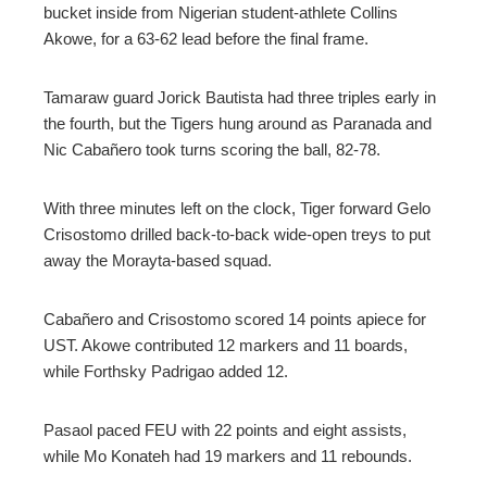
bucket inside from Nigerian student-athlete Collins
Akowe, for a 63-62 lead before the final frame.
Tamaraw guard Jorick Bautista had three triples early in
the fourth, but the Tigers hung around as Paranada and
Nic Cabañero took turns scoring the ball, 82-78.
With three minutes left on the clock, Tiger forward Gelo
Crisostomo drilled back-to-back wide-open treys to put
away the Morayta-based squad.
Cabañero and Crisostomo scored 14 points apiece for
UST. Akowe contributed 12 markers and 11 boards,
while Forthsky Padrigao added 12.
Pasaol paced FEU with 22 points and eight assists,
while Mo Konateh had 19 markers and 11 rebounds.