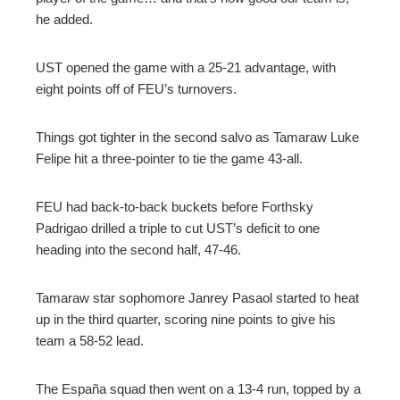
he added.
UST opened the game with a 25-21 advantage, with
eight points off of FEU’s turnovers.
Things got tighter in the second salvo as Tamaraw Luke
Felipe hit a three-pointer to tie the game 43-all.
FEU had back-to-back buckets before Forthsky
Padrigao drilled a triple to cut UST’s deficit to one
heading into the second half, 47-46.
Tamaraw star sophomore Janrey Pasaol started to heat
up in the third quarter, scoring nine points to give his
team a 58-52 lead.
The España squad then went on a 13-4 run, topped by a