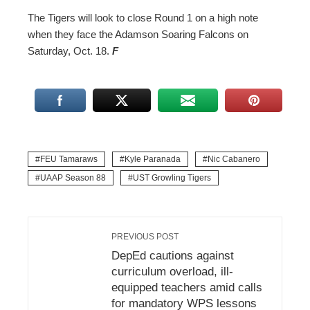
The Tigers will look to close Round 1 on a high note
when they face the Adamson Soaring Falcons on
Saturday, Oct. 18.
F
FEU Tamaraws
Kyle Paranada
Nic Cabanero
UAAP Season 88
UST Growling Tigers
PREVIOUS POST
DepEd cautions against
curriculum overload, ill-
equipped teachers amid calls
for mandatory WPS lessons