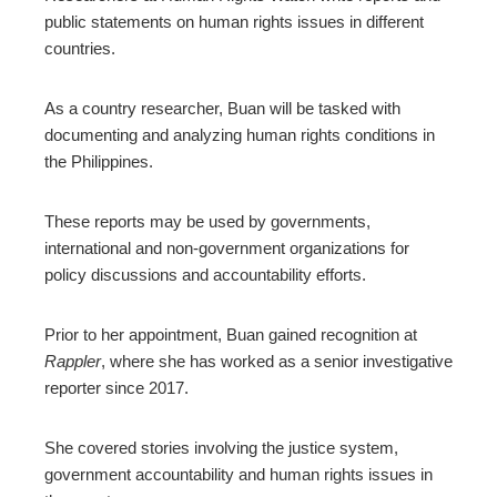
public statements on human rights issues in different
countries.
As a country researcher, Buan will be tasked with
documenting and analyzing human rights conditions in
the Philippines.
These reports may be used by governments,
international and non-government organizations for
policy discussions and accountability efforts.
Prior to her appointment, Buan gained recognition at
Rappler
, where she has worked as a senior investigative
reporter since 2017.
She covered stories involving the justice system,
government accountability and human rights issues in