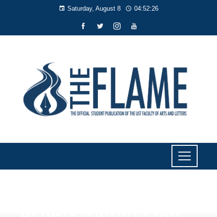
Saturday, August 8
04:52:27
NEWS
Artlets journo Lian