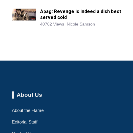
Apag: Revenge is indeed a dish best
served cold
40762 Views
Nicole Samson
About Us
About the Flame
Editorial Staff