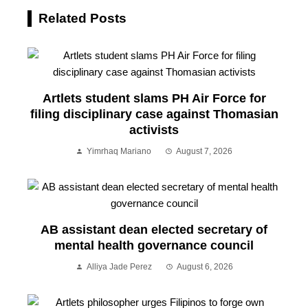
Related Posts
Artlets student slams PH Air Force for
filing disciplinary case against Thomasian
activists
Yimrhaq Mariano
August 7, 2026
AB assistant dean elected secretary of
mental health governance council
Alliya Jade Perez
August 6, 2026