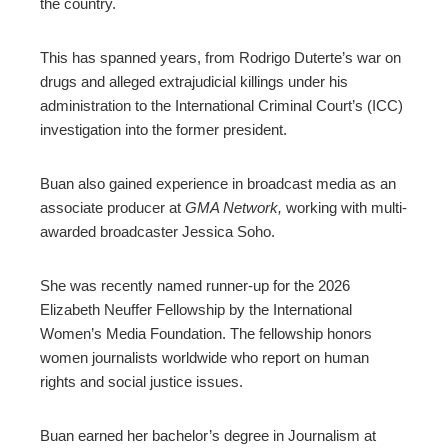
the country.
This has spanned years, from Rodrigo Duterte’s war on
drugs and alleged extrajudicial killings under his
administration to the International Criminal Court’s (ICC)
investigation into the former president.
Buan also gained experience in broadcast media as an
associate producer at
GMA Network,
working with multi-
awarded broadcaster Jessica Soho.
She was recently named runner-up for the 2026
Elizabeth Neuffer Fellowship by the International
Women’s Media Foundation. The fellowship honors
women journalists worldwide who report on human
rights and social justice issues.
Buan earned her bachelor’s degree in Journalism at