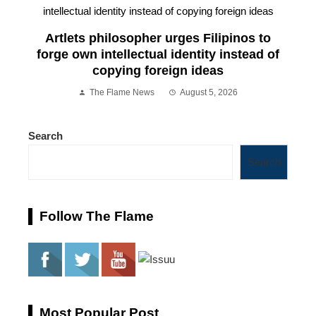
Artlets philosopher urges Filipinos to
forge own intellectual identity instead of
copying foreign ideas
The Flame News
August 5, 2026
Search
Search
Follow The Flame
Most Popular Post