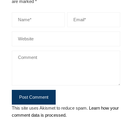
are marked
*
This site uses Akismet to reduce spam.
Learn how your
comment data is processed.