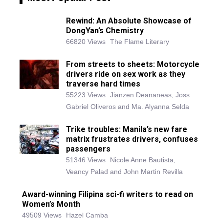
Rewind: An Absolute Showcase of
DongYan’s Chemistry
66820 Views
The Flame Literary
From streets to sheets: Motorcycle
drivers ride on sex work as they
traverse hard times
55223 Views
Jianzen Deananeas, Joss
Gabriel Oliveros and Ma. Alyanna Selda
Trike troubles: Manila’s new fare
matrix frustrates drivers, confuses
passengers
51346 Views
Nicole Anne Bautista,
Veancy Palad and John Martin Revilla
Award-winning Filipina sci-fi writers to read on
Women’s Month
49509 Views
Hazel Camba