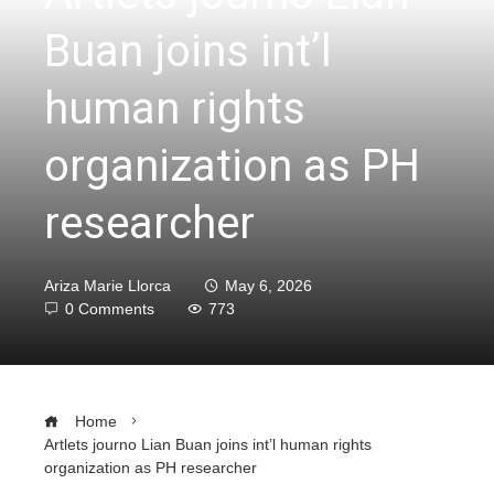
Buan joins int’l
human rights
organization as PH
researcher
Ariza Marie Llorca
May 6, 2026
0 Comments
773
Home
Artlets journo Lian Buan joins int’l human rights
organization as PH researcher