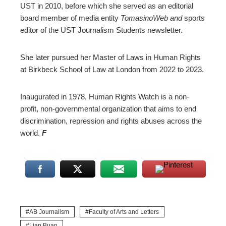
UST in 2010, before which she served as an editorial
board member of media entity
TomasinoWeb and
sports
editor of the UST Journalism Students newsletter.
She later pursued her Master of Laws in Human Rights
at Birkbeck School of Law at London from 2022 to 2023.
Inaugurated in 1978, Human Rights Watch is a non-
profit, non-governmental organization that aims to end
discrimination, repression and rights abuses across the
world.
F
AB Journalism
Faculty of Arts and Letters
Lian Buan