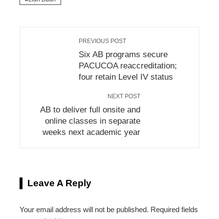
PREVIOUS POST
Six AB programs secure
PACUCOA reaccreditation;
four retain Level IV status
NEXT POST
AB to deliver full onsite and
online classes in separate
weeks next academic year
Leave A Reply
Your email address will not be published.
Required fields