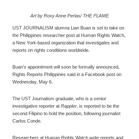
Art by Roxy Anne Perlas/ THE FLAME
ebook
UST JOURNALISM alumna Lian Buan is set to take on
the Philippines researcher post at Human Rights Watch,
ter
a New York-based organization that investigates and
reports on rights conditions worldwide.
edIn
Buan’s appointment will soon be formally announced,
erest
Rights Reports Philippines said in a Facebook post on
Wednesday, May 6.
mbleupon
The UST Journalism graduate, who is a senior
investigative reporter at
Rappler
, is reported to be the
l
second Filipino to hold the position, following journalist
Carlos Conde.
Researchers at Human Rights Watch write reports and