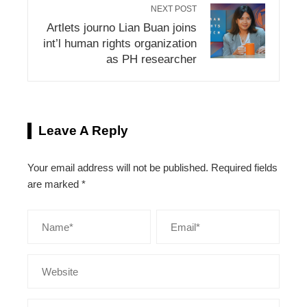
NEXT POST
Artlets journo Lian Buan joins
int’l human rights organization
as PH researcher
Leave A Reply
Your email address will not be published.
Required fields
are marked
*