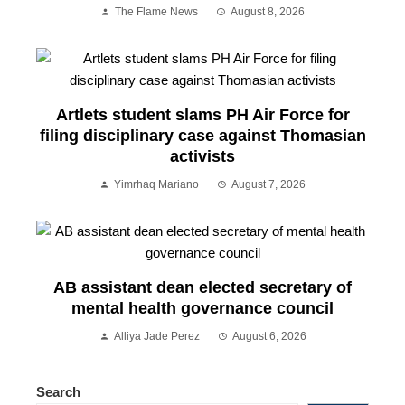
The Flame News
August 8, 2026
Artlets student slams PH Air Force for
filing disciplinary case against Thomasian
activists
Yimrhaq Mariano
August 7, 2026
AB assistant dean elected secretary of
mental health governance council
Alliya Jade Perez
August 6, 2026
Search