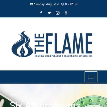
Sunday, August 9
05:12:52
NEWS
Six AB programs