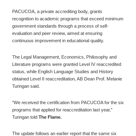
PACUCOA, a private accrediting body, grants
recognition to academic programs that exceed minimum
government standards through a process of self-
evaluation and peer review, aimed at ensuring
continuous improvement in educational quality.
The Legal Management, Economics, Philosophy and
Literature programs were granted Level IV reaccredited
status, while English Language Studies and History
obtained Level II reaccreditation, AB Dean Prof. Melanie
Turingan said.
“We received the certification from PACUCOA for the six
programs that applied for reaccreditation last year,”
Turingan told
The Flame.
The update follows an earlier report that the same six