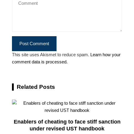
This site uses Akismet to reduce spam.
Learn how your
comment data is processed.
Related Posts
Enablers of cheating to face stiff sanction
under revised UST handbook