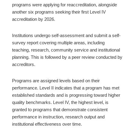
programs were applying for reaccreditation, alongside
another six programs seeking their first Level IV
accreditation by 2026.
Institutions undergo self-assessment and submit a self-
survey report covering multiple areas, including
teaching, research, community service and institutional
planning. This is followed by a peer review conducted by
accreditors.
Programs are assigned levels based on their
performance. Level II indicates that a program has met
established standards and is progressing toward higher
quality benchmarks. Level IV, the highest level, is
granted to programs that demonstrate consistent
performance in instruction, research output and
institutional effectiveness over time.