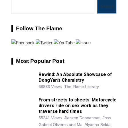
Search
Follow The Flame
Most Popular Post
Rewind: An Absolute Showcase of
DongYan’s Chemistry
66833 Views
The Flame Literary
From streets to sheets: Motorcycle
drivers ride on sex work as they
traverse hard times
55241 Views
Jianzen Deananeas, Joss
Gabriel Oliveros and Ma. Alyanna Selda