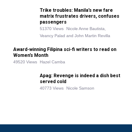
Trike troubles: Manila’s new fare
matrix frustrates drivers, confuses
passengers
51370 Views
Nicole Anne Bautista,
Veancy Palad and John Martin Revilla
Award-winning Filipina sci-fi writers to read on
Women’s Month
49520 Views
Hazel Camba
Apag: Revenge is indeed a dish best
served cold
40773 Views
Nicole Samson