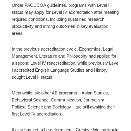
Under PACUCOA guidelines, programs with Level III
status may apply for Level IV accreditation after meeting
required conditions, including sustained research
productivity and strong outcomes in key evaluation
areas.
In the previous accreditation cycle, Economics, Legal
Management, Literature and Philosophy had applied for
a second Level IV reaccreditation, while previously Level
I accredited English Language Studies and History
sought Level II status.
Meanwhile, six other AB programs—Asian Studies,
Behavioral Science, Communication, Journalism,
Political Science and Sociology—are still awaiting their
first Level IV accreditation.
It also has yet to be determined if Creative Writing would