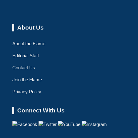
About Us
About the Flame
Editorial Staff
Contact Us
Join the Flame
Privacy Policy
Connect With Us