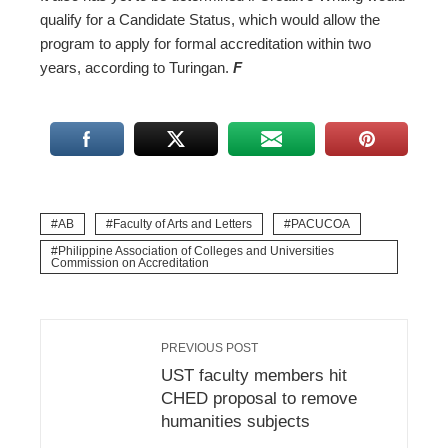
qualify for a Candidate Status, which would allow the
program to apply for formal accreditation within two
years, according to Turingan.
F
AB
Faculty of Arts and Letters
PACUCOA
Philippine Association of Colleges and Universities
Commission on Accreditation
PREVIOUS POST
UST faculty members hit
CHED proposal to remove
humanities subjects