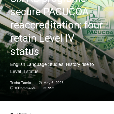
secure PACUCOA
reaccreditation; four
retain Level IV
status
English Language Studies, History rise to
Level II status
Trisha Tamio
May 6, 2026
0 Comments
952