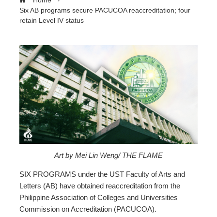
Home
Six AB programs secure PACUCOA reaccreditation; four
retain Level IV status
ebook
ter
edIn
erest
Art by Mei Lin Weng/ THE FLAME
mbleupon
SIX PROGRAMS under the UST Faculty of Arts and
Letters (AB) have obtained reaccreditation from the
Philippine Association of Colleges and Universities
l
Commission on Accreditation (PACUCOA).