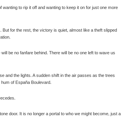
 wanting to rip it off and wanting to keep it on for just one more
 for the rest, the victory is quiet, almost like a theft slipped
ation.
will be no fanfare behind. There will be no one left to wave us
e and the lights. A sudden shift in the air passes as the trees
ull hum of España Boulevard.
 recedes.
tone door. It is no longer a portal to who we might become, just a