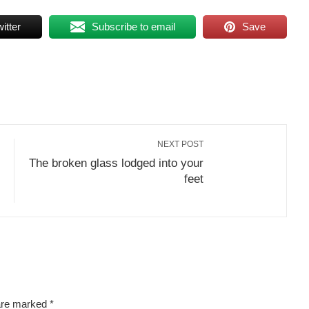
itter
Subscribe to email
Save
NEXT POST
The broken glass lodged into your
feet
 are marked
*