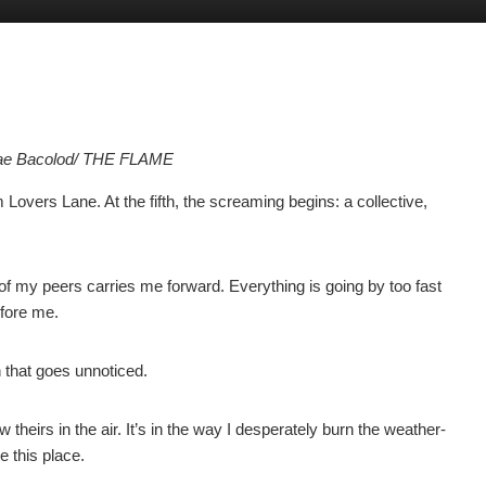
Mae Bacolod/ THE FLAME
Lovers Lane. At the fifth, the screaming begins: a collective,
f my peers carries me forward. Everything is going by too fast
efore me.
n that goes unnoticed.
w theirs in the air. It’s in the way I desperately burn the weather-
 this place.