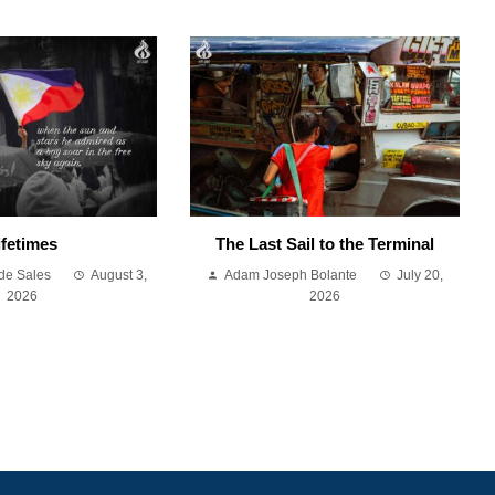
ifetimes
The Last Sail to the Terminal
de Sales
August 3,
Adam Joseph Bolante
July 20,
2026
2026