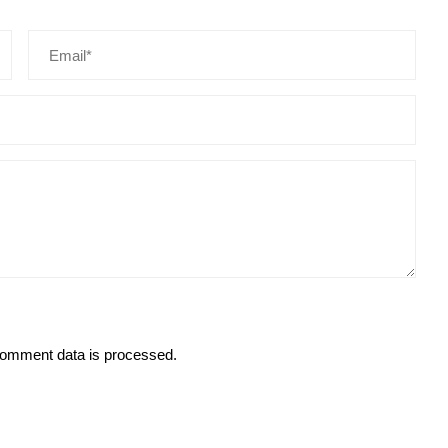
omment data is processed.