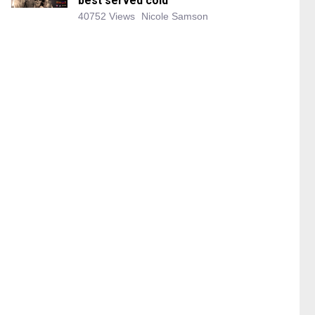
best served cold
40752 Views
Nicole Samson