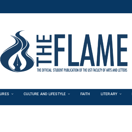
TURES
CULTURE AND LIFESTYLE
FAITH
LITERARY