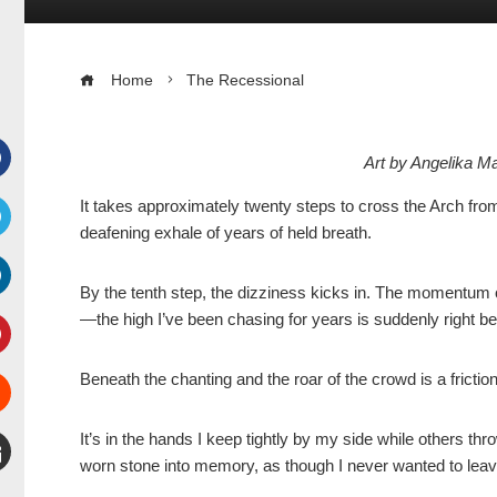
Home
The Recessional
Art by Angelika 
Facebook
It takes approximately twenty steps to cross the Arch from 
deafening exhale of years of held breath.
witter
By the tenth step, the dizziness kicks in. The momentum o
inkedIn
—the high I’ve been chasing for years is suddenly right b
interest
Beneath the chanting and the roar of the crowd is a frictio
Stumbleupon
It’s in the hands I keep tightly by my side while others thro
worn stone into memory, as though I never wanted to leave
mail