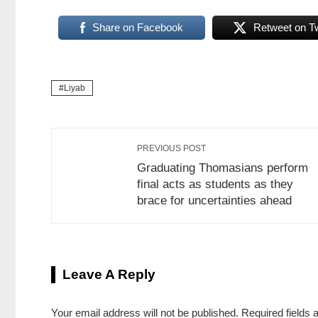
Share on Facebook
Retweet on Tw
Liyab
PREVIOUS POST
Graduating Thomasians perform
final acts as students as they
brace for uncertainties ahead
Leave A Reply
Your email address will not be published.
Required fields