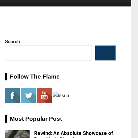
Search
Search
Follow The Flame
Most Popular Post
Rewind: An Absolute Showcase of