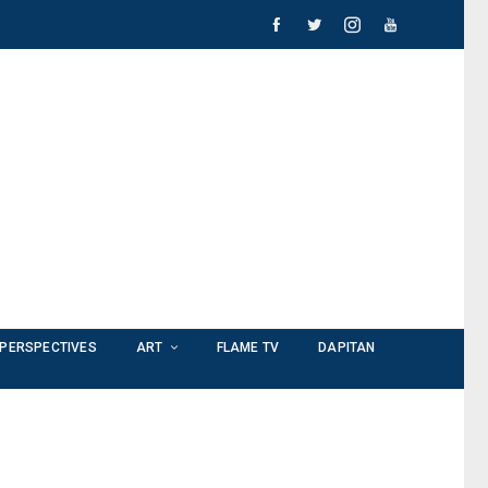
PERSPECTIVES
ART
FLAME TV
DAPITAN