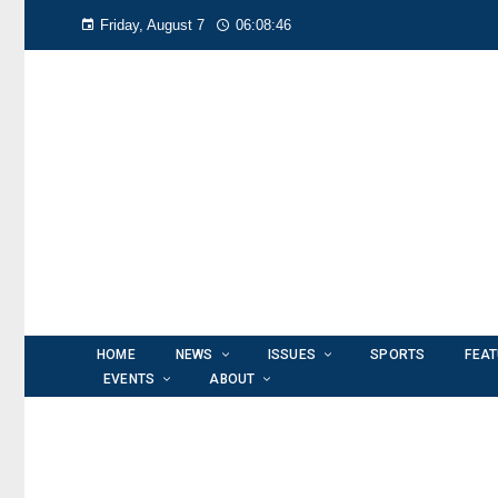
Friday, August 7
06:08:47
HOME
NEWS
ISSUES
SPORTS
FEA
EVENTS
ABOUT