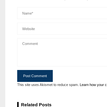
This site uses Akismet to reduce spam.
Learn how your c
Related Posts