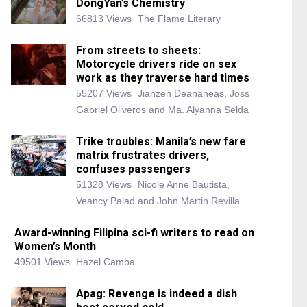
DongYan’s Chemistry
66813 Views
The Flame Literary
From streets to sheets:
Motorcycle drivers ride on sex
work as they traverse hard times
55207 Views
Jianzen Deananeas, Joss
Gabriel Oliveros and Ma. Alyanna Selda
Trike troubles: Manila’s new fare
matrix frustrates drivers,
confuses passengers
51328 Views
Nicole Anne Bautista,
Veancy Palad and John Martin Revilla
Award-winning Filipina sci-fi writers to read on
Women’s Month
49501 Views
Hazel Camba
Apag: Revenge is indeed a dish