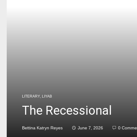
LITERARY
,
LIYAB
The Recessional
Bettina Katryn Reyes
June 7, 2026
0 Comme