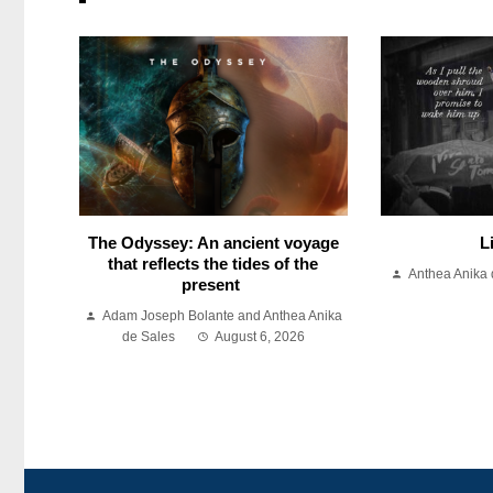
The Odyssey: An ancient voyage
L
that reflects the tides of the
Anthea Anika 
present
Adam Joseph Bolante and Anthea Anika
de Sales
August 6, 2026