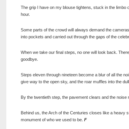
The grip I have on my blouse tightens, stuck in the limbo of
hour.
Some parts of the crowd will always demand the cameras. But
into pockets and carried out through the gaps of the celebr
When we take our final steps, no one will look back. There 
goodbye.
Steps eleven through nineteen become a blur of all the nois
give way to the open sky, and the roar muffles into the d
By the twentieth step, the pavement clears and the noise
Behind us, the Arch of the Centuries closes like a heavy s
monument of who we used to be.
F