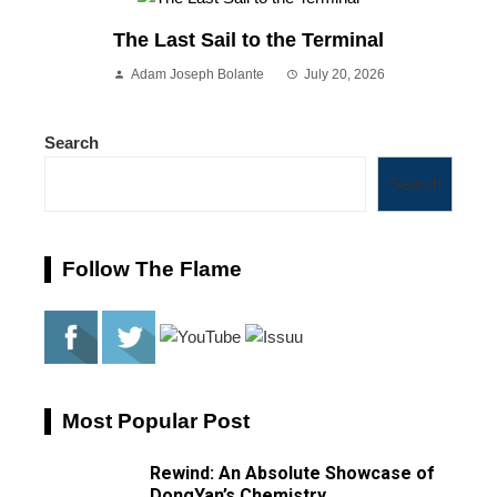
The Last Sail to the Terminal
Adam Joseph Bolante
July 20, 2026
Search
Search
Follow The Flame
Most Popular Post
Rewind: An Absolute Showcase of
DongYan’s Chemistry