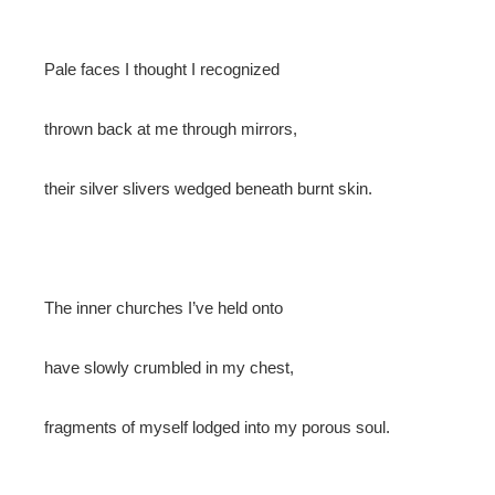
Pale faces I thought I recognized
thrown back at me through mirrors,
their silver slivers wedged beneath burnt skin.
The inner churches I’ve held onto
have slowly crumbled in my chest,
fragments of myself lodged into my porous soul.