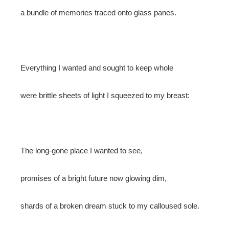
a bundle of memories traced onto glass panes.
Everything I wanted and sought to keep whole
were brittle sheets of light I squeezed to my breast:
The long-gone place I wanted to see,
promises of a bright future now glowing dim,
shards of a broken dream stuck to my calloused sole.