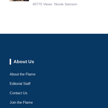
40775 Views
Nicole Samson
About Us
About the Flame
Editorial Staff
Contact Us
Join the Flame