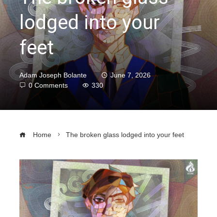
lodged into your
feet
Adam Joseph Bolante
June 7, 2026
0 Comments
330
Home
The broken glass lodged into your feet
ebook
ter