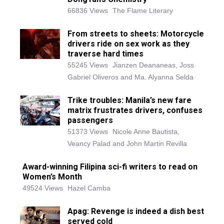
66836 Views
The Flame Literary
From streets to sheets: Motorcycle
drivers ride on sex work as they
traverse hard times
55245 Views
Jianzen Deananeas, Joss
Gabriel Oliveros and Ma. Alyanna Selda
Trike troubles: Manila’s new fare
matrix frustrates drivers, confuses
passengers
51373 Views
Nicole Anne Bautista,
Veancy Palad and John Martin Revilla
Award-winning Filipina sci-fi writers to read on
Women’s Month
49524 Views
Hazel Camba
Apag: Revenge is indeed a dish best
served cold