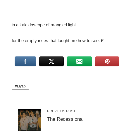
in a kaleidoscope of mangled light
for the empty irises that taught me how to see.
F
Liyab
PREVIOUS POST
The Recessional