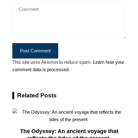
This site uses Akismet to reduce spam.
Learn how your
comment data is processed.
Related Posts
The Odyssey: An ancient voyage that