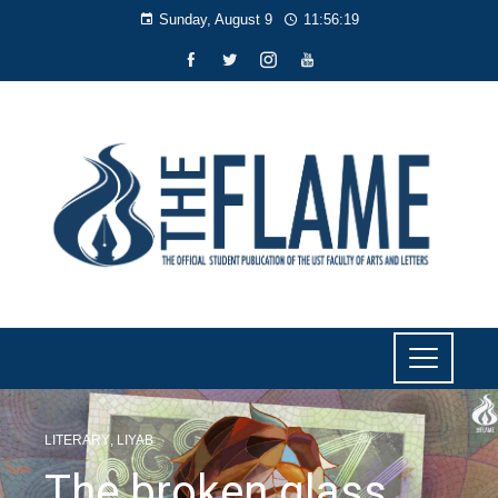
Sunday, August 9
11:56:19
LITERARY
,
LIYAB
The broken glass