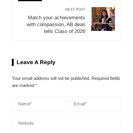
NEXT POST
Match your achievements
with compassion, AB dean
tells Class of 2026
Leave A Reply
Your email address will not be published.
Required fields
are marked
*