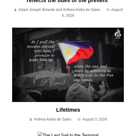
reflects the tides of the present
Adam Joseph Bolante and Anthea Anika de Sales
August
6, 2026
Lifetimes
Anthea Anika de Sales
August 3, 2026