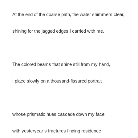
At the end of the coarse path, the water shimmers clear,
shining for the jagged edges I carried with me.
The colored beams that shine still from my hand,
I place slowly on a thousand-fissured portrait
whose prismatic hues cascade down my face
with yesteryear’s fractures finding residence