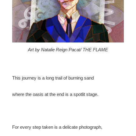
edIn
erest
mbleupon
Art by Natalie Reign Pacat/ THE FLAME
l
This journey is a long trail of burning sand
where the oasis at the end is a spotlit stage.
For every step taken is a delicate photograph,