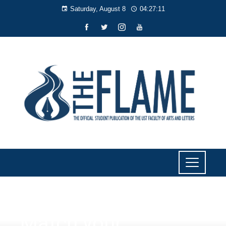
Saturday, August 8
04:27:12
NEWS
Match your