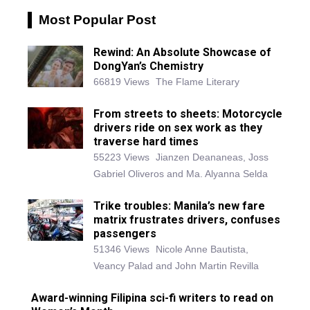
Most Popular Post
Rewind: An Absolute Showcase of
DongYan’s Chemistry
66819 Views
The Flame Literary
From streets to sheets: Motorcycle
drivers ride on sex work as they
traverse hard times
55223 Views
Jianzen Deananeas, Joss
Gabriel Oliveros and Ma. Alyanna Selda
Trike troubles: Manila’s new fare
matrix frustrates drivers, confuses
passengers
51346 Views
Nicole Anne Bautista,
Veancy Palad and John Martin Revilla
Award-winning Filipina sci-fi writers to read on