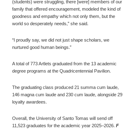
(students) were struggling, there [were] members of our
family that offered encouragement, modeled the kind of
goodness and empathy which not only them, but the
world so desperately needs,” she said.
“I proudly say, we did not just shape scholars, we
nurtured good human beings.”
A total of 773 Artlets graduated from the 13 academic
degree programs at the Quadricentennial Pavilion.
The graduating class produced 21 summa cum laude,
146 magna cum laude and 230 cum laude, alongside 29
loyalty awardees.
Overall, the University of Santo Tomas will send off
11,523 graduates for the academic year 2025–2026.
F