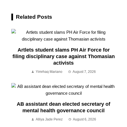
Related Posts
Artlets student slams PH Air Force for
filing disciplinary case against Thomasian
activists
Yimrhaq Mariano
August 7, 2026
AB assistant dean elected secretary of
mental health governance council
Alliya Jade Perez
August 6, 2026