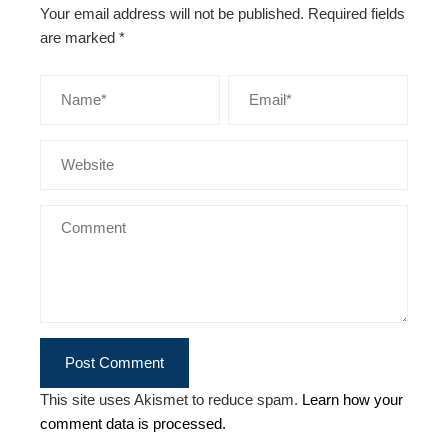
Your email address will not be published.
Required fields
are marked
*
This site uses Akismet to reduce spam.
Learn how your
comment data is processed.