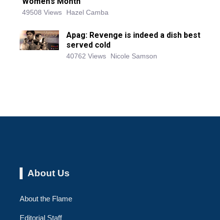
Women’s Month
49508 Views
Hazel Camba
Apag: Revenge is indeed a dish best
served cold
40762 Views
Nicole Samson
About Us
About the Flame
Editorial Staff