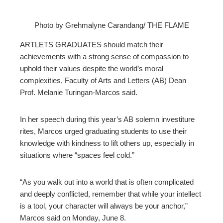
Photo by Grehmalyne Carandang/ THE FLAME
ebook
ARTLETS GRADUATES should match their
achievements with a strong sense of compassion to
ter
uphold their values despite the world’s moral
complexities, Faculty of Arts and Letters (AB) Dean
Prof. Melanie Turingan-Marcos said.
edIn
erest
In her speech during this year’s AB solemn investiture
rites, Marcos urged graduating students to use their
knowledge with kindness to lift others up, especially in
mbleupon
situations where “spaces feel cold.”
l
“As you walk out into a world that is often complicated
and deeply conflicted, remember that while your intellect
is a tool, your character will always be your anchor,”
Marcos said on Monday, June 8.