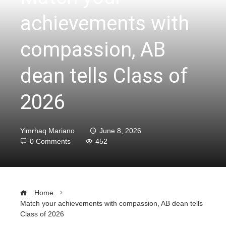
achievements with
compassion, AB
dean tells Class of
2026
Yimrhaq Mariano
June 8, 2026
0 Comments
452
Home
Match your achievements with compassion, AB dean tells
Class of 2026