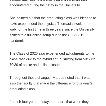
encountered during their stay in the University.
She pointed out that the graduating class was blessed to
have experienced the physical Thomasian welcome
walk for the first time in three years since the University
shifted to a full online setup due to the COVID-19
pandemic.
The Class of 2026 also experienced adjustments to the
class ratio due to the hybrid setup, shifting from 50:50 to
70:30 of onsite and online classes.
Throughout these changes, Marcos noted that it was
also the faculty that made the difference for this year’s
graduating class.
“In their four years of stay, I am sure that when they