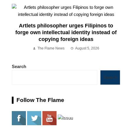
Artlets philosopher urges Filipinos to
forge own intellectual identity instead of
copying foreign ideas
The Flame News
August 5, 2026
Search
Search
Follow The Flame