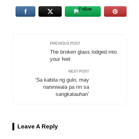
PREVIOUS POST
The broken glass lodged into
your feet
NEXT POST
‘Sa kabila ng gulo, may
naniniwala pa rin sa
sangkatauhan’
Leave A Reply