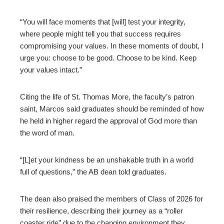
“You will face moments that [will] test your integrity,
where people might tell you that success requires
compromising your values. In these moments of doubt, I
urge you: choose to be good. Choose to be kind. Keep
your values intact.”
Citing the life of St. Thomas More, the faculty’s patron
saint, Marcos said graduates should be reminded of how
he held in higher regard the approval of God more than
the word of man.
“[L]et your kindness be an unshakable truth in a world
full of questions,” the AB dean told graduates.
The dean also praised the members of Class of 2026 for
their resilience, describing their journey as a “roller
coaster ride” due to the changing environment they