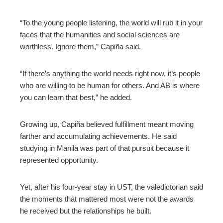
l
“To the young people listening, the world will rub it in your
faces that the humanities and social sciences are
worthless. Ignore them,” Capiña said.
“If there’s anything the world needs right now, it’s people
who are willing to be human for others. And AB is where
you can learn that best,” he added.
Growing up, Capiña believed fulfillment meant moving
farther and accumulating achievements. He said
studying in Manila was part of that pursuit because it
represented opportunity.
Yet, after his four-year stay in UST, the valedictorian said
the moments that mattered most were not the awards
he received but the relationships he built.