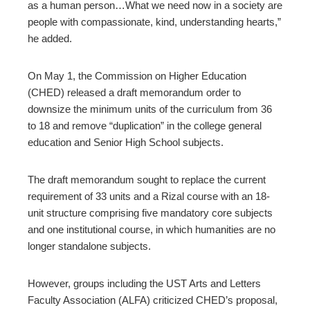
as a human person…What we need now in a society are
people with compassionate, kind, understanding hearts,”
he added.
On May 1, the Commission on Higher Education
(CHED) released a draft memorandum order to
downsize the minimum units of the curriculum from 36
to 18 and remove “duplication” in the college general
education and Senior High School subjects.
The draft memorandum sought to replace the current
requirement of 33 units and a Rizal course with an 18-
unit structure comprising five mandatory core subjects
and one institutional course, in which humanities are no
longer standalone subjects.
However, groups including the UST Arts and Letters
Faculty Association (ALFA) criticized CHED’s proposal,