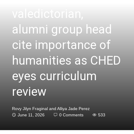
valedictorian,
alumni group head
cite importance of
humanities as CHED
eyes curriculum
review
Rovy Jilyn Fraginal and Alliya Jade Perez
June 11, 2026
0 Comments
533