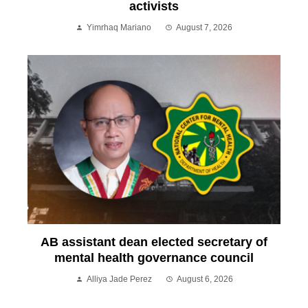
activists
Yimrhaq Mariano
August 7, 2026
AB assistant dean elected secretary of
mental health governance council
Alliya Jade Perez
August 6, 2026