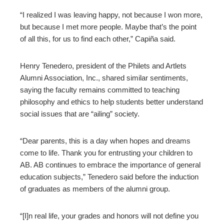
“I realized I was leaving happy, not because I won more,
but because I met more people. Maybe that’s the point
of all this, for us to find each other,” Capiña said.
Henry Tenedero, president of the Philets and Artlets
Alumni Association, Inc., shared similar sentiments,
saying the faculty remains committed to teaching
philosophy and ethics to help students better understand
social issues that are “ailing” society.
“Dear parents, this is a day when hopes and dreams
come to life. Thank you for entrusting your children to
AB. AB continues to embrace the importance of general
education subjects,” Tenedero said before the induction
of graduates as members of the alumni group.
“[I]n real life, your grades and honors will not define you