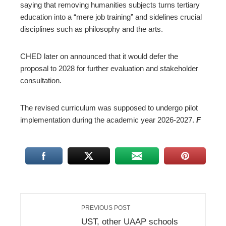
saying that removing humanities subjects turns tertiary
education into a “mere job training” and sidelines crucial
disciplines such as philosophy and the arts.
CHED later on announced that it would defer the
proposal to 2028 for further evaluation and stakeholder
consultation.
The revised curriculum was supposed to undergo pilot
implementation during the academic year 2026-2027.
F
PREVIOUS POST
UST, other UAAP schools