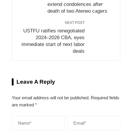
extend condolences after
death of two Ateneo cagers
NEXT POST
USTFU ratifies renegotiated
2024–2026 CBA, eyes
immediate start of next labor
deals
Leave A Reply
Your email address will not be published.
Required fields
are marked
*