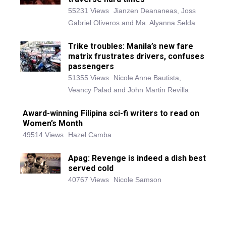
55231 Views
Jianzen Deananeas, Joss
Gabriel Oliveros and Ma. Alyanna Selda
Trike troubles: Manila’s new fare
matrix frustrates drivers, confuses
passengers
51355 Views
Nicole Anne Bautista,
Veancy Palad and John Martin Revilla
Award-winning Filipina sci-fi writers to read on
Women’s Month
49514 Views
Hazel Camba
Apag: Revenge is indeed a dish best
served cold
40767 Views
Nicole Samson