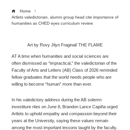
Home
Artlets valedictorian, alumni group head cite importance of
humanities as CHED eyes curriculum review
Art by Rovy Jilyn Fraginal/ THE FLAME
ebook
AT A time when humanities and social sciences are
often dismissed as “impractical,” the valedictorian of the
ter
Faculty of Arts and Letters (AB) Class of 2026 reminded
fellow graduates that the world needs people who are
willing to become “human” more than ever.
edIn
erest
In his valedictory address during the AB solemn
investiture rites on June 8, Brandon Lance Capiña urged
Artlets to uphold empathy and compassion beyond their
mbleupon
years at the University, saying these values remain
among the most important lessons taught by the faculty.