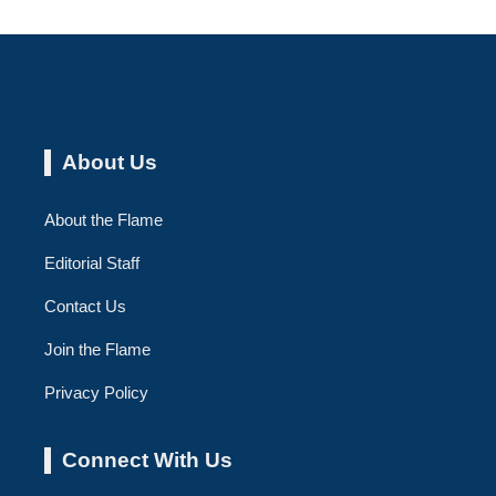
About Us
About the Flame
Editorial Staff
Contact Us
Join the Flame
Privacy Policy
Connect With Us