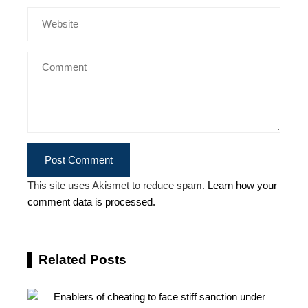
This site uses Akismet to reduce spam.
Learn how your
comment data is processed.
Related Posts