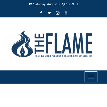
Saturday, August 8
13:29:51
NEWS
Artlets