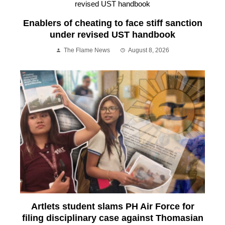
Enablers of cheating to face stiff sanction
under revised UST handbook
The Flame News
August 8, 2026
Artlets student slams PH Air Force for
filing disciplinary case against Thomasian