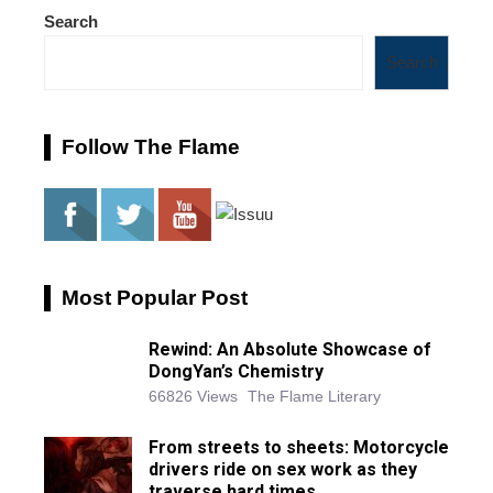
Search
Search
Follow The Flame
Most Popular Post
Rewind: An Absolute Showcase of
DongYan’s Chemistry
66826 Views
The Flame Literary
From streets to sheets: Motorcycle
drivers ride on sex work as they
traverse hard times