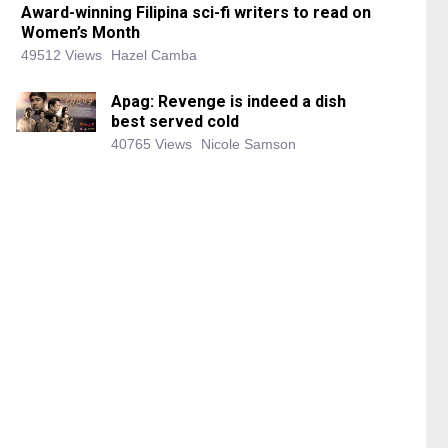
Award-winning Filipina sci-fi writers to read on
Women’s Month
49512 Views
Hazel Camba
Apag: Revenge is indeed a dish
best served cold
40765 Views
Nicole Samson