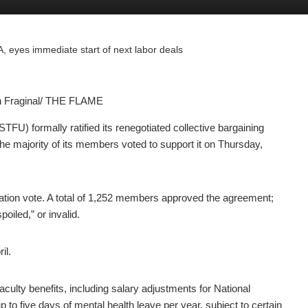
 eyes immediate start of next labor deals
yn Fraginal/ THE FLAME
) formally ratified its renegotiated collective bargaining
he majority of its members voted to support it on Thursday,
ification vote. A total of 1,252 members approved the agreement;
oiled,” or invalid.
il.
culty benefits, including salary adjustments for National
p to five days of mental health leave per year, subject to certain