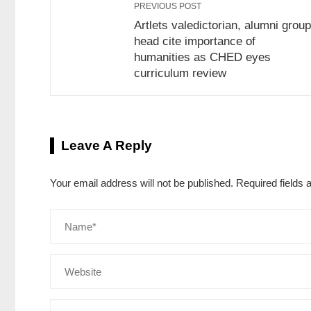
PREVIOUS POST
Artlets valedictorian, alumni group
head cite importance of
humanities as CHED eyes
curriculum review
Leave A Reply
Your email address will not be published.
Required fields