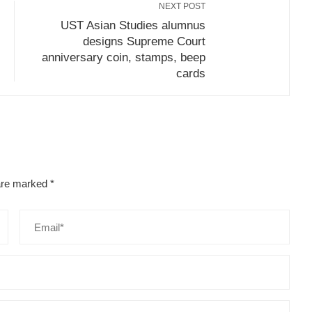
NEXT POST
UST Asian Studies alumnus
designs Supreme Court
anniversary coin, stamps, beep
cards
 are marked
*