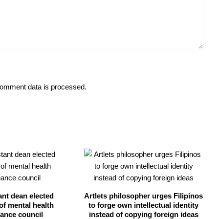
omment data is processed.
ant dean elected
Artlets philosopher urges Filipinos
of mental health
to forge own intellectual identity
ance council
instead of copying foreign ideas