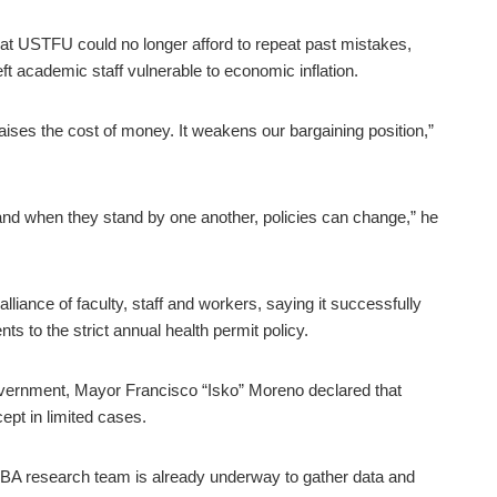
 USTFU could no longer afford to repeat past mistakes,
ft academic staff vulnerable to economic inflation.
raises the cost of money. It weakens our bargaining position,”
nd when they stand by one another, policies can change,” he
liance of faculty, staff and workers, saying it successfully
 to the strict annual health permit policy.
overnment, Mayor Francisco “Isko” Moreno declared that
ept in limited cases.
CBA research team is already underway to gather data and