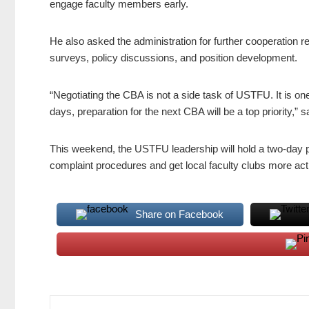
engage faculty members early.
He also asked the administration for further cooperation re
surveys, policy discussions, and position development.
“Negotiating the CBA is not a side task of USTFU. It is one 
days, preparation for the next CBA will be a top priority,” 
This weekend, the USTFU leadership will hold a two-day 
complaint procedures and get local faculty clubs more activ
Share on Facebook