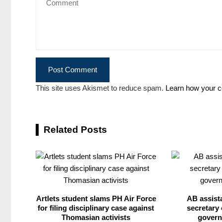
This site uses Akismet to reduce spam.
Learn how your c
Related Posts
Artlets student slams PH Air Force
AB assist
for filing disciplinary case against
secretary 
Thomasian activists
govern