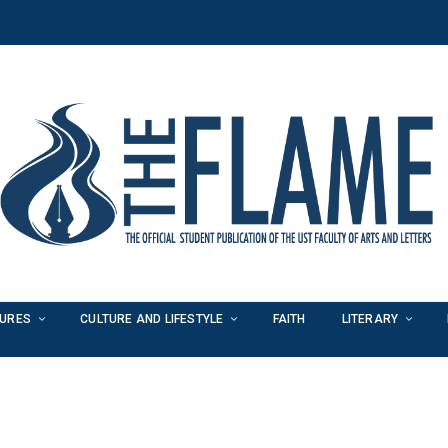
TURES
CULTURE AND LIFESTYLE
FAITH
LITERARY