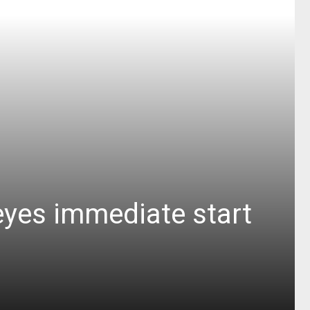
eyes immediate start