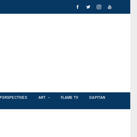
PERSPECTIVES
ART
FLAME TV
DAPITAN