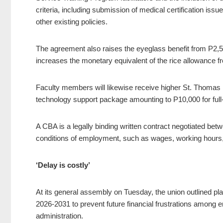
criteria, including submission of medical certification is
other existing policies.
The agreement also raises the eyeglass benefit from P2
increases the monetary equivalent of the rice allowance 
Faculty members will likewise receive higher St. Thoma
technology support package amounting to P10,000 for full-t
A CBA is a legally binding written contract negotiated bet
conditions of employment, such as wages, working hours, 
‘Delay is costly’
At its general assembly on Tuesday, the union outlined pl
2026-2031 to prevent future financial frustrations among
administration.