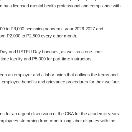
sued by a licensed mental health professional and compliance with
,500 to P8,000 beginning academic year 2026-2027 and
from P2,000 to P2,500 every other month.
s Day and USTFU Day bonuses, as well as a one-time
ime faculty and P5,000 for part-time instructors.
ween an employer and a labor union that outlines the terms and
employee benefits and grievance procedures for their welfare.
ans for an urgent discussion of the CBA for the academic years
 employees stemming from month-long labor disputes with the