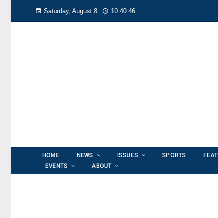
Saturday, August 8
10:40:48
HOME
NEWS
ISSUES
SPORTS
FEA
EVENTS
ABOUT