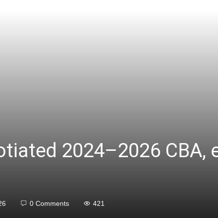
gotiated 2024–2026 CBA, 
26
0 Comments
421