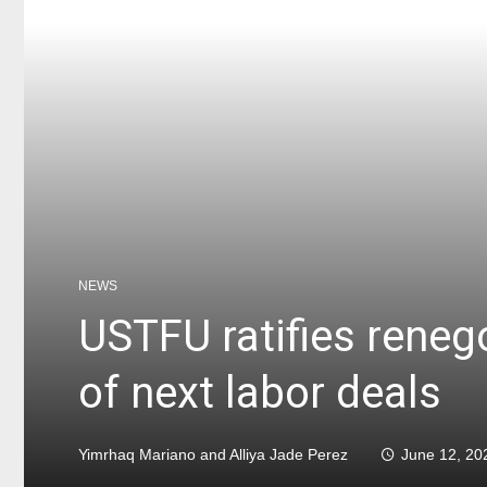
NEWS
USTFU ratifies rene
of next labor deals
Yimrhaq Mariano and Alliya Jade Perez
June 12, 20