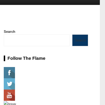
Search
Search
Follow The Flame