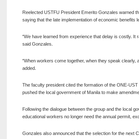
Reelected USTFU President Emerito Gonzales warned that
saying that the late implementation of economic benefits le
“We have learned from experience that delay is costly. It 
said Gonzales.
“When workers come together, when they speak clearly, a
added.
The faculty president cited the formation of the ONE-UST al
pushed the local government of Manila to make amendments
Following the dialogue between the group and the local g
educational workers no longer need the annual permit, exc
Gonzales also announced that the selection for the next 