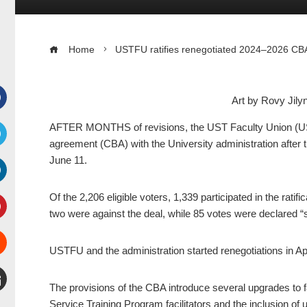
Home
USTFU ratifies renegotiated 2024–2026 CBA,
Art by Rovy Jil
Facebook
AFTER MONTHS of revisions, the UST Faculty Union (USTFU
agreement (CBA) with the University administration after t
witter
June 11.
inkedIn
Of the 2,206 eligible voters, 1,339 participated in the rat
two were against the deal, while 85 votes were declared “sp
interest
USTFU and the administration started renegotiations in Apr
Stumbleupon
The provisions of the CBA introduce several upgrades to fa
mail
Service Training Program facilitators and the inclusion of u