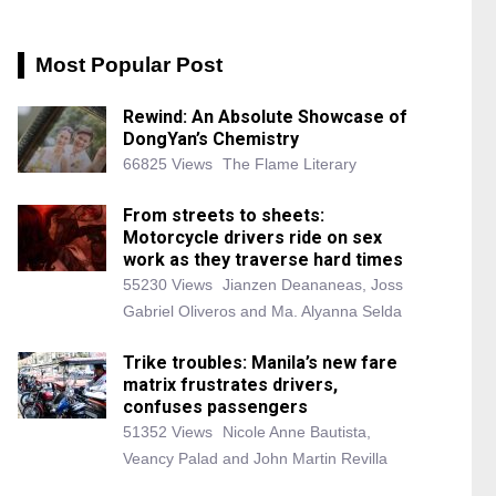
Most Popular Post
Rewind: An Absolute Showcase of
DongYan’s Chemistry
66825 Views
The Flame Literary
From streets to sheets:
Motorcycle drivers ride on sex
work as they traverse hard times
55230 Views
Jianzen Deananeas, Joss
Gabriel Oliveros and Ma. Alyanna Selda
Trike troubles: Manila’s new fare
matrix frustrates drivers,
confuses passengers
51352 Views
Nicole Anne Bautista,
Veancy Palad and John Martin Revilla