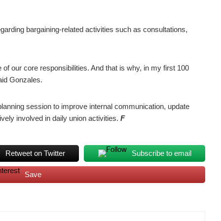
garding bargaining-related activities such as consultations,
of our core responsibilities. And that is why, in my first 100
said Gonzales.
planning session to improve internal communication, update
ely involved in daily union activities.
F
Retweet on Twitter
Subscribe to email
Save