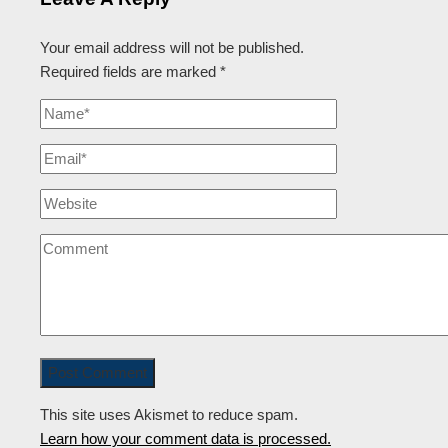
Your email address will not be published.
Required fields are marked
*
This site uses Akismet to reduce spam.
Learn how your comment data is processed.