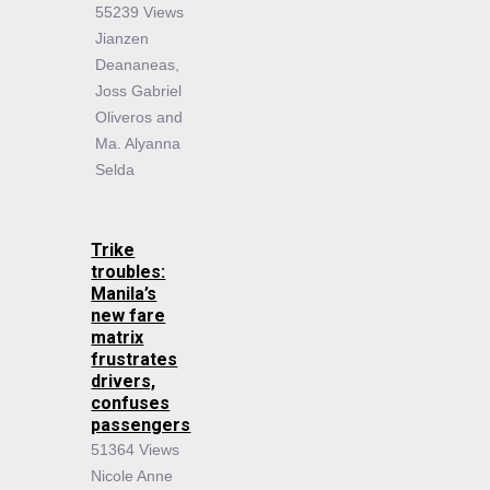
55239 Views
Jianzen
Deananeas,
Joss Gabriel
Oliveros and
Ma. Alyanna
Selda
Trike
troubles:
Manila’s
new fare
matrix
frustrates
drivers,
confuses
passengers
51364 Views
Nicole Anne