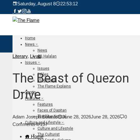
Saturday, August 8
22:53:14
Home
News
News
Literary
,
Liyab
AB Halalan
Issues
Issues
The Beast of Quezon
F Files
Vlog Populi
The Flame Explains
Drive
Sports
Features
Features
Faces of Dapitan
The Blue Normal
Adam Joseph Bolante
June 28, 2026
June 28, 2026
0
Culture and Lifestyle
Comments
197
Culture and Lifestyle
The Culturist
Home