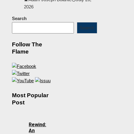
2026
Search
Search
Follow The
Flame
Most Popular
Post
Rewind:
An