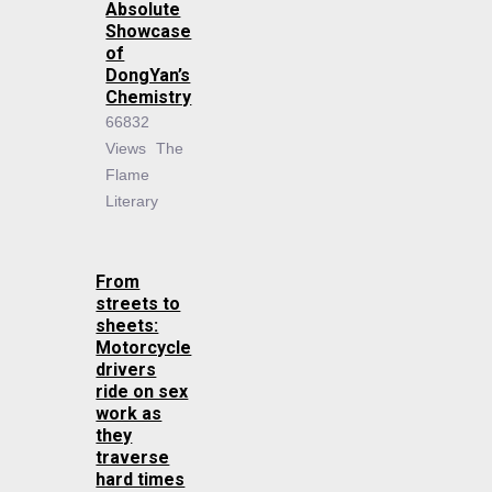
Absolute
Showcase
of
DongYan’s
Chemistry
66832
Views
The
Flame
Literary
From
streets to
sheets:
Motorcycle
drivers
ride on sex
work as
they
traverse
hard times