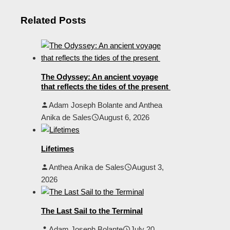
Related Posts
The Odyssey: An ancient voyage
that reflects the tides of the present
Adam Joseph Bolante and Anthea
Anika de Sales
August 6, 2026
Lifetimes
Anthea Anika de Sales
August 3,
2026
The Last Sail to the Terminal
Adam Joseph Bolante
July 20,