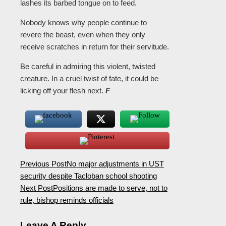
lashes its barbed tongue on to feed.
Nobody knows why people continue to
revere the beast, even when they only
receive scratches in return for their servitude.
Be careful in admiring this violent, twisted
creature. In a cruel twist of fate, it could be
licking off your flesh next.
F
Previous Post
No major adjustments in UST
security despite Tacloban school shooting
Next Post
Positions are made to serve, not to
rule, bishop reminds officials
Leave A Reply