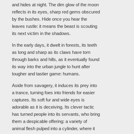
and hides at night. The dim glow of the moon
reflects in its eyes, sharp red gems obscured
by the bushes. Hide once you hear the
leaves rustle: it means the beast is scouting
its next victim in the shadows.
In the early days, it dwelt in forests, its teeth
as long and sharp as its claws have torn
through barks and hills, as it eventually found
its way into the urban jungle to hunt after
tougher and tastier game: humans.
Aside from savagery, it induces its prey into
a trance, turning foes into friends for easier
captures. Its soft fur and wide eyes is
adorable as it is deceiving. Its clever tactic
has turned people into its servants, who bring
them a despicable offering: a variety of
animal flesh pulped into a cylinder, where it