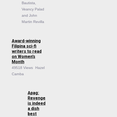
Bautista,
Veancy Palad
and John
Martin Revilla
Award-winning
Filipina sci-fi
writers to read
on Women’s
Month
49518 Views
Hazel
Camba
Apag:
Revenge
is indeed
a dish
best