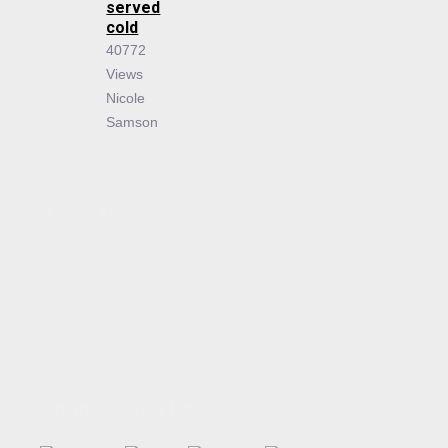
served
cold
40772
Views
Nicole
Samson
About Us
About the Flame
Editorial Staff
Contact Us
Join the Flame
Privacy Policy
Connect With Us