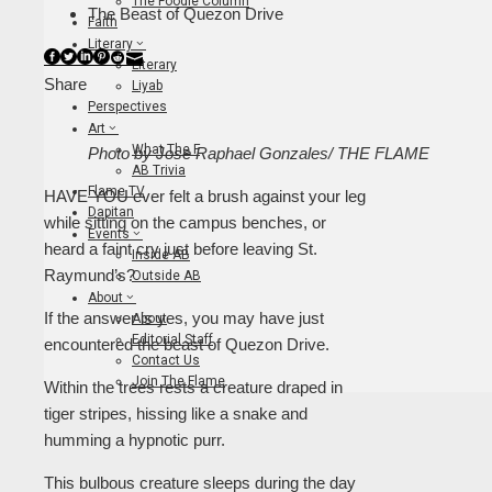
The Foodie Column
The Beast of Quezon Drive
Faith
Literary
Facebook
Twitter
LinkedIn
Pinterest
Stumbleupon
Email
Literary
Share
Liyab
Perspectives
Art
What The F
Photo by Jose Raphael Gonzales/ THE FLAME
AB Trivia
Flame TV
HAVE YOU ever felt a brush against your leg
Dapitan
while sitting on the campus benches, or
Events
heard a faint cry just before leaving St.
Inside AB
Raymund’s?
Outside AB
About
If the answer is yes, you may have just
About
Editorial Staff
encountered the beast of Quezon Drive.
Contact Us
Join The Flame
Within the trees rests a creature draped in
tiger stripes, hissing like a snake and
humming a hypnotic purr.
This bulbous creature sleeps during the day