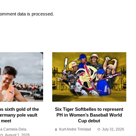
omment data is processed.
s sixth gold of the
Six Tiger Softbelles to represent
ermany pole vault
PH in Women’s Baseball World
meet
Cup debut
ia Carmela Dela
Kurt Andre Trinidad
July 31, 2026
August 1, 2026