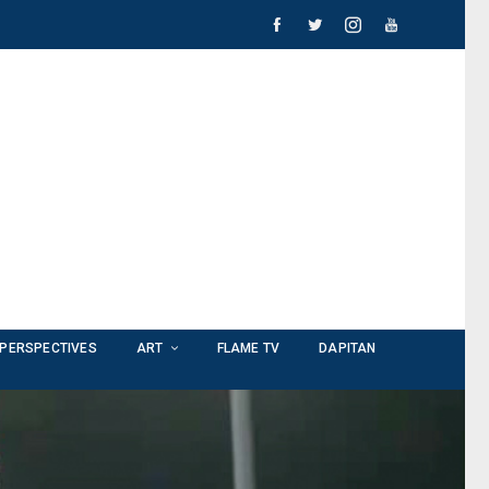
PERSPECTIVES
ART
FLAME TV
DAPITAN