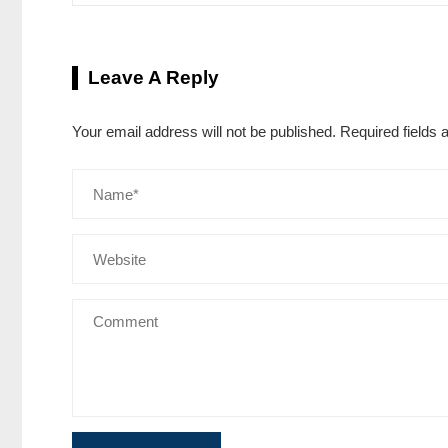
Leave A Reply
Your email address will not be published.
Required fields