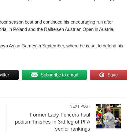
oor season best and continued his encouraging run after
ial in Poland and the Raiffeisen Austrian Open in Austria.
agoya Asian Games in September, where he is set to defend his
itter
Subscribe to email
Save
NEXT POST
Former Lady Fencers haul
podium finishes in 3rd leg of PFA
senior rankings