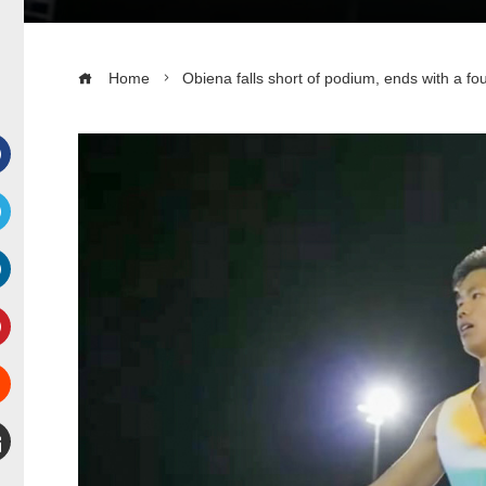
Home
Obiena falls short of podium, ends with a fou
Facebook
witter
inkedIn
interest
Stumbleupon
mail