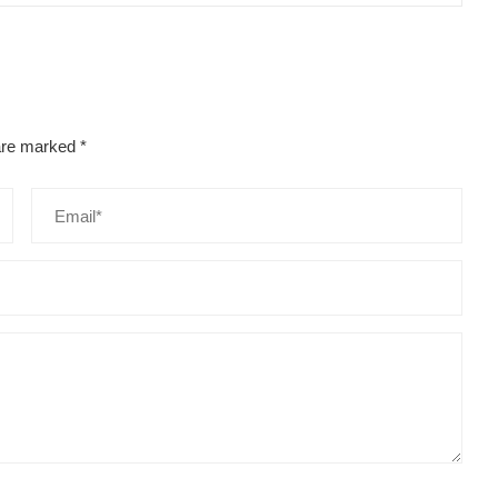
 are marked
*