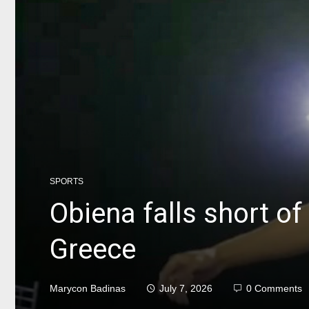
SPORTS
Obiena falls short of
Greece
Marycon Badinas
July 7, 2026
0 Comments