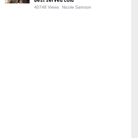
best served cold
40748 Views
Nicole Samson