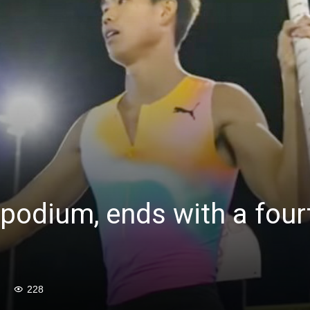
 podium, ends with a fourt
228