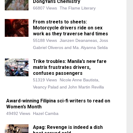
DongYan’s Chemistry
66807 Views
The Flame Literary
From streets to sheets:
Motorcycle drivers ride on sex
work as they traverse hard times
55188 Views
Jianzen Deananeas, Joss
Gabriel Oliveros and Ma. Alyanna Selda
Trike troubles: Manila’s new fare
matrix frustrates drivers,
confuses passengers
51319 Views
Nicole Anne Bautista,
Veancy Palad and John Martin Revilla
Award-winning Filipina sci-fi writers to read on
Women’s Month
49492 Views
Hazel Camba
Apag: Revenge is indeed a dish