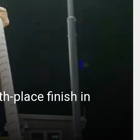
h-place finish in