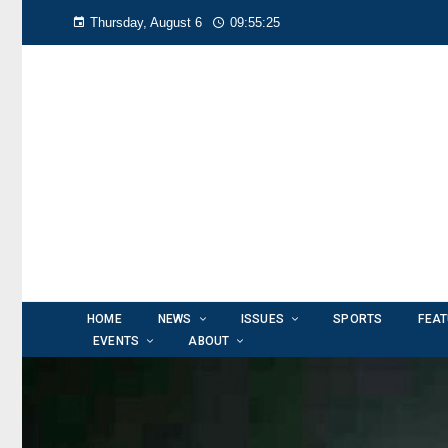
Thursday, August 6
09:55:27
HOME
NEWS
ISSUES
SPORTS
FEA
EVENTS
ABOUT