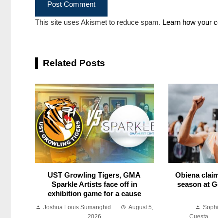
This site uses Akismet to reduce spam.
Learn how your c
Related Posts
UST Growling Tigers, GMA
Obiena claim
Sparkle Artists face off in
season at G
exhibition game for a cause
Joshua Louis Sumanghid
August 5,
Soph
2026
Cuesta