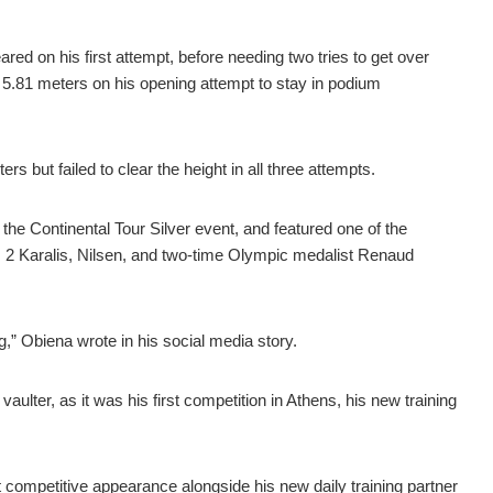
ed on his first attempt, before needing two tries to get over
 5.81 meters on his opening attempt to stay in podium
s but failed to clear the height in all three attempts.
he Continental Tour Silver event, and featured one of the
o. 2 Karalis, Nilsen, and two-time Olympic medalist Renaud
,” Obiena wrote in his social media story.
vaulter, as it was his first competition in Athens, his new training
 competitive appearance alongside his new daily training partner