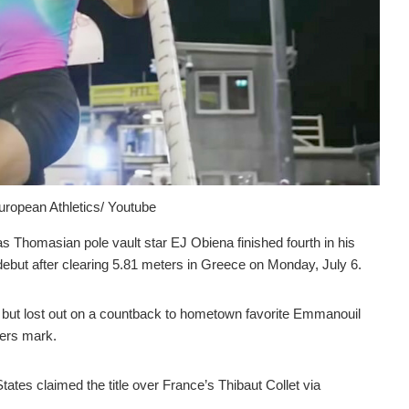
ropean Athletics/ Youtube
homasian pole vault star EJ Obiena finished fourth in his
debut after clearing 5.81 meters in Greece on Monday, July 6.
but lost out on a countback to hometown favorite Emmanouil
eters mark.
tates claimed the title over France’s Thibaut Collet via