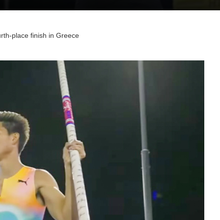
rth-place finish in Greece