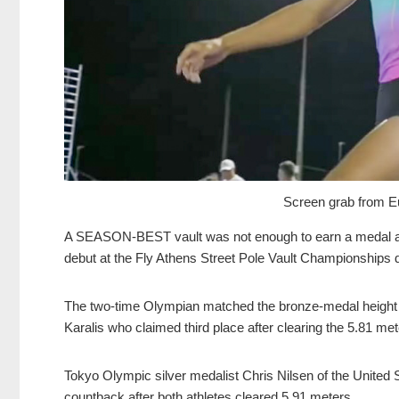
Screen grab from Eu
A SEASON-BEST vault was not enough to earn a medal as T
debut at the Fly Athens Street Pole Vault Championships 
The two-time Olympian matched the bronze-medal height 
Karalis who claimed third place after clearing the 5.81 m
Tokyo Olympic silver medalist Chris Nilsen of the United S
countback after both athletes cleared 5.91 meters.