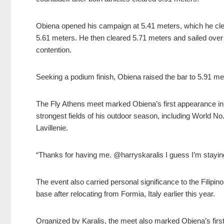
Obiena opened his campaign at 5.41 meters, which he clear
5.61 meters. He then cleared 5.71 meters and sailed over
contention.
Seeking a podium finish, Obiena raised the bar to 5.91 meter
The Fly Athens meet marked Obiena’s first appearance in t
strongest fields of his outdoor season, including World N
Lavillenie.
“Thanks for having me. @harryskaralis I guess I’m staying
The event also carried personal significance to the Filipino 
base after relocating from Formia, Italy earlier this year.
Organized by Karalis, the meet also marked Obiena’s first