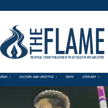
TURES
CULTURE AND LIFESTYLE
FAITH
LITERARY