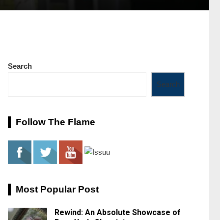
Search
Search
Follow The Flame
Most Popular Post
Rewind: An Absolute Showcase of