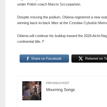
under Polish coach Marcin Szczepański.
Despite missing the podium, Obiena registered a new outd
winning back-to-back titles at the Czesław Cybulski Memor
Obiena will continue his buildup toward the 2026 Aichi-N
continental title.
F
Share on Facebook
Retweet on Tw
PREVIOUS POST
Mourning Songs