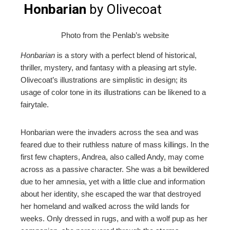
Honbarian
by Olivecoat
Photo from the Penlab’s website
Honbarian
is a story with a perfect blend of historical,
thriller, mystery, and fantasy with a pleasing art style.
Olivecoat’s illustrations are simplistic in design; its
usage of color tone in its illustrations can be likened to a
fairytale.
Honbarian were the invaders across the sea and was
feared due to their ruthless nature of mass killings. In the
first few chapters, Andrea, also called Andy, may come
across as a passive character. She was a bit bewildered
due to her amnesia, yet with a little clue and information
about her identity, she escaped the war that destroyed
her homeland and walked across the wild lands for
weeks. Only dressed in rugs, and with a wolf pup as her