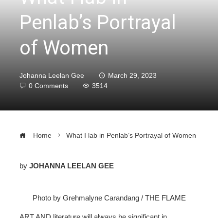
Penlab’s Portrayal
of Women
Johanna Leelan Gee
March 29, 2023
0 Comments
3514
Home
What I lab in Penlab’s Portrayal of Women
by
JOHANNA LEELAN GEE
ebook
Photo by Grehmalyne Carandang / THE FLAME
ter
ART AND literature will always be significant in