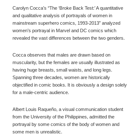
Carolyn Cocca’s “The ‘Broke Back Test:’ A quantitative
and qualitative analysis of portrayals of women in
mainstream superhero comics, 1993-2013” analyzed
women’s portrayal in Marvel and DC comics which
revealed the vast differences between the two genders.
Cocca observes that males are drawn based on
muscularity, but the females are usually illustrated as
having huge breasts, small waists, and long legs.
Spanning three decades, women are historically
objectified in comic books. It is obviously a design solely
for a male-centric audience.
Albert Louis Raqueño, a visual communication student
from the University of the Philippines, admitted the
portrayal by some comics of the body of women and
some men is unrealistic.