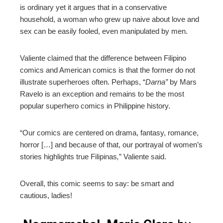
is ordinary yet it argues that in a conservative
household, a woman who grew up naive about love and
sex can be easily fooled, even manipulated by men.
Valiente claimed that the difference between Filipino
comics and American comics is that the former do not
illustrate superheroes often. Perhaps, “
Darna”
by Mars
Ravelo is an exception and remains to be the most
popular superhero comics in Philippine history.
“Our comics are centered on drama, fantasy, romance,
horror […] and because of that, our portrayal of women’s
stories highlights true Filipinas
,
” Valiente said.
Overall, this comic seems to say: be smart and
cautious, ladies!