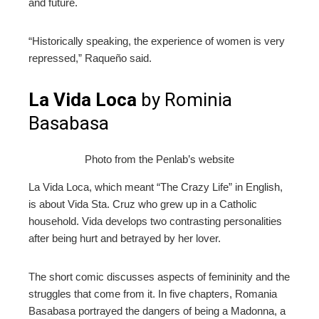
and future.
“Historically speaking, the experience of women is very
repressed,” Raqueño said.
La Vida Loca
by Rominia
Basabasa
Photo from the Penlab’s website
La Vida Loca, which meant “The Crazy Life” in English,
is about Vida Sta. Cruz who grew up in a Catholic
household. Vida develops two contrasting personalities
after being hurt and betrayed by her lover.
The short comic discusses aspects of femininity and the
struggles that come from it. In five chapters, Romania
Basabasa portrayed the dangers of being a Madonna, a