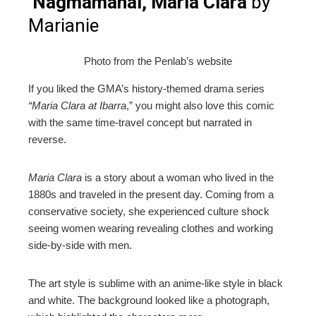
Nagmamahal, Maria Clara
by
Marianie
Photo from the Penlab’s website
If you liked the GMA’s history-themed drama series
“Maria Clara at Ibarra
,” you might also love this comic
with the same time-travel concept but narrated in
reverse.
Maria Clara
is a story about a woman who lived in the
1880s and traveled in the present day. Coming from a
conservative society, she experienced culture shock
seeing women wearing revealing clothes and working
side-by-side with men.
The art style is sublime with an anime-like style in black
and white. The background looked like a photograph,