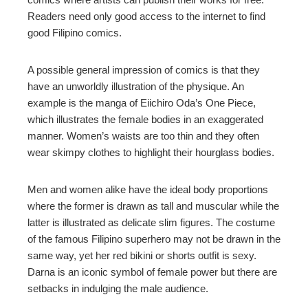
Readers need only good access to the internet to find
good Filipino comics.
A possible general impression of comics is that they
have an unworldly illustration of the physique. An
example is the manga of Eiichiro Oda’s One Piece,
which illustrates the female bodies in an exaggerated
manner. Women’s waists are too thin and they often
wear skimpy clothes to highlight their hourglass bodies.
Men and women alike have the ideal body proportions
where the former is drawn as tall and muscular while the
latter is illustrated as delicate slim figures. The costume
of the famous Filipino superhero may not be drawn in the
same way, yet her red bikini or shorts outfit is sexy.
Darna is an iconic symbol of female power but there are
setbacks in indulging the male audience.