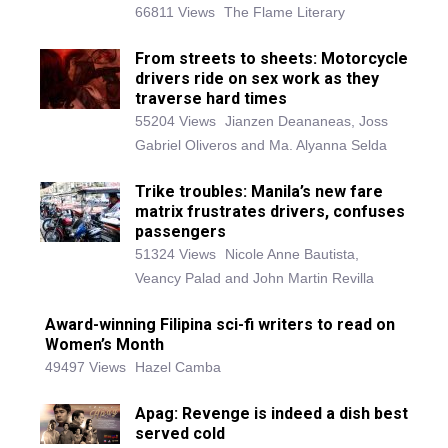
66811 Views
The Flame Literary
From streets to sheets: Motorcycle
drivers ride on sex work as they
traverse hard times
55204 Views
Jianzen Deananeas, Joss
Gabriel Oliveros and Ma. Alyanna Selda
Trike troubles: Manila’s new fare
matrix frustrates drivers, confuses
passengers
51324 Views
Nicole Anne Bautista,
Veancy Palad and John Martin Revilla
Award-winning Filipina sci-fi writers to read on
Women’s Month
49497 Views
Hazel Camba
Apag: Revenge is indeed a dish best
served cold