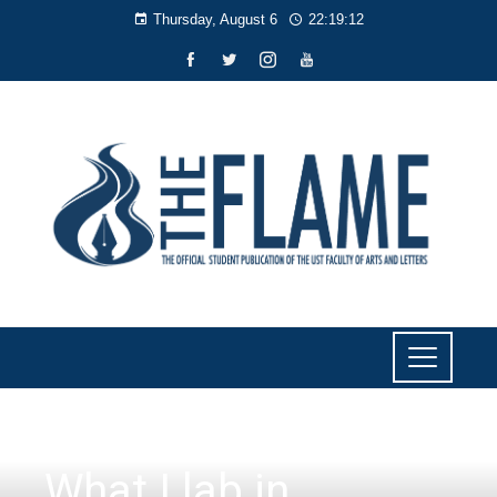
Thursday, August 6
22:19:13
CULTURE AND LIFESTYLE
,
THE CULTURIST
What I lab in