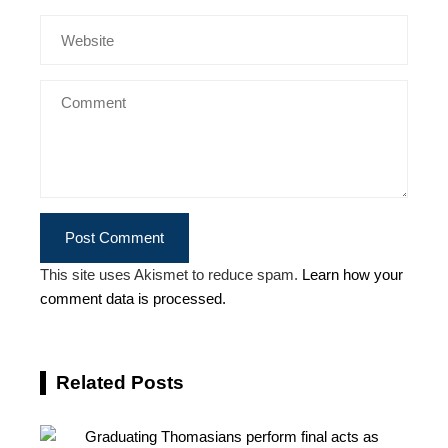
This site uses Akismet to reduce spam.
Learn how your
comment data is processed.
Related Posts