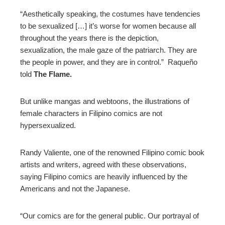
“Aesthetically speaking, the costumes have tendencies
to be sexualized […] it’s worse for women because all
throughout the years there is the depiction,
sexualization, the male gaze of the patriarch. They are
the people in power, and they are in control.” Raqueño
told
The Flame.
But unlike mangas and webtoons, the illustrations of
female characters in Filipino comics are not
hypersexualized.
Randy Valiente, one of the renowned Filipino comic book
artists and writers, agreed with these observations,
saying Filipino comics are heavily influenced by the
Americans and not the Japanese.
“Our comics are for the general public. Our portrayal of