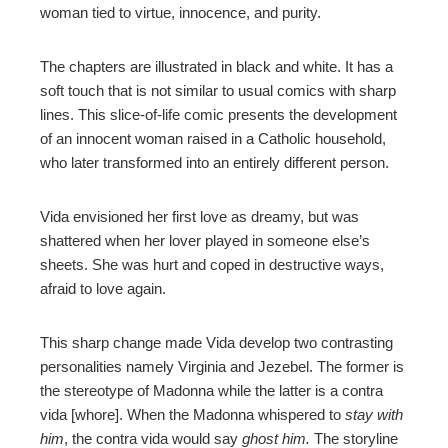
woman tied to virtue, innocence, and purity.
The chapters are illustrated in black and white. It has a
soft touch that is not similar to usual comics with sharp
lines. This slice-of-life comic presents the development
of an innocent woman raised in a Catholic household,
who later transformed into an entirely different person.
Vida envisioned her first love as dreamy, but was
shattered when her lover played in someone else’s
sheets. She was hurt and coped in destructive ways,
afraid to love again.
This sharp change made Vida develop two contrasting
personalities namely Virginia and Jezebel. The former is
the stereotype of Madonna while the latter is a contra
vida [whore]. When the Madonna whispered to
stay with
him
, the contra vida would say
ghost him.
The storyline