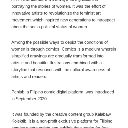
portraying the stories of women. It was the effort of
edIn
innovative artists to revolutionize the feminist art
movement which inspired new generations to introspect
erest
about the socio-political status of women.
mbleupon
Among the possible ways to depict the conditions of
women is through comics. Comics is a medium wherein
simplified drawings are gradually transformed into
l
artistic and beautiful illustrations combined with a
storyline that resounds with the cultural awareness of
artists and readers.
Penlab, a Filipino comic digital platform, was introduced
in September 2020.
It was founded by the creative content group Kalabaw
Kolektib. It is a non-profit exclusive platform for Filipino
comics where artists can publish their works for free.