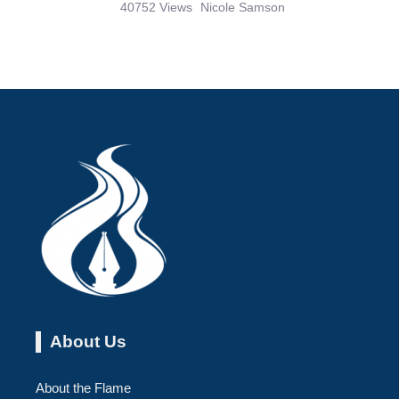
40752 Views
Nicole Samson
About Us
About the Flame