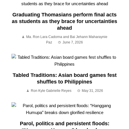
Graduating Thomasians perform final acts
as students as they brace for uncertainties
ahead
Ma. Ron Lara Cadorna and Bai Jehann Maharaynie
Paz
June 7, 2026
Tabled Traditions: Asian board games fest
shuffles to Philippines
Ron Kyle Gabrielle Reyes
May 31, 2026
Parol, politics and persistent floods: