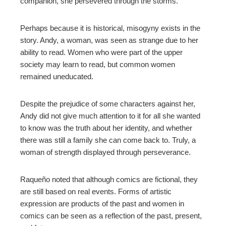
companion, she persevered through the storms.
Perhaps because it is historical, misogyny exists in the
story. Andy, a woman, was seen as strange due to her
ability to read. Women who were part of the upper
society may learn to read, but common women
remained uneducated.
Despite the prejudice of some characters against her,
Andy did not give much attention to it for all she wanted
to know was the truth about her identity, and whether
there was still a family she can come back to. Truly, a
woman of strength displayed through perseverance.
Raqueño noted that although comics are fictional, they
are still based on real events. Forms of artistic
expression are products of the past and women in
comics can be seen as a reflection of the past, present,