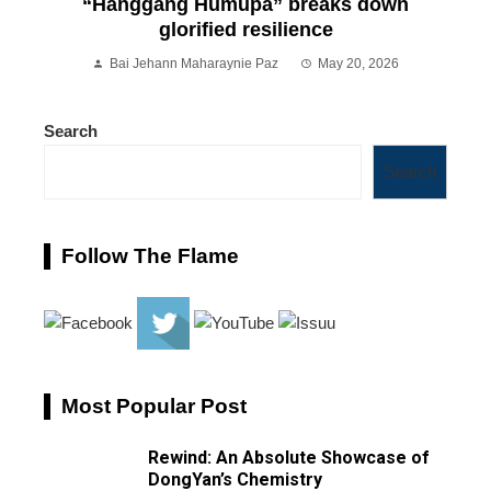
“Hanggang Humupa” breaks down
glorified resilience
Bai Jehann Maharaynie Paz
May 20, 2026
Search
Search
Follow The Flame
Most Popular Post
Rewind: An Absolute Showcase of
DongYan’s Chemistry