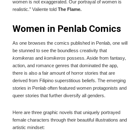
women is not exaggerated. Our portrayal of women is
realistic.” Valiente told
The Flame.
Women in Penlab Comics
As one browses the comics published in Penlab, one will
be stunned to see the boundless creativity that
komikeras
and
komikeros
possess. Aside from fantasy,
action, and romance genres that dominated the app,
there is also a fair amount of horror stories that are
derived from Filipino superstitious beliefs. The emerging
stories in Penlab often featured women protagonists and
queer stories that further diversify all genders.
Here are three graphic novels that uniquely portrayed
female characters through their beautiful illustrations and
artistic mindset: