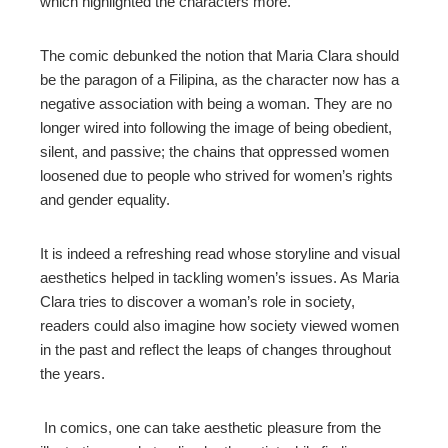
which highlighted the characters more.
The comic debunked the notion that Maria Clara should
be the paragon of a Filipina, as the character now has a
negative association with being a woman. They are no
longer wired into following the image of being obedient,
silent, and passive; the chains that oppressed women
loosened due to people who strived for women’s rights
and gender equality.
It is indeed a refreshing read whose storyline and visual
aesthetics helped in tackling women’s issues. As Maria
Clara tries to discover a woman’s role in society,
readers could also imagine how society viewed women
in the past and reflect the leaps of changes throughout
the years.
In comics, one can take aesthetic pleasure from the