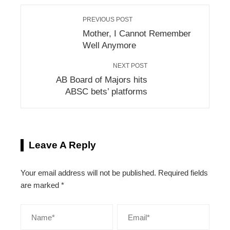
PREVIOUS POST
Mother, I Cannot Remember
Well Anymore
NEXT POST
AB Board of Majors hits
ABSC bets’ platforms
Leave A Reply
Your email address will not be published.
Required fields
are marked
*