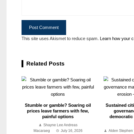
This site uses Akismet to reduce spam.
Learn how your c
Related Posts
Stumble or gamble? Soaring oil
Sustained citi
prices leave farmers with few,
governan
painful options
democratic 
Shayne Lee Andreas
Macaraeg
July 16, 2026
Alden Stephen