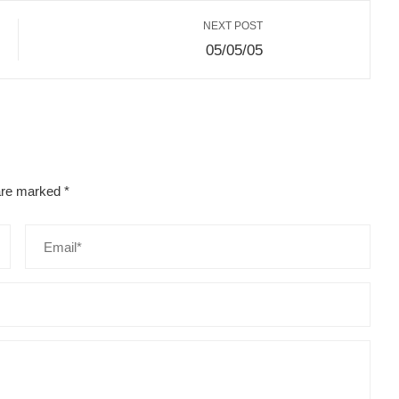
NEXT POST
05/05/05
 are marked
*