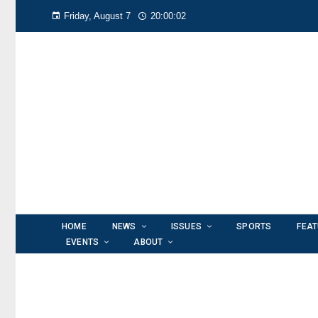
Friday, August 7
20:00:03
HOME
NEWS
ISSUES
SPORTS
FEA
EVENTS
ABOUT