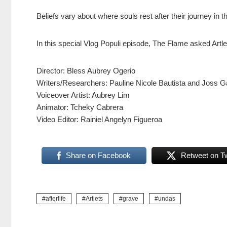
Beliefs vary about where souls rest after their journey in t
In this special Vlog Populi episode, The Flame asked Artlets
Director: Bless Aubrey Ogerio
Writers/Researchers: Pauline Nicole Bautista and Joss Ga
Voiceover Artist: Aubrey Lim
Animator: Tcheky Cabrera
Video Editor: Rainiel Angelyn Figueroa
Share on Facebook
Retweet on Tw
afterlife
Artlets
grave
undas