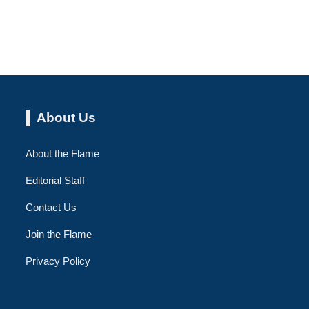
About Us
About the Flame
Editorial Staff
Contact Us
Join the Flame
Privacy Policy