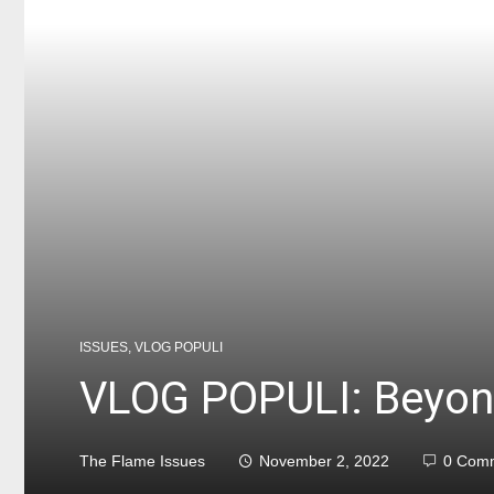
ISSUES
,
VLOG POPULI
VLOG POPULI: Beyon
The Flame Issues
November 2, 2022
0 Com