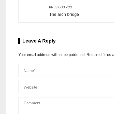
PREVIOUS POST
The arch bridge
Leave A Reply
Your email address will not be published.
Required fields