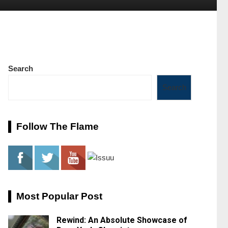
Search
Search
Follow The Flame
Most Popular Post
Rewind: An Absolute Showcase of