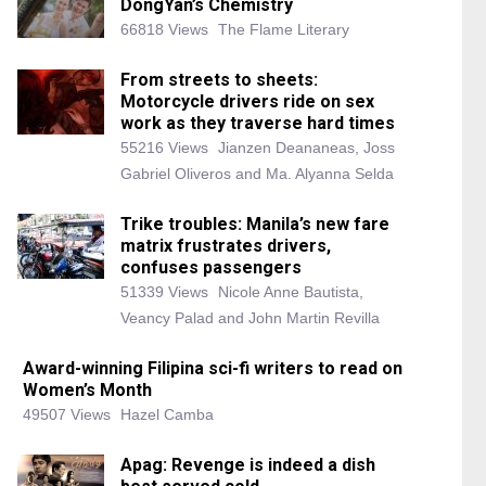
DongYan’s Chemistry
66818 Views
The Flame Literary
From streets to sheets:
Motorcycle drivers ride on sex
work as they traverse hard times
55216 Views
Jianzen Deananeas, Joss
Gabriel Oliveros and Ma. Alyanna Selda
Trike troubles: Manila’s new fare
matrix frustrates drivers,
confuses passengers
51339 Views
Nicole Anne Bautista,
Veancy Palad and John Martin Revilla
Award-winning Filipina sci-fi writers to read on
Women’s Month
49507 Views
Hazel Camba
Apag: Revenge is indeed a dish