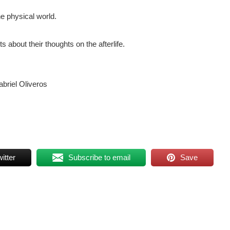
he physical world.
 about their thoughts on the afterlife.
briel Oliveros
itter
Subscribe to email
Save