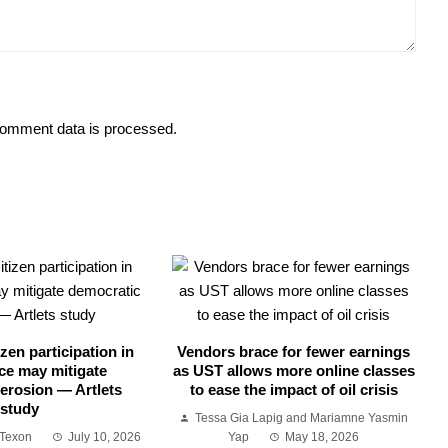
omment data is processed.
zen participation in
Vendors brace for fewer earnings
ce may mitigate
as UST allows more online classes
erosion — Artlets
to ease the impact of oil crisis
study
Tessa Gia Lapig and Mariamne Yasmin
 Texon
July 10, 2026
Yap
May 18, 2026