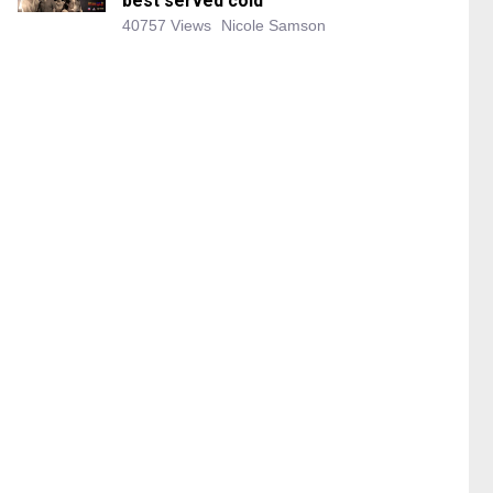
best served cold
40757 Views
Nicole Samson