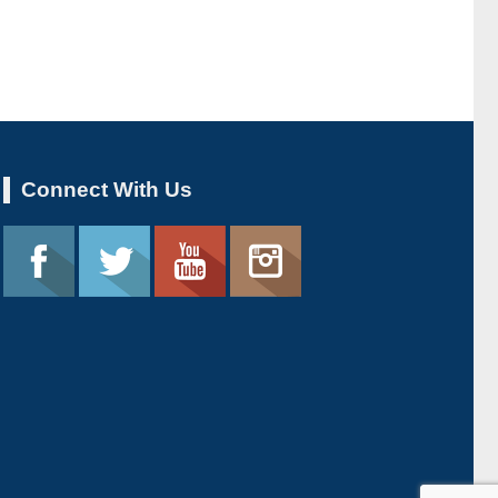
Connect With Us