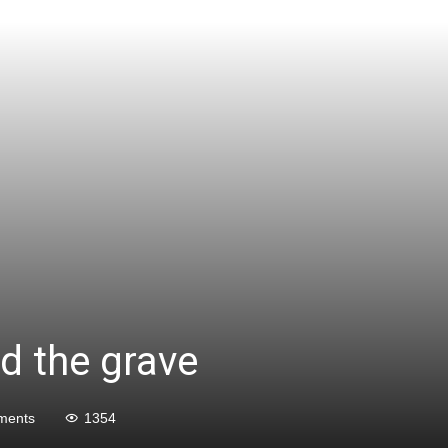
d the grave
ments
1354