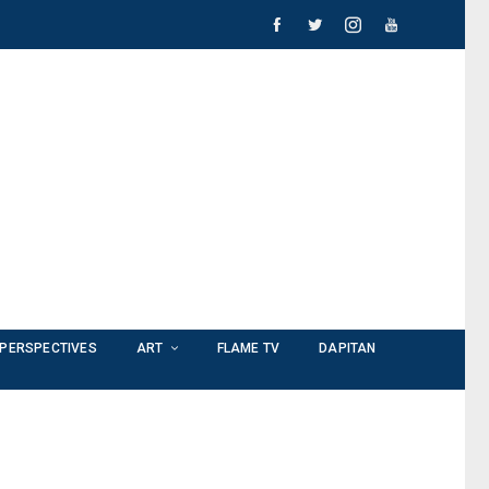
PERSPECTIVES
ART
FLAME TV
DAPITAN