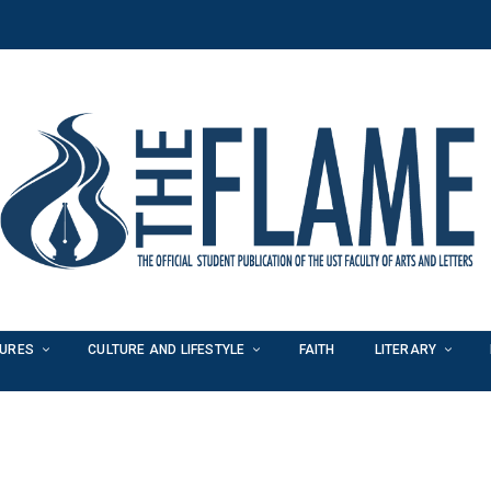
TURES
CULTURE AND LIFESTYLE
FAITH
LITERARY