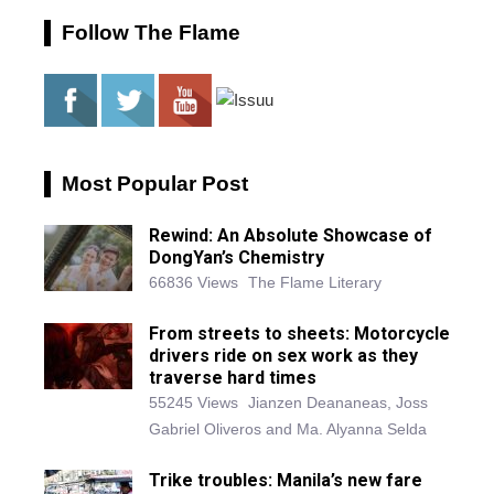
Follow The Flame
Most Popular Post
Rewind: An Absolute Showcase of
DongYan’s Chemistry
66836 Views
The Flame Literary
From streets to sheets: Motorcycle
drivers ride on sex work as they
traverse hard times
55245 Views
Jianzen Deananeas, Joss
Gabriel Oliveros and Ma. Alyanna Selda
Trike troubles: Manila’s new fare