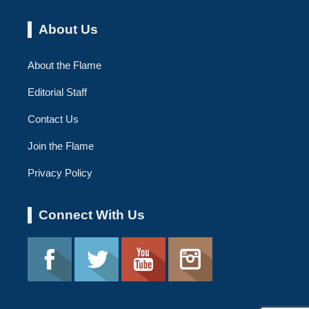
About Us
About the Flame
Editorial Staff
Contact Us
Join the Flame
Privacy Policy
Connect With Us