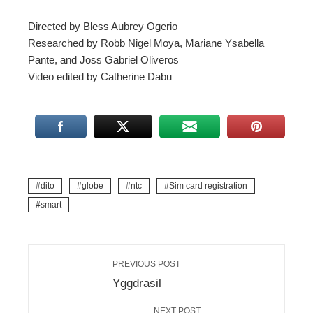
Directed by Bless Aubrey Ogerio
Researched by Robb Nigel Moya, Mariane Ysabella
Pante, and Joss Gabriel Oliveros
Video edited by Catherine Dabu
dito
globe
ntc
Sim card registration
smart
PREVIOUS POST
Yggdrasil
NEXT POST