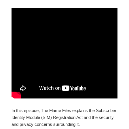
ebook
ter
edIn
erest
mbleupon
l
In this episode, The Flame Files explains the Subscriber
Identity Module (SIM) Registration Act and the security
and privacy concerns surrounding it.