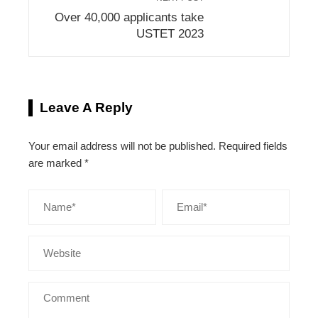
Over 40,000 applicants take
USTET 2023
Leave A Reply
Your email address will not be published.
Required fields
are marked
*