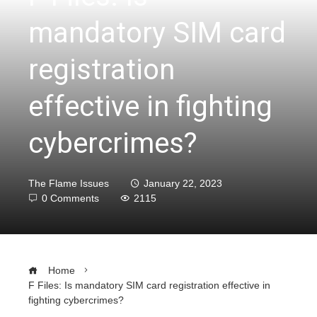
mandatory SIM card
registration
effective in fighting
cybercrimes?
The Flame Issues
January 22, 2023
0 Comments
2115
Home
F Files: Is mandatory SIM card registration effective in
fighting cybercrimes?