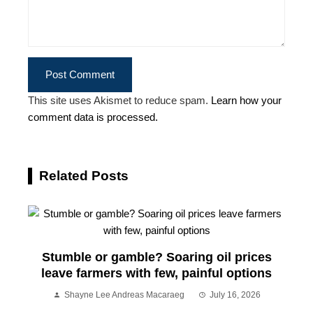
This site uses Akismet to reduce spam.
Learn how your
comment data is processed.
Related Posts
Stumble or gamble? Soaring oil prices
leave farmers with few, painful options
Shayne Lee Andreas Macaraeg
July 16, 2026