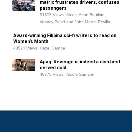
matrix frustrates drivers, confuses
passengers
51373 Views
Nicole Anne Bautista,
Veancy Palad and John Martin Revilla
Award-winning Filipina sci-fi writers to read on
Women’s Month
49524 Views
Hazel Camba
Apag: Revenge is indeed a dish best
served cold
40775 Views
Nicole Samson