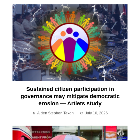
Sustained citizen participation in
governance may mitigate democratic
erosion — Artlets study
Alden Stephen Texon
July 10, 2026