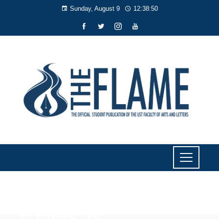
Sunday, August 9
12:38:52
F FILES
,
ISSUES
F Files: Is