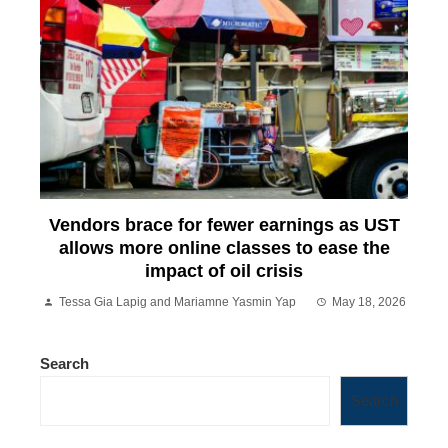
Vendors brace for fewer earnings as UST
allows more online classes to ease the
impact of oil crisis
Tessa Gia Lapig and Mariamne Yasmin Yap
May 18, 2026
Search
Search