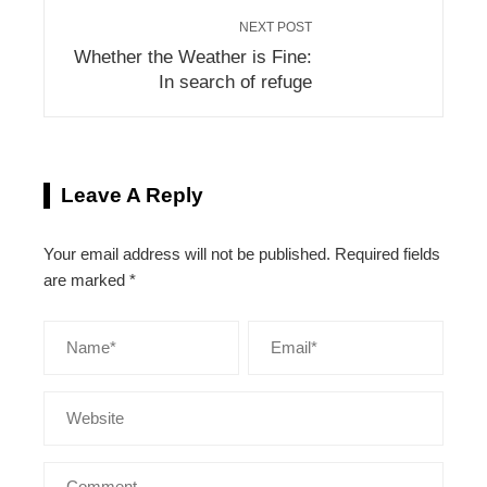
NEXT POST
Whether the Weather is Fine:
In search of refuge
Leave A Reply
Your email address will not be published.
Required fields
are marked
*