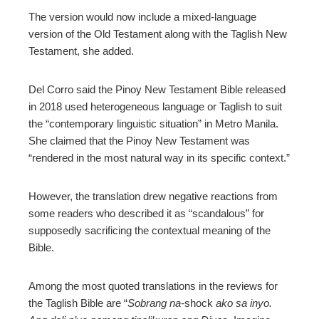
The version would now include a mixed-language
version of the Old Testament along with the Taglish New
Testament, she added.
Del Corro said the Pinoy New Testament Bible released
in 2018 used heterogeneous language or Taglish to suit
the “contemporary linguistic situation” in Metro Manila.
She claimed that the Pinoy New Testament was
“rendered in the most natural way in its specific context.”
However, the translation drew negative reactions from
some readers who described it as “scandalous” for
supposedly sacrificing the contextual meaning of the
Bible.
Among the most quoted translations in the reviews for
the Taglish Bible are “
Sobrang na-
shock
ako sa inyo.