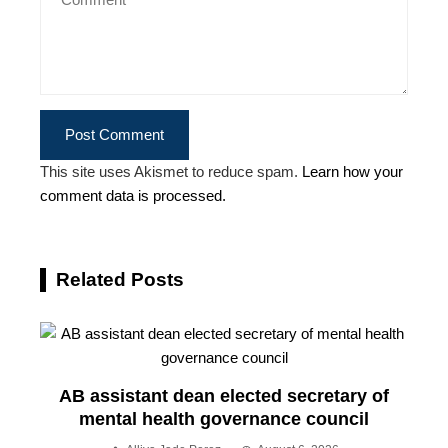
This site uses Akismet to reduce spam.
Learn how your
comment data is processed.
Related Posts
AB assistant dean elected secretary of
mental health governance council