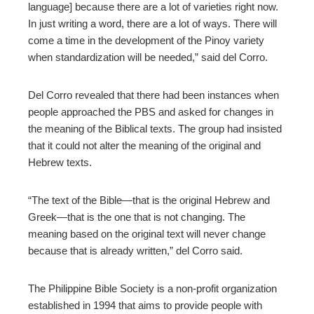
language] because there are a lot of varieties right now.
In just writing a word, there are a lot of ways. There will
come a time in the development of the Pinoy variety
when standardization will be needed,” said del Corro.
Del Corro revealed that there had been instances when
people approached the PBS and asked for changes in
the meaning of the Biblical texts. The group had insisted
that it could not alter the meaning of the original and
Hebrew texts.
“The text of the Bible—that is the original Hebrew and
Greek—that is the one that is not changing. The
meaning based on the original text will never change
because that is already written,” del Corro said.
The Philippine Bible Society is a non-profit organization
established in 1994 that aims to provide people with