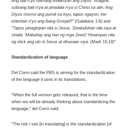
Ang dali n’yo namang tinalikuran ang Diyos
. Imagine
,
sobrang bait n’ya at pinadala n’ya si
Christ
sa atin. Ang
Diyos mismo ang pumili sa inyo, tapos ngayon, ine-
entertain
n’yo ang ibang
Gospel?” (Galatians 1:6) and
“
Tapos pinagtripan nila si
Jesus.
Sinaluduhan nila siya at
sinabi, ‘Mabuhay ang hari ng mga
Jews!’
Hinampas nila
ng
stick
ang ulo ni
Jesus
at dinuraan siya
. (Mark 15:18)”
Standardization of language
Del Corro said the PBS is aiming for the standardization
of the language it uses in its translations.
“When the full version gets released, that is the time
when we will be already thinking about standardizing the
language,” del Corro said.
“The risk I see [in translating] is the standardization [of