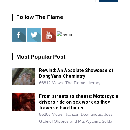
Follow The Flame
Most Popular Post
Rewind: An Absolute Showcase of
DongYan’s Chemistry
66812 Views
The Flame Literary
From streets to sheets: Motorcycle
drivers ride on sex work as they
traverse hard times
55205 Views
Jianzen Deananeas, Joss
Gabriel Oliveros and Ma. Alyanna Selda