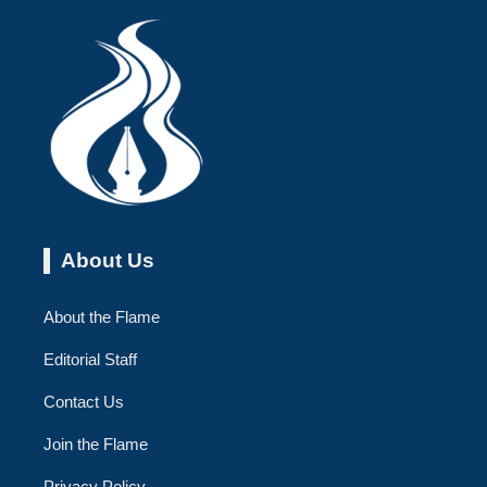
About Us
About the Flame
Editorial Staff
Contact Us
Join the Flame
Privacy Policy