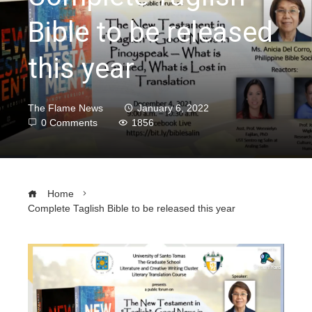
Bible to be released
this year
The Flame News
January 6, 2022
0 Comments
1856
Home
Complete Taglish Bible to be released this year
ebook