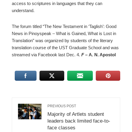
access to scriptures in languages that they can
understand.
The forum titled “The New Testament in ‘Taglish’: Good
News in Pinoyspeak – What is Gained, What is Lost in
Translation” was organized by students of the literary
translation course of the UST Graduate School and was
streamed via Facebook last Dec. 4.
F –
A. N. Apostol
PREVIOUS POST
Majority of Artlets student
leaders back limited face-to-
face classes