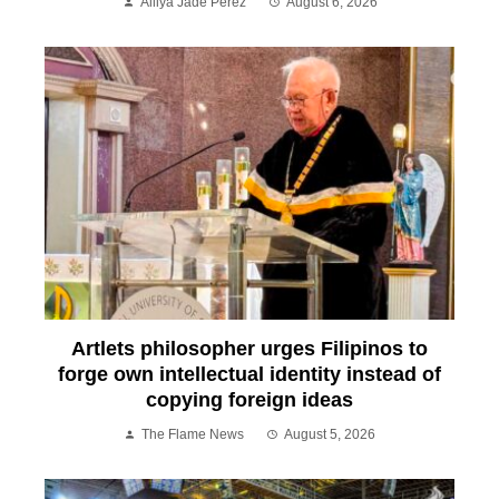
Alliya Jade Perez
August 6, 2026
Artlets philosopher urges Filipinos to
forge own intellectual identity instead of
copying foreign ideas
The Flame News
August 5, 2026