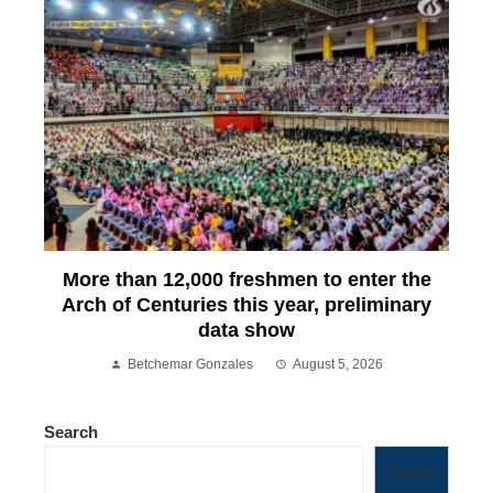
More than 12,000 freshmen to enter the
Arch of Centuries this year, preliminary
data show
Betchemar Gonzales
August 5, 2026
Search
Search