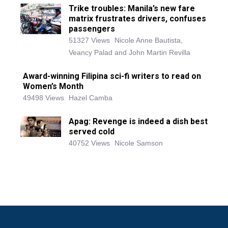
Trike troubles: Manila’s new fare
matrix frustrates drivers, confuses
passengers
51327 Views
Nicole Anne Bautista,
Veancy Palad and John Martin Revilla
Award-winning Filipina sci-fi writers to read on
Women’s Month
49498 Views
Hazel Camba
Apag: Revenge is indeed a dish best
served cold
40752 Views
Nicole Samson