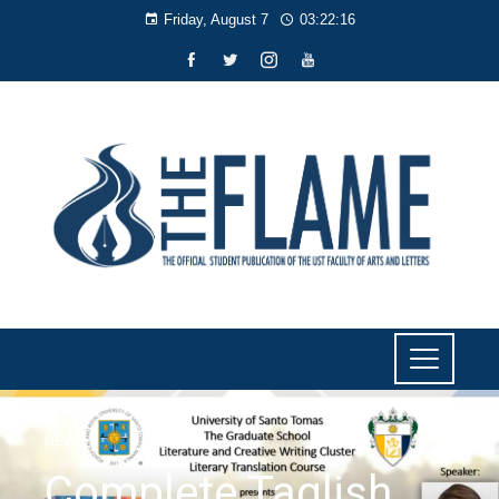
Friday, August 7
03:22:17
NEWS
Complete Taglish