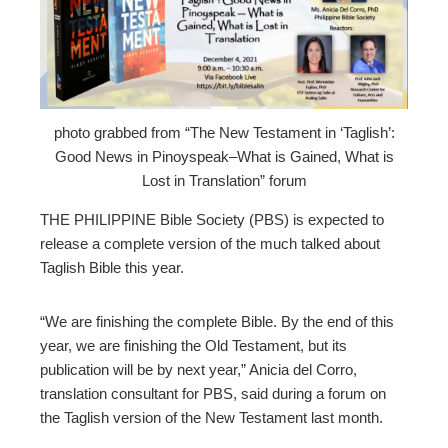
ter
edIn
erest
photo grabbed from “The New Testament in ‘Taglish’:
Good News in Pinoyspeak–What is Gained, What is
mbleupon
Lost in Translation” forum
THE PHILIPPINE Bible Society (PBS) is expected to
l
release a complete version of the much talked about
Taglish Bible this year.
“We are finishing the complete Bible. By the end of this
year, we are finishing the Old Testament, but its
publication will be by next year,” Anicia del Corro,
translation consultant for PBS, said during a forum on
the Taglish version of the New Testament last month.