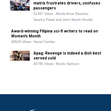
matrix frustrates drivers, confuses
passengers
51397 Views
Nicole Anne Bautista,
Veancy Palad and John Martin Revilla
Award-winning Filipina sci-fi writers to read on
Women’s Month
49528 Views
Hazel Camba
Apag: Revenge is indeed a dish best
served cold
40785 Views
Nicole Samson