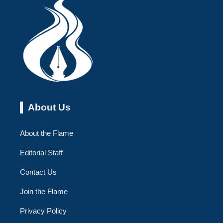
About Us
About the Flame
Editorial Staff
Contact Us
Join the Flame
Privacy Policy