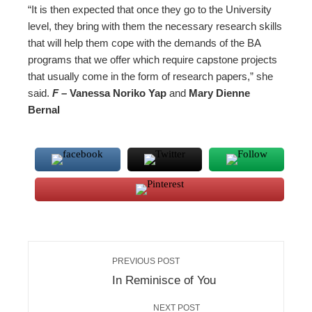
“It is then expected that once they go to the University
level, they bring with them the necessary research skills
that will help them cope with the demands of the BA
programs that we offer which require capstone projects
that usually come in the form of research papers,” she
said.
F –
Vanessa Noriko Yap
and
Mary Dienne
Bernal
PREVIOUS POST
In Reminisce of You
NEXT POST