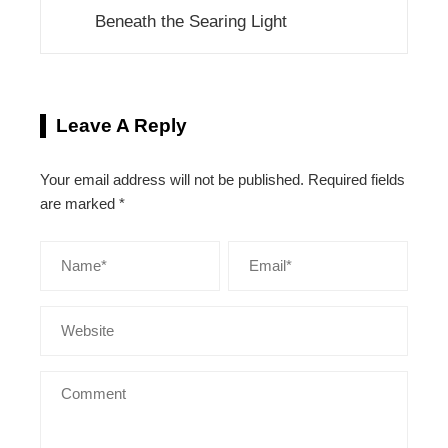
Beneath the Searing Light
Leave A Reply
Your email address will not be published.
Required fields
are marked
*