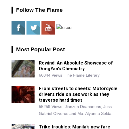
Follow The Flame
Most Popular Post
Rewind: An Absolute Showcase of
DongYan’s Chemistry
66844 Views
The Flame Literary
From streets to sheets: Motorcycle
drivers ride on sex work as they
traverse hard times
55259 Views
Jianzen Deananeas, Joss
Gabriel Oliveros and Ma. Alyanna Selda
Trike troubles: Manila’s new fare