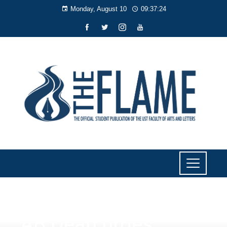
Monday, August 10
09:37:24
NEWS
AB Dean urges