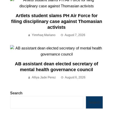
Artlets student slams PH Air Force for
filing disciplinary case against Thomasian
activists
Yimrhaq Mariano
August 7, 2026
AB assistant dean elected secretary of
mental health governance council
Alliya Jade Perez
August 6, 2026
Search
Search