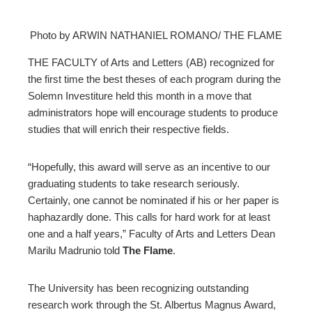
Photo by ARWIN NATHANIEL ROMANO/ THE FLAME
ebook
THE FACULTY of Arts and Letters (AB) recognized for
the first time the best theses of each program during the
ter
Solemn Investiture held this month in a move that
administrators hope will encourage students to produce
studies that will enrich their respective fields.
edIn
erest
“Hopefully, this award will serve as an incentive to our
graduating students to take research seriously.
Certainly, one cannot be nominated if his or her paper is
mbleupon
haphazardly done. This calls for hard work for at least
one and a half years,” Faculty of Arts and Letters Dean
l
Marilu Madrunio told
The Flame
.
The University has been recognizing outstanding
research work through the St. Albertus Magnus Award,