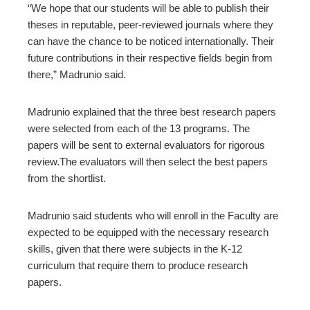
“We hope that our students will be able to publish their
theses in reputable, peer-reviewed journals where they
can have the chance to be noticed internationally. Their
future contributions in their respective fields begin from
there,” Madrunio said.
Madrunio explained that the three best research papers
were selected from each of the 13 programs. The
papers will be sent to external evaluators for rigorous
review.The evaluators will then select the best papers
from the shortlist.
Madrunio said students who will enroll in the Faculty are
expected to be equipped with the necessary research
skills, given that there were subjects in the K-12
curriculum that require them to produce research
papers.