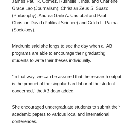
James Paul R. Gomez, Rushelle I. Intia, and Charlene
Grace Lao (Journalism); Christian Zeus S. Suazo
(Philosophy); Andrea Gaile A. Cristobal and Paul
Christian David (Political Science) and Celda L. Palma
(Sociology).
Madrunio said she longs to see the day when all AB
programs are able to encourage their graduating
students to write their theses individually.
“In that way, we can be assured that the research output
is the product of the singular hard labor of the student
concerned,” the AB dean added.
She encouraged undergraduate students to submit their
academic papers to various local and international
conferences.