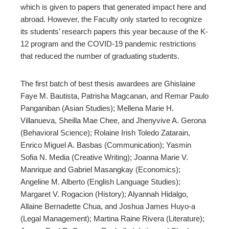
which is given to papers that generated impact here and
abroad. However, the Faculty only started to recognize
its students’ research papers this year because of the K-
12 program and the COVID-19 pandemic restrictions
that reduced the number of graduating students.
The first batch of best thesis awardees are Ghislaine
Faye M. Bautista, Patrisha Magcanan, and Remar Paulo
Panganiban (Asian Studies); Mellena Marie H.
Villanueva, Sheilla Mae Chee, and Jhenyvive A. Gerona
(Behavioral Science); Rolaine Irish Toledo Zatarain,
Enrico Miguel A. Basbas (Communication); Yasmin
Sofia N. Media (Creative Writing); Joanna Marie V.
Manrique and Gabriel Masangkay (Economics);
Angeline M. Alberto (English Language Studies);
Margaret V. Rogacion (History); Alyannah Hidalgo,
Allaine Bernadette Chua, and Joshua James Huyo-a
(Legal Management); Martina Raine Rivera (Literature);