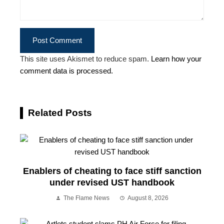
This site uses Akismet to reduce spam.
Learn how your
comment data is processed.
Related Posts
Enablers of cheating to face stiff sanction
under revised UST handbook
The Flame News
August 8, 2026