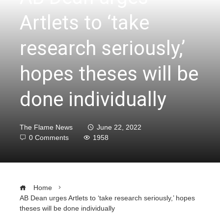
Artlets to ‘take
research seriously,’
hopes theses will be
done individually
The Flame News
June 22, 2022
0 Comments
1958
Home
AB Dean urges Artlets to ‘take research seriously,’ hopes
theses will be done individually