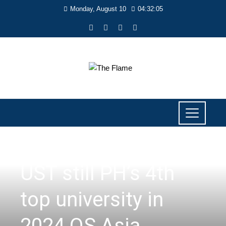
Monday, August 10
04:32:05
NEWS
UST still PH’s 4th
top university in
2024 QS Asia