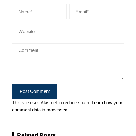
This site uses Akismet to reduce spam.
Learn how your
comment data is processed.
Related Posts