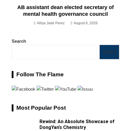
AB assistant dean elected secretary of
mental health governance council
Alliya Jade Perez
August 6, 2026
Search
Search
Follow The Flame
Most Popular Post
Rewind: An Absolute Showcase of
DongYan’s Chemistry