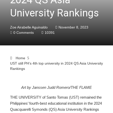
University Rankings
Zoe Airabelle Aguinaldo
November 8, 2023
0 Comments
10391
Home
UST still PH’s 4th top university in 2024 QS Asia University
Rankings
Art by Janssen Judd Romero/THE FLAME
ebook
THE UNIVERSITY of Santo Tomas (UST) remained the
Philippines’ fourth-best educational institution in the 2024
ter
Quacquarelli Symonds (QS) Asia University Rankings