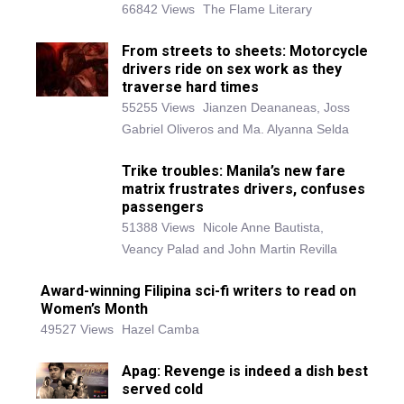
66842 Views
The Flame Literary
From streets to sheets: Motorcycle
drivers ride on sex work as they
traverse hard times
55255 Views
Jianzen Deananeas, Joss
Gabriel Oliveros and Ma. Alyanna Selda
Trike troubles: Manila’s new fare
matrix frustrates drivers, confuses
passengers
51388 Views
Nicole Anne Bautista,
Veancy Palad and John Martin Revilla
Award-winning Filipina sci-fi writers to read on
Women’s Month
49527 Views
Hazel Camba
Apag: Revenge is indeed a dish best
served cold