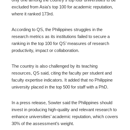
excluded from Asia’s top 100 for academic reputation,
where it ranked 173rd.
According to QS, the Philippines struggles in the
research metrics as its institutions failed to secure a
ranking in the top 100 for QS’ measures of research
productivity, impact or collaboration.
The country is also challenged by its teaching
resources, QS said, citing the faculty per student and
faculty expertise indicators. It added that no Philippine
university placed in the top 500 for staff with a PhD.
In a press release, Sowter said the Philippines should
invest in producing high-quality and relevant research to
enhance universities’ academic reputation, which covers
30% of the assessment’s weight.