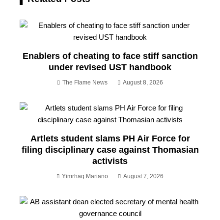
Enablers of cheating to face stiff sanction
under revised UST handbook
The Flame News
August 8, 2026
Artlets student slams PH Air Force for
filing disciplinary case against Thomasian
activists
Yimrhaq Mariano
August 7, 2026