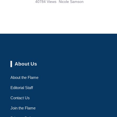
40784 Views
Nicole Samson
About Us
About the Flame
Editorial Staff
Contact Us
Join the Flame