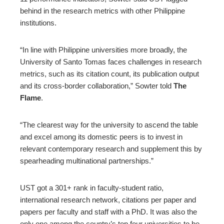
behind in the research metrics with other Philippine
institutions.
“In line with Philippine universities more broadly, the
University of Santo Tomas faces challenges in research
metrics, such as its citation count, its publication output
and its cross-border collaboration,” Sowter told
The
Flame
.
“The clearest way for the university to ascend the table
and excel among its domestic peers is to invest in
relevant contemporary research and supplement this by
spearheading multinational partnerships.”
UST got a 301+ rank in faculty-student ratio,
international research network, citations per paper and
papers per faculty and staff with a PhD. It was also the
only one among the country’s top four universities to be