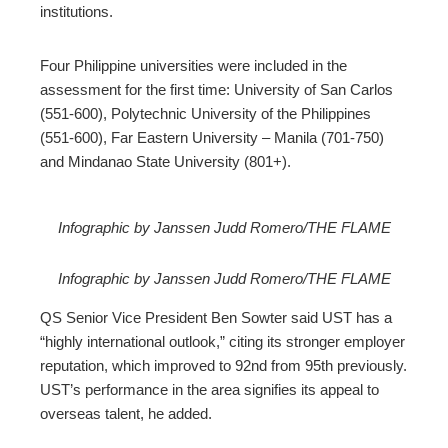
institutions.
Four Philippine universities were included in the
assessment for the first time: University of San Carlos
(551-600), Polytechnic University of the Philippines
(551-600), Far Eastern University – Manila (701-750)
and Mindanao State University (801+).
Infographic by Janssen Judd Romero/THE FLAME
Infographic by Janssen Judd Romero/THE FLAME
QS Senior Vice President Ben Sowter said UST has a
“highly international outlook,” citing its stronger employer
reputation, which improved to 92nd from 95th previously.
UST’s performance in the area signifies its appeal to
overseas talent, he added.