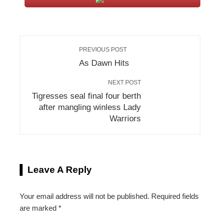
PREVIOUS POST
As Dawn Hits
NEXT POST
Tigresses seal final four berth
after mangling winless Lady
Warriors
Leave A Reply
Your email address will not be published.
Required fields
are marked
*