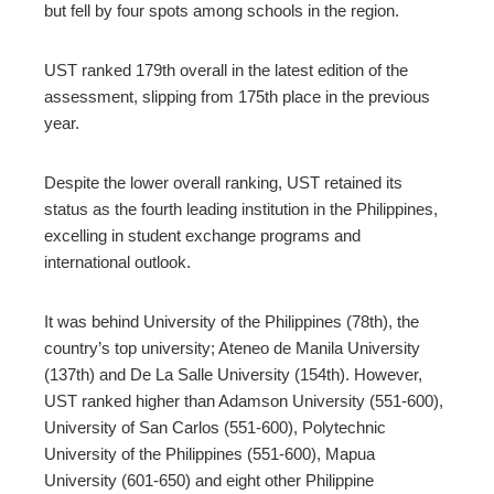
but fell by four spots among schools in the region.
edIn
UST ranked 179th overall in the latest edition of the
erest
assessment, slipping from 175th place in the previous
year.
mbleupon
Despite the lower overall ranking, UST retained its
status as the fourth leading institution in the Philippines,
l
excelling in student exchange programs and
international outlook.
It was behind University of the Philippines (78th), the
country’s top university; Ateneo de Manila University
(137th) and De La Salle University (154th). However,
UST ranked higher than Adamson University (551-600),
University of San Carlos (551-600), Polytechnic
University of the Philippines (551-600), Mapua
University (601-650) and eight other Philippine