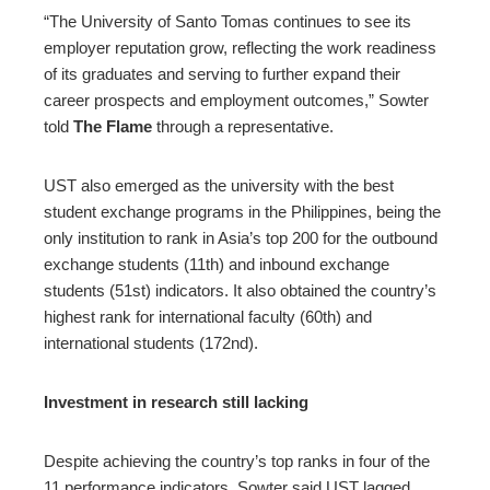
“The University of Santo Tomas continues to see its
employer reputation grow, reflecting the work readiness
of its graduates and serving to further expand their
career prospects and employment outcomes,” Sowter
told
The Flame
through a representative.
UST also emerged as the university with the best
student exchange programs in the Philippines, being the
only institution to rank in Asia’s top 200 for the outbound
exchange students (11th) and inbound exchange
students (51st) indicators. It also obtained the country’s
highest rank for international faculty (60th) and
international students (172nd).
Investment in research still lacking
Despite achieving the country’s top ranks in four of the
11 performance indicators, Sowter said UST lagged