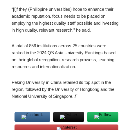
“[I]f they (Philippine universities) hope to enhance their
academic reputation, focus needs to be placed on
employing the highest quality staff possible and investing
in high quality, relevant research,” he said.
A total of 856 institutions across 25 countries were
ranked in the 2024 QS Asia University Rankings based
on their global recognition, research prowess, teaching
resources and internationalization.
Peking University in China retained its top spot in the
region, followed by the University of Hongkong and the
National University of Singapore.
F