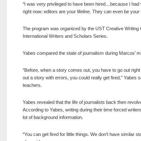
“I was very privileged to have been hired…because I had v
right now: editors are your lifeline. They can even be your
The program was organized by the UST Creative Writing Ce
International Writers and Scholars Series.
Yabes compared the state of journalism during Marcos’ mart
“Before, when a story comes out, you have to go out right a
out a story with errors, you could really get fired,” Yabes s
teachers.
Yabes revealed that the life of journalists back then revol
According to Yabes, writing during their time forced writer
lot of background information.
“You can get fired for little things. We don’t have similar s