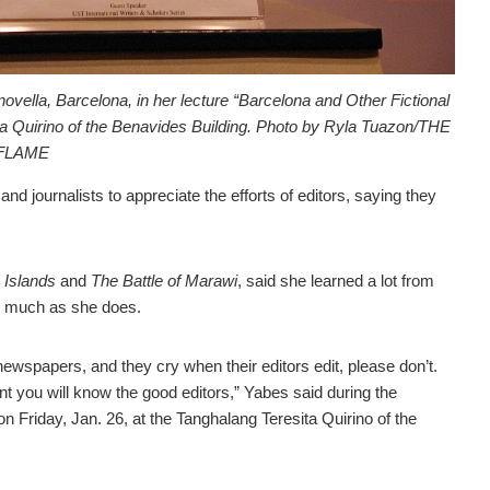
novella, Barcelona, in her lecture “Barcelona and Other Fictional
ita Quirino of the Benavides Building. Photo by Ryla Tuazon/THE
FLAME
journalists to appreciate the efforts of editors, saying they
 Islands
and
The Battle of Marawi
, said she learned a lot from
 as much as she does.
ewspapers, and they cry when their editors edit, please don’t.
t you will know the good editors,” Yabes said during the
 Friday, Jan. 26, at the Tanghalang Teresita Quirino of the