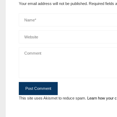
Your email address will not be published.
Required fields
This site uses Akismet to reduce spam.
Learn how your c