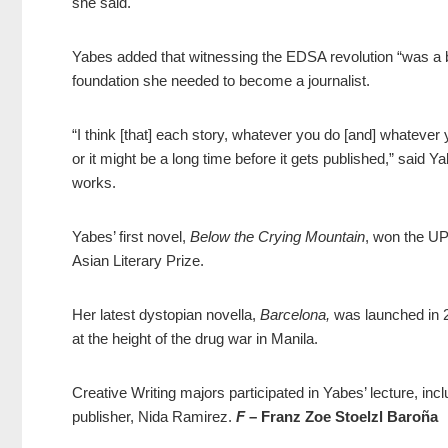
she said.
Yabes added that witnessing the EDSA revolution “was a br
foundation she needed to become a journalist.
“I think [that] each story, whatever you do [and] whatever y
or it might be a long time before it gets published,” said Ya
works.
Yabes’ first novel,
Below the Crying Mountain
, won the UP
Asian Literary Prize.
Her latest dystopian novella,
Barcelona,
was launched in 2
at the height of the drug war in Manila.
Creative Writing majors participated in Yabes’ lecture, i
publisher, Nida Ramirez.
F
– Franz Zoe Stoelzl Baroña