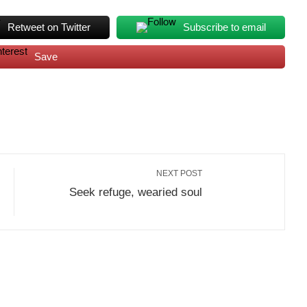
Retweet on Twitter
Subscribe to email
Save
NEXT POST
Seek refuge, wearied soul