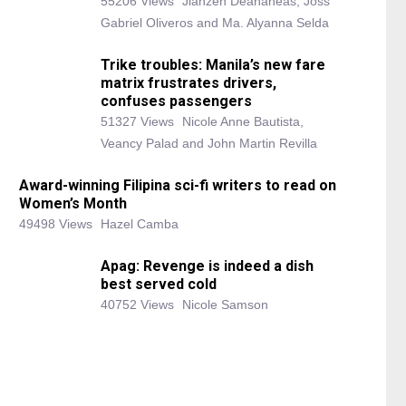
55206 Views
Jianzen Deananeas, Joss
Gabriel Oliveros and Ma. Alyanna Selda
Trike troubles: Manila’s new fare
matrix frustrates drivers,
confuses passengers
51327 Views
Nicole Anne Bautista,
Veancy Palad and John Martin Revilla
Award-winning Filipina sci-fi writers to read on
Women’s Month
49498 Views
Hazel Camba
Apag: Revenge is indeed a dish
best served cold
40752 Views
Nicole Samson