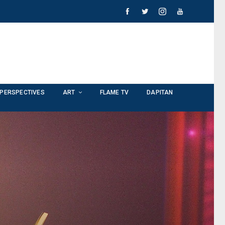
PERSPECTIVES
ART
FLAME TV
DAPITAN