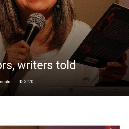
rs, writers told
ments
3270