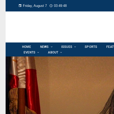
Friday, August 7
03:49:50
HOME
NEWS
ISSUES
SPORTS
FEA
EVENTS
ABOUT