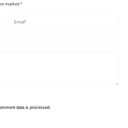
 are marked
*
omment data is processed.