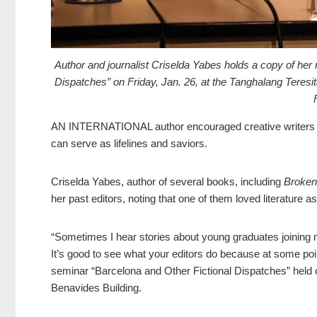
Author and journalist Criselda Yabes holds a copy of her 
Dispatches” on Friday, Jan. 26, at the Tanghalang Teres
AN INTERNATIONAL author encouraged creative writers and 
can serve as lifelines and saviors.
Criselda Yabes, author of several books, including
Broken
her past editors, noting that one of them loved literature
“Sometimes I hear stories about young graduates joining n
It’s good to see what your editors do because at some poin
seminar “Barcelona and Other Fictional Dispatches” held on
Benavides Building.