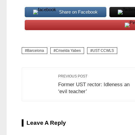
Share on Facebook
Barcelona
Criselda Yabes
UST CCWLS
PREVIOUS POST
Former UST rector: Idleness an
‘evil teacher’
Leave A Reply