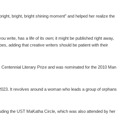
ight, bright, bright shining moment” and helped her realize the
ou write, has a life of its own; it might be published right away,
bes, adding that creative writers should be patient with their
 Centennial Literary Prize and was nominated for the 2010 Man
023. It revolves around a woman who leads a group of orphans
ncluding the UST MaKatha Circle, which was also attended by her