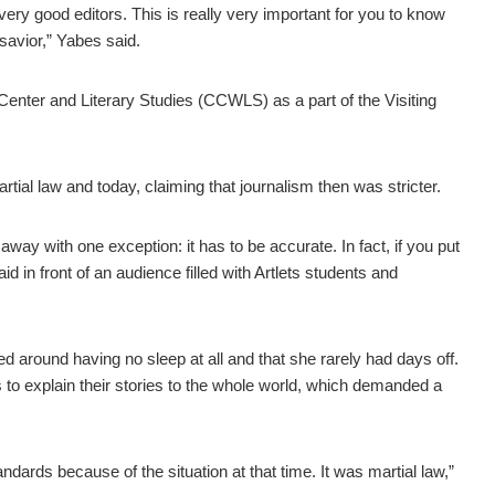
ery good editors. This is really very important for you to know
 savior,” Yabes said.
nter and Literary Studies (CCWLS) as a part of the Visiting
ial law and today, claiming that journalism then was stricter.
way with one exception: it has to be accurate. In fact, if you put
aid in front of an audience filled with Artlets students and
ved around having no sleep at all and that she rarely had days off.
s to explain their stories to the whole world, which demanded a
tandards because of the situation at that time. It was martial law,”