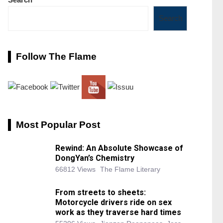
Search
Follow The Flame
Most Popular Post
Rewind: An Absolute Showcase of
DongYan’s Chemistry
66812 Views
The Flame Literary
From streets to sheets:
Motorcycle drivers ride on sex
work as they traverse hard times