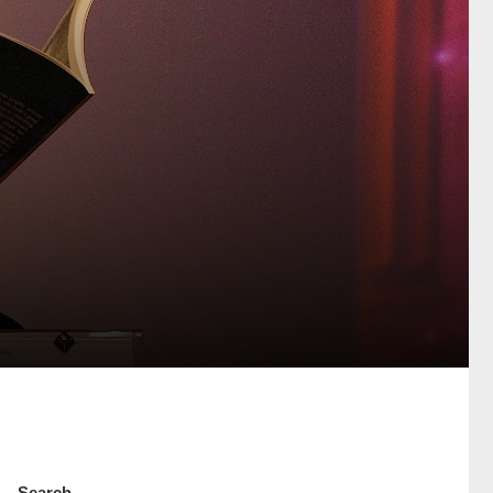
Search