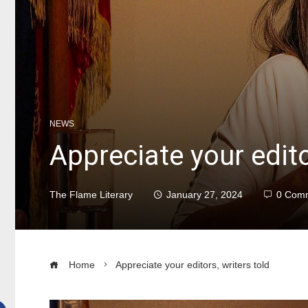
NEWS
Appreciate your edito
The Flame Literary
January 27, 2024
0 Com
Home
Appreciate your editors, writers told