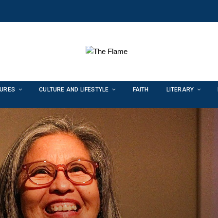
TURES
CULTURE AND LIFESTYLE
FAITH
LITERARY