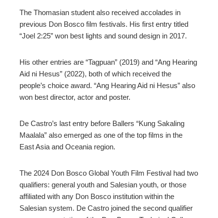
The Thomasian student also received accolades in
previous Don Bosco film festivals. His first entry titled
“Joel 2:25” won best lights and sound design in 2017.
His other entries are “Tagpuan” (2019) and “Ang Hearing
Aid ni Hesus” (2022), both of which received the
people’s choice award. “Ang Hearing Aid ni Hesus” also
won best director, actor and poster.
De Castro’s last entry before Ballers “Kung Sakaling
Maalala” also emerged as one of the top films in the
East Asia and Oceania region.
The 2024 Don Bosco Global Youth Film Festival had two
qualifiers: general youth and Salesian youth, or those
affiliated with any Don Bosco institution within the
Salesian system. De Castro joined the second qualifier