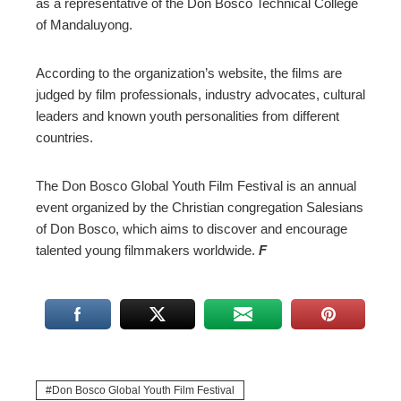
as a representative of the Don Bosco Technical College
of Mandaluyong.
According to the organization’s website, the films are
judged by film professionals, industry advocates, cultural
leaders and known youth personalities from different
countries.
The Don Bosco Global Youth Film Festival is an annual
event organized by the Christian congregation Salesians
of Don Bosco, which aims to discover and encourage
talented young filmmakers worldwide.
F
Don Bosco Global Youth Film Festival