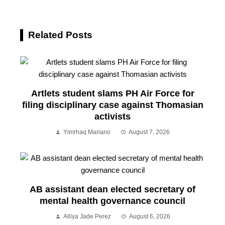
Related Posts
Artlets student slams PH Air Force for
filing disciplinary case against Thomasian
activists
Yimrhaq Mariano
August 7, 2026
AB assistant dean elected secretary of
mental health governance council
Alliya Jade Perez
August 6, 2026