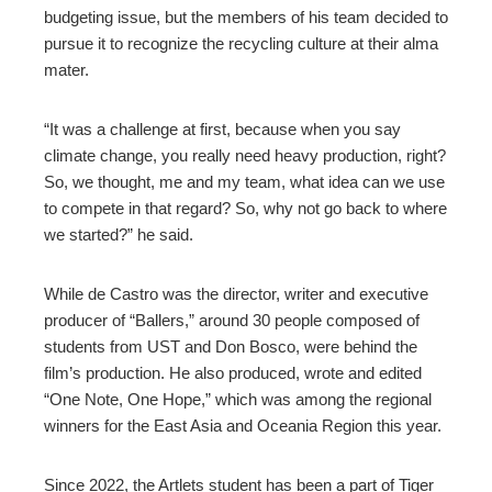
budgeting issue, but the members of his team decided to
pursue it to recognize the recycling culture at their alma
mater.
“It was a challenge at first, because when you say
climate change, you really need heavy production, right?
So, we thought, me and my team, what idea can we use
to compete in that regard? So, why not go back to where
we started?” he said.
While de Castro was the director, writer and executive
producer of “Ballers,” around 30 people composed of
students from UST and Don Bosco, were behind the
film’s production. He also produced, wrote and edited
“One Note, One Hope,” which was among the regional
winners for the East Asia and Oceania Region this year.
Since 2022, the Artlets student has been a part of Tiger