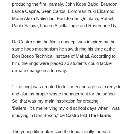
producing the film, namely, John Kobe Balod, Brandon
Lance Capiña, Sean Carlos, Llordman Yuki Elbambo,
Marie Alexa Natividad, Earl Jordan Quintana, Rafael
Paolo Salaya, Lauren Ainella Tagle and Rosemarie Uy.
De Castro said the film’s concept was inspired by the
same hoop mechanism he saw during his time at the
Don Bosco Technical Institute of Makati. According to
him, the rings were placed so students could tackle
climate change in a fun way.
“[The ring] was created to tell or encourage us to recycle
and also as proper waste management for the school.
So, that was my main inspiration for creating
‘Ballers,’ it’s me reliving my old school days when I was
studying in Don Bosco,” de Castro told
The Flame
.
The young filmmaker said the topic initially faced a