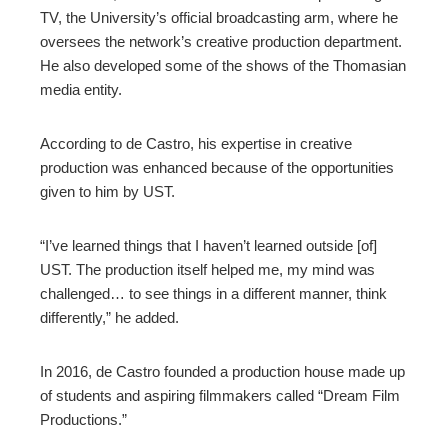
TV, the University’s official broadcasting arm, where he
oversees the network’s creative production department.
He also developed some of the shows of the Thomasian
media entity.
According to de Castro, his expertise in creative
production was enhanced because of the opportunities
given to him by UST.
“I’ve learned things that I haven’t learned outside [of]
UST. The production itself helped me, my mind was
challenged… to see things in a different manner, think
differently,” he added.
In 2016, de Castro founded a production house made up
of students and aspiring filmmakers called “Dream Film
Productions.”