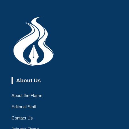
About Us
About the Flame
Editorial Staff
Contact Us