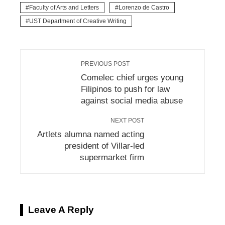
Faculty of Arts and Letters
Lorenzo de Castro
UST Department of Creative Writing
PREVIOUS POST
Comelec chief urges young
Filipinos to push for law
against social media abuse
NEXT POST
Artlets alumna named acting
president of Villar-led
supermarket firm
Leave A Reply