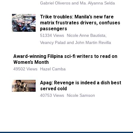
Gabriel Oliveros and Ma. Alyanna Selda
Trike troubles: Manila’s new fare
matrix frustrates drivers, confuses
passengers
51334 Views
Nicole Anne Bautista,
Veancy Palad and John Martin Revilla
Award-winning Filipina sci-fi writers to read on
Women’s Month
49502 Views
Hazel Camba
Apag: Revenge is indeed a dish best
served cold
40753 Views
Nicole Samson