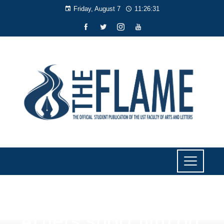
Friday, August 7
11:26:31
NEWS
Artlets short film on