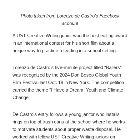
Photo taken from Lorenzo de Castro’s Facebook
account
ebook
A UST Creative Writing junior won the best editing award
ter
in an international contest for his short film about a
unique way to practice recycling in a school setting.
edIn
Lorenzo de Castro’s five-minute project titled “Ballers”
erest
was recognized by the 2024 Don Bosco Global Youth
Film Festival last Oct. 18 in New York. The competition
carried the theme “I Have a Dream: Youth and Climate
mbleupon
Change.”
l
De Castro’s entry follows a young janitor who installs
rings on top of trash cans at the school where he works
to motivate students about proper waste disposal. He
worked with fellow UST Creative Writing juniors on