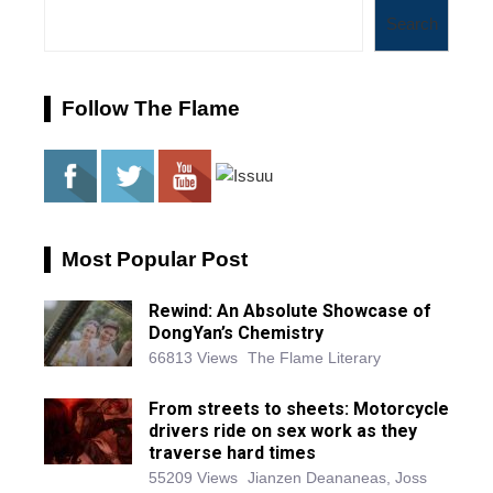
Search
Follow The Flame
Most Popular Post
Rewind: An Absolute Showcase of
DongYan’s Chemistry
66813 Views
The Flame Literary
From streets to sheets: Motorcycle
drivers ride on sex work as they
traverse hard times
55209 Views
Jianzen Deananeas, Joss