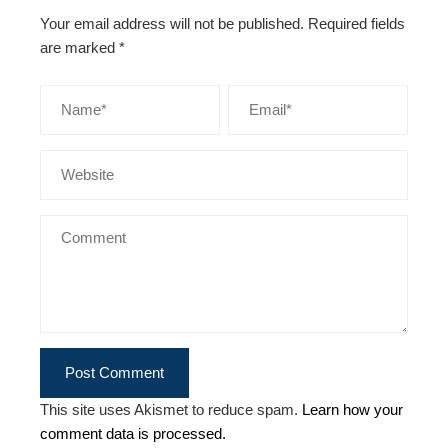
Your email address will not be published.
Required fields
are marked
*
This site uses Akismet to reduce spam.
Learn how your
comment data is processed.