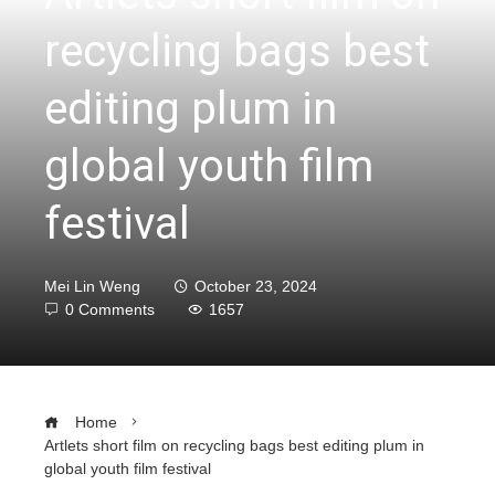
recycling bags best
editing plum in
global youth film
festival
Mei Lin Weng
October 23, 2024
0 Comments
1657
Home
Artlets short film on recycling bags best editing plum in
global youth film festival