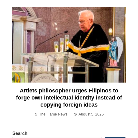
Artlets philosopher urges Filipinos to
forge own intellectual identity instead of
copying foreign ideas
The Flame News
August 5, 2026
Search