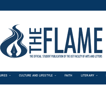
TURES
CULTURE AND LIFESTYLE
FAITH
LITERARY