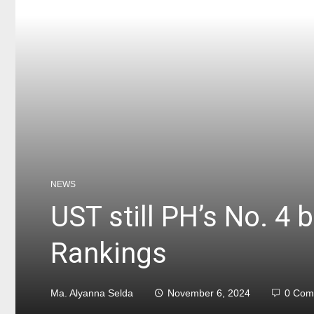
NEWS
UST still PH’s No. 4 
Rankings
Ma. Alyanna Selda
November 6, 2024
0 Com