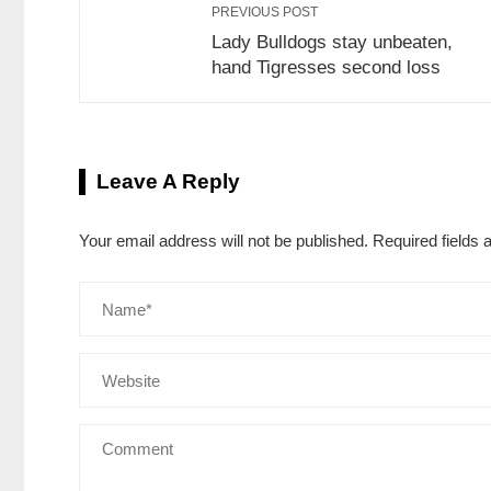
PREVIOUS POST
Lady Bulldogs stay unbeaten,
hand Tigresses second loss
Leave A Reply
Your email address will not be published.
Required fields