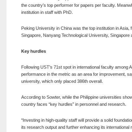
the country’s top performer for papers per faculty. Meanw
institution in staff with PhD.
Peking University in China was the top institution in Asia,
Singapore, Nanyang Technological University, Singapore 
Key hurdles
Following UST’s 71st spot in international faculty among As
performance in the metric as an area for improvement, say
university, which only placed 386th overall.
According to Sowter, while the Philippine universities sh
country faces “key hurdles” in personnel and research.
“Investing in high-quality staff will provide a solid foundat
its research output and further enhancing its international r