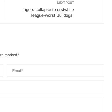
NEXT POST
Tigers collapse to erstwhile
league-worst Bulldogs
 are marked
*