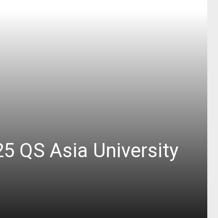
25 QS Asia University