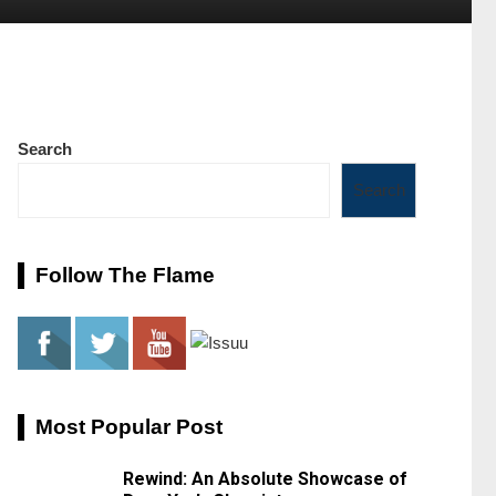
Search
Search
Follow The Flame
Most Popular Post
Rewind: An Absolute Showcase of