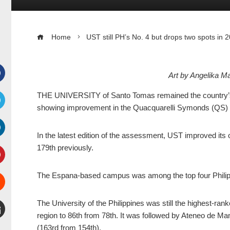
Home
UST still PH’s No. 4 but drops two spots in
Art by Angelika 
Facebook
THE UNIVERSITY of Santo Tomas remained the country’s fou
showing improvement in the Quacquarelli Symonds (QS) W
witter
In the latest edition of the assessment, UST improved its ov
inkedIn
179th previously.
interest
The Espana-based campus was among the top four Philippin
Stumbleupon
The University of the Philippines was still the highest-rank
region to 86th from 78th. It was followed by Ateneo de Ma
mail
(163rd from 154th).