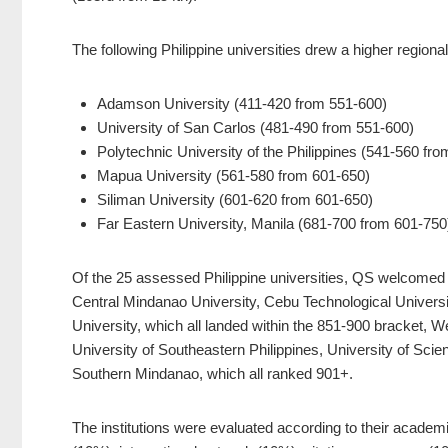
The following Philippine universities drew a higher regional
Adamson University (411-420 from 551-600)
University of San Carlos (481-490 from 551-600)
Polytechnic University of the Philippines (541-560 fr
Mapua University (561-580 from 601-650)
Siliman University (601-620 from 601-650)
Far Eastern University, Manila (681-700 from 601-750
Of the 25 assessed Philippine universities, QS welcomed n
Central Mindanao University, Cebu Technological Universit
University, which all landed within the 851-900 bracket, 
University of Southeastern Philippines, University of Sci
Southern Mindanao, which all ranked 901+.
The institutions were evaluated according to their academ