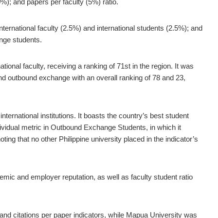
0%); and papers per faculty (5%) ratio.
nternational faculty (2.5%) and international students (2.5%); and
nge students.
ional faculty, receiving a ranking of 71st in the region. It was
 and outbound exchange with an overall ranking of 78 and 23,
nternational institutions. It boasts the country’s best student
ividual metric in Outbound Exchange Students, in which it
ing that no other Philippine university placed in the indicator’s
emic and employer reputation, as well as faculty student ratio
and citations per paper indicators, while Mapua University was