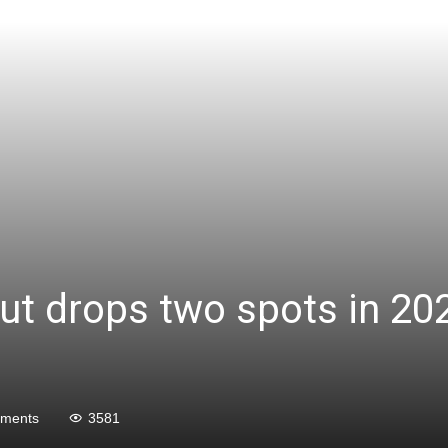
but drops two spots in 20
ments
3581