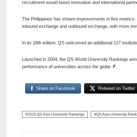
recruitment would boost innovation and international partn
The Philippines has shown improvements in five metrics: 
inbound exchange and outbound exchange, with more instit
In its 16th edition, QS welcomed an additional 127 institut
Launched in 2004, the QS World University Rankings annua
performance of universities across the globe.
F
Share on Facebook
Retweet on Twitter
2025 QS Asia University Rankings
QS Asia University Rank