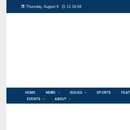
Thursday, August 6
11:16:06
HOME
NEWS
ISSUES
SPORTS
FEA
EVENTS
ABOUT