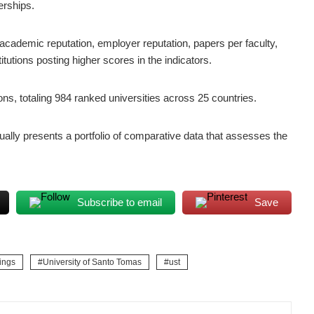
erships.
academic reputation, employer reputation, papers per faculty,
utions posting higher scores in the indicators.
ions, totaling 984 ranked universities across 25 countries.
lly presents a portfolio of comparative data that assesses the
Subscribe to email
Save
ings
University of Santo Tomas
ust