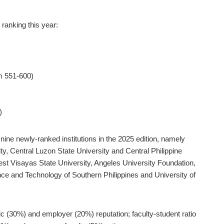
 ranking this year:
om 551-600)
)
ine newly-ranked institutions in the 2025 edition, namely
y, Central Luzon State University and Central Philippine
West Visayas State University, Angeles University Foundation,
ence and Technology of Southern Philippines and University of
ic (30%) and employer (20%) reputation; faculty-student ratio