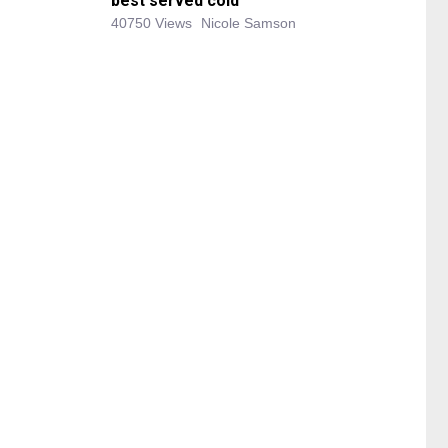
best served cold
40750 Views
Nicole Samson