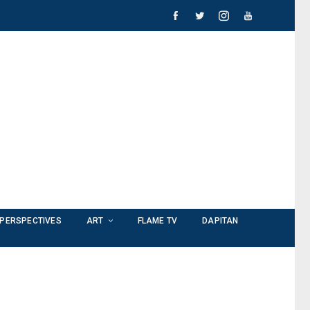
PERSPECTIVES
ART
FLAME TV
DAPITAN