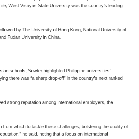
hile, West Visayas State University was the country’s leading
 followed by The University of Hong Kong, National University of
and Fudan University in China.
ian schools, Sowter highlighted Philippine universities’
ing there was “a sharp drop-off” in the country’s next ranked
owed strong reputation among international employers, the
ion from which to tackle these challenges, bolstering the quality of
eputation,” he said, noting that a focus on international