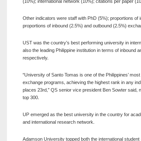
(10%); international network (10%); citations per paper (1
Other indicators were staff with PhD (5%); proportions of i
proportions of inbound (2.5%) and outbound (2.5%) excha
UST was the country’s best performing university in internat
also the leading Philippine institution in terms of inbound
respectively.
“University of Santo Tomas is one of the Philippines’ most i
exchange programs, achieving the highest rank in any ind
places 23rd,” QS senior vice president Ben Sowter said, not
top 300.
UP emerged as the best university in the country for acad
and international research network.
Adamson University topped both the international student 