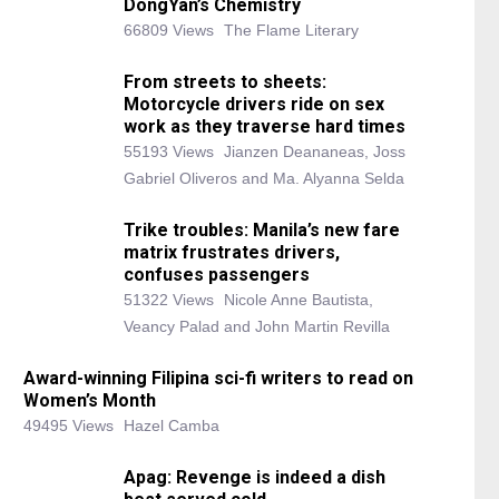
DongYan’s Chemistry
66809 Views
The Flame Literary
From streets to sheets:
Motorcycle drivers ride on sex
work as they traverse hard times
55193 Views
Jianzen Deananeas, Joss
Gabriel Oliveros and Ma. Alyanna Selda
Trike troubles: Manila’s new fare
matrix frustrates drivers,
confuses passengers
51322 Views
Nicole Anne Bautista,
Veancy Palad and John Martin Revilla
Award-winning Filipina sci-fi writers to read on
Women’s Month
49495 Views
Hazel Camba
Apag: Revenge is indeed a dish