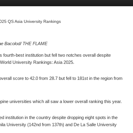
 2025 QS Asia University Rankings
Mae Bacolod/ THE FLAME
rth-best institution but fell two notches overall despite
orld University Rankings: Asia 2025.
erall score to 42.0 from 28.7 but fell to 181st in the region from
e universities which all saw a lower overall ranking this year.
ed institution in the country despite dropping eight spots in the
nila University (142nd from 137th) and De La Salle University