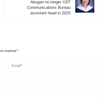
Abugan no longer UST
Communications Bureau
assistant head in 2025
 are marked
*