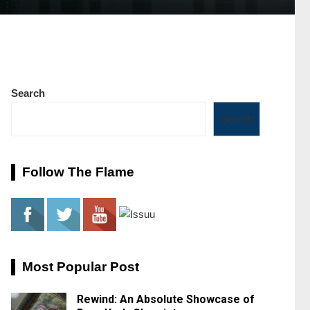
Search
Search
Follow The Flame
Most Popular Post
Rewind: An Absolute Showcase of