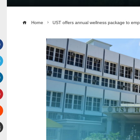
Home
UST offers annual wellness package to employ
Facebook
witter
inkedIn
interest
Stumbleupon
mail