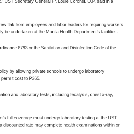
,” UST Secretary General Fr. Louie Coronel, O.P. said in a
 drew flak from employees and labor leaders for requiring workers
y be undertaken at the Manila Health Department’s facilities.
rdinance 8793 or the Sanitation and Disinfection Code of the
policy by allowing private schools to undergo laboratory
h permit cost to P365.
n and laboratory tests, including fecalysis, chest x-ray,
m’s full coverage must undergo laboratory testing at the UST
t a discounted rate may complete health examinations within or