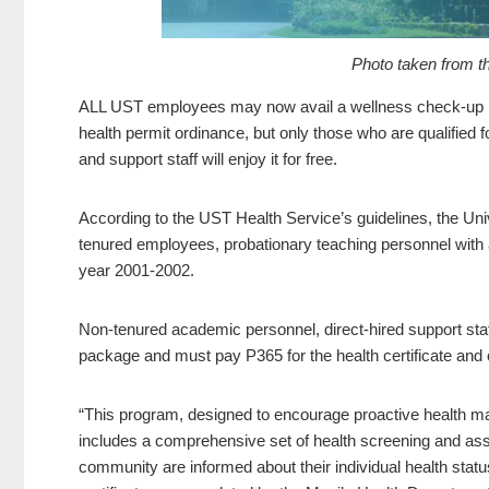
Photo taken from t
ALL UST employees may now avail a wellness check-up p
health permit ordinance, but only those who are qualified 
and support staff will enjoy it for free.
According to the UST Health Service’s guidelines, the Uni
tenured employees, probationary teaching personnel with a
year 2001-2002.
Non-tenured academic personnel, direct-hired support staff
package and must pay P365 for the health certificate and 
“This program, designed to encourage proactive health man
includes a comprehensive set of health screening and as
community are informed about their individual health status