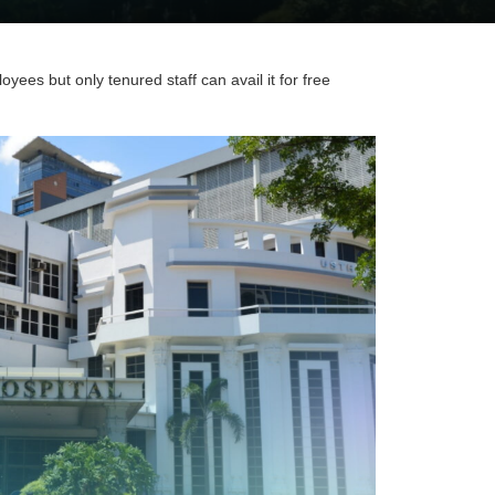
ees but only tenured staff can avail it for free