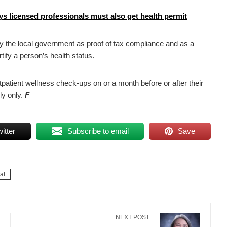
ys licensed professionals must also get health permit
 by the local government as proof of tax compliance and as a
rtify a person’s health status.
patient wellness check-ups on or a month before or after their
ly only.
F
itter
Subscribe to email
Save
al
NEXT POST