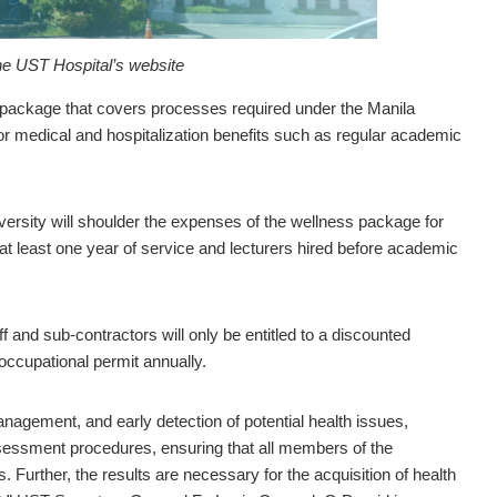
he UST Hospital’s website
ackage that covers processes required under the Manila
for medical and hospitalization benefits such as regular academic
versity will shoulder the expenses of the wellness package for
t least one year of service and lecturers hired before academic
 and sub-contractors will only be entitled to a discounted
occupational permit annually.
agement, and early detection of potential health issues,
sessment procedures, ensuring that all members of the
. Further, the results are necessary for the acquisition of health