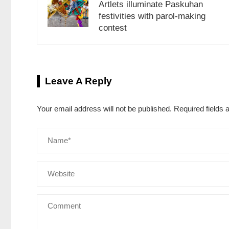
Artlets illuminate Paskuhan
festivities with parol-making
contest
Leave A Reply
Your email address will not be published.
Required fields