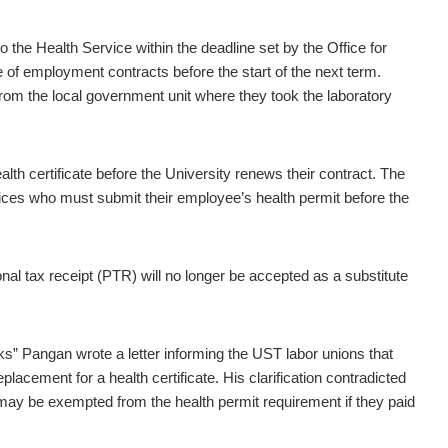
 the Health Service within the deadline set by the Office for
 of employment contracts before the start of the next term.
from the local government unit where they took the laboratory
alth certificate before the University renews their contract. The
ces who must submit their employee’s health permit before the
l tax receipt (PTR) will no longer be accepted as a substitute
” Pangan wrote a letter informing the UST labor unions that
acement for a health certificate. His clarification contradicted
ay be exempted from the health permit requirement if they paid