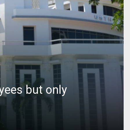
yees but only