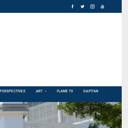
PERSPECTIVES
ART
FLAME TV
DAPITAN