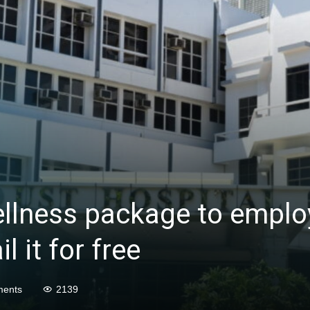
ellness package to emplo
l it for free
ents
2139