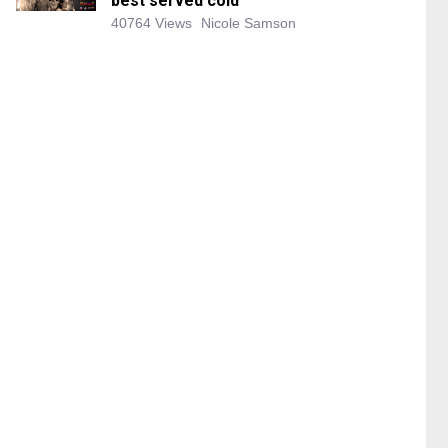
best served cold
40764 Views
Nicole Samson