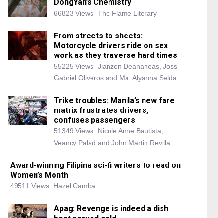
DongYan’s Chemistry
66823 Views
The Flame Literary
From streets to sheets:
Motorcycle drivers ride on sex
work as they traverse hard times
55225 Views
Jianzen Deananeas, Joss
Gabriel Oliveros and Ma. Alyanna Selda
Trike troubles: Manila’s new fare
matrix frustrates drivers,
confuses passengers
51349 Views
Nicole Anne Bautista,
Veancy Palad and John Martin Revilla
Award-winning Filipina sci-fi writers to read on
Women’s Month
49511 Views
Hazel Camba
Apag: Revenge is indeed a dish