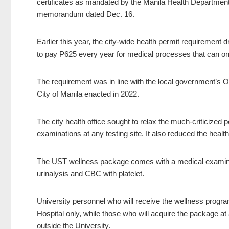
certificates as mandated by the Manila Health Department
memorandum dated Dec. 16.
Earlier this year, the city-wide health permit requirement
to pay P625 every year for medical processes that can onl
The requirement was in line with the local government’s O
City of Manila enacted in 2022.
The city health office sought to relax the much-criticized 
examinations at any testing site. It also reduced the healt
The UST wellness package comes with a medical examinatio
urinalysis and CBC with platelet.
University personnel who will receive the wellness progra
Hospital only, while those who will acquire the package a
outside the University.