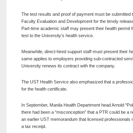
The test results and proof of payment must be submitted to
Faculty Evaluation and Development for the timely release
Part-time academic staff may present their health permit 
test to the University’s health service.
Meanwhile, direct-hired support staff must present their he
same applies to employers providing sub-contracted servi
University renews its contract with the company.
The UST Health Service also emphasized that a professiona
for the health certificate.
In September, Manila Health Department head Arnold “Poks
there had been a “misconception” that a PTR could be a repl
an earlier UST memorandum that licensed professionals m
a tax receipt.