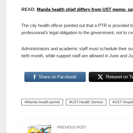
READ:
Manila health chief differs from UST memo, sa
The city health officer pointed out that a PTR is provided
professional’s legal obligation to the government, not to ce
Administrators and academic staff must schedule their out
birth month, while support staff are allowed in June and Ju
Share on Facebook
Retweet on Tw
Manila health permit
UST Health Service
UST Hospit
PREVIOUS POST