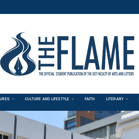
TURES
CULTURE AND LIFESTYLE
FAITH
LITERARY