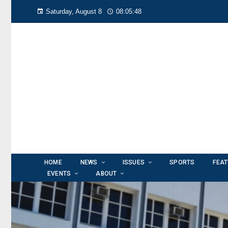
Saturday, August 8
08:05:49
HOME
NEWS
ISSUES
SPORTS
FEA
EVENTS
ABOUT