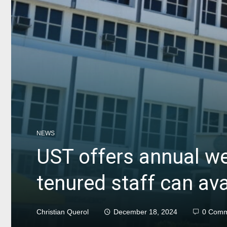
NEWS
UST offers annual w
tenured staff can avai
Christian Querol
December 18, 2024
0 Comm