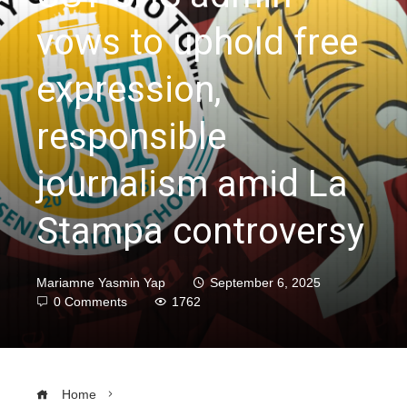
vows to uphold free
expression,
responsible
journalism amid La
Stampa controversy
Mariamne Yasmin Yap
September 6, 2025
0 Comments
1762
Home