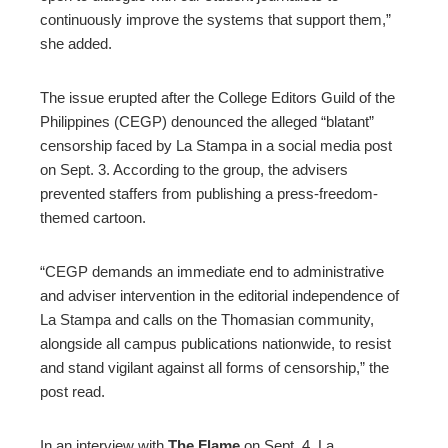
continuously improve the systems that support them,”
she added.
The issue erupted after the College Editors Guild of the
Philippines (CEGP) denounced the alleged “blatant”
censorship faced by La Stampa in a social media post
on Sept. 3. According to the group, the advisers
prevented staffers from publishing a press-freedom-
themed cartoon.
“CEGP demands an immediate end to administrative
and adviser intervention in the editorial independence of
La Stampa and calls on the Thomasian community,
alongside all campus publications nationwide, to resist
and stand vigilant against all forms of censorship,” the
post read.
In an interview with
The Flame
on Sept. 4, La