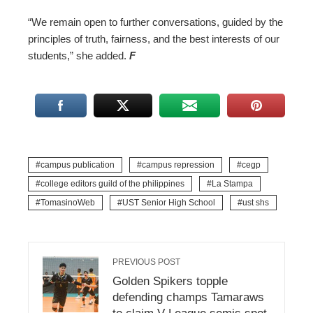
“We remain open to further conversations, guided by the
principles of truth, fairness, and the best interests of our
students,” she added.
F
campus publication
campus repression
cegp
college editors guild of the philippines
La Stampa
TomasinoWeb
UST Senior High School
ust shs
PREVIOUS POST
Golden Spikers topple
defending champs Tamaraws