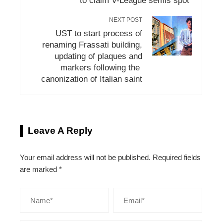
to claim V-League semis spot
NEXT POST
UST to start process of
renaming Frassati building,
updating of plaques and
markers following the
canonization of Italian saint
Leave A Reply
Your email address will not be published.
Required fields
are marked
*