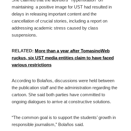
maintaining a positive image for UST had resulted in
delays in releasing important content and the
cancellation of crucial stories, including a report on
addressing academic stress caused by class
suspensions.
RELATED
:
More than a year after TomasinoWeb
ruckus, six UST media entities claim to have faced
various restrictions
According to Bolaños, discussions were held between
the publication staff and the administration regarding the
cartoon. She said both parties have committed to
ongoing dialogues to arrive at constructive solutions.
“The common goal is to support the students’ growth in
responsible journalism,” Bolaños said.