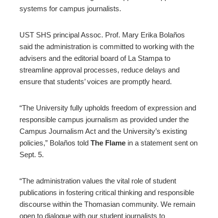
systems for campus journalists.
UST SHS principal Assoc. Prof. Mary Erika Bolaños
said the administration is committed to working with the
advisers and the editorial board of La Stampa to
streamline approval processes, reduce delays and
ensure that students’ voices are promptly heard.
“The University fully upholds freedom of expression and
responsible campus journalism as provided under the
Campus Journalism Act and the University’s existing
policies,” Bolaños told
The Flame
in a statement sent on
Sept. 5.
“The administration values the vital role of student
publications in fostering critical thinking and responsible
discourse within the Thomasian community. We remain
open to dialogue with our student journalists to