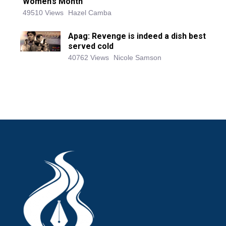
Women’s Month
49510 Views
Hazel Camba
Apag: Revenge is indeed a dish best
served cold
40762 Views
Nicole Samson