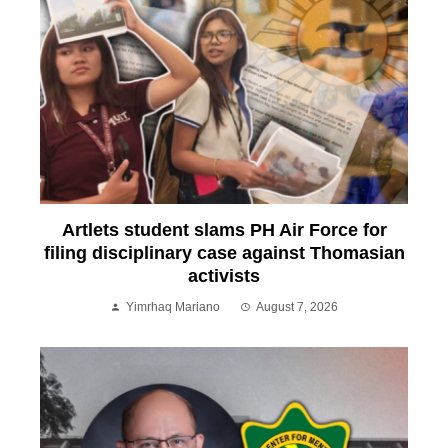
Artlets student slams PH Air Force for
filing disciplinary case against Thomasian
activists
Yimrhaq Mariano
August 7, 2026