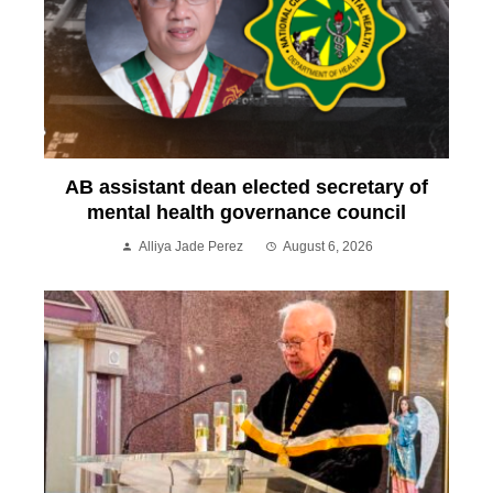
AB assistant dean elected secretary of
mental health governance council
Alliya Jade Perez
August 6, 2026