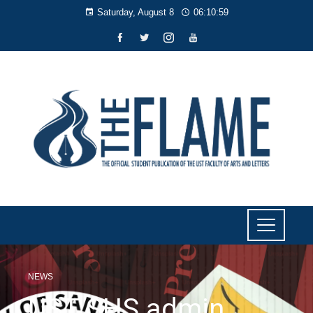
Saturday, August 8
06:11:00
NEWS
UST SHS admin