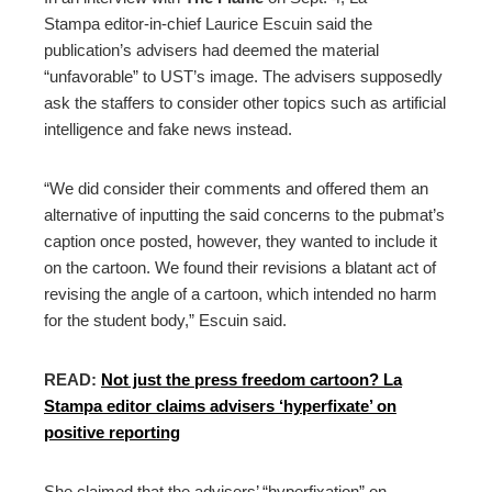
Stampa editor-in-chief Laurice Escuin said the
publication’s advisers had deemed the material
“unfavorable” to UST’s image. The advisers supposedly
ask the staffers to consider other topics such as artificial
intelligence and fake news instead.
“We did consider their comments and offered them an
alternative of inputting the said concerns to the pubmat’s
caption once posted, however, they wanted to include it
on the cartoon. We found their revisions a blatant act of
revising the angle of a cartoon, which intended no harm
for the student body,” Escuin said.
READ:
Not just the press freedom cartoon? La
Stampa editor claims advisers ‘hyperfixate’ on
positive reporting
She claimed that the advisers’ “hyperfixation” on