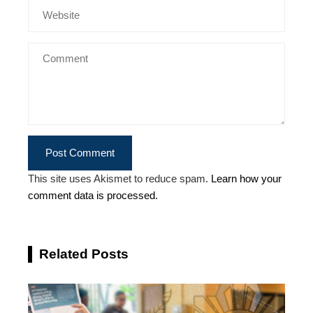
This site uses Akismet to reduce spam.
Learn how your
comment data is processed.
Related Posts