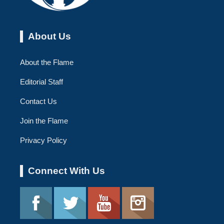
About Us
About the Flame
Editorial Staff
Contact Us
Join the Flame
Privacy Policy
Connect With Us