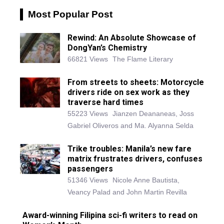
Most Popular Post
Rewind: An Absolute Showcase of
DongYan’s Chemistry
66821 Views
The Flame Literary
From streets to sheets: Motorcycle
drivers ride on sex work as they
traverse hard times
55223 Views
Jianzen Deananeas, Joss
Gabriel Oliveros and Ma. Alyanna Selda
Trike troubles: Manila’s new fare
matrix frustrates drivers, confuses
passengers
51346 Views
Nicole Anne Bautista,
Veancy Palad and John Martin Revilla
Award-winning Filipina sci-fi writers to read on