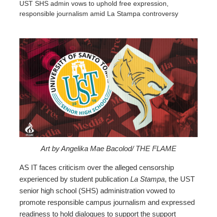
UST SHS admin vows to uphold free expression,
responsible journalism amid La Stampa controversy
ebook
ter
edIn
erest
Art by Angelika Mae Bacolod/ THE FLAME
mbleupon
AS IT faces criticism over the alleged censorship
experienced by student publication
La Stampa
, the UST
senior high school (SHS) administration vowed to
l
promote responsible campus journalism and expressed
readiness to hold dialogues to support the support