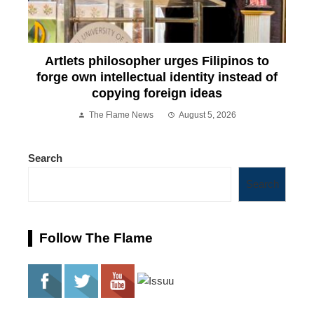
Artlets philosopher urges Filipinos to
forge own intellectual identity instead of
copying foreign ideas
The Flame News
August 5, 2026
Search
Search
Follow The Flame