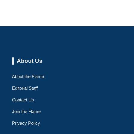
About Us
About the Flame
Editorial Staff
Contact Us
Join the Flame
Privacy Policy