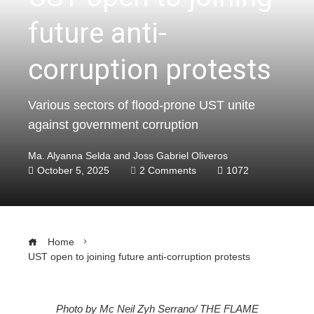
future anti-
corruption protests
Various sectors of flood-prone UST unite
against government corruption
Ma. Alyanna Selda and Joss Gabriel Oliveros
October 5, 2025
2 Comments
1072
Home
UST open to joining future anti-corruption protests
Photo by Mc Neil Zyh Serrano/ THE FLAME