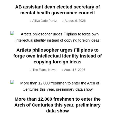
AB assistant dean elected secretary of
mental health governance council
Alliya Jade Perez
August 6, 2026
Artlets philosopher urges Filipinos to
forge own intellectual identity instead of
copying foreign ideas
The Flame News
August 5, 2026
More than 12,000 freshmen to enter the
Arch of Centuries this year, preliminary
data show