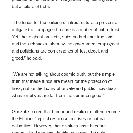
but a failure of truth.”
“The funds for the building of infrastructure to prevent or
mitigate the rampage of nature is a matter of public trust.
Yet, these ghost projects, substandard constructions,
and the kickbacks taken by the government employees
and politicians are cornerstones of lies, deceit and
greed,” he said.
“We are not talking about cosmic truth, but the simple
truth that these funds are meant for the protection of
lives, not for the luxury of private and public individuals
whose motives are far from the common good.”
Gonzales noted that humor and resilience often become
the Filipinos’ typical response to crises or natural
calamities. However, these values have become
romanticized and now double as curses, he said.