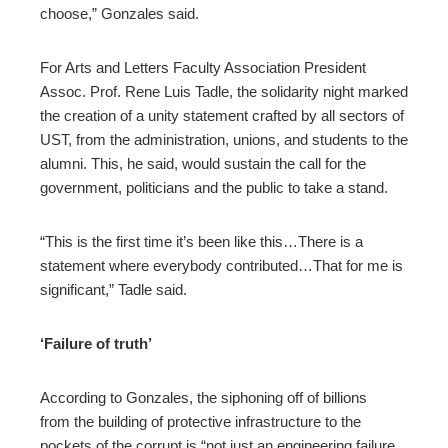
choose,” Gonzales said.
For Arts and Letters Faculty Association President
Assoc. Prof. Rene Luis Tadle, the solidarity night marked
the creation of a unity statement crafted by all sectors of
UST, from the administration, unions, and students to the
alumni. This, he said, would sustain the call for the
government, politicians and the public to take a stand.
“This is the first time it’s been like this…There is a
statement where everybody contributed…That for me is
significant,” Tadle said.
‘Failure of truth’
According to Gonzales, the siphoning off of billions
from the building of protective infrastructure to the
pockets of the corrupt is “not just an engineering failure,