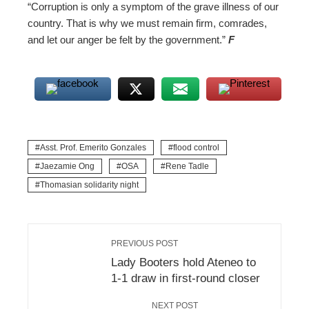
“Corruption is only a symptom of the grave illness of our
country. That is why we must remain firm, comrades,
and let our anger be felt by the government.”
F
Asst. Prof. Emerito Gonzales
flood control
Jaezamie Ong
OSA
Rene Tadle
Thomasian solidarity night
PREVIOUS POST
Lady Booters hold Ateneo to
1-1 draw in first-round closer
NEXT POST